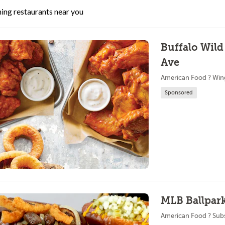
ing restaurants near you
Buffalo Wild
Ave
American Food ? Win
Sponsored
MLB Ballpark
American Food ? Sub