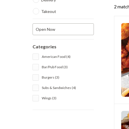
2 match
Takeout
Open Now
Categories
American Food (4)
Bar/Pub Food (3)
Burgers (3)
Subs & Sandwiches (4)
Wings (3)