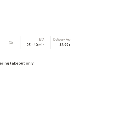
ETA
Delivery Fee
(0)
25 - 40 min
$3.99+
ering takeout only