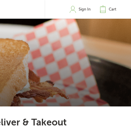
Sign In
Cart
liver & Takeout