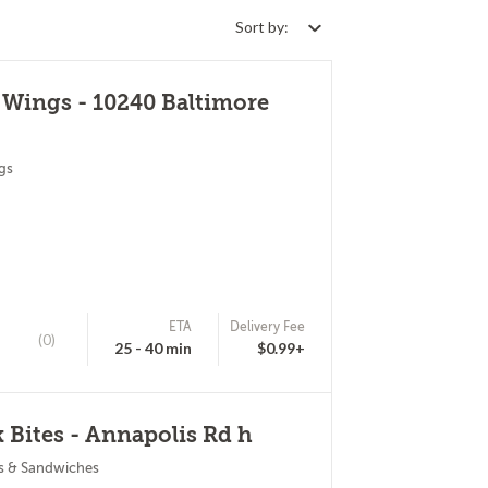
Sort by:
 Wings - 10240 Baltimore
gs
ETA
Delivery Fee
(0)
25 - 40 min
$0.99+
 Bites - Annapolis Rd h
s & Sandwiches