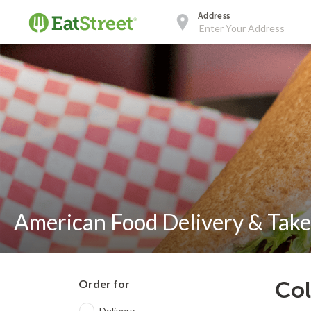
Address
American Food Delivery & Take
Order for
Col
Delivery