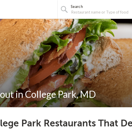
Search
out in College Park, MD
lege Park Restaurants That De