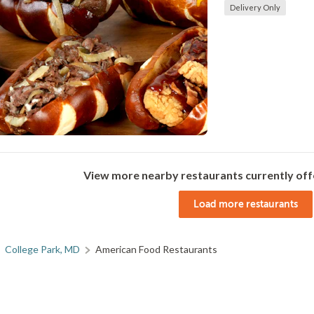
Delivery Only
View more nearby restaurants currently off
Load more restaurants
College Park, MD
American Food Restaurants