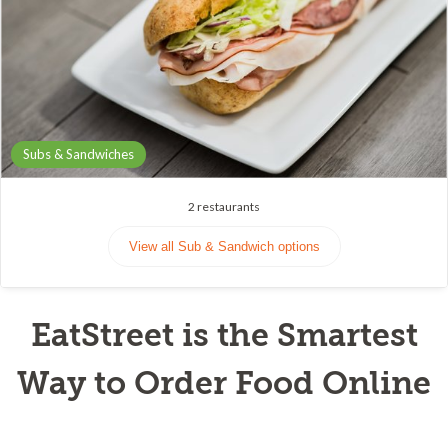
Subs & Sandwiches
2
restaurants
View all Sub & Sandwich options
EatStreet is the Smartest
Way to Order Food Online