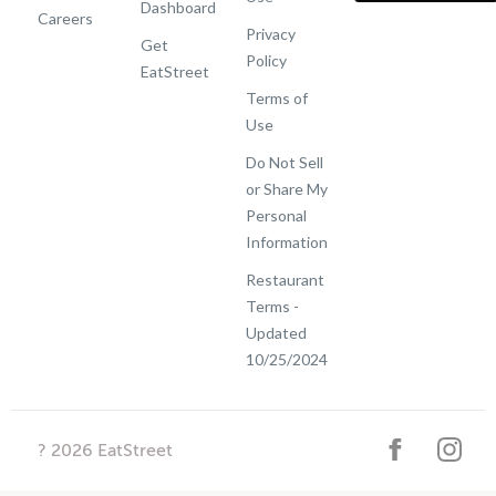
Dashboard
Careers
Privacy
Get
Policy
EatStreet
Terms of
Use
Do Not Sell
or Share My
Personal
Information
Restaurant
Terms -
Updated
10/25/2024
?
2026
EatStreet