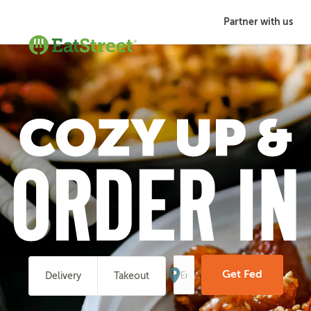
Partner with us
Enter
Your
Get Fed
Delivery
Takeout
Address