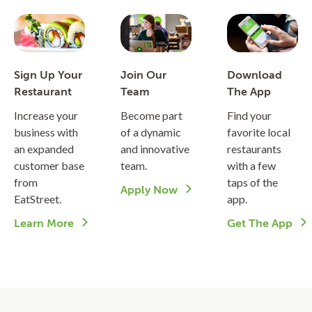
Sign Up Your
Join Our
Download
Restaurant
Team
The App
Increase your
Become part
Find your
business with
of a dynamic
favorite local
an expanded
and innovative
restaurants
customer base
team.
with a few
from
taps of the
Apply Now
EatStreet.
app.
Learn More
Get The App