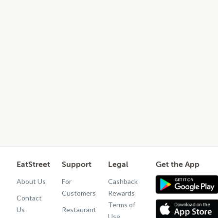
EatStreet
Support
Legal
Get the App
About Us
For
Cashback
Customers
Rewards
Contact
Terms of
Us
Restaurant
Use