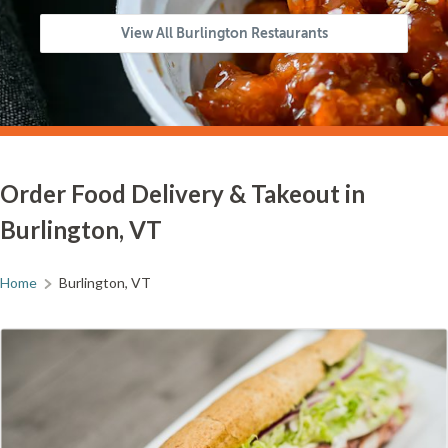
View All Burlington Restaurants
Order Food Delivery & Takeout in
Burlington, VT
Home
Burlington, VT