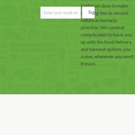
EatStreet does is make
ordering-out as second
Sign Up
nature as humanly
possible. We combat
complicated to hook you
up with the food delivery
and takeout options you
crave, whenever you need
it most.