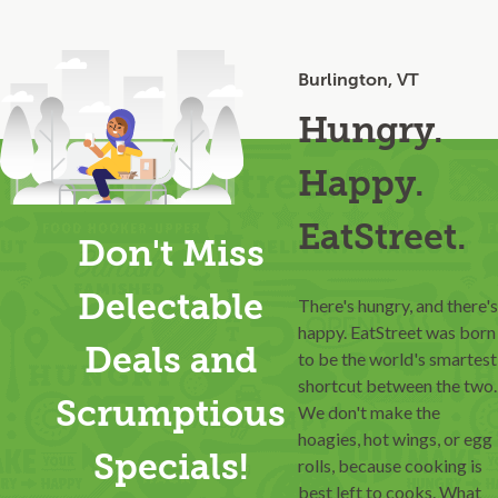
Burlington, VT
Hungry.
Happy.
EatStreet.
Don't Miss
Delectable
There's hungry, and there's
happy. EatStreet was born
Deals and
to be the world's smartest
shortcut between the two.
Scrumptious
We don't make the
hoagies, hot wings, or egg
Specials!
rolls, because cooking is
best left to cooks. What