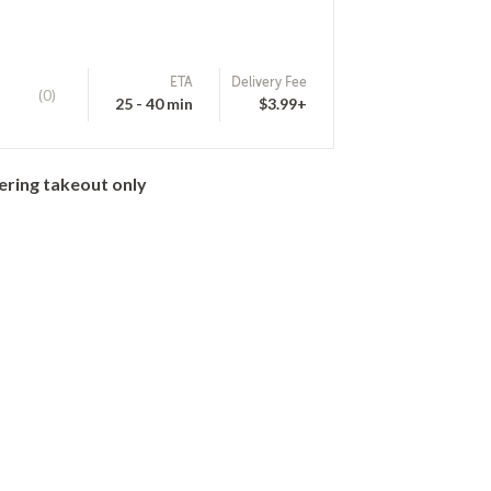
ETA
Delivery Fee
(0)
25 - 40 min
$3.99+
ering takeout only