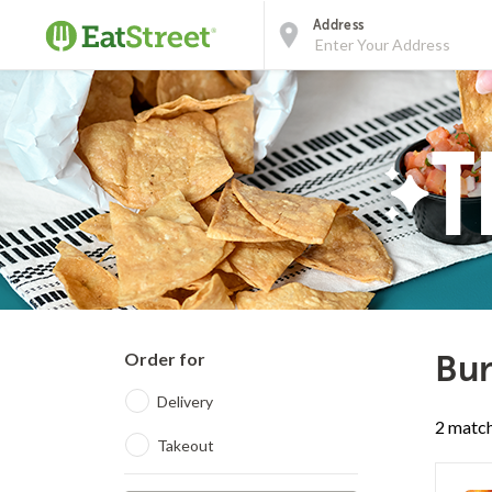
Address
Order for
Bur
Delivery
2 match
Takeout