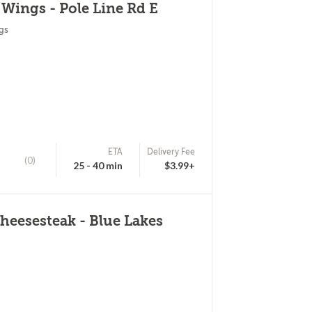
 Wings - Pole Line Rd E
gs
ETA
Delivery Fee
(0)
25 - 40 min
$3.99+
eesesteak - Blue Lakes