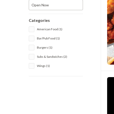
Open Now
Categories
American Food (1)
Bar/Pub Food (1)
Burgers (1)
Subs & Sandwiches (2)
Wings (1)