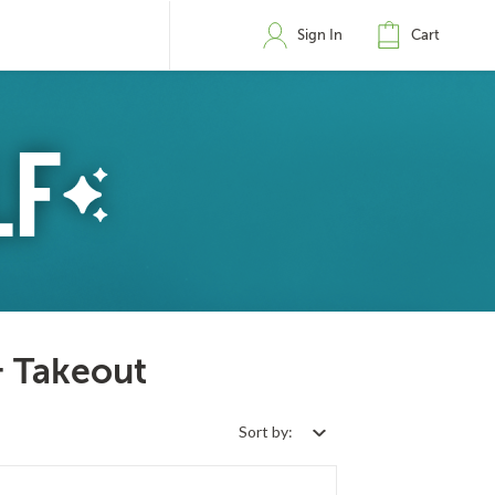
Sign In
Cart
& Takeout
Sort by: