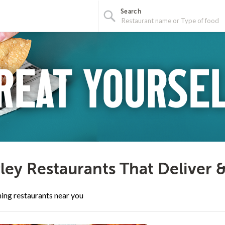
Search
ley Restaurants That Deliver 
ing restaurants near you