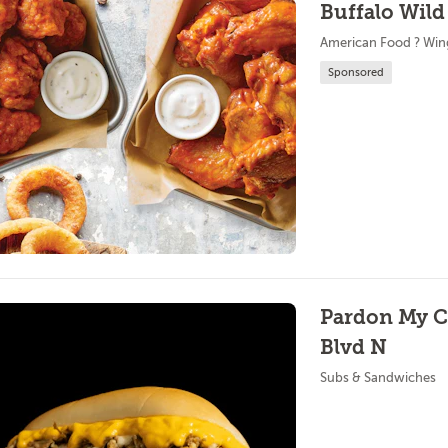
Buffalo Wild
American Food ? Win
Sponsored
Pardon My Ch
Blvd N
Subs & Sandwiches