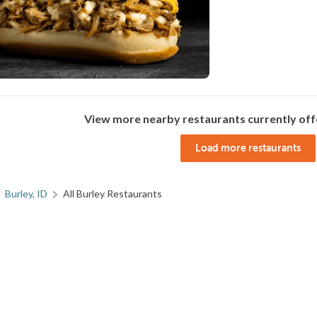
View more nearby restaurants currently off
Load more restaurants
Burley, ID
All Burley Restaurants