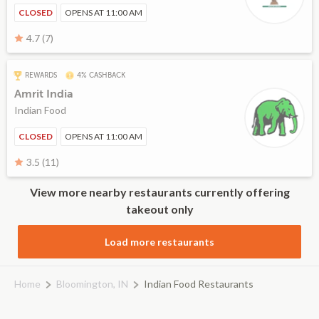
CLOSED
OPENS AT 11:00 AM
4.7 (7)
REWARDS
4% CASHBACK
Amrit India
Indian Food
CLOSED
OPENS AT 11:00 AM
3.5 (11)
View more nearby restaurants currently offering
takeout only
Load more restaurants
Home
Bloomington, IN
Indian Food Restaurants