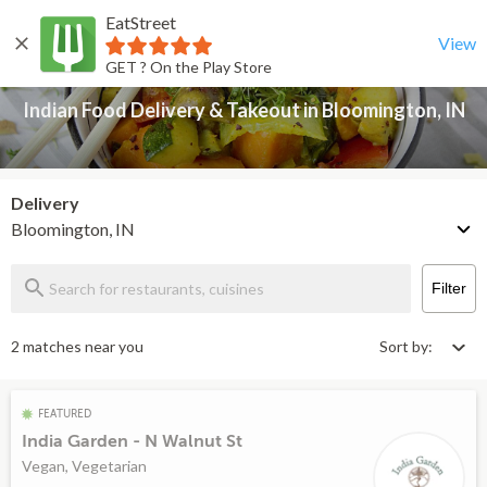
EatStreet
Indian Food Delivery & Takeout in Bloomington, IN
Back
View
GET ? On the Play Store
Indian Food Delivery & Takeout in Bloomington, IN
Delivery
Bloomington, IN
Filter
2 matches near you
Sort by:
FEATURED
India Garden - N Walnut St
Vegan, Vegetarian