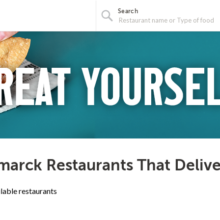
Search
marck Restaurants That Deliv
lable restaurants