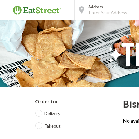
Address
Order for
Bis
Delivery
No avai
Takeout