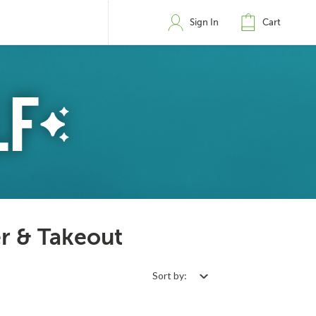
Sign In
Cart
er & Takeout
Sort by: