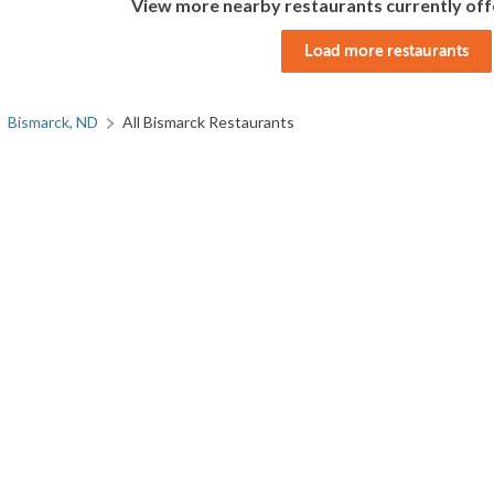
View more nearby restaurants currently off
Load more restaurants
Bismarck, ND
All Bismarck Restaurants