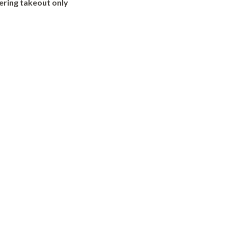
ering takeout only