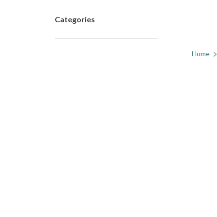
Categories
Home