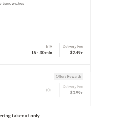
 & Sandwiches
ETA
Delivery Fee
15 - 30 min
$2.49+
Offers Rewards
Delivery Fee
(0)
$0.99+
ering takeout only