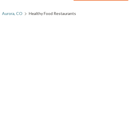
Aurora, CO
Healthy Food Restaurants