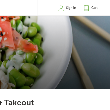
Sign In
Cart
& Takeout