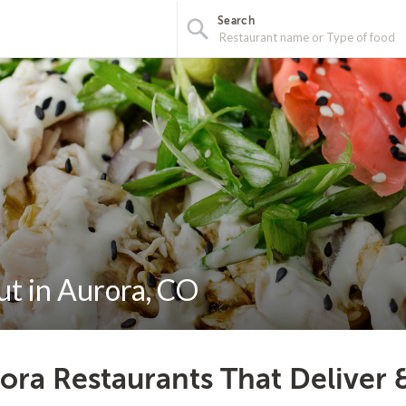
Search
ut in Aurora, CO
ora Restaurants That Deliver 