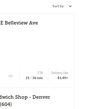
Sort by:
E Belleview Ave
ETA
Delivery Fee
(0)
21 - 36 min
$1.49+
ndwich Shop - Denver
(604)