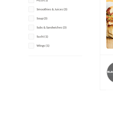
Pizza (1)
Smoothies & Juices (3)
Soup (3)
Subs & Sandwiches (3)
Sushi (1)
Wings (1)