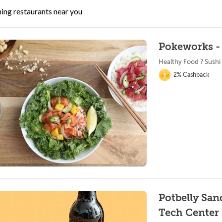
ing restaurants near you
Pokeworks - 
Healthy Food ? Sushi
2% Cashback
Potbelly Sa
Tech Center 