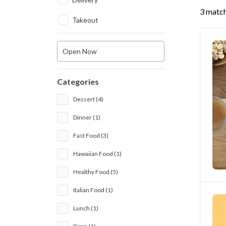
3 match
Takeout
Open Now
Categories
Dessert (4)
Dinner (1)
Fast Food (3)
Hawaiian Food (1)
Healthy Food (5)
Italian Food (1)
Lunch (1)