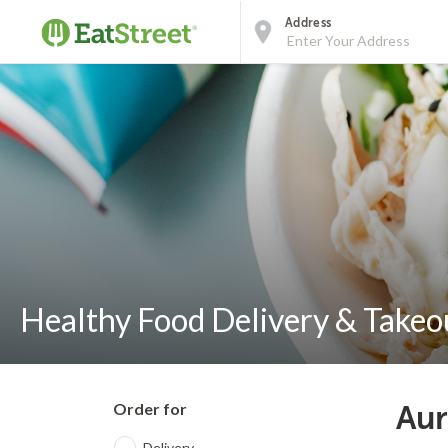
Address
Healthy Food Delivery & Takeo
Order for
Aur
Delivery