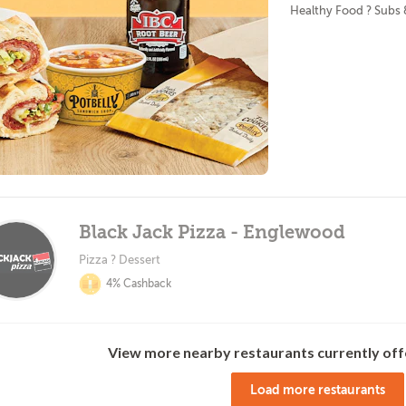
Healthy Food ? Subs
Black Jack Pizza - Englewood
Pizza ? Dessert
4% Cashback
View more nearby restaurants currently off
Load more restaurants