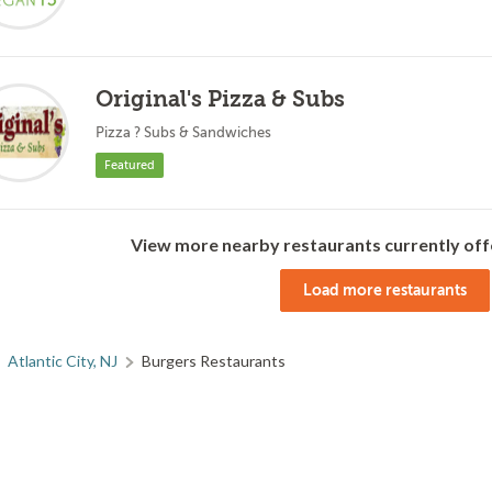
Original's Pizza & Subs
Pizza ? Subs & Sandwiches
Featured
View more nearby restaurants currently off
Load more restaurants
Atlantic City, NJ
Burgers Restaurants