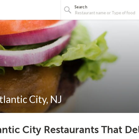
Search
lantic City, NJ
antic City Restaurants That De