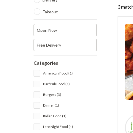
3 match
Takeout
Open Now
Free Delivery
Categories
American Food (1)
Bar/Pub Food (1)
Burgers (3)
Dinner (1)
Italian Food (1)
Late Night Food (1)