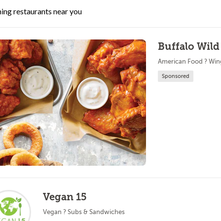
ing restaurants near you
Buffalo Wild
American Food ? Win
Sponsored
Vegan 15
Vegan ? Subs & Sandwiches