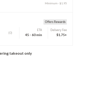
Minimum - $1.95
Offers Rewards
ETA
Delivery Fee
(0)
45 - 60 min
$1.75+
ering takeout only