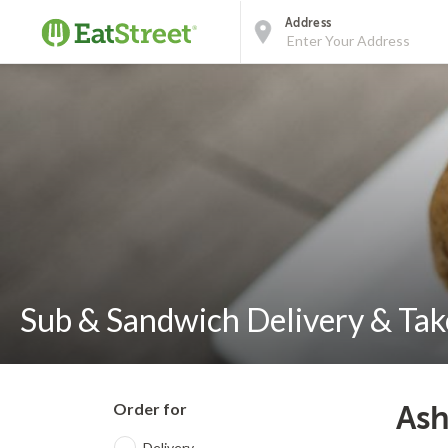
Address
Sub & Sandwich Delivery & Take
Order for
Ash
Delivery