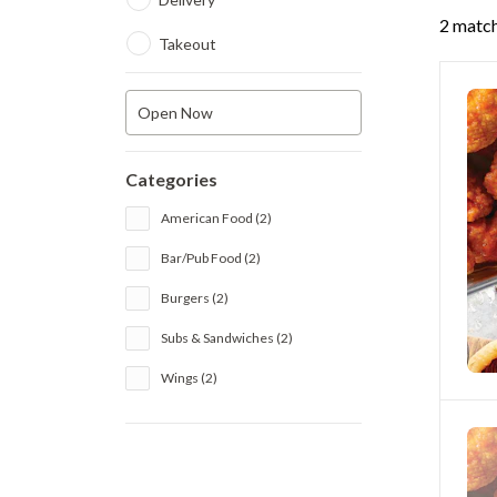
2 match
Takeout
Open Now
Categories
American Food (2)
Bar/Pub Food (2)
Burgers (2)
Subs & Sandwiches (2)
Wings (2)