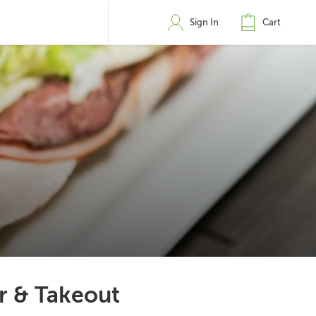
Sign In
Cart
er & Takeout