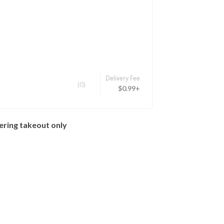
Delivery Fee
(0)
$0.99+
ering takeout only