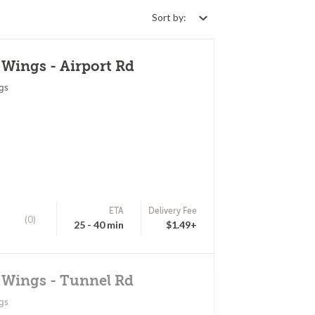
Sort by:
 Wings - Airport Rd
gs
ETA
Delivery Fee
(0)
25 - 40 min
$1.49+
 Wings - Tunnel Rd
gs