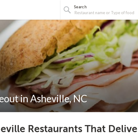
Search
out in Asheville, NC
eville Restaurants That Deliv