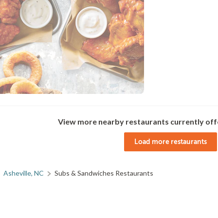
View more nearby restaurants currently off
Load more restaurants
Asheville, NC
Subs & Sandwiches Restaurants