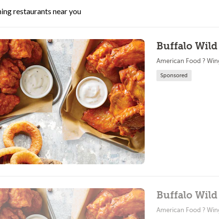
ing restaurants near you
Buffalo Wild
American Food ? Win
Sponsored
Buffalo Wild
American Food ? Win