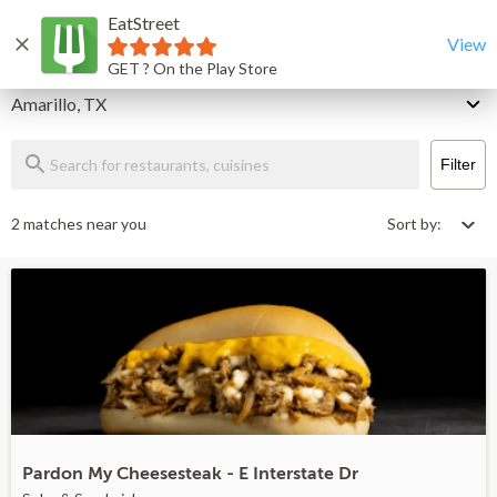
EatStreet
Amarillo Restaurants That Deliver & Takeout
Home
View
GET ? On the Play Store
Delivery
Amarillo, TX
Filter
2 matches near you
Sort by:
Pardon My Cheesesteak - E Interstate Dr