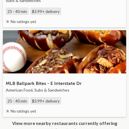
Subs & Sandwiches
25 - 40 min
$3.99+
delivery
No ratings yet
MLB Ballpark Bites - E Interstate Dr
American Food, Subs & Sandwiches
25 - 40 min
$3.99+
delivery
No ratings yet
View more nearby restaurants currently offering