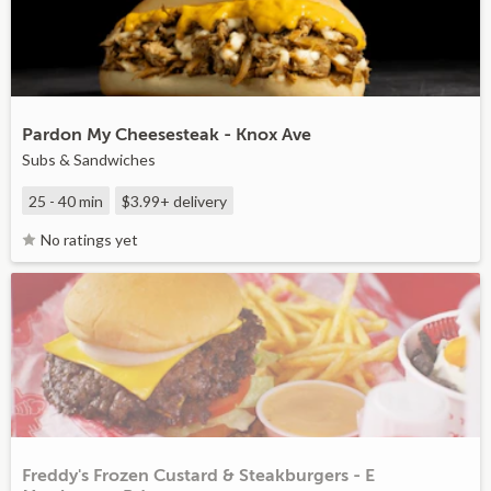
Pardon My Cheesesteak - Knox Ave
Subs & Sandwiches
25 - 40 min
$3.99+
delivery
No ratings yet
Freddy's Frozen Custard & Steakburgers - E