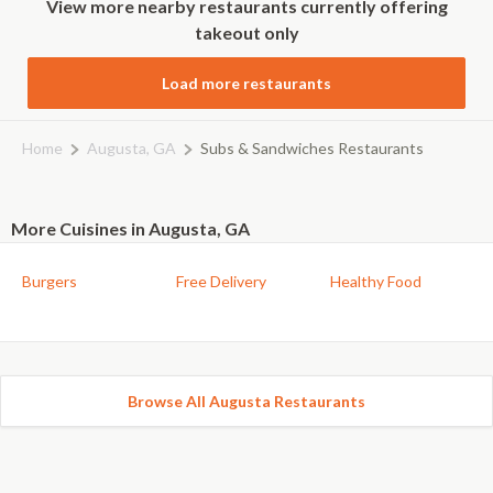
View more nearby restaurants currently offering
takeout only
Load more restaurants
Home
Augusta, GA
Subs & Sandwiches Restaurants
More Cuisines in Augusta, GA
Burgers
Free Delivery
Healthy Food
Browse All Augusta Restaurants