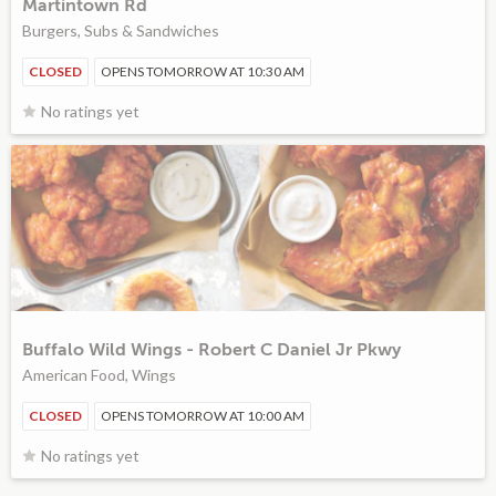
Martintown Rd
Burgers, Subs & Sandwiches
CLOSED
OPENS TOMORROW AT 10:30 AM
No ratings yet
Buffalo Wild Wings - Robert C Daniel Jr Pkwy
American Food, Wings
CLOSED
OPENS TOMORROW AT 10:00 AM
No ratings yet