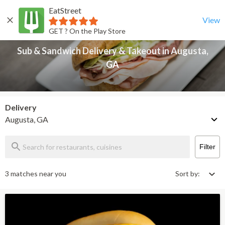
EatStreet
Sub & Sandwich Delivery & Takeout in Augusta, GA
Back
View
GET ? On the Play Store
Sub & Sandwich Delivery & Takeout in Augusta,
GA
Delivery
Augusta, GA
Filter
3 matches near you
Sort by: