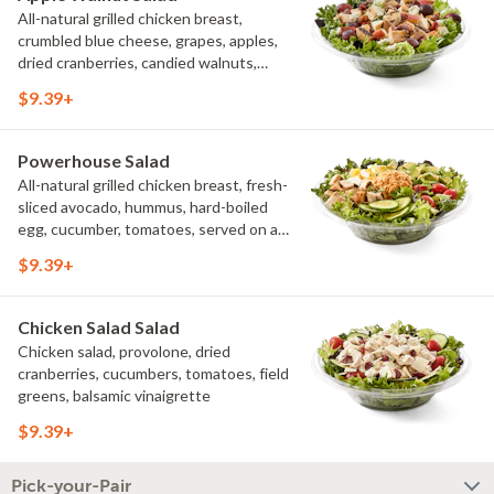
All-natural grilled chicken breast,
crumbled blue cheese, grapes, apples,
dried cranberries, candied walnuts,
served on a bed of field greens, with
$9.39+
balsamic vinaigrette
Powerhouse Salad
All-natural grilled chicken breast, fresh-
sliced avocado, hummus, hard-boiled
egg, cucumber, tomatoes, served on a
bed of field greens, with fat free
$9.39+
vinaigrette
Chicken Salad Salad
Chicken salad, provolone, dried
cranberries, cucumbers, tomatoes, field
greens, balsamic vinaigrette
$9.39+
Pick-your-Pair