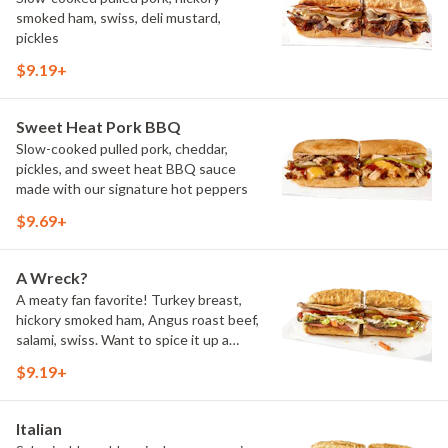
smoked ham, swiss, deli mustard,
pickles
$9.19+
Sweet Heat Pork BBQ
Slow-cooked pulled pork, cheddar,
pickles, and sweet heat BBQ sauce
made with our signature hot peppers
$9.69+
A Wreck?
A meaty fan favorite! Turkey breast,
hickory smoked ham, Angus roast beef,
salami, swiss. Want to spice it up a
little? Try it with our NEW Hot Pepper
$9.19+
Ranch.
Italian