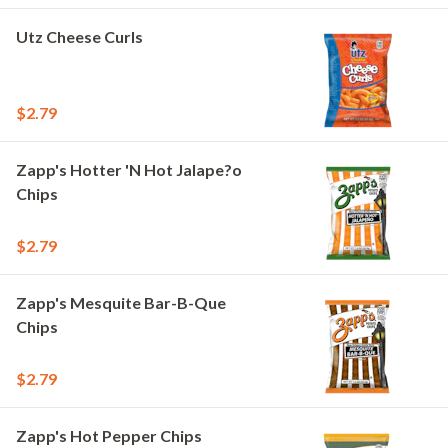
Utz Cheese Curls
$2.79
Zapp's Hotter 'N Hot Jalape?o
Chips
$2.79
Zapp's Mesquite Bar-B-Que
Chips
$2.79
Zapp's Hot Pepper Chips