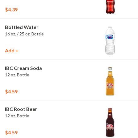
$4.39
Bottled Water
16 oz. / 25 oz. Bottle
Add +
IBC Cream Soda
12 oz. Bottle
$4.59
IBC Root Beer
12 oz. Bottle
$4.59