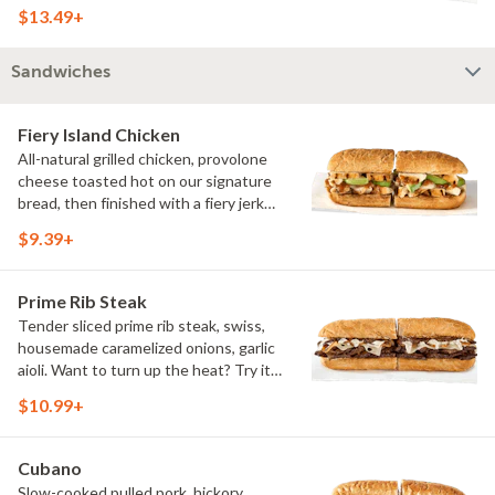
Sweet Heat BBQ Sauce.
$13.49+
Sandwiches
Fiery Island Chicken
All-natural grilled chicken, provolone
cheese toasted hot on our signature
bread, then finished with a fiery jerk
sauce and fresh-sliced avocado.
$9.39+
Prime Rib Steak
Tender sliced prime rib steak, swiss,
housemade caramelized onions, garlic
aioli. Want to turn up the heat? Try it
with our signature Hot Peppers.
$10.99+
Cubano
Slow-cooked pulled pork, hickory