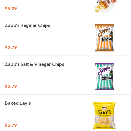
$5.29
Zapp's Regular Chips
$2.79
Zapp's Salt & Vinegar Chips
$2.79
Baked Lay's
$2.79