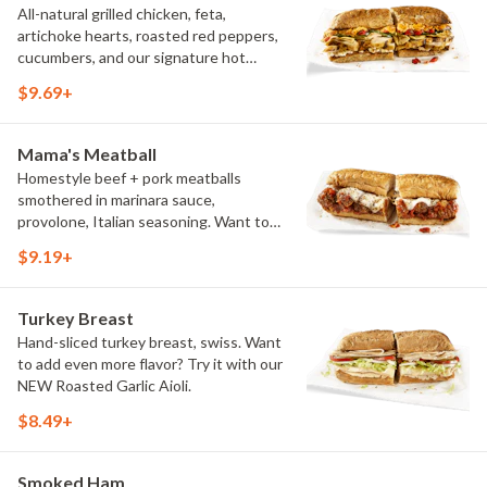
All-natural grilled chicken, feta,
artichoke hearts, roasted red peppers,
cucumbers, and our signature hot
pepper hummus
$9.69+
Mama's Meatball
Homestyle beef + pork meatballs
smothered in marinara sauce,
provolone, Italian seasoning. Want to
turn up the heat? Try it with our
$9.19+
signature Hot Peppers.
Turkey Breast
Hand-sliced turkey breast, swiss. Want
to add even more flavor? Try it with our
NEW Roasted Garlic Aioli.
$8.49+
Smoked Ham