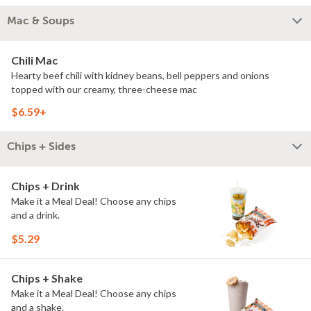
Mac & Soups
Chili Mac
Hearty beef chili with kidney beans, bell peppers and onions
topped with our creamy, three-cheese mac
$6.59+
Chips + Sides
Chips + Drink
Make it a Meal Deal! Choose any chips
and a drink.
$5.29
Chips + Shake
Make it a Meal Deal! Choose any chips
and a shake.