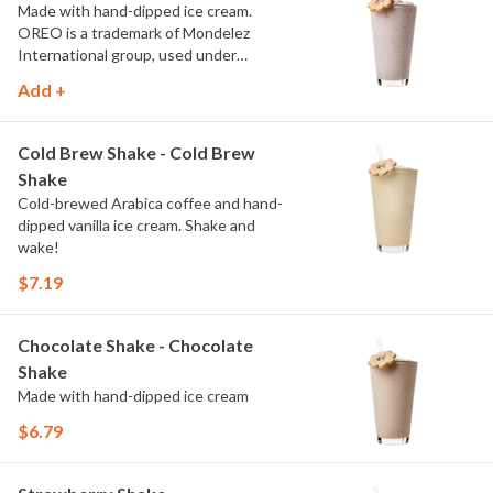
Made with hand-dipped ice cream.
OREO is a trademark of Mondelez
International group, used under
license.
Add +
Cold Brew Shake - Cold Brew
Shake
Cold-brewed Arabica coffee and hand-
dipped vanilla ice cream. Shake and
wake!
$7.19
Chocolate Shake - Chocolate
Shake
Made with hand-dipped ice cream
$6.79