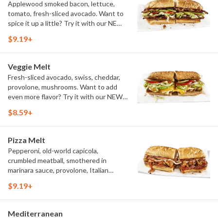
Applewood smoked bacon, lettuce,
tomato, fresh-sliced avocado. Want to
spice it up a little? Try it with our NEW
Hot Pepper Ranch.
$9.19+
Veggie Melt
Fresh-sliced avocado, swiss, cheddar,
provolone, mushrooms. Want to add
even more flavor? Try it with our NEW
Roasted Garlic Aioli.
$8.59+
Pizza Melt
Pepperoni, old-world capicola,
crumbled meatball, smothered in
marinara sauce, provolone, Italian
seasoning, mushrooms [can be made
$9.19+
vegetarian]. Want to turn up the heat?
Try it with our signature Hot Peppers.
Mediterranean