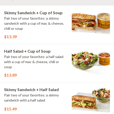
Skinny Sandwich + Cup of Soup
Pair two of your favorites: a skinny
sandwich with a cup of mac & cheese,
chili or soup
$13.39
Half Salad + Cup of Soup
Pair two of your favorites: a half salad
with a cup of mac & cheese, chili or
soup
$13.89
Skinny Sandwich + Half Salad
Pair two of your favorites: a skinny
sandwich with a half salad
$15.49