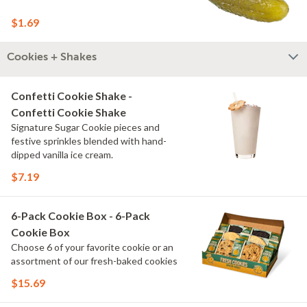
$1.69
Cookies + Shakes
Confetti Cookie Shake -
Confetti Cookie Shake
Signature Sugar Cookie pieces and
festive sprinkles blended with hand-
dipped vanilla ice cream.
$7.19
6-Pack Cookie Box - 6-Pack
Cookie Box
Choose 6 of your favorite cookie or an
assortment of our fresh-baked cookies
$15.69