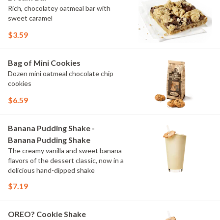
Rich, chocolatey oatmeal bar with
sweet caramel
$3.59
Bag of Mini Cookies
Dozen mini oatmeal chocolate chip
cookies
$6.59
Banana Pudding Shake -
Banana Pudding Shake
The creamy vanilla and sweet banana
flavors of the dessert classic, now in a
delicious hand-dipped shake
$7.19
OREO? Cookie Shake