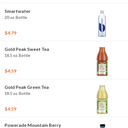
Smartwater
20 oz. Bottle
$4.79
Gold Peak Sweet Tea
18.5 oz. Bottle
$4.59
Gold Peak Green Tea
18.5 oz. Bottle
$4.59
Powerade Mountain Berry