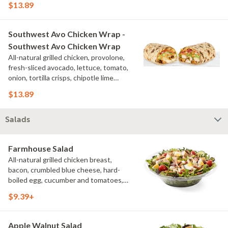
$13.89
additional toppings for an easy to eat
wrap experience.
Southwest Avo Chicken Wrap -
Southwest Avo Chicken Wrap
All-natural grilled chicken, provolone,
fresh-sliced avocado, lettuce, tomato,
onion, tortilla crisps, chipotle lime
sauce. We recommend not adding
$13.89
more than 3 additional toppings for an
easy to eat wrap experience.
Salads
Farmhouse Salad
All-natural grilled chicken breast,
bacon, crumbled blue cheese, hard-
boiled egg, cucumber and tomatoes,
served on a bed of field greens with
$9.39+
creamy buttermilk ranch. Want to spice
it up a little? Try it with our NEW Hot
Pepper Ranch.
Apple Walnut Salad