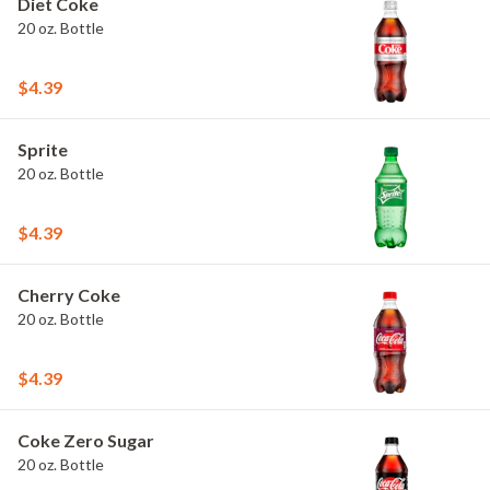
Diet Coke
20 oz. Bottle
$4.39
Sprite
20 oz. Bottle
$4.39
Cherry Coke
20 oz. Bottle
$4.39
Coke Zero Sugar
20 oz. Bottle