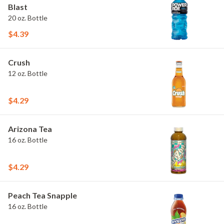
Blast
20 oz. Bottle
$4.39
Crush
12 oz. Bottle
$4.29
Arizona Tea
16 oz. Bottle
$4.29
Peach Tea Snapple
16 oz. Bottle