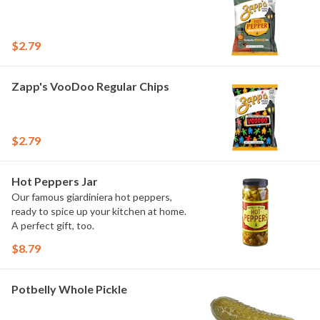
$2.79
Zapp's VooDoo Regular Chips
$2.79
Hot Peppers Jar
Our famous giardiniera hot peppers,
ready to spice up your kitchen at home.
A perfect gift, too.
$8.79
Potbelly Whole Pickle