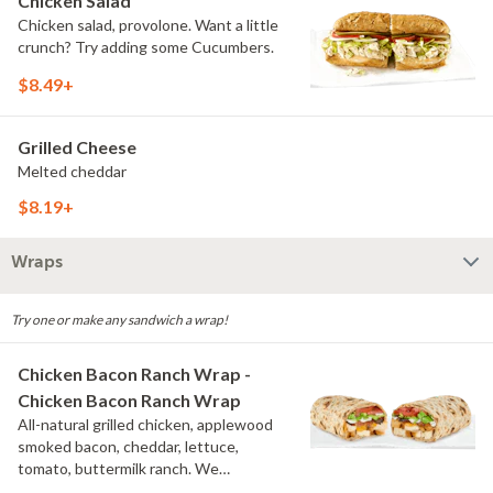
Chicken Salad
Chicken salad, provolone. Want a little
crunch? Try adding some Cucumbers.
$8.49+
Grilled Cheese
Melted cheddar
$8.19+
Wraps
Try one or make any sandwich a wrap!
Chicken Bacon Ranch Wrap -
Chicken Bacon Ranch Wrap
All-natural grilled chicken, applewood
smoked bacon, cheddar, lettuce,
tomato, buttermilk ranch. We
recommend not adding more than 3