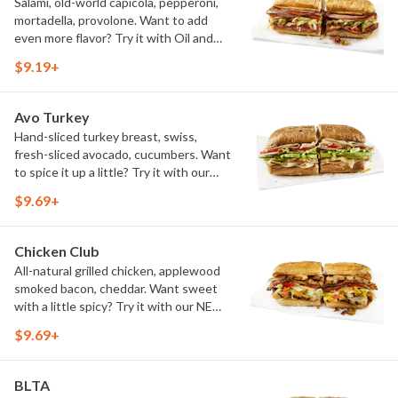
Salami, old-world capicola, pepperoni,
mortadella, provolone. Want to add
even more flavor? Try it with Oil and
NEW Red Wine Vinegar.
$9.19+
Avo Turkey
Hand-sliced turkey breast, swiss,
fresh-sliced avocado, cucumbers. Want
to spice it up a little? Try it with our
NEW Hot Pepper Ranch.
$9.69+
Chicken Club
All-natural grilled chicken, applewood
smoked bacon, cheddar. Want sweet
with a little spicy? Try it with our NEW
Sweet Heat BBQ Sauce.
$9.69+
BLTA