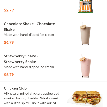
$2.79
Chocolate Shake - Chocolate
Shake
Made with hand-dipped ice cream
$6.79
Strawberry Shake -
Strawberry Shake
Made with hand-dipped ice cream
$6.79
Chicken Club
All-natural grilled chicken, applewood
smoked bacon, cheddar. Want sweet
with a little spicy? Try it with our NEW