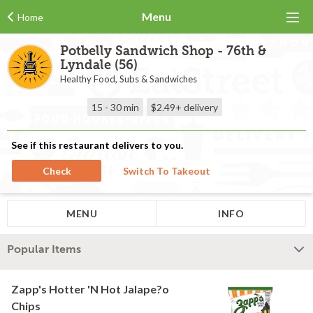
Menu
Home
Potbelly Sandwich Shop - 76th &
Lyndale (56)
Healthy Food, Subs & Sandwiches
15 - 30 min
$2.49+
delivery
See if this restaurant delivers to you.
Check
Switch To Takeout
MENU
INFO
Popular Items
Zapp's Hotter 'N Hot Jalape?o
Chips