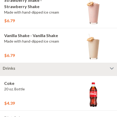
Strawberry Shake -
Strawberry Shake
Made with hand-dipped ice cream
$6.79
Vanilla Shake - Vanilla Shake
Made with hand-dipped ice cream
$6.79
Drinks
Coke
20 oz. Bottle
$4.39