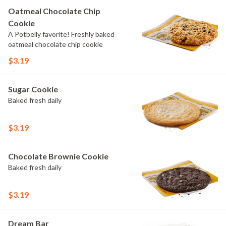
Oatmeal Chocolate Chip
Cookie
A Potbelly favorite! Freshly baked
oatmeal chocolate chip cookie
$3.19
Sugar Cookie
Baked fresh daily
$3.19
Chocolate Brownie Cookie
Baked fresh daily
$3.19
Dream Bar