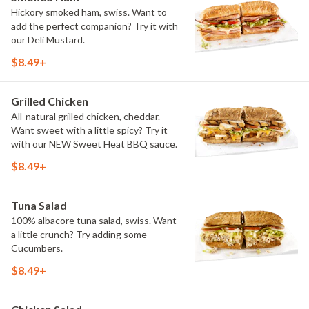
Hickory smoked ham, swiss. Want to
add the perfect companion? Try it with
our Deli Mustard.
$8.49+
Grilled Chicken
All-natural grilled chicken, cheddar.
Want sweet with a little spicy? Try it
with our NEW Sweet Heat BBQ sauce.
$8.49+
Tuna Salad
100% albacore tuna salad, swiss. Want
a little crunch? Try adding some
Cucumbers.
$8.49+