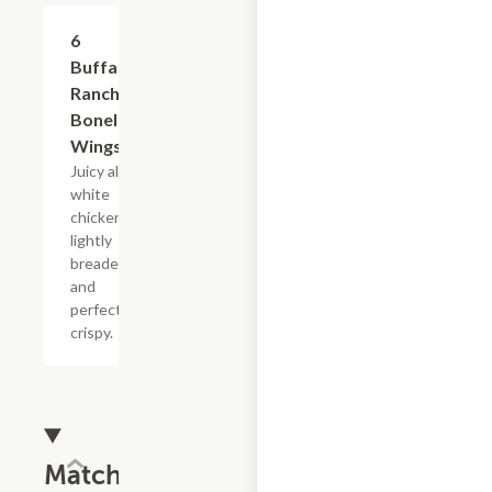
$11.69
6
Buffalo
Ranch
Boneless
Wings
Juicy all-
white
chicken,
lightly
breaded
and
perfectly
crispy.
Match