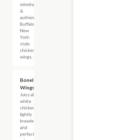
winning
&
authentic
Buffalo,
New
York-
style
chicken
wings.
$11.69+
Boneless
Wings
Juicy all-
white
chicken,
lightly
breaded
and
perfectly