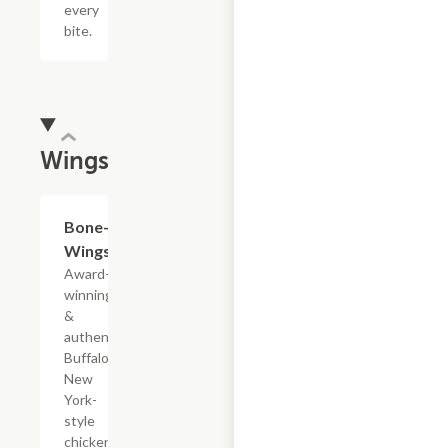
every
bite.
Wings
$13.39+
Bone-In
Wings
Award-
winning
&
authentic
Buffalo,
New
York-
style
chicken