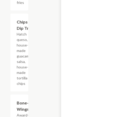
fries
$15.29
Chips &
Dip Trio
Hatch
queso,
house-
made
guacamole,
salsa,
house-
made
tortilla
chips
$13.39+
Bone-In
Wings
Award-