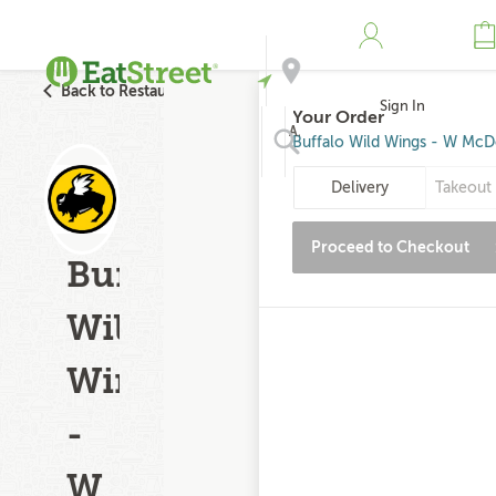
Back to Restaurant Search
Sign In
Your Order
Address
Buffalo Wild Wings - W McD
Delivery
Takeout 
Search
Proceed to Checkout
Buffalo
Wild
Wings
-
W