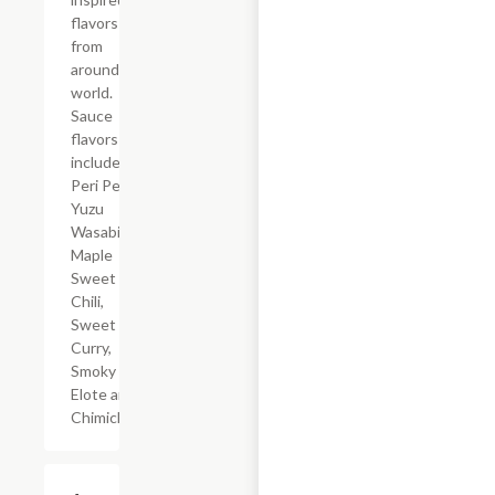
flavors
from
around the
world.
Sauce
flavors
include
Peri Peri,
Yuzu
Wasabi,
Maple
Sweet
Chili,
Sweet
Curry,
Smoky
Elote and
Chimichurri
$23.49+