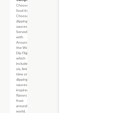
Choose 4
food items.
Choose 4
dipping
sauces.
Served
with
Around
the World
Dip Flight
which
includes
six, limited
time only
dipping
sauces
inspired by
flavors
from
around the
world.