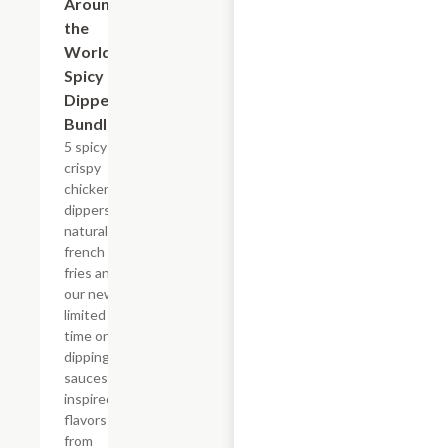
Around
the
World
Spicy
Dipper
Bundle
5 spicy
crispy
chicken
dippers,
natural-cut
french
fries and
our new,
limited
time only
dipping
sauces
inspired by
flavors
from