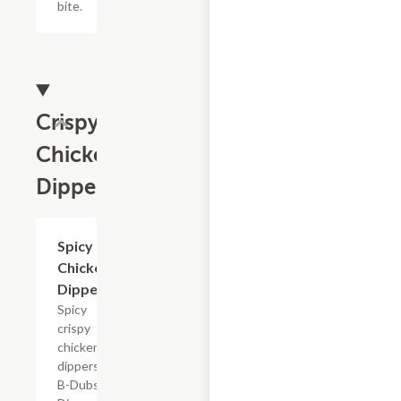
bite.
Crispy
Chicken
Dippers
$15.29+
Spicy
Chicken
Dippers
Spicy
crispy
chicken
dippers,
B-Dubs