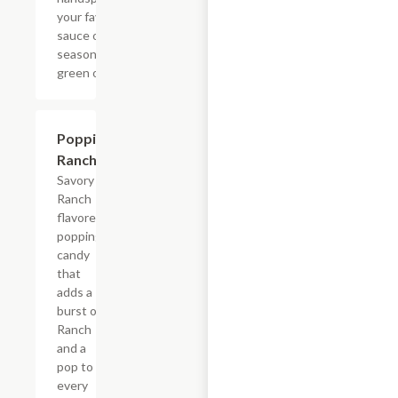
your favorite
sauce or dry
seasoning,
green onions.
$0.99
Poppin'
Ranch
Savory
Ranch
flavored
popping
candy
that
adds a
burst of
Ranch
and a
pop to
every