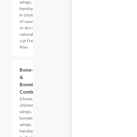
wings,
handspun
in choice
of sauce
or dry rub,
natural-
cut French
fries
$31.79+
Bone-In
&
Boneless
Combo
6 bone-in
chicken
wings, 6
boneless
wings,
handspun