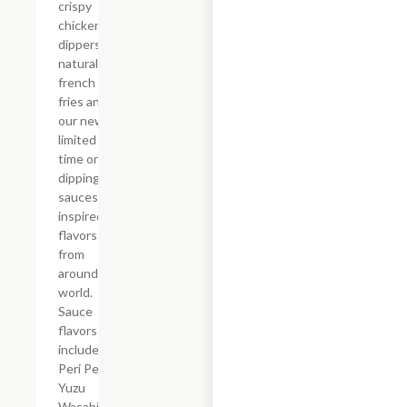
crispy
chicken
dippers,
natural-cut
french
fries and
our new,
limited
time only
dipping
sauces
inspired by
flavors
from
around the
world.
Sauce
flavors
include
Peri Peri,
Yuzu
Wasabi,