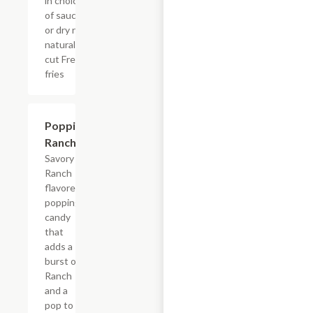
in choice
of sauce
or dry rub,
natural-
cut French
fries
$0.99
Poppin'
Ranch
Savory
Ranch
flavored
popping
candy
that
adds a
burst of
Ranch
and a
pop to