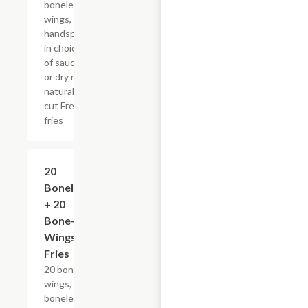
boneless
wings,
handspun
in choice
of sauce
or dry rub,
natural-
cut French
fries
$56.49+
20
Boneless
+ 20
Bone-In
Wings &
Fries
20 bone-in
wings, 20
boneless