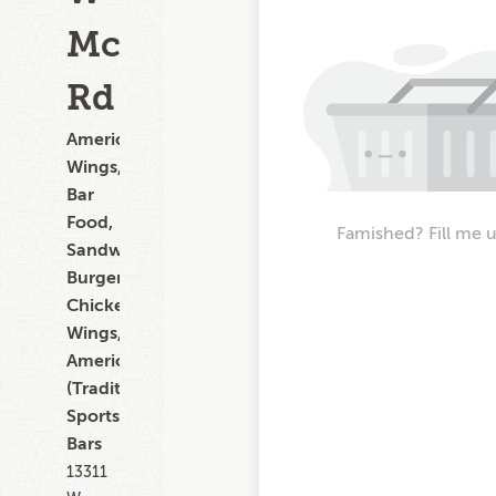
McDowell
Rd
American,
Wings,
Bar
Food,
Famished? Fill me 
Sandwiches,
Burgers,
Chicken
Wings,
American
(Traditional),
Sports
Bars
13311