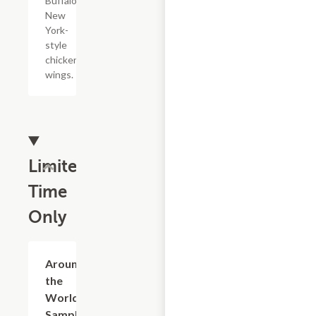
Buffalo,
New
York-
style
chicken
wings.
Limited
Time
Only
$24.79+
Around
the
World
Sampler