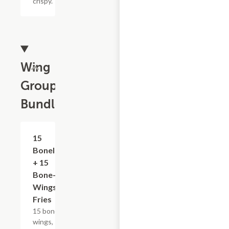
crispy.
Wing
Group
Bundles
$50.79+
15
Boneless
+ 15
Bone-In
Wings &
Fries
15 bone-in
wings, 15