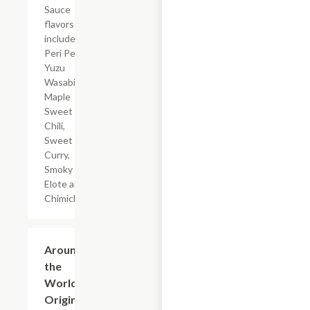
Sauce
flavors
include
Peri Peri,
Yuzu
Wasabi,
Maple
Sweet
Chili,
Sweet
Curry,
Smoky
Elote and
Chimichurri
$23.49+
Around
the
World
Original