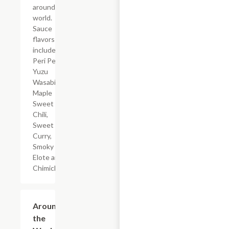
around the
world.
Sauce
flavors
include
Peri Peri,
Yuzu
Wasabi,
Maple
Sweet
Chili,
Sweet
Curry,
Smoky
Elote and
Chimichurri
$3.99
Around
the