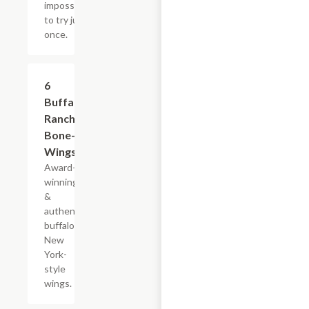
impossible
to try just
once.
$13.39
6
Buffalo
Ranch
Bone-In
Wings
Award-
winning
&
authentic
buffalo,
New
York-
style
wings.