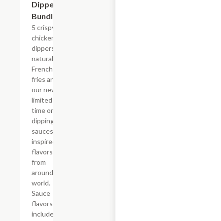
Dipper
Bundle
5 crispy
chicken
dippers,
natural-cut
French
fries and
our new,
limited
time only
dipping
sauces
inspired by
flavors
from
around the
world.
Sauce
flavors
include