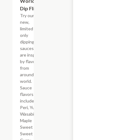
World
Dip Flight
Try our six
new,
limited time
only
dipping
sauces that
are inspired
by flavors
from
around the
world.
Sauce
flavors
include Peri
Peri, Yuzu
Wasabi,
Maple
Sweet Chili,
Sweet