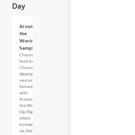
Day
$24.79+
Around
the
World
Sampler
Choose 4
food items.
Choose 4
dipping
sauces.
Served
with
Around
the World
Dip Flight
which
includes
six, limited