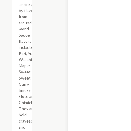
are inspired
by flavors
from
around the
world.
Sauce
flavors
include Peri
Peri, Yuzu
Wasabi,
Maple
Sweet Chili,
Sweet
Curry,
Smoky
Elote and
Chimichurri.
They are
bold,
craveable
and