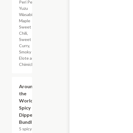
Peri Peri,
Yuzu
Wasabi,
Maple
Sweet
Chili,
Sweet
Curry,
Smoky
Elote and
Chimichurri
$23.49+
Around
the
World
Spicy
Dipper
Bundle
5 spicy