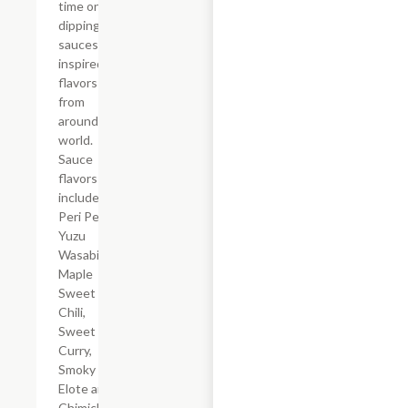
time only
dipping
sauces
inspired by
flavors
from
around the
world.
Sauce
flavors
include
Peri Peri,
Yuzu
Wasabi,
Maple
Sweet
Chili,
Sweet
Curry,
Smoky
Elote and
Chimichurri