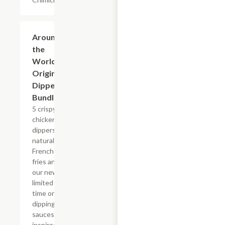
$23.49+
Around
the
World
Original
Dipper
Bundle
5 crispy
chicken
dippers,
natural-cut
French
fries and
our new,
limited
time only
dipping
sauces
inspired by