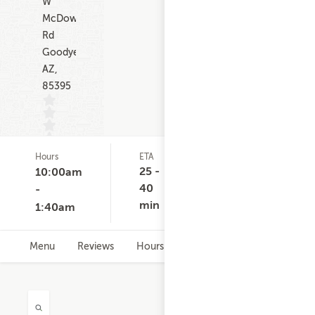
W
McDowell
Rd
Goodyear
AZ,
85395
Hours
ETA
Delivery
D
(0)
Minimum
C
25 -
10:00am
None
40
-
min
1:40am
Menu
Reviews
Hours