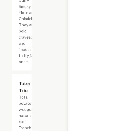
Curry,
Smoky
Elote and
Chimichurri.
They are
bold,
craveable
and
impossible
to try just
once.
$13.79
Tater
Trio
Tots,
potato
wedges,
natural-
cut
French