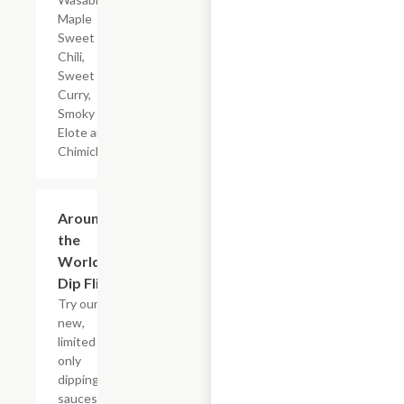
Maple
Sweet
Chili,
Sweet
Curry,
Smoky
Elote and
Chimichurri
$3.99
Around
the
World
Dip Flight
Try our six
new,
limited time
only
dipping
sauces that