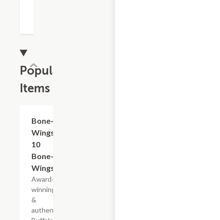
Popular
Items
$18.89
Bone-In
Wings -
10
Bone-In
Wings
Award-
winning
&
authentic