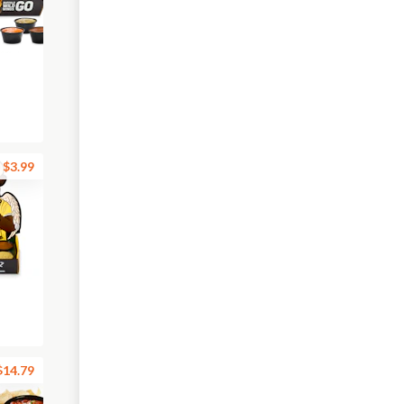
$3.99
$14.79