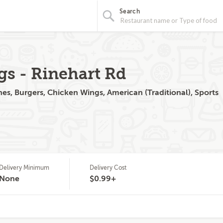
Search
gs - Rinehart Rd
s, Burgers, Chicken Wings, American (Traditional), Sports
Delivery Minimum
Delivery Cost
None
$0.99+