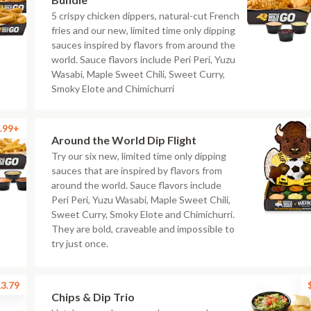
5 crispy chicken dippers, natural-cut French
fries and our new, limited time only dipping
sauces inspired by flavors from around the
world. Sauce flavors include Peri Peri, Yuzu
Wasabi, Maple Sweet Chili, Sweet Curry,
Smoky Elote and Chimichurri
.99+
Around the World Dip Flight
Try our six new, limited time only dipping
sauces that are inspired by flavors from
around the world. Sauce flavors include
Peri Peri, Yuzu Wasabi, Maple Sweet Chili,
Sweet Curry, Smoky Elote and Chimichurri.
They are bold, craveable and impossible to
try just once.
3.79
Chips & Dip Trio