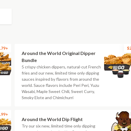
.79+
$
Around the World Original Dipper
Bundle
5 crispy chicken dippers, natural-cut French
fries and our new, limited time only dipping
sauces inspired by flavors from around the
world. Sauce flavors include Peri Peri, Yuzu
Wasabi, Maple Sweet Chili, Sweet Curry,
Smoky Elote and Chimichurri
.99+
Around the World Dip Flight
Try our six new, limited time only dipping