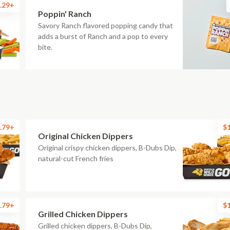
.29+
Poppin' Ranch
Savory Ranch flavored popping candy that
adds a burst of Ranch and a pop to every
bite.
.79+
$
Original Chicken Dippers
Original crispy chicken dippers, B-Dubs Dip,
natural-cut French fries
.79+
$
Grilled Chicken Dippers
Grilled chicken dippers, B-Dubs Dip,