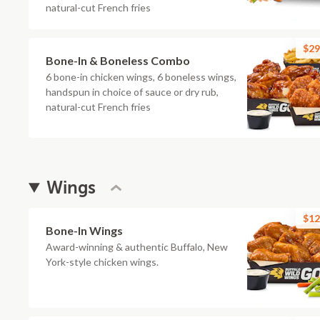
natural-cut French fries
$29
Bone-In & Boneless Combo
6 bone-in chicken wings, 6 boneless wings,
handspun in choice of sauce or dry rub,
natural-cut French fries
Wings
$12
Bone-In Wings
Award-winning & authentic Buffalo, New
York-style chicken wings.