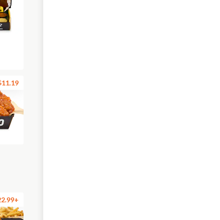
$11.19
22.99+