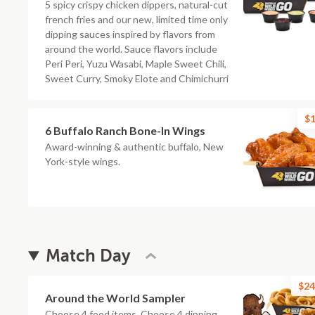
5 spicy crispy chicken dippers, natural-cut
french fries and our new, limited time only
dipping sauces inspired by flavors from
around the world. Sauce flavors include
Peri Peri, Yuzu Wasabi, Maple Sweet Chili,
Sweet Curry, Smoky Elote and Chimichurri
$1
6 Buffalo Ranch Bone-In Wings
Award-winning & authentic buffalo, New
York-style wings.
Match Day
$24
Around the World Sampler
Choose 4 food items. Choose 4 dipping