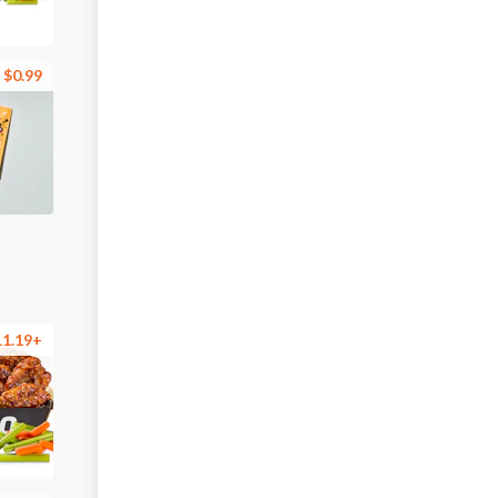
$0.99
11.19+