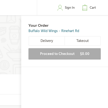
Sign In
Cart
Your Order
Buffalo Wild Wings - Rinehart Rd
Delivery
Takeout
Proceed to Checkout
$0.00