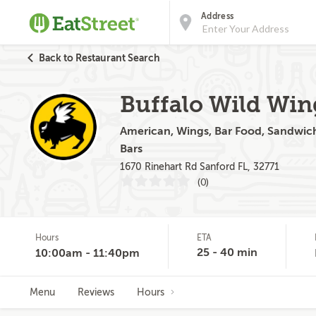
Address
Back to Restaurant Search
Buffalo Wild Win
American, Wings, Bar Food, Sandwiche
Bars
1670 Rinehart Rd Sanford FL, 32771
(0)
Hours
ETA
25 - 40 min
10:00am - 11:40pm
Menu
Reviews
Hours