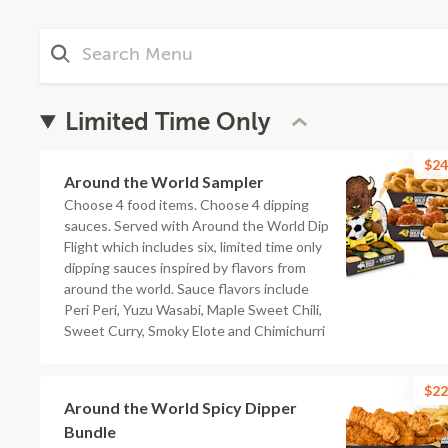
Limited Time Only
$24
Around the World Sampler
Choose 4 food items. Choose 4 dipping
sauces. Served with Around the World Dip
Flight which includes six, limited time only
dipping sauces inspired by flavors from
around the world. Sauce flavors include
Peri Peri, Yuzu Wasabi, Maple Sweet Chili,
Sweet Curry, Smoky Elote and Chimichurri
$22
Around the World Spicy Dipper
Bundle