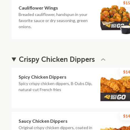
$15
Cauliflower Wings
Breaded cauliflower, handspun in your
favorite sauce or dry seasoning, green
onions.
Crispy Chicken Dippers
$14
Spicy Chicken Dippers
Spicy crispy chicken dippers, B-Dubs Dip,
natural-cut French fries
$14
Saucy Chicken Dippers
Original crispy chicken dippers, coated in