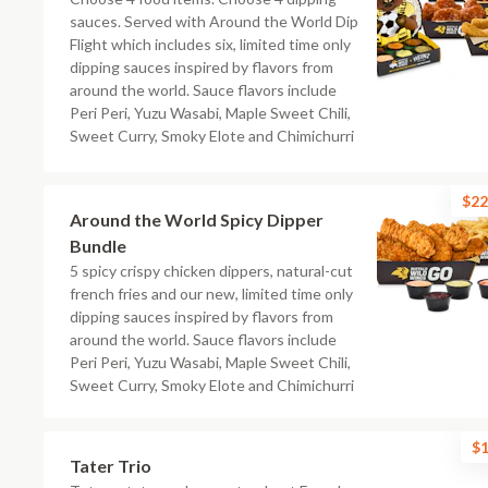
sauces. Served with Around the World Dip
Flight which includes six, limited time only
dipping sauces inspired by flavors from
around the world. Sauce flavors include
Peri Peri, Yuzu Wasabi, Maple Sweet Chili,
Sweet Curry, Smoky Elote and Chimichurri
$22
Around the World Spicy Dipper
Bundle
5 spicy crispy chicken dippers, natural-cut
french fries and our new, limited time only
dipping sauces inspired by flavors from
around the world. Sauce flavors include
Peri Peri, Yuzu Wasabi, Maple Sweet Chili,
Sweet Curry, Smoky Elote and Chimichurri
$1
Tater Trio