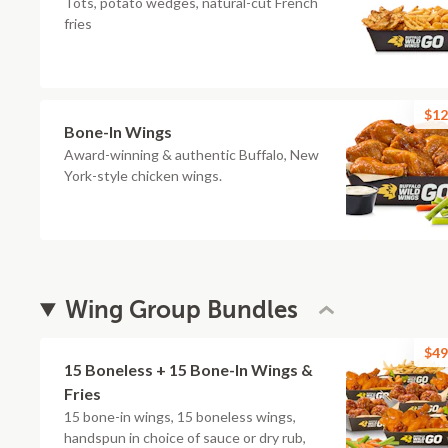
Tots, potato wedges, natural-cut French
fries
$12
Bone-In Wings
Award-winning & authentic Buffalo, New
York-style chicken wings.
Wing Group Bundles
$49
15 Boneless + 15 Bone-In Wings &
Fries
15 bone-in wings, 15 boneless wings,
handspun in choice of sauce or dry rub,