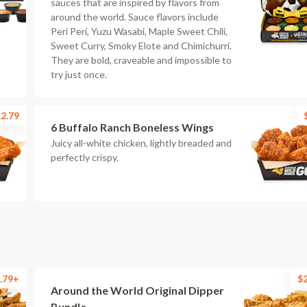
sauces that are inspired by flavors from
around the world. Sauce flavors include
Peri Peri, Yuzu Wasabi, Maple Sweet Chili,
Sweet Curry, Smoky Elote and Chimichurri.
They are bold, craveable and impossible to
try just once.
2.79
6 Buffalo Ranch Boneless Wings
Juicy all-white chicken, lightly breaded and
perfectly crispy.
.79+
$
Around the World Original Dipper
Bundle