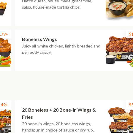
Hatch queso, house-made guacamole,
salsa, house-made tortilla chips
.79+
$
Boneless Wings
Juicy all-white chicken, lightly breaded and
perfectly crispy.
.49+
$
20 Boneless + 20 Bone-In Wings &
Fries
20 bone-in wings, 20 boneless wings,
handspun in choice of sauce or dry rub,