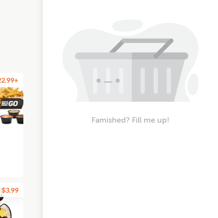
22.99+
Famished? Fill me up!
$3.99