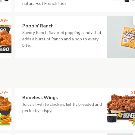
natural-cut French fries
.99+
Poppin' Ranch
Savory Ranch flavored popping candy that
adds a burst of Ranch and a pop to every
bite.
.79+
$
Boneless Wings
Juicy all-white chicken, lightly breaded and
perfectly crispy.