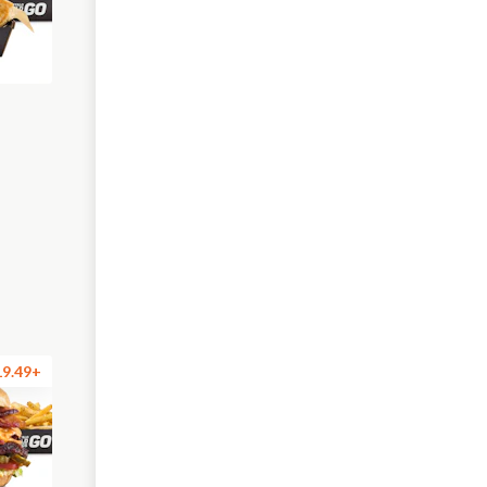
19.49+