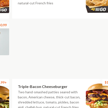
natural-cut French fries
0.99
.99+
$
Triple-Bacon Cheeseburger
Two hand-smashed patties seared with
bacon, American cheese, thick-cut bacon,
shredded lettuce, tomato, pickles, bacon
aioli, challah bun, natural-cut French fries