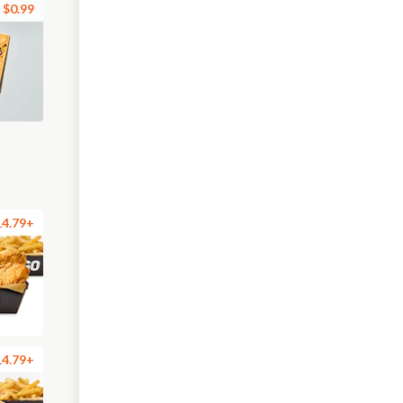
$0.99
14.79+
14.79+