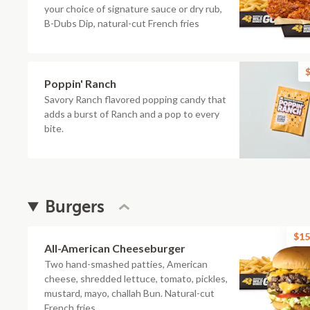
your choice of signature sauce or dry rub,
B-Dubs Dip, natural-cut French fries
$
Poppin' Ranch
Savory Ranch flavored popping candy that
adds a burst of Ranch and a pop to every
bite.
Burgers
$15
All-American Cheeseburger
Two hand-smashed patties, American
cheese, shredded lettuce, tomato, pickles,
mustard, mayo, challah Bun. Natural-cut
French fries