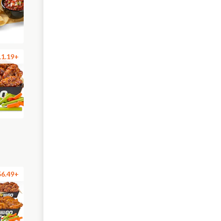
11.19+
56.49+