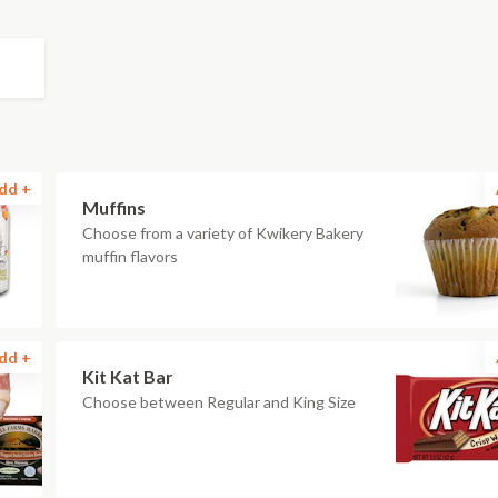
dd +
Muffins
Choose from a variety of Kwikery Bakery
muffin flavors
dd +
Kit Kat Bar
Choose between Regular and King Size