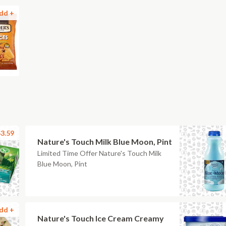
dd +
3.59
Nature's Touch Milk Blue Moon, Pint
Limited Time Offer Nature's Touch Milk
Blue Moon, Pint
dd +
Nature's Touch Ice Cream Creamy