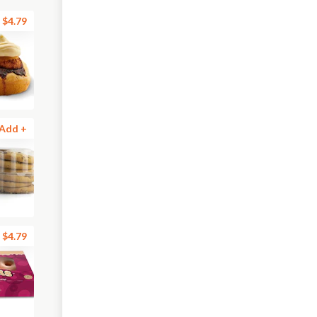
$4.79
Add +
$4.79