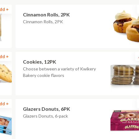
dd +
Cinnamon Rolls, 2PK
Cinnamon Rolls, 2PK
dd +
Cookies, 12PK
Choose between a variety of Kwikery
Bakery cookie flavors
dd +
Glazers Donuts, 6PK
Glazers Donuts, 6-pack