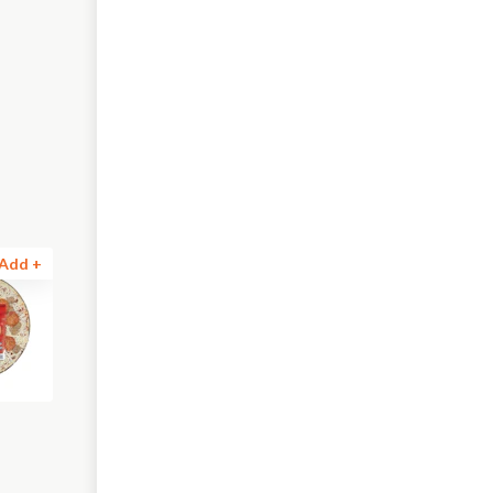
Add +