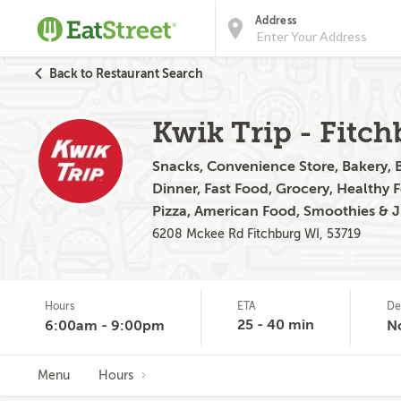
Address
Back to Restaurant Search
Kwik Trip - Fitc
Snacks, Convenience Store, Bakery, B
Dinner, Fast Food, Grocery, Healthy 
Pizza, American Food, Smoothies & 
6208 Mckee Rd Fitchburg WI, 53719
Hours
ETA
De
25 - 40 min
6:00am - 9:00pm
N
Menu
Hours