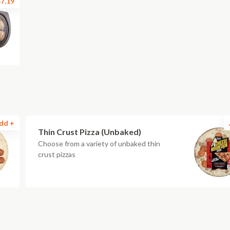
7.19
dd +
Thin Crust Pizza (Unbaked)
Choose from a variety of unbaked thin
crust pizzas