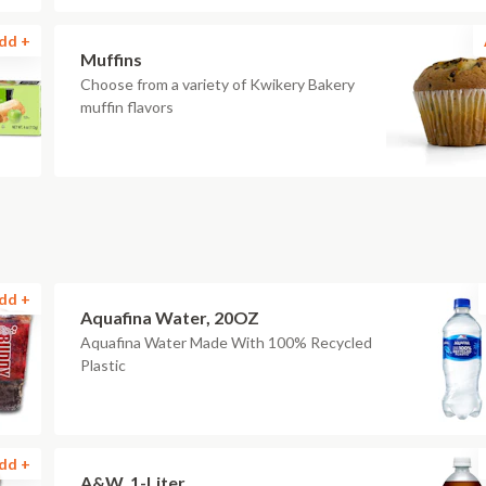
dd +
Muffins
Choose from a variety of Kwikery Bakery
muffin flavors
dd +
Aquafina Water, 20OZ
Aquafina Water Made With 100% Recycled
Plastic
dd +
A&W, 1-Liter