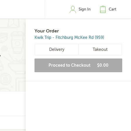
Sign In
Cart
Your Order
Kwik Trip - Fitchburg McKee Rd (959)
Delivery
Takeout
,
Proceed to Checkout
$0.00