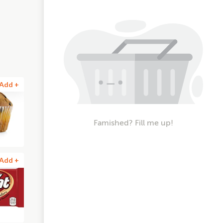
Add +
Famished? Fill me up!
Add +