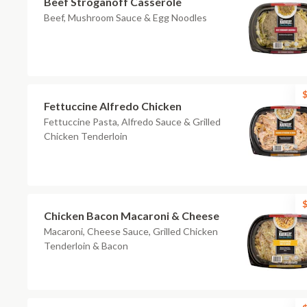
Beef Stroganoff Casserole
Beef, Mushroom Sauce & Egg Noodles
$
Fettuccine Alfredo Chicken
Fettuccine Pasta, Alfredo Sauce & Grilled
Chicken Tenderloin
$
Chicken Bacon Macaroni & Cheese
Macaroni, Cheese Sauce, Grilled Chicken
Tenderloin & Bacon