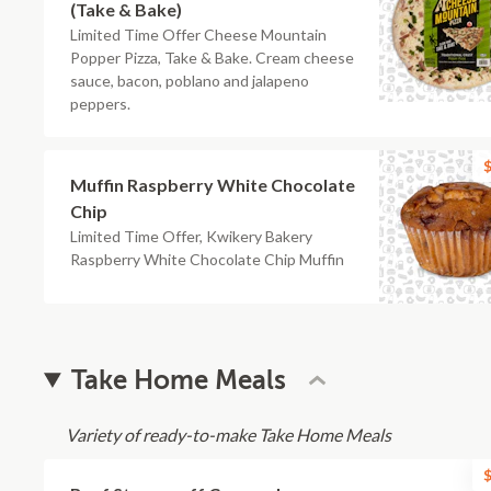
(Take & Bake)
Limited Time Offer Cheese Mountain
Popper Pizza, Take & Bake. Cream cheese
sauce, bacon, poblano and jalapeno
peppers.
$
Muffin Raspberry White Chocolate
Chip
Limited Time Offer, Kwikery Bakery
Raspberry White Chocolate Chip Muffin
Take Home Meals
Variety of ready-to-make Take Home Meals
$