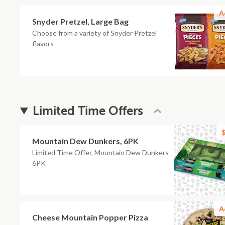
A
Snyder Pretzel, Large Bag
Choose from a variety of Snyder Pretzel
flavors
Limited Time Offers
$
Mountain Dew Dunkers, 6PK
Limited Time Offer, Mountain Dew Dunkers
6PK
A
Cheese Mountain Popper Pizza