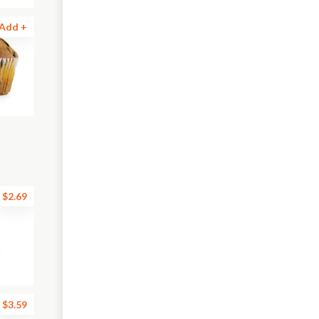
Add +
$2.69
$3.59