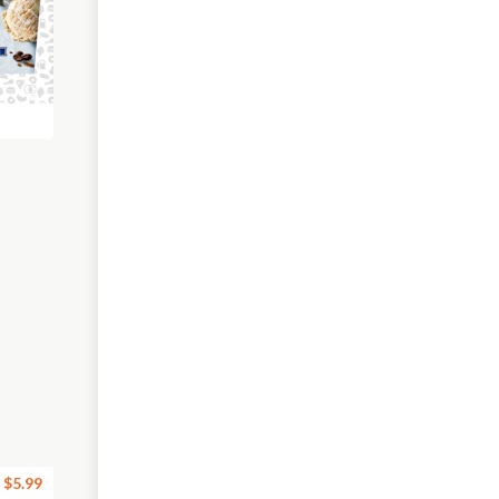
$5.99