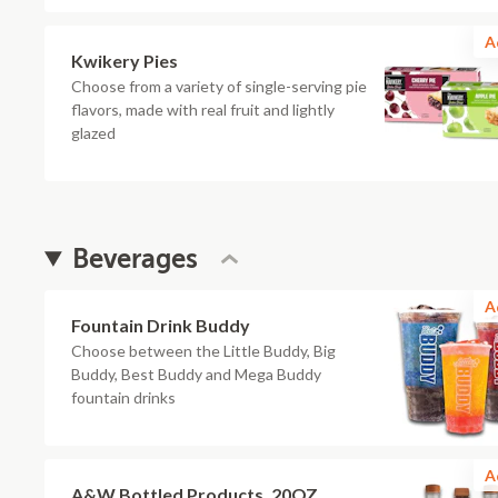
A
Kwikery Pies
Choose from a variety of single-serving pie
flavors, made with real fruit and lightly
glazed
Beverages
A
Fountain Drink Buddy
Choose between the Little Buddy, Big
Buddy, Best Buddy and Mega Buddy
fountain drinks
A
A&W Bottled Products, 20OZ