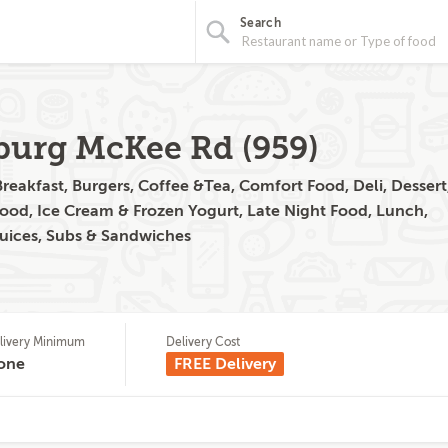
Search
hburg McKee Rd (959)
reakfast, Burgers, Coffee &Tea, Comfort Food, Deli, Dessert
Food, Ice Cream & Frozen Yogurt, Late Night Food, Lunch,
Juices, Subs & Sandwiches
livery Minimum
Delivery Cost
one
FREE Delivery