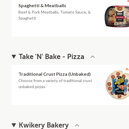
$
Spaghetti & Meatballs
Beef & Pork Meatballs, Tomato Sauce, &
Spaghetti
Take 'N' Bake - Pizza
A
Traditional Crust Pizza (Unbaked)
Choose from a variety of traditional crust
unbaked pizzas
Kwikery Bakery