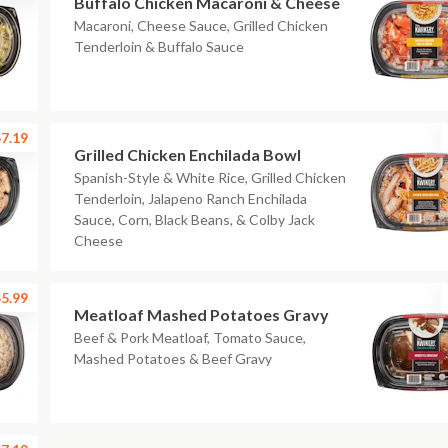
Buffalo Chicken Macaroni & Cheese
Macaroni, Cheese Sauce, Grilled Chicken
Tenderloin & Buffalo Sauce
7.19
Grilled Chicken Enchilada Bowl
Spanish-Style & White Rice, Grilled Chicken
Tenderloin, Jalapeno Ranch Enchilada
Sauce, Corn, Black Beans, & Colby Jack
Cheese
5.99
Meatloaf Mashed Potatoes Gravy
Beef & Pork Meatloaf, Tomato Sauce,
Mashed Potatoes & Beef Gravy