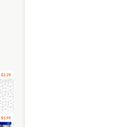
$2.29
$5.99