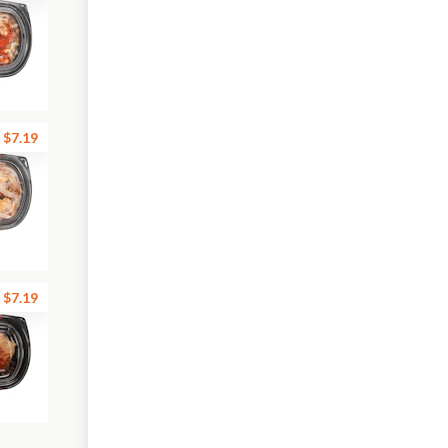
$7.19
$7.19