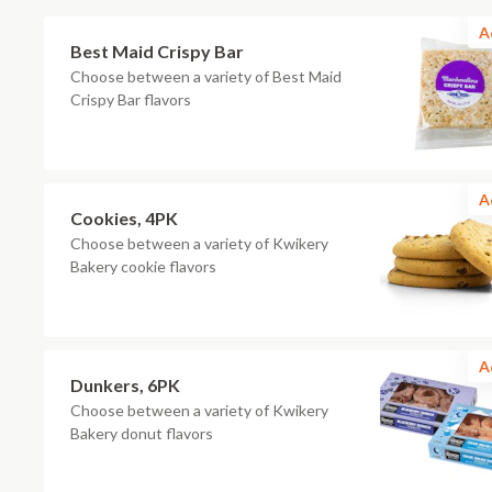
A
Best Maid Crispy Bar
Choose between a variety of Best Maid
Crispy Bar flavors
A
Cookies, 4PK
Choose between a variety of Kwikery
Bakery cookie flavors
A
Dunkers, 6PK
Choose between a variety of Kwikery
Bakery donut flavors