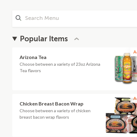
Popular Items
A
Arizona Tea
Choose between a variety of 23oz Arizona
Tea flavors
A
Chicken Breast Bacon Wrap
Choose between a variety of chicken
breast bacon wrap flavors