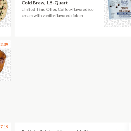
Cold Brew, 1.5-Quart
Limited Time Offer, Coffee-flavored ice
cream with vanilla-flavored ribbon
2.39
7.19