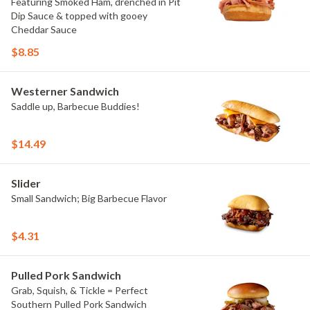
Featuring Smoked Ham, drenched in Pit
Dip Sauce & topped with gooey
Cheddar Sauce
$8.85
Westerner Sandwich
Saddle up, Barbecue Buddies!
$14.49
Slider
Small Sandwich; Big Barbecue Flavor
$4.31
Pulled Pork Sandwich
Grab, Squish, & Tickle = Perfect
Southern Pulled Pork Sandwich