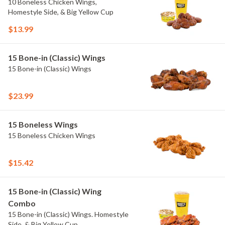
10 Boneless Chicken Wings,
Homestyle Side, & Big Yellow Cup
$13.99
15 Bone-in (Classic) Wings
15 Bone-in (Classic) Wings
$23.99
15 Boneless Wings
15 Boneless Chicken Wings
$15.42
15 Bone-in (Classic) Wing
Combo
15 Bone-in (Classic) Wings. Homestyle
Side, & Big Yellow Cup