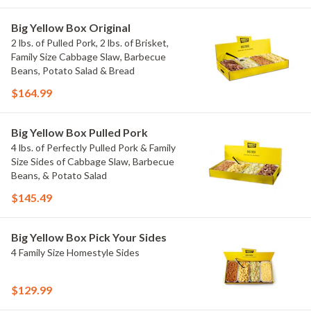
Big Yellow Box Original
2 lbs. of Pulled Pork, 2 lbs. of Brisket,
Family Size Cabbage Slaw, Barbecue
Beans, Potato Salad & Bread
$164.99
Big Yellow Box Pulled Pork
4 lbs. of Perfectly Pulled Pork & Family
Size Sides of Cabbage Slaw, Barbecue
Beans, & Potato Salad
$145.49
Big Yellow Box Pick Your Sides
4 Family Size Homestyle Sides
$129.99