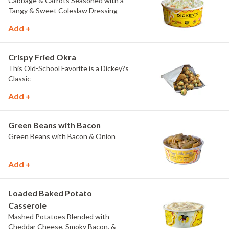
Cabbage & Carrots Seasoned with a
Tangy & Sweet Coleslaw Dressing
Add +
Crispy Fried Okra
This Old-School Favorite is a Dickey?s
Classic
Add +
Green Beans with Bacon
Green Beans with Bacon & Onion
Add +
Loaded Baked Potato
Casserole
Mashed Potatoes Blended with
Cheddar Cheese, Smoky Bacon, &