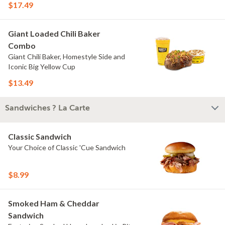
$17.49
Giant Loaded Chili Baker
Combo
Giant Chili Baker, Homestyle Side and
Iconic Big Yellow Cup
$13.49
Sandwiches ? La Carte
Classic Sandwich
Your Choice of Classic 'Cue Sandwich
$8.99
Smoked Ham & Cheddar
Sandwich