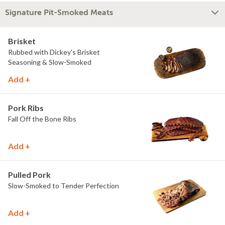
Signature Pit-Smoked Meats
Brisket
Rubbed with Dickey's Brisket
Seasoning & Slow-Smoked
Add +
Pork Ribs
Fall Off the Bone Ribs
Add +
Pulled Pork
Slow-Smoked to Tender Perfection
Add +