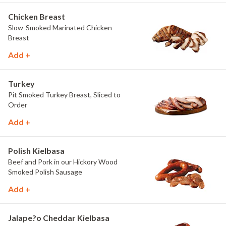
Chicken Breast
Slow-Smoked Marinated Chicken
Breast
Add +
Turkey
Pit Smoked Turkey Breast, Sliced to
Order
Add +
Polish Kielbasa
Beef and Pork in our Hickory Wood
Smoked Polish Sausage
Add +
Jalape?o Cheddar Kielbasa