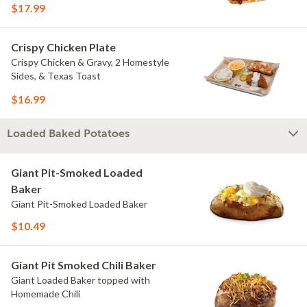
$17.99
Crispy Chicken Plate
Crispy Chicken & Gravy, 2 Homestyle
Sides, & Texas Toast
$16.99
Loaded Baked Potatoes
Giant Pit-Smoked Loaded
Baker
Giant Pit-Smoked Loaded Baker
$10.49
Giant Pit Smoked Chili Baker
Giant Loaded Baker topped with
Homemade Chili