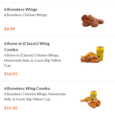
6 Boneless Wings
6 Boneless Chicken WIngs
$8.49
6 Bone-in (Classic) Wing
Combo
6 Bone-in (Classic) Chicken Wings,
Homestyle Side, & Iconic Big Yellow
Cup
$16.03
6 Boneless Wing Combo
6 Boneless Chicken Wings, Homestyle
Side, & Iconic Big Yellow Cup.
$15.42