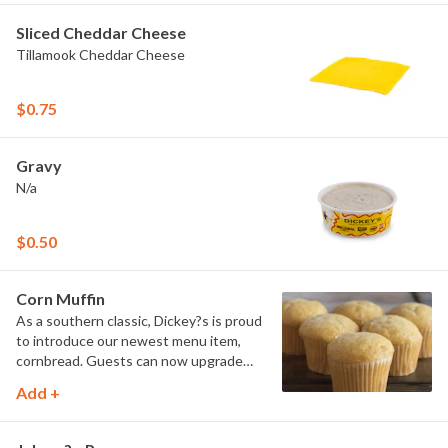
Sliced Cheddar Cheese
Tillamook Cheddar Cheese
$0.75
Gravy
N/a
$0.50
Corn Muffin
As a southern classic, Dickey?s is proud
to introduce our newest menu item,
cornbread. Guests can now upgrade
their meal by adding a side of comfort
Add +
with our delicious cornbread