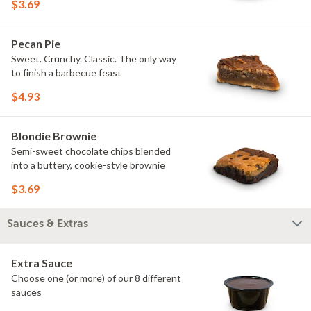
$3.69
Pecan Pie
Sweet. Crunchy. Classic. The only way
to finish a barbecue feast
$4.93
Blondie Brownie
Semi-sweet chocolate chips blended
into a buttery, cookie-style brownie
$3.69
Sauces & Extras
Extra Sauce
Choose one (or more) of our 8 different
sauces