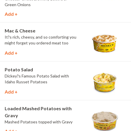
Green Onions
Add +
Mac & Cheese
It?s rich, cheesy, and so comforting you
might forget you ordered meat too
Add +
Potato Salad
Dickey?s Famous Potato Salad with
Idaho Russet Potatoes
Add +
Loaded Mashed Potatoes with
Gravy
Mashed Potatoes topped with Gravy