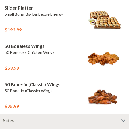
Slider Platter
Small Buns, Big Barbecue Energy
$192.99
50 Boneless Wings
50 Boneless Chicken Wings
$53.99
50 Bone-in (Classic) Wings
50 Bone-in (Classic) Wings
$75.99
Sides