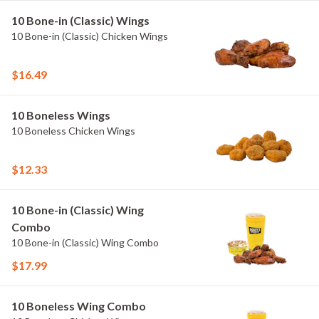
10 Bone-in (Classic) Wings
10 Bone-in (Classic) Chicken Wings
$16.49
10 Boneless Wings
10 Boneless Chicken Wings
$12.33
10 Bone-in (Classic) Wing
Combo
10 Bone-in (Classic) Wing Combo
$17.99
10 Boneless Wing Combo