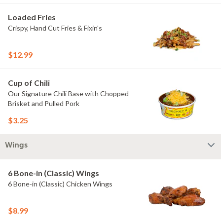
Loaded Fries
Crispy, Hand Cut Fries & Fixin's
$12.99
Cup of Chili
Our Signature Chili Base with Chopped
Brisket and Pulled Pork
$3.25
Wings
6 Bone-in (Classic) Wings
6 Bone-in (Classic) Chicken Wings
$8.99