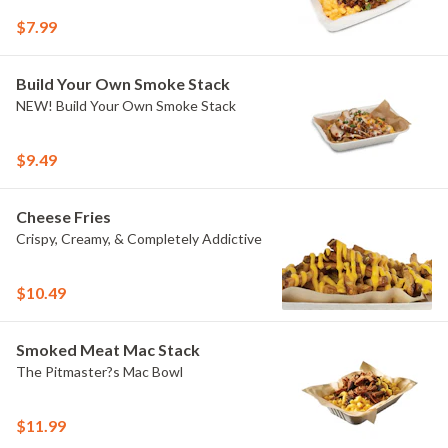
$7.99
Build Your Own Smoke Stack
NEW! Build Your Own Smoke Stack
$9.49
Cheese Fries
Crispy, Creamy, & Completely Addictive
$10.49
Smoked Meat Mac Stack
The Pitmaster?s Mac Bowl
$11.99