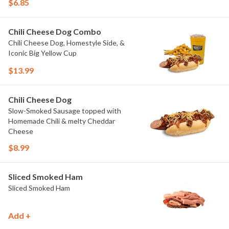
$6.85
Chili Cheese Dog Combo
Chili Cheese Dog, Homestyle Side, &
Iconic Big Yellow Cup
$13.99
Chili Cheese Dog
Slow-Smoked Sausage topped with
Homemade Chili & melty Cheddar
Cheese
$8.99
Sliced Smoked Ham
Sliced Smoked Ham
Add +