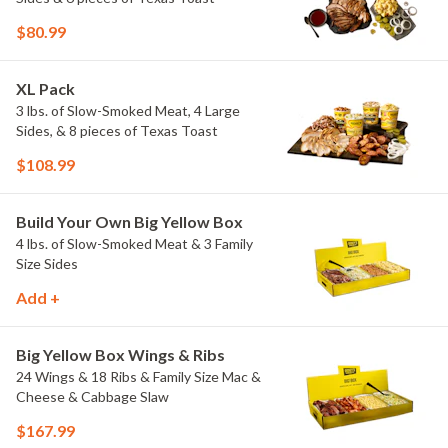
$80.99
XL Pack
3 lbs. of Slow-Smoked Meat, 4 Large
Sides, & 8 pieces of Texas Toast
$108.99
Build Your Own Big Yellow Box
4 lbs. of Slow-Smoked Meat & 3 Family
Size Sides
Add +
Big Yellow Box Wings & Ribs
24 Wings & 18 Ribs & Family Size Mac &
Cheese & Cabbage Slaw
$167.99