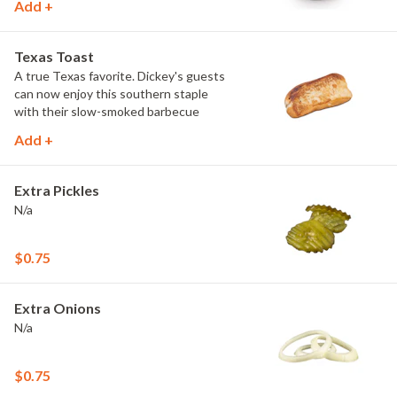
Add +
Texas Toast
A true Texas favorite. Dickey's guests
can now enjoy this southern staple
with their slow-smoked barbecue
Add +
Extra Pickles
N/a
$0.75
Extra Onions
N/a
$0.75