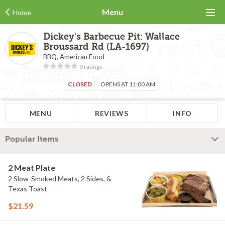
Menu
Home
Dickey's Barbecue Pit: Wallace
Broussard Rd (LA-1697)
BBQ, American Food
0 ratings
CLOSED
OPENS AT 11:00 AM
MENU
REVIEWS
INFO
Popular Items
2 Meat Plate
2 Slow-Smoked Meats, 2 Sides, &
Texas Toast
$21.59