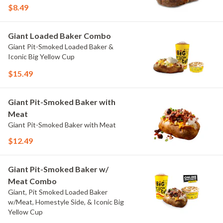
$8.49
Giant Loaded Baker Combo
Giant Pit-Smoked Loaded Baker &
Iconic Big Yellow Cup
$15.49
Giant Pit-Smoked Baker with
Meat
Giant Pit-Smoked Baker with Meat
$12.49
Giant Pit-Smoked Baker w/
Meat Combo
Giant, Pit Smoked Loaded Baker
w/Meat, Homestyle Side, & Iconic Big
Yellow Cup