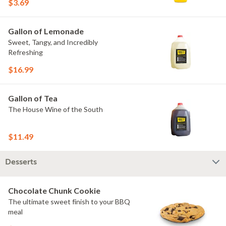
$3.69
Gallon of Lemonade
Sweet, Tangy, and Incredibly
Refreshing
$16.99
Gallon of Tea
The House Wine of the South
$11.49
Desserts
Chocolate Chunk Cookie
The ultimate sweet finish to your BBQ
meal