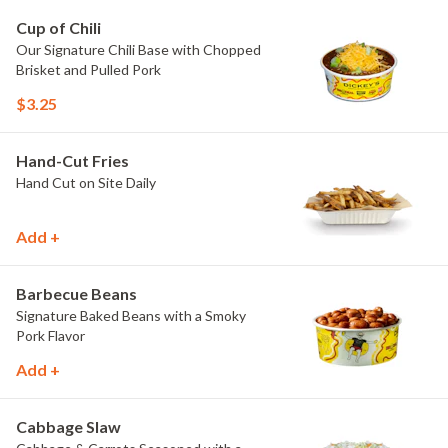
Cup of Chili
Our Signature Chili Base with Chopped
Brisket and Pulled Pork
$3.25
Hand-Cut Fries
Hand Cut on Site Daily
Add +
Barbecue Beans
Signature Baked Beans with a Smoky
Pork Flavor
Add +
Cabbage Slaw