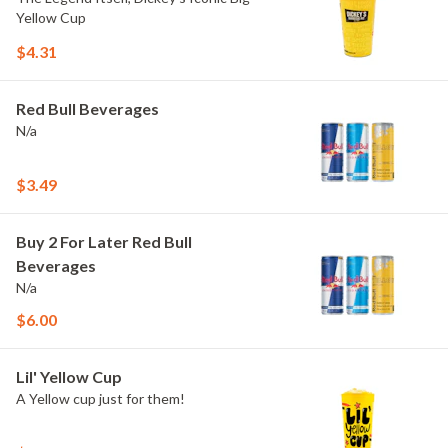
Yellow Cup
$4.31
Red Bull Beverages
N/a
$3.49
Buy 2 For Later Red Bull
Beverages
N/a
$6.00
Lil' Yellow Cup
A Yellow cup just for them!