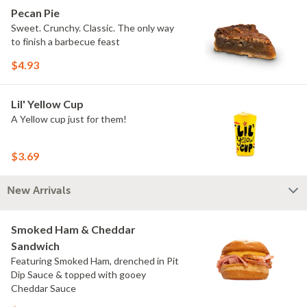
Pecan Pie
Sweet. Crunchy. Classic. The only way
to finish a barbecue feast
$4.93
Lil' Yellow Cup
A Yellow cup just for them!
$3.69
New Arrivals
Smoked Ham & Cheddar
Sandwich
Featuring Smoked Ham, drenched in Pit
Dip Sauce & topped with gooey
Cheddar Sauce