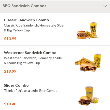
BBQ Sandwich Combos
Classic Sandwich Combo
Classic 'Cue Sandwich, Homestyle Side,
& Big Yellow Cup
$13.99
Westerner Sandwich Combo
Westerner Sandwich, Homestyle Side,
& Iconic Big Yellow Cup
$19.99
Slider Combo
Think of this as a Light Bite Combo
$10.48