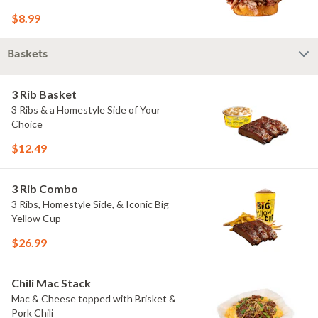
$8.99
Baskets
3 Rib Basket
3 Ribs & a Homestyle Side of Your
Choice
$12.49
3 Rib Combo
3 Ribs, Homestyle Side, & Iconic Big
Yellow Cup
$26.99
Chili Mac Stack
Mac & Cheese topped with Brisket &
Pork Chili