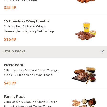
$25.49
15 Boneless Wing Combo
15 Boneless Chicken Wings,
Homestyle Side, & Big Yellow Cup
$16.49
Group Packs
Picnic Pack
1 lb. of a Slow-Smoked Meat, 2 Large
Sides, & 4 pieces of Texas Toast
$45.99
Family Pack
2 lbs. of Slow-Smoked Meat, 3 Large
Sides & 6 pieces of Texas Toast