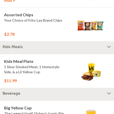
Add +
Assorted Chips
Your Choice of Frito-Lay Brand Chips
$2.78
Kids Meals
Kids Meal Plate
1 Slow-Smoked Meat, 1 Homestyle
Side, & a Lil Yellow Cup
$11.99
Beverage
Big Yellow Cup
The Legend Itself, Dickey's Iconic Big