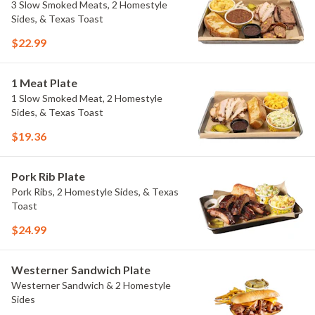
3 Slow Smoked Meats, 2 Homestyle
Sides, & Texas Toast
$22.99
1 Meat Plate
1 Slow Smoked Meat, 2 Homestyle
Sides, & Texas Toast
$19.36
Pork Rib Plate
Pork Ribs, 2 Homestyle Sides, & Texas
Toast
$24.99
Westerner Sandwich Plate
Westerner Sandwich & 2 Homestyle
Sides