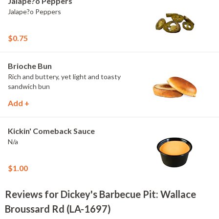
Jalape?o Peppers
Jalape?o Peppers
$0.75
Brioche Bun
Rich and buttery, yet light and toasty
sandwich bun
Add +
Kickin' Comeback Sauce
N/a
$1.00
Reviews for Dickey's Barbecue Pit: Wallace
Broussard Rd (LA-1697)