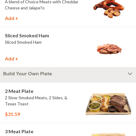
A blend of Choice Meats with Cheddar
Cheese and Jalape?o
Add +
Sliced Smoked Ham
Sliced Smoked Ham
Add +
Build Your Own Plate
2 Meat Plate
2 Slow-Smoked Meats, 2 Sides, &
Texas Toast
$21.59
3 Meat Plate