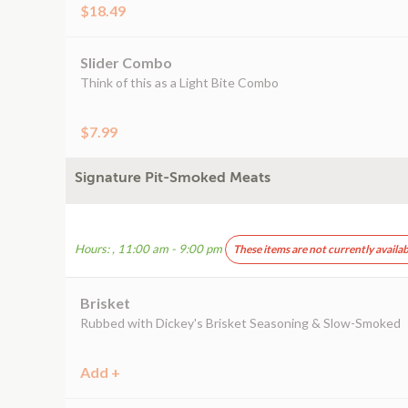
$18.49
Slider Combo
Think of this as a Light Bite Combo
$7.99
Signature Pit-Smoked Meats
Hours: , 11:00 am - 9:00 pm
These items are not currently availab
Brisket
Rubbed with Dickey's Brisket Seasoning & Slow-Smoked
Add +