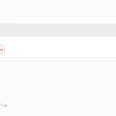
le
w Cup