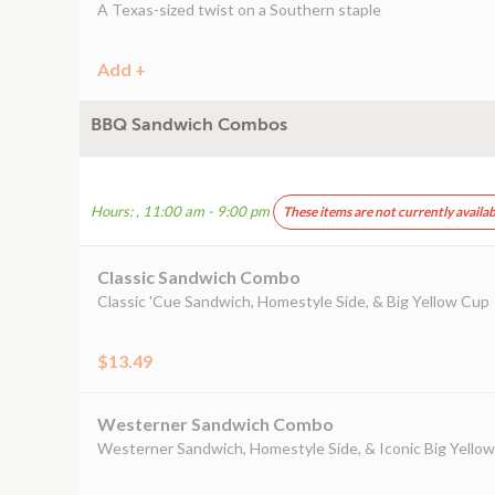
A Texas-sized twist on a Southern staple
Add +
BBQ Sandwich Combos
Hours: , 11:00 am - 9:00 pm
These items are not currently availab
Classic Sandwich Combo
Classic 'Cue Sandwich, Homestyle Side, & Big Yellow Cup
$13.49
Westerner Sandwich Combo
Westerner Sandwich, Homestyle Side, & Iconic Big Yello