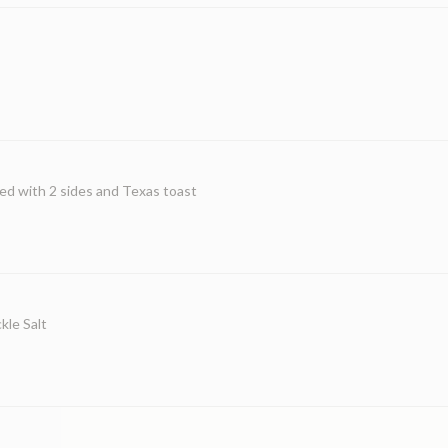
ed with 2 sides and Texas toast
kle Salt