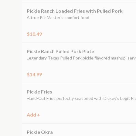
Pickle Ranch Loaded Fries with Pulled Pork
A true Pit-Master's comfort food
$10.49
Pickle Ranch Pulled Pork Plate
Legendary Texas Pulled Pork pickle flavored mashup, serv
$14.99
Pickle Fries
Hand-Cut Fries perfectly seasoned with Dickey's Legit Pic
Add +
Pickle Okra