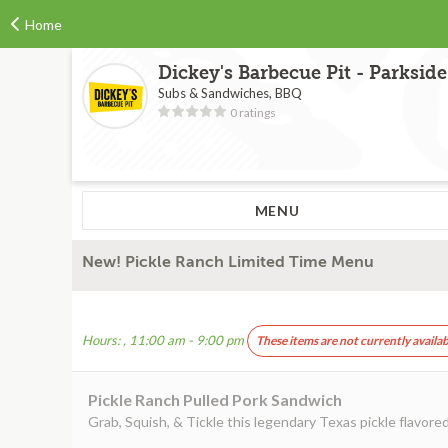
Home
Dickey's Barbecue Pit - Parkside
Subs & Sandwiches, BBQ
0 ratings
MENU
New! Pickle Ranch Limited Time Menu
Hours: , 11:00 am - 9:00 pm
These items are not currently availab
Pickle Ranch Pulled Pork Sandwich
Grab, Squish, & Tickle this legendary Texas pickle flavor