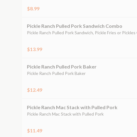
$8.99
Pickle Ranch Pulled Pork Sandwich Combo
Pickle Ranch Pulled Pork Sandwich, Pickle Fries or Pickles
$13.99
Pickle Ranch Pulled Pork Baker
Pickle Ranch Pulled Pork Baker
$12.49
Pickle Ranch Mac Stack with Pulled Pork
Pickle Ranch Mac Stack with Pulled Pork
$11.49