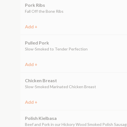
Pork Ribs
Fall Off the Bone Ribs
Add +
Pulled Pork
Slow-Smoked to Tender Perfection
Add +
Chicken Breast
Slow-Smoked Marinated Chicken Breast
Add +
Polish Kielbasa
Beef and Pork in our Hickory Wood Smoked Polish Sausa