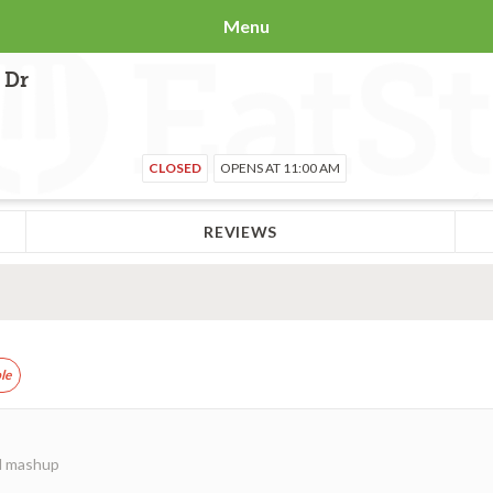
Menu
 Dr
CLOSED
OPENS AT 11:00 AM
REVIEWS
le
ed mashup