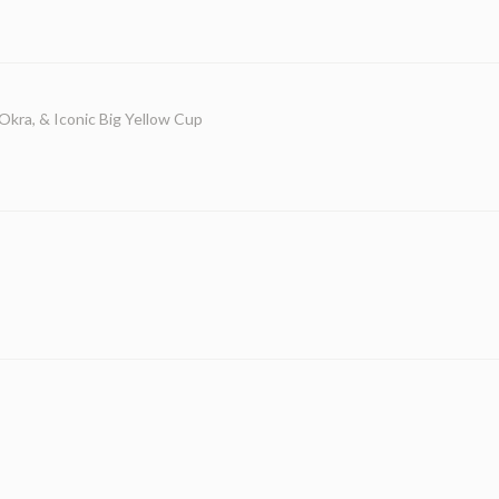
 Okra, & Iconic Big Yellow Cup