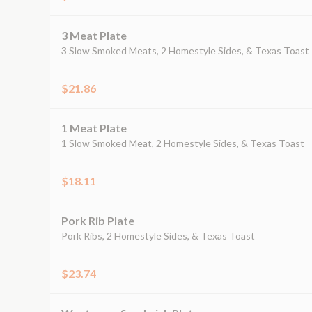
3 Meat Plate
3 Slow Smoked Meats, 2 Homestyle Sides, & Texas Toast
$21.86
1 Meat Plate
1 Slow Smoked Meat, 2 Homestyle Sides, & Texas Toast
$18.11
Pork Rib Plate
Pork Ribs, 2 Homestyle Sides, & Texas Toast
$23.74