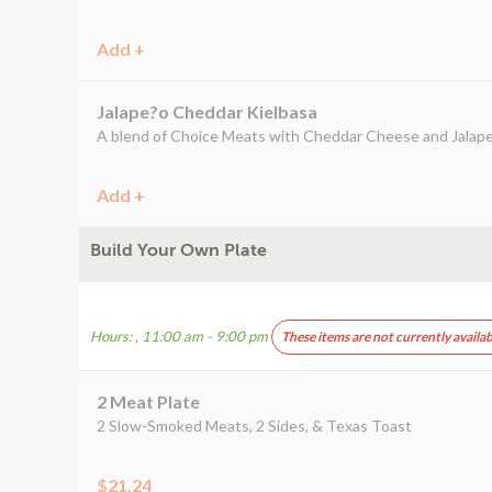
Add +
Jalape?o Cheddar Kielbasa
A blend of Choice Meats with Cheddar Cheese and Jalap
Add +
Build Your Own Plate
Hours: , 11:00 am - 9:00 pm
These items are not currently availab
2 Meat Plate
2 Slow-Smoked Meats, 2 Sides, & Texas Toast
$21.24