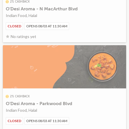
2% CASHBACK
O'Desi Aroma - N MacArthur Blvd
Indian Food, Halal
CLOSED
OPENS 08/03 AT 11:30 AM
No ratings yet
2% CASHBACK
O'Desi Aroma - Parkwood Blvd
Indian Food, Halal
CLOSED
OPENS 08/03 AT 11:30 AM