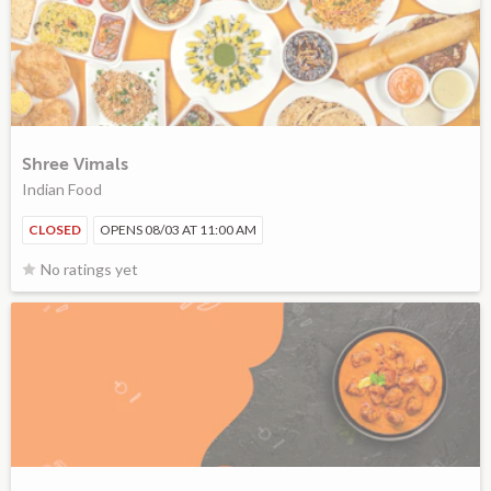
Shree Vimals
Indian Food
CLOSED
OPENS 08/03 AT 11:00 AM
No ratings yet