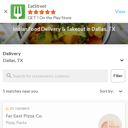
EatStreet
Indian Food Delivery & Takeout in Dallas, TX
Back
View
GET ? On the Play Store
Indian Food Delivery & Takeout in Dallas, TX
Delivery
Dallas, TX
Filter
5 matches near you
Sort by:
2% CASHBACK
Far East Pizza Co.
Pizza, Pasta