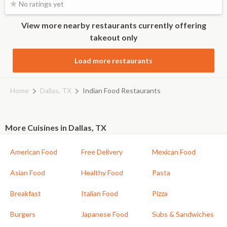
No ratings yet
View more nearby restaurants currently offering
takeout only
Load more restaurants
Home
Dallas, TX
Indian Food Restaurants
More Cuisines in Dallas, TX
American Food
Free Delivery
Mexican Food
Asian Food
Healthy Food
Pasta
Breakfast
Italian Food
Pizza
Burgers
Japanese Food
Subs & Sandwiches