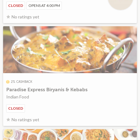
CLOSED
OPENS AT 4:00 PM
No ratings yet
2% CASHBACK
Paradise Express Biryanis & Kebabs
Indian Food
CLOSED
No ratings yet