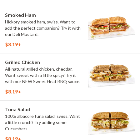
Smoked Ham
Hickory smoked ham, swiss. Want to
add the perfect companion? Try it with
our Deli Mustard.
$8.19+
Grilled Chicken
All-natural grilled chicken, cheddar.
Want sweet with a little spicy? Try it
with our NEW Sweet Heat BBQ sauce.
$8.19+
Tuna Salad
100% albacore tuna salad, swiss. Want
a little crunch? Try adding some
Cucumbers.
$8.19+