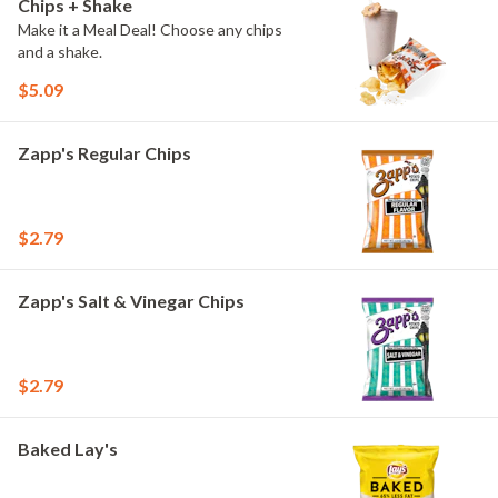
Chips + Shake
Make it a Meal Deal! Choose any chips
and a shake.
$5.09
Zapp's Regular Chips
$2.79
Zapp's Salt & Vinegar Chips
$2.79
Baked Lay's