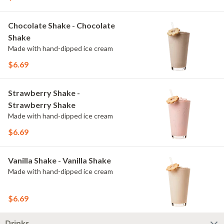
Chocolate Shake - Chocolate
Shake
Made with hand-dipped ice cream
$6.69
Strawberry Shake -
Strawberry Shake
Made with hand-dipped ice cream
$6.69
Vanilla Shake - Vanilla Shake
Made with hand-dipped ice cream
$6.69
Drinks