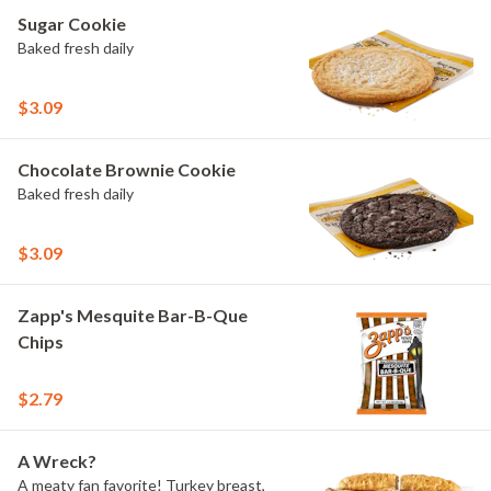
Pepper Ranch.
Sugar Cookie
Baked fresh daily
$3.09
Chocolate Brownie Cookie
Baked fresh daily
$3.09
Zapp's Mesquite Bar-B-Que
Chips
$2.79
A Wreck?
A meaty fan favorite! Turkey breast,