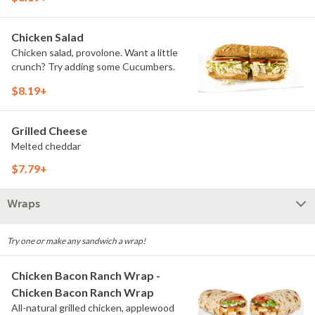
Chicken Salad
Chicken salad, provolone. Want a little
crunch? Try adding some Cucumbers.
$8.19+
Grilled Cheese
Melted cheddar
$7.79+
Wraps
Try one or make any sandwich a wrap!
Chicken Bacon Ranch Wrap -
Chicken Bacon Ranch Wrap
All-natural grilled chicken, applewood