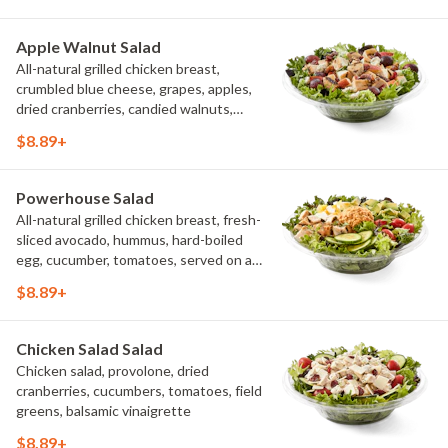
it up a little? Try it with our NEW Hot
Pepper Ranch.
Apple Walnut Salad
All-natural grilled chicken breast,
crumbled blue cheese, grapes, apples,
dried cranberries, candied walnuts,
served on a bed of field greens, with
$8.89+
balsamic vinaigrette
Powerhouse Salad
All-natural grilled chicken breast, fresh-
sliced avocado, hummus, hard-boiled
egg, cucumber, tomatoes, served on a
bed of field greens, with fat free
$8.89+
vinaigrette
Chicken Salad Salad
Chicken salad, provolone, dried
cranberries, cucumbers, tomatoes, field
greens, balsamic vinaigrette
$8.89+