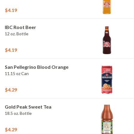
$4.19
IBC Root Beer
12 oz. Bottle
$4.19
San Pellegrino Blood Orange
11.15 oz Can
$4.29
Gold Peak Sweet Tea
18.5 oz. Bottle
$4.29