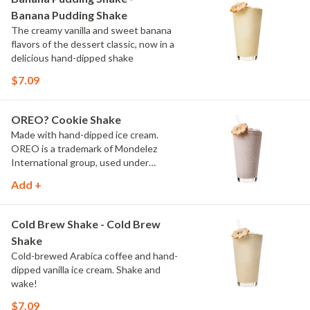
Banana Pudding Shake
The creamy vanilla and sweet banana
flavors of the dessert classic, now in a
delicious hand-dipped shake
$7.09
OREO? Cookie Shake
Made with hand-dipped ice cream.
OREO is a trademark of Mondelez
International group, used under
license.
Add +
Cold Brew Shake - Cold Brew
Shake
Cold-brewed Arabica coffee and hand-
dipped vanilla ice cream. Shake and
wake!
$7.09