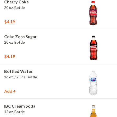
Cherry Coke
20 oz. Bottle
$4.19
Coke Zero Sugar
20 oz. Bottle
$4.19
Bottled Water
16 oz. / 25 oz. Bottle
Add +
IBC Cream Soda
12 oz. Bottle