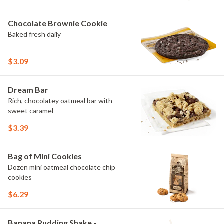
Chocolate Brownie Cookie
Baked fresh daily
$3.09
Dream Bar
Rich, chocolatey oatmeal bar with
sweet caramel
$3.39
Bag of Mini Cookies
Dozen mini oatmeal chocolate chip
cookies
$6.29
Banana Pudding Shake -