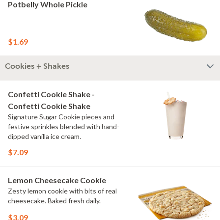
Potbelly Whole Pickle
$1.69
Cookies + Shakes
Confetti Cookie Shake -
Confetti Cookie Shake
Signature Sugar Cookie pieces and
festive sprinkles blended with hand-
dipped vanilla ice cream.
$7.09
Lemon Cheesecake Cookie
Zesty lemon cookie with bits of real
cheesecake. Baked fresh daily.
$3.09