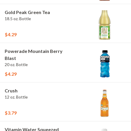
Gold Peak Green Tea
18.5 oz. Bottle
$4.29
Powerade Mountain Berry
Blast
20 oz. Bottle
$4.29
Crush
12 oz. Bottle
$3.79
Vitamin Water Squeezed