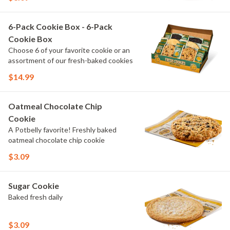
6-Pack Cookie Box - 6-Pack
Cookie Box
Choose 6 of your favorite cookie or an
assortment of our fresh-baked cookies
$14.99
Oatmeal Chocolate Chip
Cookie
A Potbelly favorite! Freshly baked
oatmeal chocolate chip cookie
$3.09
Sugar Cookie
Baked fresh daily
$3.09