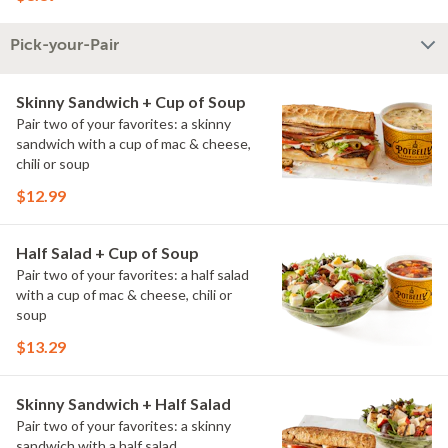
Pick-your-Pair
Skinny Sandwich + Cup of Soup
Pair two of your favorites: a skinny
sandwich with a cup of mac & cheese,
chili or soup
$12.99
Half Salad + Cup of Soup
Pair two of your favorites: a half salad
with a cup of mac & cheese, chili or
soup
$13.29
Skinny Sandwich + Half Salad
Pair two of your favorites: a skinny
sandwich with a half salad