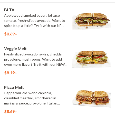
BLTA
Applewood smoked bacon, lettuce,
tomato, fresh-sliced avocado. Want to
spice it up a little? Try it with our NEW
Hot Pepper Ranch.
$8.69+
Veggie Melt
Fresh-sliced avocado, swiss, cheddar,
provolone, mushrooms. Want to add
even more flavor? Try it with our NEW
Roasted Garlic Aioli.
$8.19+
Pizza Melt
Pepperoni, old-world capicola,
crumbled meatball, smothered in
marinara sauce, provolone, Italian
seasoning, mushrooms [can be made
$8.69+
vegetarian]. Want to turn up the heat?