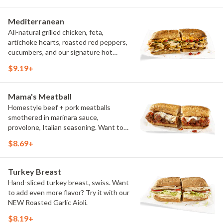
Try it with our signature Hot Peppers.
Mediterranean
All-natural grilled chicken, feta,
artichoke hearts, roasted red peppers,
cucumbers, and our signature hot
pepper hummus
$9.19+
Mama's Meatball
Homestyle beef + pork meatballs
smothered in marinara sauce,
provolone, Italian seasoning. Want to
turn up the heat? Try it with our
$8.69+
signature Hot Peppers.
Turkey Breast
Hand-sliced turkey breast, swiss. Want
to add even more flavor? Try it with our
NEW Roasted Garlic Aioli.
$8.19+