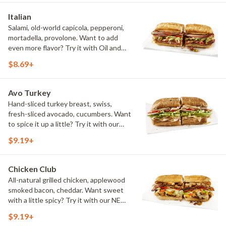
Italian
Salami, old-world capicola, pepperoni,
mortadella, provolone. Want to add
even more flavor? Try it with Oil and
NEW Red Wine Vinegar.
$8.69+
Avo Turkey
Hand-sliced turkey breast, swiss,
fresh-sliced avocado, cucumbers. Want
to spice it up a little? Try it with our
NEW Hot Pepper Ranch.
$9.19+
Chicken Club
All-natural grilled chicken, applewood
smoked bacon, cheddar. Want sweet
with a little spicy? Try it with our NEW
Sweet Heat BBQ Sauce.
$9.19+