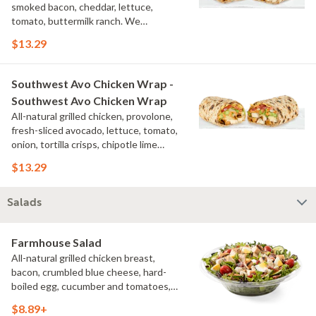
smoked bacon, cheddar, lettuce,
tomato, buttermilk ranch. We
recommend not adding more than 3
$13.29
additional toppings for an easy to eat
wrap experience.
Southwest Avo Chicken Wrap -
Southwest Avo Chicken Wrap
All-natural grilled chicken, provolone,
fresh-sliced avocado, lettuce, tomato,
onion, tortilla crisps, chipotle lime
sauce. We recommend not adding
$13.29
more than 3 additional toppings for an
easy to eat wrap experience.
Salads
Farmhouse Salad
All-natural grilled chicken breast,
bacon, crumbled blue cheese, hard-
boiled egg, cucumber and tomatoes,
served on a bed of field greens with
$8.89+
creamy buttermilk ranch. Want to spice