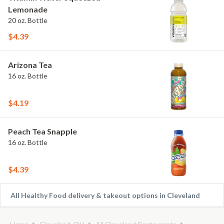
Lemonade
20 oz. Bottle
$4.39
Arizona Tea
16 oz. Bottle
$4.19
Peach Tea Snapple
16 oz. Bottle
$4.39
All Healthy Food delivery & takeout options in Cleveland