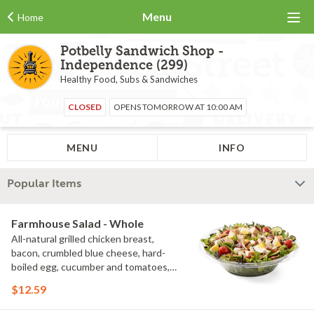
Menu
Home
Potbelly Sandwich Shop -
Independence (299)
Healthy Food, Subs & Sandwiches
CLOSED
OPENS TOMORROW AT 10:00 AM
MENU
INFO
Popular Items
Farmhouse Salad - Whole
All-natural grilled chicken breast,
bacon, crumbled blue cheese, hard-
boiled egg, cucumber and tomatoes,
served on a bed of field greens with
$12.59
creamy buttermilk ranch. Want to spice
it up a little? Try it with our NEW Hot