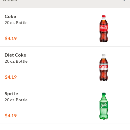
Coke
20 oz. Bottle
$4.19
Diet Coke
20 oz. Bottle
$4.19
Sprite
20 oz. Bottle
$4.19