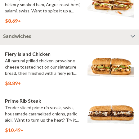
hickory smoked ham, Angus roast beef,
salami, swiss. Want to spice it up a
little? Try it with our NEW Hot Pepper
$8.69+
Ranch.
Sandwiches
Fiery Island Chicken
All-natural grilled chicken, provolone
cheese toasted hot on our signature
bread, then finished with a fiery jerk
sauce and fresh-sliced avocado.
$8.89+
Prime Rib Steak
Tender sliced prime rib steak, swiss,
housemade caramelized onions, garlic
aioli. Want to turn up the heat? Try it
with our signature Hot Peppers.
$10.49+