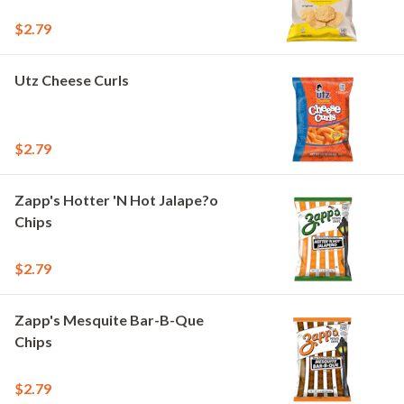
$2.79
Utz Cheese Curls
$2.79
Zapp's Hotter 'N Hot Jalape?o
Chips
$2.79
Zapp's Mesquite Bar-B-Que
Chips
$2.79