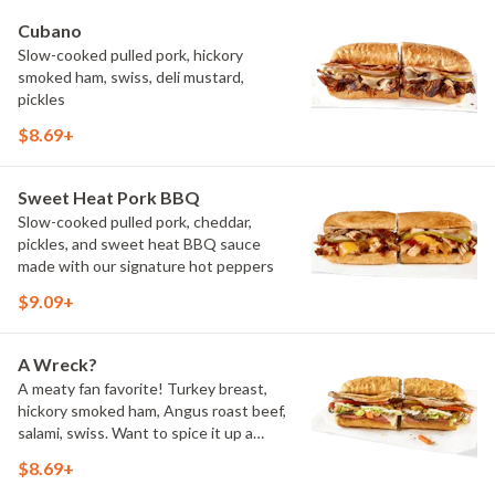
Cubano
Slow-cooked pulled pork, hickory
smoked ham, swiss, deli mustard,
pickles
$8.69+
Sweet Heat Pork BBQ
Slow-cooked pulled pork, cheddar,
pickles, and sweet heat BBQ sauce
made with our signature hot peppers
$9.09+
A Wreck?
A meaty fan favorite! Turkey breast,
hickory smoked ham, Angus roast beef,
salami, swiss. Want to spice it up a
little? Try it with our NEW Hot Pepper
$8.69+
Ranch.