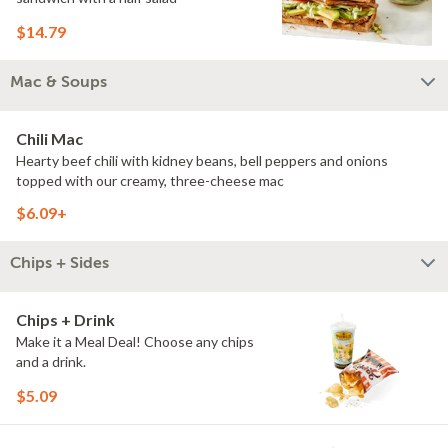
$14.79
Mac & Soups
Chili Mac
Hearty beef chili with kidney beans, bell peppers and onions
topped with our creamy, three-cheese mac
$6.09+
Chips + Sides
Chips + Drink
Make it a Meal Deal! Choose any chips
and a drink.
$5.09