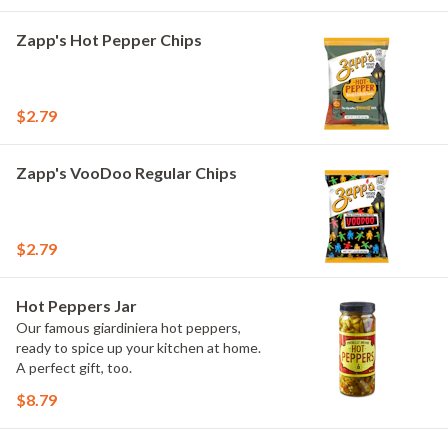
Zapp's Hot Pepper Chips
$2.79
Zapp's VooDoo Regular Chips
$2.79
Hot Peppers Jar
Our famous giardiniera hot peppers,
ready to spice up your kitchen at home.
A perfect gift, too.
$8.79