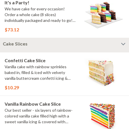
It's a Party!
We have cake for every occasion!
Order a whole cake (8 slices)
individually packaged and ready to go!
You pick the flavors!
$73.12
Cake Slices
Confetti Cake Slice
Vanilla cake with rainbow sprinkles
baked in, filled & iced with velvety
vanilla buttercream confetti icing &
rainbow sprinkles
$10.29
Vanilla Rainbow Cake Slice
Our best seller - six layers of rainbow-
colored vanilla cake filled high with a
sweet vanilla icing & covered with
rainbow sprinkles