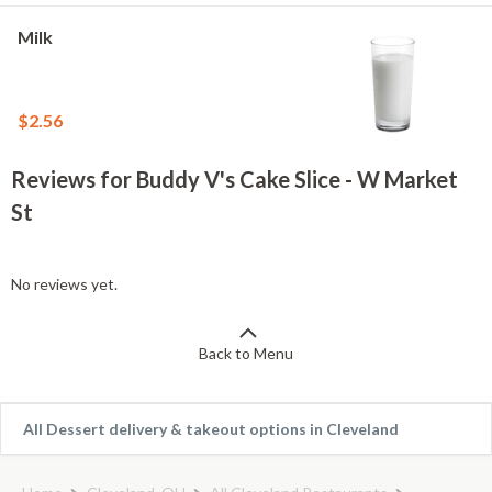
Milk
$2.56
Reviews for Buddy V's Cake Slice - W Market
St
No reviews yet.
Back to Menu
All Dessert delivery & takeout options in Cleveland