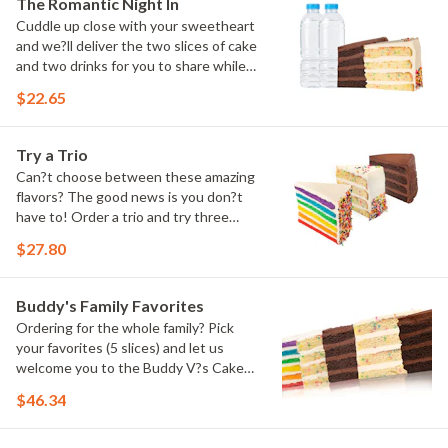
The Romantic Night In
Cuddle up close with your sweetheart
and we?ll deliver the two slices of cake
and two drinks for you to share while
you binge watch Cake Dynasty!
$22.65
Try a Trio
Can?t choose between these amazing
flavors? The good news is you don?t
have to! Order a trio and try three
flavors! Just make sure to let us know
$27.80
which was your favorite!
Buddy's Family Favorites
Ordering for the whole family? Pick
your favorites (5 slices) and let us
welcome you to the Buddy V?s Cake
Slice Family!
$46.34