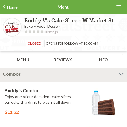
Menu
Home
Buddy V's Cake Slice - W Market St
Bakery Food, Dessert
0 ratings
CLOSED
OPENS TOMORROW AT 10:00 AM
MENU
REVIEWS
INFO
Combos
Buddy's Combo
Enjoy one of our decadent cake slices
paired with a drink to wash it all down.
$11.32