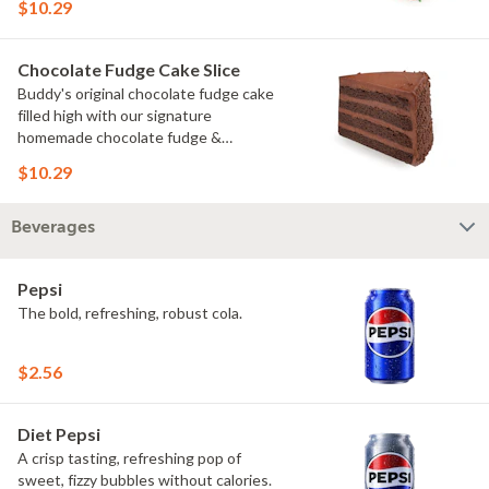
$10.29
Chocolate Fudge Cake Slice
Buddy's original chocolate fudge cake
filled high with our signature
homemade chocolate fudge &
slathered in chocolate sprinkles
$10.29
Beverages
Pepsi
The bold, refreshing, robust cola.
$2.56
Diet Pepsi
A crisp tasting, refreshing pop of
sweet, fizzy bubbles without calories.