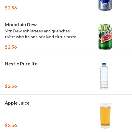
$2.56
Mountain Dew
Mtn Dew exhilarates and quenches
thirst with its one of a kind citrus taste.
$2.56
Nestle Purelife
$2.56
Apple Juice
$2.56