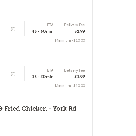
ETA
Delivery Fee
(0)
45 - 60 min
$1.99
Minimum - $10.00
ETA
Delivery Fee
(0)
15 - 30 min
$1.99
Minimum - $10.00
& Fried Chicken - York Rd