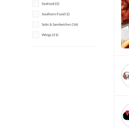
Seafood (3)
Southern Food (1)
Subs & Sandwiches (16)
Wings (21)