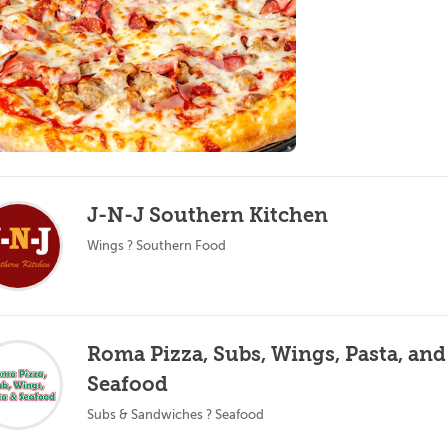
J-N-J Southern Kitchen
Wings ? Southern Food
Roma Pizza, Subs, Wings, Pasta, and
Seafood
Subs & Sandwiches ? Seafood