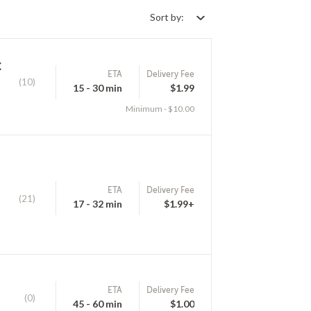
Sort by:
k
ETA
Delivery Fee
(10)
15 - 30 min
$1.99
Minimum - $10.00
ETA
Delivery Fee
(21)
17 - 32 min
$1.99+
ETA
Delivery Fee
(0)
45 - 60 min
$1.00