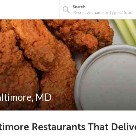
Search
altimore, MD
timore Restaurants That Deliv