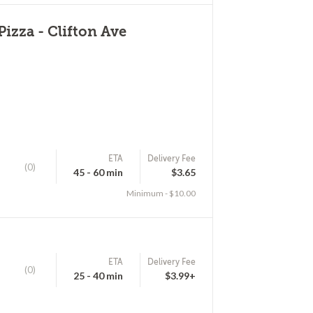
Pizza - Clifton Ave
ETA
Delivery Fee
(0)
45 - 60 min
$3.65
Minimum - $10.00
ETA
Delivery Fee
(0)
25 - 40 min
$3.99+