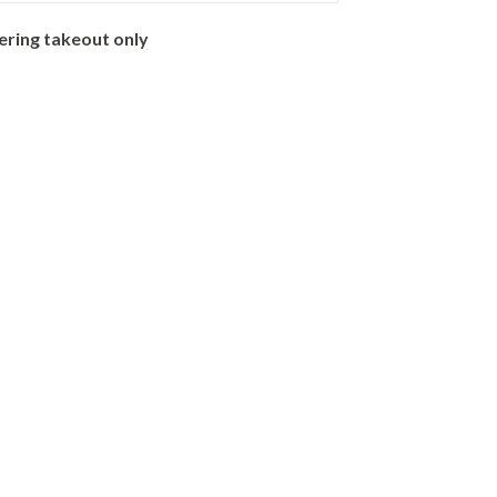
ering takeout only