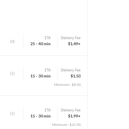
ETA
Delivery Fee
(0)
25 - 40 min
$1.49+
ETA
Delivery Fee
(5)
15 - 30 min
$1.50
Minimum - $8.00
ETA
Delivery Fee
(5)
15 - 30 min
$1.99+
Minimum - $12.00