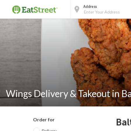
Address
Wings Delivery & Takeout in B
Order for
Bal
Delivery