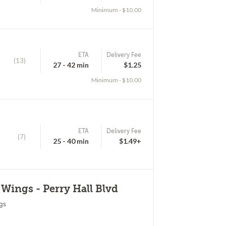
Minimum - $10.00
ETA
Delivery Fee
(13)
27 - 42 min
$1.25
Minimum - $10.00
ETA
Delivery Fee
(7)
25 - 40 min
$1.49+
 Wings - Perry Hall Blvd
gs