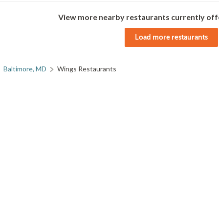
View more nearby restaurants currently off
Load more restaurants
Baltimore, MD
Wings Restaurants