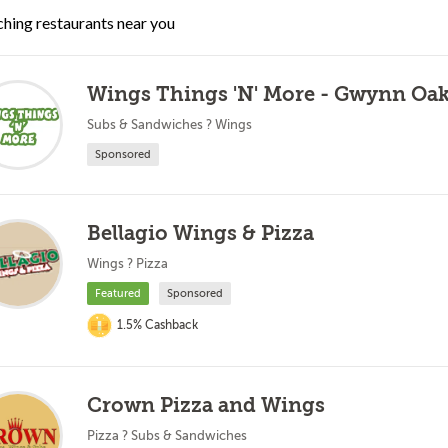
hing restaurants near you
Wings Things 'N' More - Gwynn Oa
Subs & Sandwiches ? Wings
Sponsored
Bellagio Wings & Pizza
Wings ? Pizza
Featured
Sponsored
1.5% Cashback
Crown Pizza and Wings
Pizza ? Subs & Sandwiches