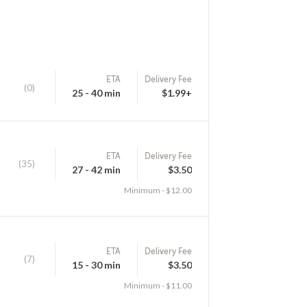
ETA
Delivery Fee
(0)
25 - 40 min
$1.99+
ETA
Delivery Fee
(35)
27 - 42 min
$3.50
Minimum - $12.00
ETA
Delivery Fee
(7)
15 - 30 min
$3.50
Minimum - $11.00