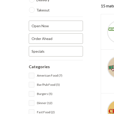
15 matc
Takeout
Open Now
Order Ahead
Specials
Categories
American Food (7)
Bar/Pub Food (5)
Burgers (5)
Dinner (12)
Fast Food (2)