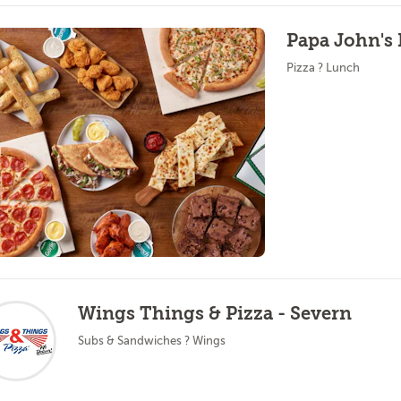
Papa John's 
Pizza ? Lunch
Wings Things & Pizza - Severn
Subs & Sandwiches ? Wings