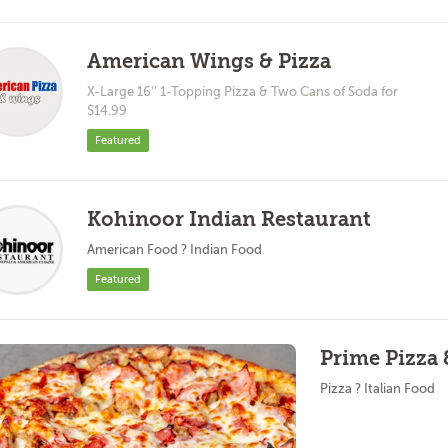
American Wings & Pizza
X-Large 16'' 1-Topping Pizza & Two Cans of Soda for
$14.99
Featured
Kohinoor Indian Restaurant
American Food ? Indian Food
Featured
Prime Pizza 
Pizza ? Italian Food