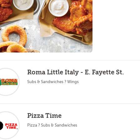
Roma Little Italy - E. Fayette St.
Subs & Sandwiches ? Wings
Pizza Time
Pizza ? Subs & Sandwiches