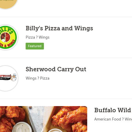
Billy's Pizza and Wings
Pizza ? Wings
Featured
Sherwood Carry Out
Wings ? Pizza
Buffalo Wild
American Food ? Win