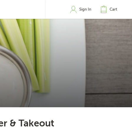
Sign In
Cart
er & Takeout