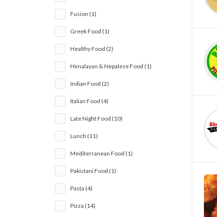
Fusion (1)
Greek Food (1)
Healthy Food (2)
Himalayan & Nepalese Food (1)
Indian Food (2)
Italian Food (4)
Late Night Food (10)
Lunch (11)
Mediterranean Food (1)
Pakistani Food (1)
Pasta (4)
Pizza (14)