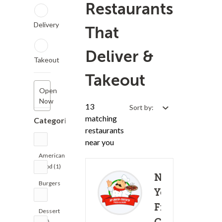
Restaurants
Delivery
That
Deliver &
Takeout
Takeout
Open
Now
13
Sort by:
matching
Categories
restaurants
near you
American
Food (1)
New
Burgers
York
(1)
Fried
Dessert
(10)