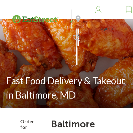
Sign In
Address
Search
Fast Food Delivery & Takeout
in Baltimore, MD
Order
Baltimore
for