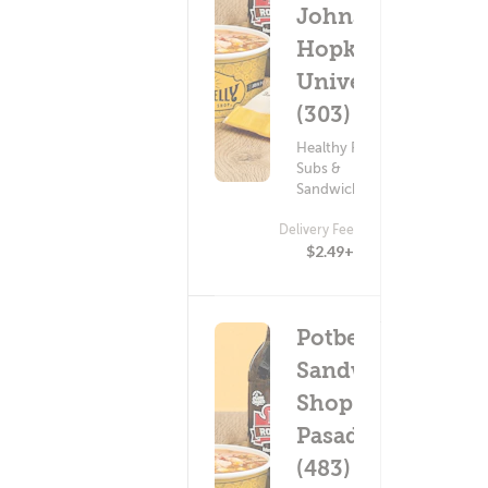
Johns
Hopkins
University
(303)
Healthy Food ?
Subs &
Sandwiches
Delivery Fee
$2.49+
Potbelly
Sandwich
Shop -
Pasadena
(483)