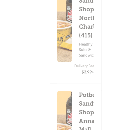
Sandwich
Shop -
North
Charles
(415)
Healthy Food ?
Subs &
Sandwiches
Delivery Fee
$3.99+
Potbelly
Sandwich
Shop -
Annapolis
Mall