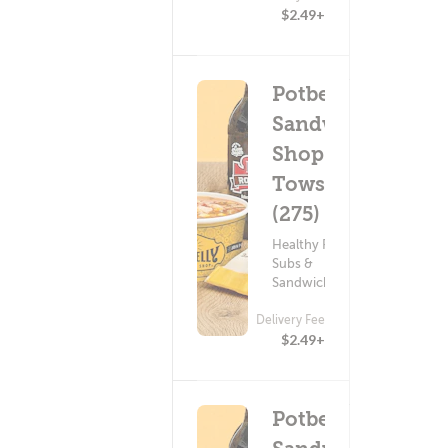
$2.49+
Potbelly
Sandwich
Shop -
Towson
(275)
Healthy Food ?
Subs &
Sandwiches
Delivery Fee
$2.49+
Potbelly