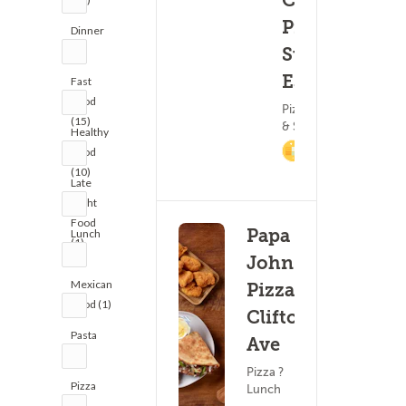
Chicken
Pizza &
Dinner
(0)
17 - 3
(2)
Subs -
Essex
Fast
Food
Pizza ? Subs
(15)
& Sandwiches
Healthy
2.5%
Food
Cashback
(10)
Late
Night
Food
Papa
Lunch
(1)
(2)
John's
Mexican
Pizza -
Food (1)
Clifton
Pasta
Ave
(1)
Pizza ?
Pizza
Lunch
(3)