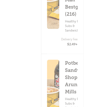
Bestgate
(216)
Healthy Food ?
Subs &
Sandwiches
Delivery Fee
$2.49+
Potbelly
Sandwich
Shop -
Arundel
Mills (101)
Healthy Food ?
Subs &