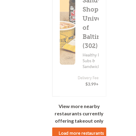
Sandwich
Shop -
University
of
Baltimore
(302)
Healthy Food ?
Subs &
Sandwiches
Delivery Fee
$3.99+
View more nearby
restaurants currently
offering takeout only
Load more restaurants