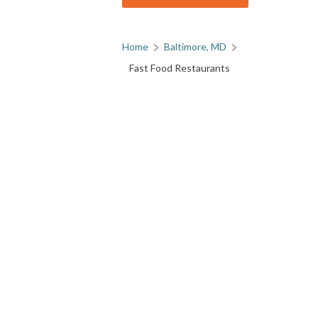
Home
Baltimore, MD
Fast Food Restaurants