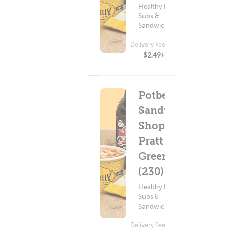
Healthy Food ?
Subs &
Sandwiches
Delivery Fee
$2.49+
Potbelly
Sandwich
Shop -
Pratt &
Greene
(230)
Healthy Food ?
Subs &
Sandwiches
Delivery Fee