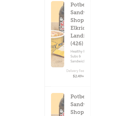
Potbelly
Sandwich
Shop -
Elkridge
Landing
(426)
Healthy Food ?
Subs &
Sandwiches
Delivery Fee
$2.49+
Potbelly
Sandwich
Shop -