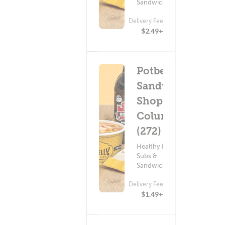
Sandwiches
Delivery Fee
$2.49+
Potbelly
Sandwich
Shop -
Columbia
(272)
Healthy Food ?
Subs &
Sandwiches
Delivery Fee
$1.49+