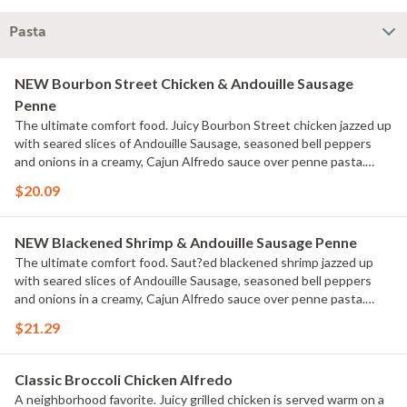
Pasta
NEW Bourbon Street Chicken & Andouille Sausage
Penne
The ultimate comfort food. Juicy Bourbon Street chicken jazzed up
with seared slices of Andouille Sausage, seasoned bell peppers
and onions in a creamy, Cajun Alfredo sauce over penne pasta.
Served with a golden brown signature breadstick brushed with
$20.09
buttery garlic and parsley.
NEW Blackened Shrimp & Andouille Sausage Penne
The ultimate comfort food. Saut?ed blackened shrimp jazzed up
with seared slices of Andouille Sausage, seasoned bell peppers
and onions in a creamy, Cajun Alfredo sauce over penne pasta.
Served with a golden brown signature breadstick brushed with
$21.29
buttery garlic and parsley.
Classic Broccoli Chicken Alfredo
A neighborhood favorite. Juicy grilled chicken is served warm on a