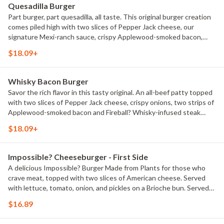
Quesadilla Burger
Part burger, part quesadilla, all taste. This original burger creation
comes piled high with two slices of Pepper Jack cheese, our
signature Mexi-ranch sauce, crispy Applewood-smoked bacon,
house-made Pico de Gallo and shredded lettuce in a crisp, warm
$18.09+
Cheddar quesadilla. Served with classic fries.
Whisky Bacon Burger
Savor the rich flavor in this tasty original. An all-beef patty topped
with two slices of Pepper Jack cheese, crispy onions, two strips of
Applewood-smoked bacon and Fireball? Whisky-infused steak
sauce. Served with lettuce, tomato, onion and pickles on a Brioche
$18.09+
bun. Served with classic fries.
Impossible? Cheeseburger - First Side
A delicious Impossible? Burger Made from Plants for those who
crave meat, topped with two slices of American cheese. Served
with lettuce, tomato, onion, and pickles on a Brioche bun. Served
with classic fries.
$16.89