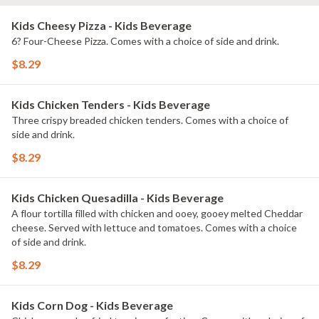
Kids Cheesy Pizza - Kids Beverage
6? Four-Cheese Pizza. Comes with a choice of side and drink.
$8.29
Kids Chicken Tenders - Kids Beverage
Three crispy breaded chicken tenders. Comes with a choice of
side and drink.
$8.29
Kids Chicken Quesadilla - Kids Beverage
A flour tortilla filled with chicken and ooey, gooey melted Cheddar
cheese. Served with lettuce and tomatoes. Comes with a choice
of side and drink.
$8.29
Kids Corn Dog - Kids Beverage