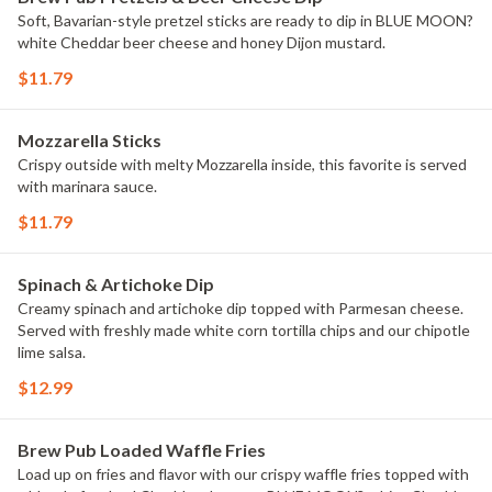
Soft, Bavarian-style pretzel sticks are ready to dip in BLUE MOON?
white Cheddar beer cheese and honey Dijon mustard.
$11.79
Mozzarella Sticks
Crispy outside with melty Mozzarella inside, this favorite is served
with marinara sauce.
$11.79
Spinach & Artichoke Dip
Creamy spinach and artichoke dip topped with Parmesan cheese.
Served with freshly made white corn tortilla chips and our chipotle
lime salsa.
$12.99
Brew Pub Loaded Waffle Fries
Load up on fries and flavor with our crispy waffle fries topped with