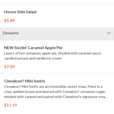
House Side Salad
$5.89
Desserts
NEW Sizzlin' Caramel Apple Pie
Layers of hot cinnamon-apple pie, drizzled with caramel sauce,
candied pecans and vanilla ice cream.
$7.09
Cinnabon? Mini Swirls
Cinnabon? Mini Swirls are an irresistible sweet treat. Fried to a
crisp, golden brown and dusted with Cinnabon? cinnamon sugar,
drizzled with caramel and paired with Cinnabon?s signature cream
cheese frosting.
$11.19