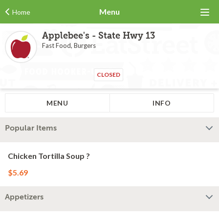
Menu
Home
Applebee's - State Hwy 13
Fast Food, Burgers
CLOSED
MENU
INFO
Popular Items
Chicken Tortilla Soup ?
$5.69
Appetizers