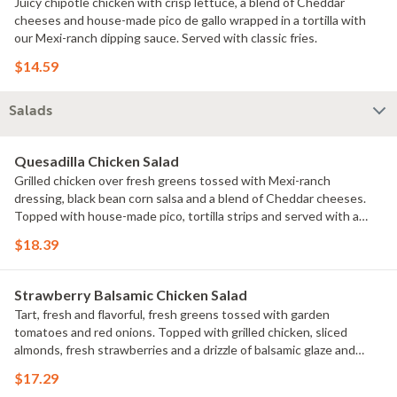
Juicy chipotle chicken with crisp lettuce, a blend of Cheddar
cheeses and house-made pico de gallo wrapped in a tortilla with
our Mexi-ranch dipping sauce. Served with classic fries.
$14.59
Salads
Quesadilla Chicken Salad
Grilled chicken over fresh greens tossed with Mexi-ranch
dressing, black bean corn salsa and a blend of Cheddar cheeses.
Topped with house-made pico, tortilla strips and served with a
cheese quesadilla.
$18.39
Strawberry Balsamic Chicken Salad
Tart, fresh and flavorful, fresh greens tossed with garden
tomatoes and red onions. Topped with grilled chicken, sliced
almonds, fresh strawberries and a drizzle of balsamic glaze and
sweet lemon olive vinaigrette on the side. Served with a golden
$17.29
brown signature breadstick brushed with buttery garlic and