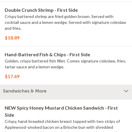
Double Crunch Shrimp - First Side
Crispy battered shrimp are fried golden brown. Served with
cocktail sauce and a lemon wedge. Served with signature coleslaw
and fries.
$18.89
Hand-Battered Fish & Chips - First Side
Golden, crispy battered fish fillet. Comes signature coleslaw, fries,
tartar sauce and a lemon wedge.
$17.69
Sandwiches & More
NEW Spicy Honey Mustard Chicken Sandwich - First
Side
Crispy, hand-breaded chicken breast topped with two strips of
Applewood-smoked bacon on a Brioche bun with shredded