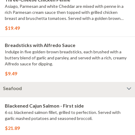
Asiago, Parmesan and white Cheddar are mixed with penne in a
rich Parmesan cream sauce then topped with grilled chicken
breast and bruschetta tomatoes. Served with a golden brown
signature breadstick brushed with buttery garlic and parsley.
$19.49
Breadsticks with Alfredo Sauce
Indulge in five golden-brown breadsticks, each brushed with a
buttery blend of garlic and parsley, and served with a rich, creamy
Alfredo sauce for dipping.
$9.49
Seafood
Blackened Cajun Salmon - First side
6 oz. blackened salmon fillet, grilled to perfection. Served with
garlic mashed potatoes and seasoned broccoli.
$21.89