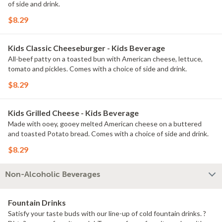
of side and drink.
$8.29
Kids Classic Cheeseburger - Kids Beverage
All-beef patty on a toasted bun with American cheese, lettuce,
tomato and pickles. Comes with a choice of side and drink.
$8.29
Kids Grilled Cheese - Kids Beverage
Made with ooey, gooey melted American cheese on a buttered
and toasted Potato bread. Comes with a choice of side and drink.
$8.29
Non-Alcoholic Beverages
Fountain Drinks
Satisfy your taste buds with our line-up of cold fountain drinks. ?