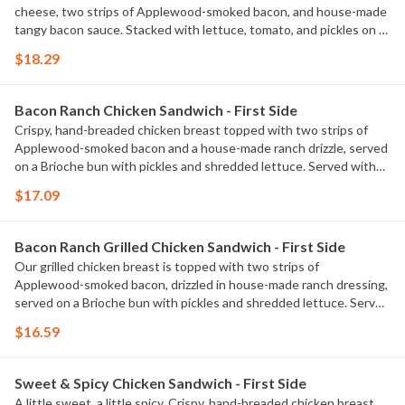
cheese, two strips of Applewood-smoked bacon, and house-made
tangy bacon sauce. Stacked with lettuce, tomato, and pickles on a
Brioche bun. Served with classic fries.
$18.29
Bacon Ranch Chicken Sandwich - First Side
Crispy, hand-breaded chicken breast topped with two strips of
Applewood-smoked bacon and a house-made ranch drizzle, served
on a Brioche bun with pickles and shredded lettuce. Served with
classic fries.
$17.09
Bacon Ranch Grilled Chicken Sandwich - First Side
Our grilled chicken breast is topped with two strips of
Applewood-smoked bacon, drizzled in house-made ranch dressing,
served on a Brioche bun with pickles and shredded lettuce. Served
with classic fries.
$16.59
Sweet & Spicy Chicken Sandwich - First Side
A little sweet, a little spicy. Crispy, hand-breaded chicken breast