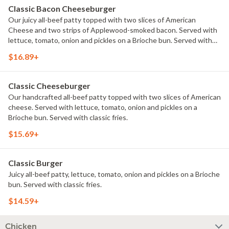
Classic Bacon Cheeseburger
Our juicy all-beef patty topped with two slices of American
Cheese and two strips of Applewood-smoked bacon. Served with
lettuce, tomato, onion and pickles on a Brioche bun. Served with
classic fries.
$16.89+
Classic Cheeseburger
Our handcrafted all-beef patty topped with two slices of American
cheese. Served with lettuce, tomato, onion and pickles on a
Brioche bun. Served with classic fries.
$15.69+
Classic Burger
Juicy all-beef patty, lettuce, tomato, onion and pickles on a Brioche
bun. Served with classic fries.
$14.59+
Chicken