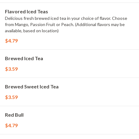
Flavored Iced Teas
Delicious fresh brewed iced tea in your choice of flavor. Choose
from Mango, Passion Fruit or Peach. (Additional flavors may be
available, based on location)
$4.79
Brewed Iced Tea
$3.59
Brewed Sweet Iced Tea
$3.59
Red Bull
$4.79