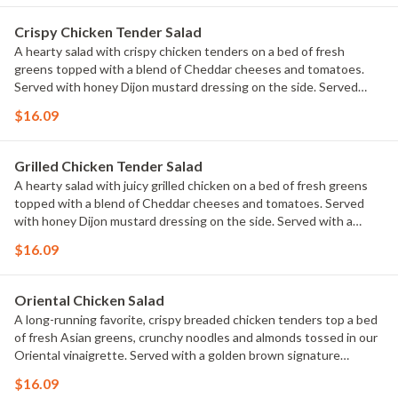
parsley.
Crispy Chicken Tender Salad
A hearty salad with crispy chicken tenders on a bed of fresh
greens topped with a blend of Cheddar cheeses and tomatoes.
Served with honey Dijon mustard dressing on the side. Served
with a golden brown signature breadstick brushed with buttery
$16.09
garlic and parsley.
Grilled Chicken Tender Salad
A hearty salad with juicy grilled chicken on a bed of fresh greens
topped with a blend of Cheddar cheeses and tomatoes. Served
with honey Dijon mustard dressing on the side. Served with a
golden brown signature breadstick brushed with buttery garlic
$16.09
and parsley.
Oriental Chicken Salad
A long-running favorite, crispy breaded chicken tenders top a bed
of fresh Asian greens, crunchy noodles and almonds tossed in our
Oriental vinaigrette. Served with a golden brown signature
breadstick brushed with buttery garlic and parsley.
$16.09