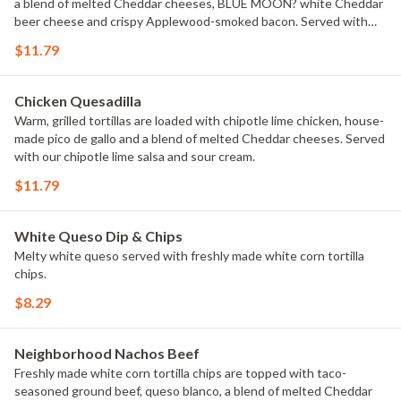
a blend of melted Cheddar cheeses, BLUE MOON? white Cheddar
beer cheese and crispy Applewood-smoked bacon. Served with
house-made buttermilk ranch dressing.
$11.79
Chicken Quesadilla
Warm, grilled tortillas are loaded with chipotle lime chicken, house-
made pico de gallo and a blend of melted Cheddar cheeses. Served
with our chipotle lime salsa and sour cream.
$11.79
White Queso Dip & Chips
Melty white queso served with freshly made white corn tortilla
chips.
$8.29
Neighborhood Nachos Beef
Freshly made white corn tortilla chips are topped with taco-
seasoned ground beef, queso blanco, a blend of melted Cheddar