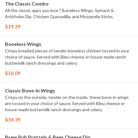
The Classic Combo
All the classic apps you love ? Boneless Wings, Spinach &
Artichoke Dip, Chicken Quesadilla, and Mozzarella Sticks.
$19.29
Boneless Wings
Crispy breaded pieces of tender boneless chicken tossed in your
choice of sauce. Served with Bleu cheese or house-made ranch
buttermilk ranch dressings and celery.
$16.09
Classic Bone-In Wings
Crispy on the outside, tender on the inside, these bone-in wings
are tossed in your choice of sauce. Served with Bleu cheese or
house-made buttermilk ranch dressings and celery.
$18.39
Brew Pub Pretzels & Beer Cheese Dip