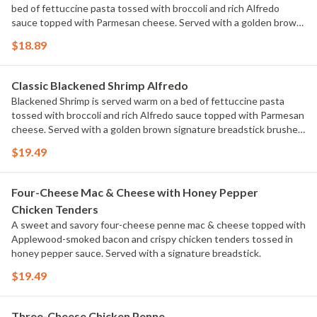
bed of fettuccine pasta tossed with broccoli and rich Alfredo
sauce topped with Parmesan cheese. Served with a golden brown
signature breadstick brushed with buttery garlic and parsley.
$18.89
Classic Blackened Shrimp Alfredo
Blackened Shrimp is served warm on a bed of fettuccine pasta
tossed with broccoli and rich Alfredo sauce topped with Parmesan
cheese. Served with a golden brown signature breadstick brushed
with buttery garlic and parsley.
$19.49
Four-Cheese Mac & Cheese with Honey Pepper
Chicken Tenders
A sweet and savory four-cheese penne mac & cheese topped with
Applewood-smoked bacon and crispy chicken tenders tossed in
honey pepper sauce. Served with a signature breadstick.
$19.49
Three-Cheese Chicken Penne