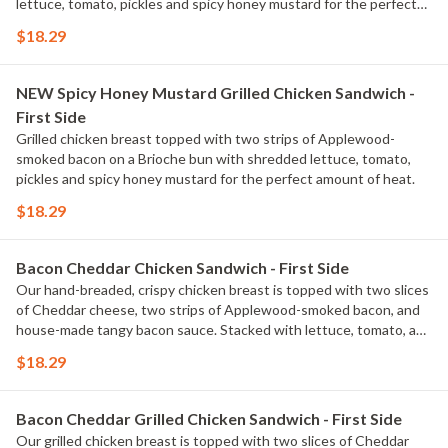
lettuce, tomato, pickles and spicy honey mustard for the perfect
amount of heat. Served with classic fries.
$18.29
NEW Spicy Honey Mustard Grilled Chicken Sandwich -
First Side
Grilled chicken breast topped with two strips of Applewood-
smoked bacon on a Brioche bun with shredded lettuce, tomato,
pickles and spicy honey mustard for the perfect amount of heat.
$18.29
Bacon Cheddar Chicken Sandwich - First Side
Our hand-breaded, crispy chicken breast is topped with two slices
of Cheddar cheese, two strips of Applewood-smoked bacon, and
house-made tangy bacon sauce. Stacked with lettuce, tomato, and
pickles on a Brioche bun. Served with classic fries.
$18.29
Bacon Cheddar Grilled Chicken Sandwich - First Side
Our grilled chicken breast is topped with two slices of Cheddar