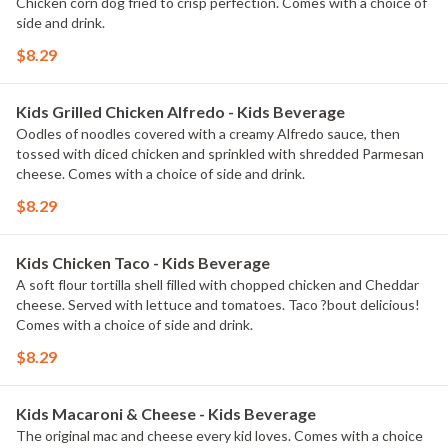
Chicken corn dog fried to crisp perfection. Comes with a choice of
side and drink.
$8.29
Kids Grilled Chicken Alfredo - Kids Beverage
Oodles of noodles covered with a creamy Alfredo sauce, then
tossed with diced chicken and sprinkled with shredded Parmesan
cheese. Comes with a choice of side and drink.
$8.29
Kids Chicken Taco - Kids Beverage
A soft flour tortilla shell filled with chopped chicken and Cheddar
cheese. Served with lettuce and tomatoes. Taco ?bout delicious!
Comes with a choice of side and drink.
$8.29
Kids Macaroni & Cheese - Kids Beverage
The original mac and cheese every kid loves. Comes with a choice