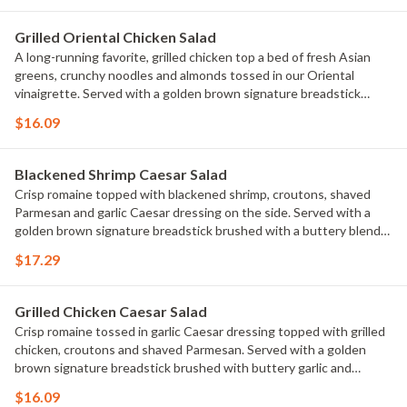
Grilled Oriental Chicken Salad
A long-running favorite, grilled chicken top a bed of fresh Asian
greens, crunchy noodles and almonds tossed in our Oriental
vinaigrette. Served with a golden brown signature breadstick
brushed with buttery garlic and parsley.
$16.09
Blackened Shrimp Caesar Salad
Crisp romaine topped with blackened shrimp, croutons, shaved
Parmesan and garlic Caesar dressing on the side. Served with a
golden brown signature breadstick brushed with a buttery blend
of garlic and parsley.
$17.29
Grilled Chicken Caesar Salad
Crisp romaine tossed in garlic Caesar dressing topped with grilled
chicken, croutons and shaved Parmesan. Served with a golden
brown signature breadstick brushed with buttery garlic and
parsley.
$16.09