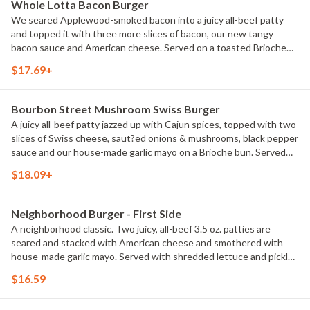
Whole Lotta Bacon Burger
We seared Applewood-smoked bacon into a juicy all-beef patty
and topped it with three more slices of bacon, our new tangy
bacon sauce and American cheese. Served on a toasted Brioche
bun with lettuce, tomato, red onion, and pickles. Served with
$17.69+
classic fries.
Bourbon Street Mushroom Swiss Burger
A juicy all-beef patty jazzed up with Cajun spices, topped with two
slices of Swiss cheese, saut?ed onions & mushrooms, black pepper
sauce and our house-made garlic mayo on a Brioche bun. Served
with classic fries.
$18.09+
Neighborhood Burger - First Side
A neighborhood classic. Two juicy, all-beef 3.5 oz. patties are
seared and stacked with American cheese and smothered with
house-made garlic mayo. Served with shredded lettuce and pickles
on a Brioche bun. Served with classic fries.
$16.59