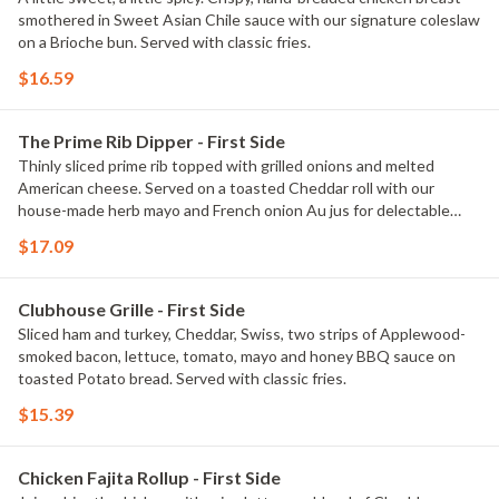
smothered in Sweet Asian Chile sauce with our signature coleslaw
on a Brioche bun. Served with classic fries.
$16.59
The Prime Rib Dipper - First Side
Thinly sliced prime rib topped with grilled onions and melted
American cheese. Served on a toasted Cheddar roll with our
house-made herb mayo and French onion Au jus for delectable
dipping. Served with classic fries.
$17.09
Clubhouse Grille - First Side
Sliced ham and turkey, Cheddar, Swiss, two strips of Applewood-
smoked bacon, lettuce, tomato, mayo and honey BBQ sauce on
toasted Potato bread. Served with classic fries.
$15.39
Chicken Fajita Rollup - First Side