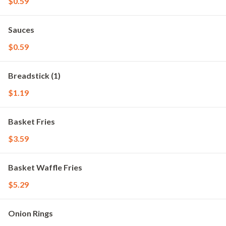
$0.59
Sauces
$0.59
Breadstick (1)
$1.19
Basket Fries
$3.59
Basket Waffle Fries
$5.29
Onion Rings