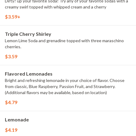
Dirty? up your favorite soda! Try any of your favorite sodas with a
creamy swirl topped with whipped cream and a cherry
$3.59+
Triple Cherry Shirley
Lemon Lime Soda and grenadine topped with three maraschino
cherries.
$3.59
Flavored Lemonades
Bright and refreshing lemonade in your choice of flavor. Choose
from classic, Blue Raspberry, Passion Fruit, and Strawberry.
(Additional flavors may be available, based on location)
$4.79
Lemonade
$4.19