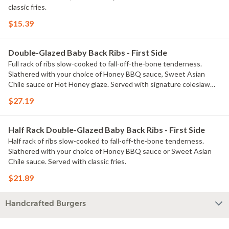
classic fries.
$15.39
Double-Glazed Baby Back Ribs - First Side
Full rack of ribs slow-cooked to fall-off-the-bone tenderness.
Slathered with your choice of Honey BBQ sauce, Sweet Asian
Chile sauce or Hot Honey glaze. Served with signature coleslaw
and fries.
$27.19
Half Rack Double-Glazed Baby Back Ribs - First Side
Half rack of ribs slow-cooked to fall-off-the-bone tenderness.
Slathered with your choice of Honey BBQ sauce or Sweet Asian
Chile sauce. Served with classic fries.
$21.89
Handcrafted Burgers