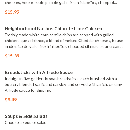
cheeses, house-made pico de gallo, fresh jalape?os, chopped
cilantro, sour cream and guacamole.
$15.99
Neighborhood Nachos Chipotle Lime Chicken
Freshly made white corn tortilla chips are topped with grilled
chicken, queso blanco, a blend of melted Cheddar cheeses, house-
made pico de gallo, fresh jalape?os, chopped cilantro, sour cream
and guacamole.
$15.39
Breadsticks with Alfredo Sauce
Indulge in five golden-brown breadsticks, each brushed with a
buttery blend of garlic and parsley, and served with a rich, creamy
Alfredo sauce for dipping.
$9.49
Soups & Side Salads
Choose a soup or salad