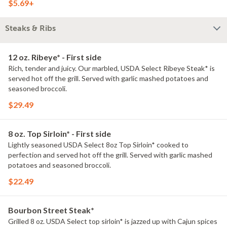
$5.69+
Steaks & Ribs
12 oz. Ribeye* - First side
Rich, tender and juicy. Our marbled, USDA Select Ribeye Steak* is
served hot off the grill. Served with garlic mashed potatoes and
seasoned broccoli.
$29.49
8 oz. Top Sirloin* - First side
Lightly seasoned USDA Select 8oz Top Sirloin* cooked to
perfection and served hot off the grill. Served with garlic mashed
potatoes and seasoned broccoli.
$22.49
Bourbon Street Steak*
Grilled 8 oz. USDA Select top sirloin* is jazzed up with Cajun spices