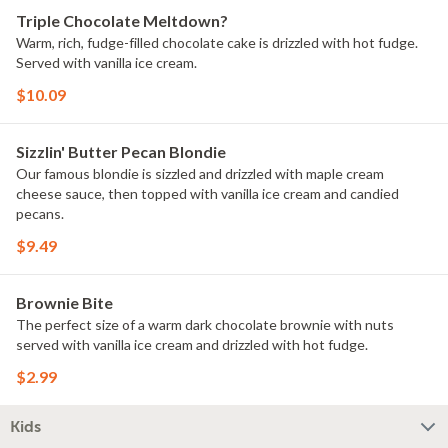
Triple Chocolate Meltdown?
Warm, rich, fudge-filled chocolate cake is drizzled with hot fudge.
Served with vanilla ice cream.
$10.09
Sizzlin' Butter Pecan Blondie
Our famous blondie is sizzled and drizzled with maple cream
cheese sauce, then topped with vanilla ice cream and candied
pecans.
$9.49
Brownie Bite
The perfect size of a warm dark chocolate brownie with nuts
served with vanilla ice cream and drizzled with hot fudge.
$2.99
Kids