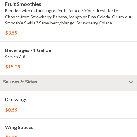
Fruit Smoothies
Blended with natural ingredients for a delicious, fresh taste.
Choose from Strawberry Banana, Mango or Pina Colada. Or, try our
Smoothie Swirls ? Strawberry Mango, Strawberry Colada.
$3.59
Beverages - 1 Gallon
Serves 6-8
$15.39
Sauces & Sides
Dressings
$0.59
Wing Sauces