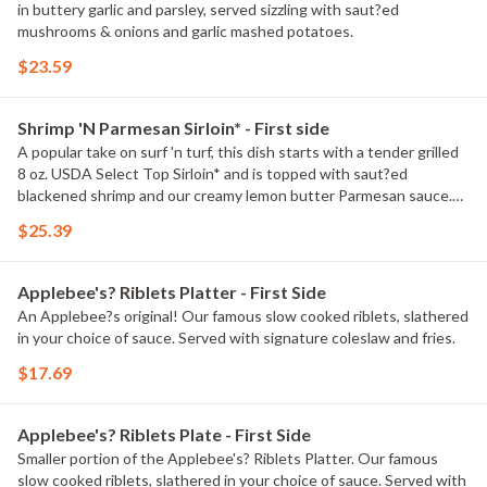
in buttery garlic and parsley, served sizzling with saut?ed
mushrooms & onions and garlic mashed potatoes.
$23.59
Shrimp 'N Parmesan Sirloin* - First side
A popular take on surf 'n turf, this dish starts with a tender grilled
8 oz. USDA Select Top Sirloin* and is topped with saut?ed
blackened shrimp and our creamy lemon butter Parmesan sauce.
Served with garlic mashed potatoes and seasoned broccoli.
$25.39
Applebee's? Riblets Platter - First Side
An Applebee?s original! Our famous slow cooked riblets, slathered
in your choice of sauce. Served with signature coleslaw and fries.
$17.69
Applebee's? Riblets Plate - First Side
Smaller portion of the Applebee's? Riblets Platter. Our famous
slow cooked riblets, slathered in your choice of sauce. Served with