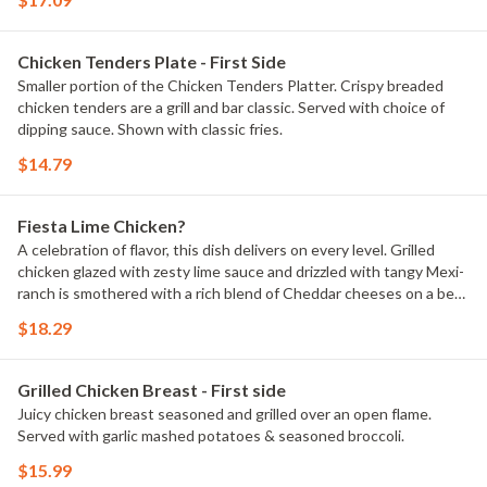
Chicken Tenders Plate - First Side
Smaller portion of the Chicken Tenders Platter. Crispy breaded
chicken tenders are a grill and bar classic. Served with choice of
dipping sauce. Shown with classic fries.
$14.79
Fiesta Lime Chicken?
A celebration of flavor, this dish delivers on every level. Grilled
chicken glazed with zesty lime sauce and drizzled with tangy Mexi-
ranch is smothered with a rich blend of Cheddar cheeses on a bed
of crispy tortilla strips. Served with Spanish rice and house-made
$18.29
pico de gallo.
Grilled Chicken Breast - First side
Juicy chicken breast seasoned and grilled over an open flame.
Served with garlic mashed potatoes & seasoned broccoli.
$15.99