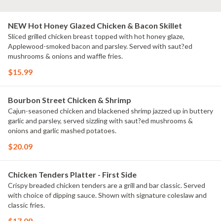
NEW Hot Honey Glazed Chicken & Bacon Skillet
Sliced grilled chicken breast topped with hot honey glaze,
Applewood-smoked bacon and parsley. Served with saut?ed
mushrooms & onions and waffle fries.
$15.99
Bourbon Street Chicken & Shrimp
Cajun-seasoned chicken and blackened shrimp jazzed up in buttery
garlic and parsley, served sizzling with saut?ed mushrooms &
onions and garlic mashed potatoes.
$20.09
Chicken Tenders Platter - First Side
Crispy breaded chicken tenders are a grill and bar classic. Served
with choice of dipping sauce. Shown with signature coleslaw and
classic fries.
$17.09