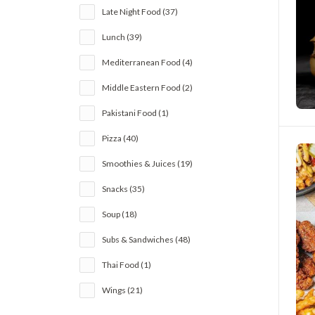
Late Night Food (37)
Lunch (39)
Mediterranean Food (4)
Middle Eastern Food (2)
Pakistani Food (1)
Pizza (40)
Smoothies & Juices (19)
Snacks (35)
Soup (18)
Subs & Sandwiches (48)
Thai Food (1)
Wings (21)