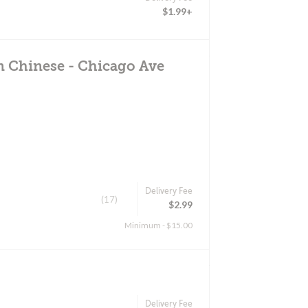
$1.99+
n Chinese - Chicago Ave
Delivery Fee
(17)
$2.99
Minimum - $15.00
Delivery Fee