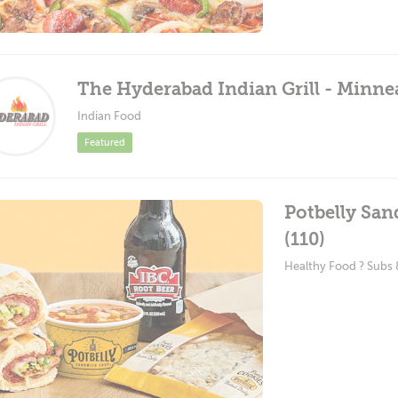
The Hyderabad Indian Grill - Minne
Indian Food
Featured
Potbelly Sa
(110)
Healthy Food ? Subs