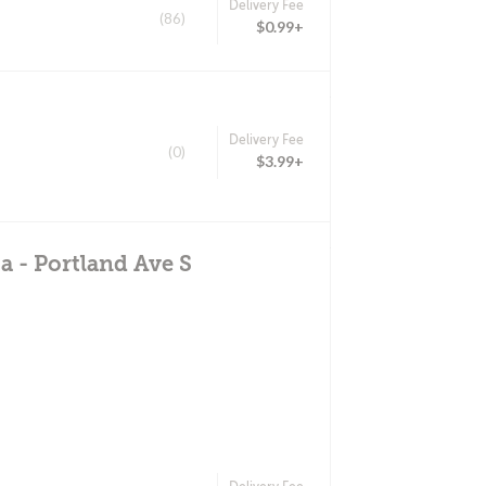
Delivery Fee
(86)
$0.99+
Delivery Fee
(0)
$3.99+
a - Portland Ave S