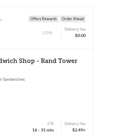
.
Offers Rewards
Order Ahead
Delivery Fee
(134)
$0.00
ndwich Shop - Rand Tower
 & Sandwiches
ETA
Delivery Fee
16 - 31 min
$2.49+