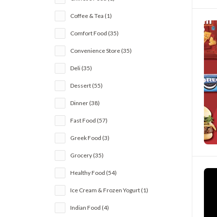
Coffee & Tea (1)
Comfort Food (35)
Convenience Store (35)
Deli (35)
Dessert (55)
Dinner (38)
Fast Food (57)
Greek Food (3)
Grocery (35)
Healthy Food (54)
Ice Cream & Frozen Yogurt (1)
Indian Food (4)