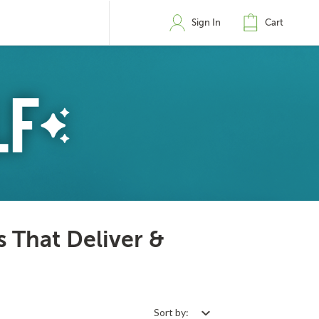
Sign In
Cart
s That Deliver &
Sort by: