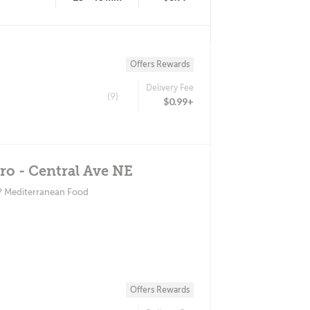
Offers Rewards
Delivery Fee
(9)
$0.99+
o - Central Ave NE
? Mediterranean Food
Offers Rewards