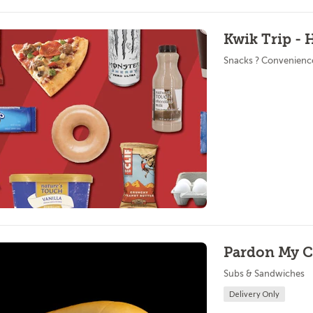
Kwik Trip - 
Snacks ? Convenienc
Pardon My Ch
Subs & Sandwiches
Delivery Only