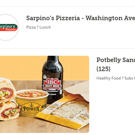
Sarpino's Pizzeria - Washington Ave
Pizza ? Lunch
Potbelly Sa
(125)
Healthy Food ? Subs