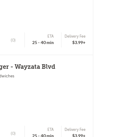
ETA
Delivery Fee
(0)
25 - 40 min
$3.99+
er - Wayzata Blvd
ndwiches
ETA
Delivery Fee
(0)
25 - 40 min
$3.99+