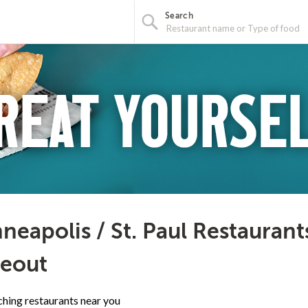
Search
neapolis / St. Paul Restaurant
eout
hing restaurants near you