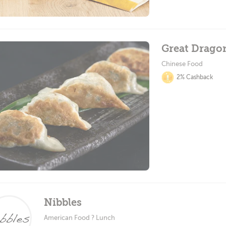
Great Drago
Chinese Food
2% Cashback
Nibbles
American Food ? Lunch