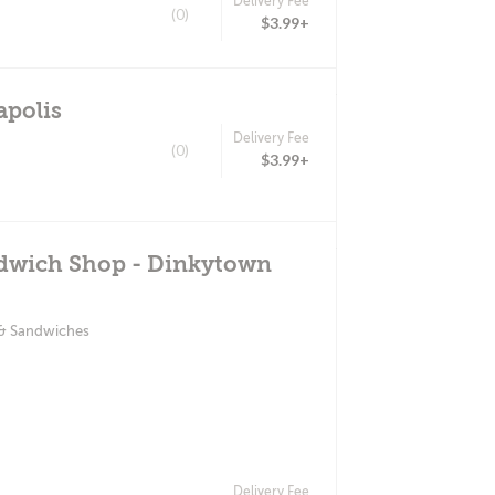
Delivery Fee
(0)
$3.99+
apolis
Delivery Fee
(0)
$3.99+
ndwich Shop - Dinkytown
 & Sandwiches
Delivery Fee