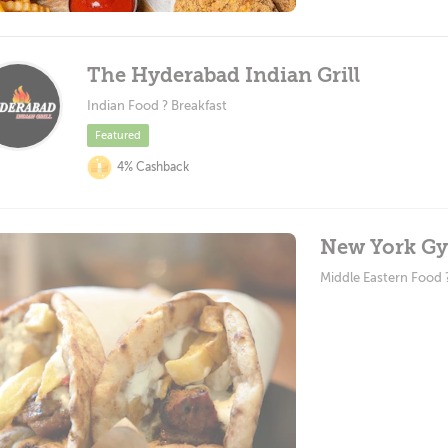
The Hyderabad Indian Grill
Indian Food ? Breakfast
Featured
4% Cashback
New York Gyr
Middle Eastern Food 