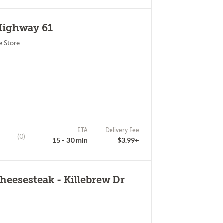
Highway 61
e Store
ETA
Delivery Fee
(0)
15 - 30 min
$3.99+
eesesteak - Killebrew Dr