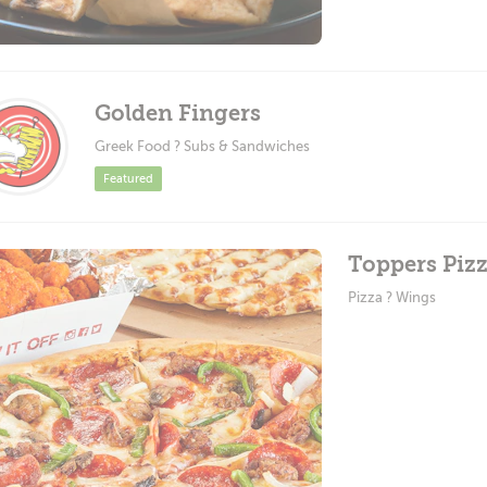
Golden Fingers
Greek Food ? Subs & Sandwiches
Featured
Toppers Pizz
Pizza ? Wings