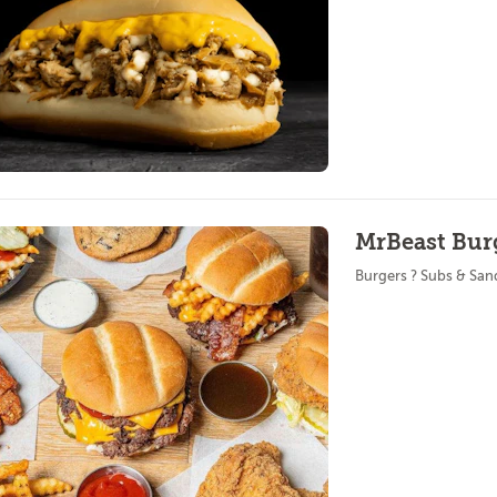
MrBeast Burg
Burgers ? Subs & Sa