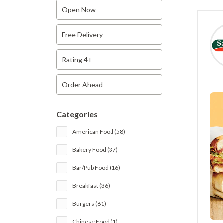
Open Now
Free Delivery
Rating 4+
Order Ahead
Categories
American Food (58)
Bakery Food (37)
Bar/Pub Food (16)
Breakfast (36)
Burgers (61)
Chinese Food (1)