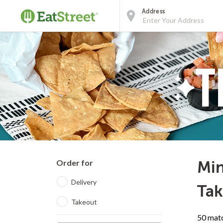
Address
Order for
Min
Delivery
Tak
Takeout
50 matc