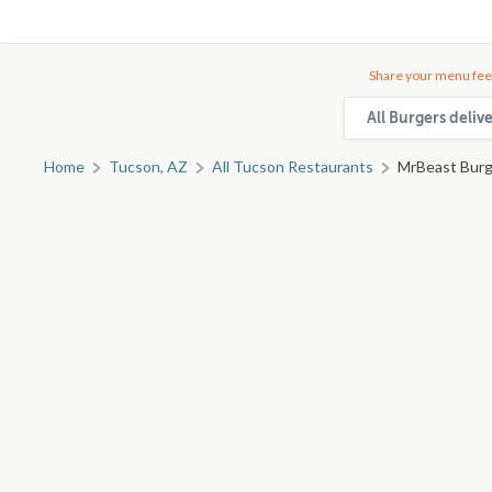
Share your menu fee
All Burgers deliv
Home
Tucson, AZ
All Tucson Restaurants
MrBeast Burg