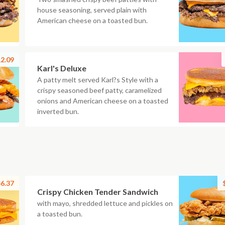
house seasoning, served plain with
American cheese on a toasted bun.
2.09
Karl's Deluxe
A patty melt served Karl?s Style with a
crispy seasoned beef patty, caramelized
onions and American cheese on a toasted
inverted bun.
6.37
Crispy Chicken Tender Sandwich
with mayo, shredded lettuce and pickles on
a toasted bun.