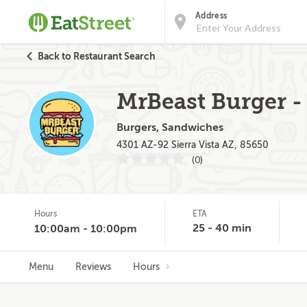
Address
Back to Restaurant Search
MrBeast Burger -
Burgers, Sandwiches
4301 AZ-92 Sierra Vista AZ, 85650
(0)
Hours
ETA
25 - 40 min
10:00am - 10:00pm
Menu
Reviews
Hours