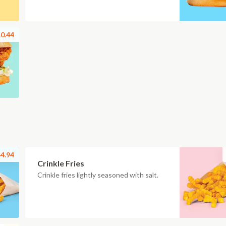
0.44
4.94
Crinkle Fries
Crinkle fries lightly seasoned with salt.