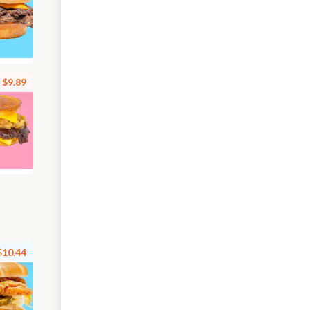
$9.89
$10.44