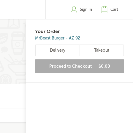
Sign In
Cart
Your Order
MrBeast Burger - AZ 92
Delivery
Takeout
Proceed to Checkout
$0.00