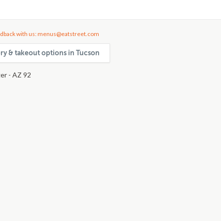
dback with us: menus@eatstreet.com
ery & takeout options in Tucson
er - AZ 92