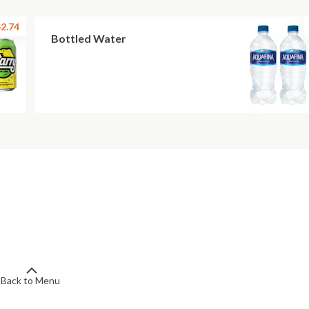
2.74
Bottled Water
Back to Menu