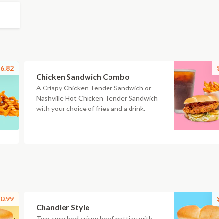
6.82
Chicken Sandwich Combo
A Crispy Chicken Tender Sandwich or
Nashville Hot Chicken Tender Sandwich
with your choice of fries and a drink.
0.99
Chandler Style
Two smashed crispy beef patties with