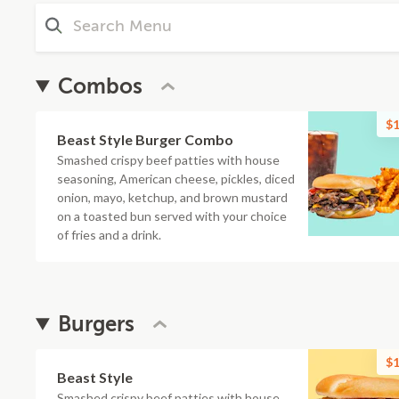
Combos
$1
Beast Style Burger Combo
Smashed crispy beef patties with house
seasoning, American cheese, pickles, diced
onion, mayo, ketchup, and brown mustard
on a toasted bun served with your choice
of fries and a drink.
Burgers
$1
Beast Style
Smashed crispy beef patties with house