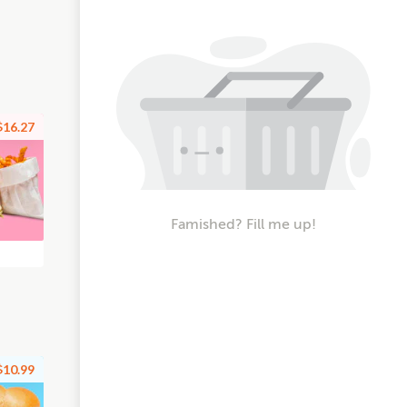
$16.27
Famished? Fill me up!
$10.99