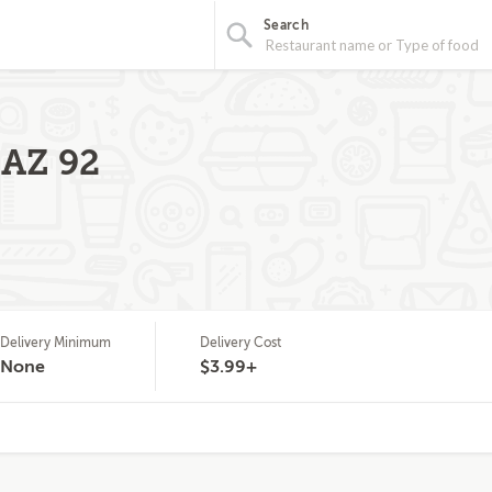
Search
 AZ 92
Delivery Minimum
Delivery Cost
None
$3.99+