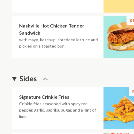
$1
Nashville Hot Chicken Tender
Sandwich
with mayo, ketchup, shredded lettuce and
pickles on a toasted bun.
Sides
$
Signature Crinkle Fries
Crinkle fries seasoned with spicy red
pepper, garlic, paprika, sugar, and a hint of
lime.