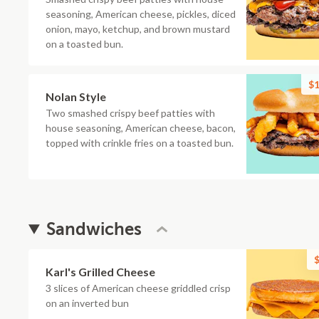
seasoning, American cheese, pickles, diced
onion, mayo, ketchup, and brown mustard
on a toasted bun.
$1
Nolan Style
Two smashed crispy beef patties with
house seasoning, American cheese, bacon,
topped with crinkle fries on a toasted bun.
Sandwiches
$
Karl's Grilled Cheese
3 slices of American cheese griddled crisp
on an inverted bun