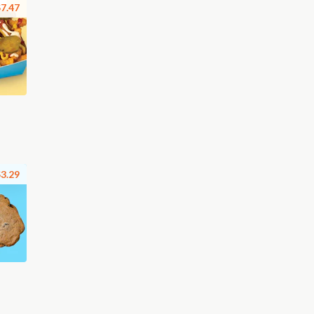
7.47
3.29