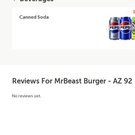
$
Canned Soda
Reviews For MrBeast Burger - AZ 92
No reviews yet.