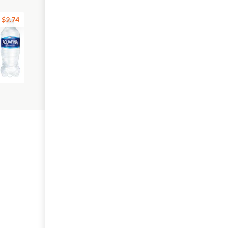
$2.74