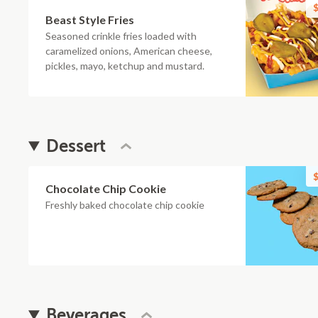
$
Beast Style Fries
Seasoned crinkle fries loaded with
caramelized onions, American cheese,
pickles, mayo, ketchup and mustard.
Dessert
$
Chocolate Chip Cookie
Freshly baked chocolate chip cookie
Beverages