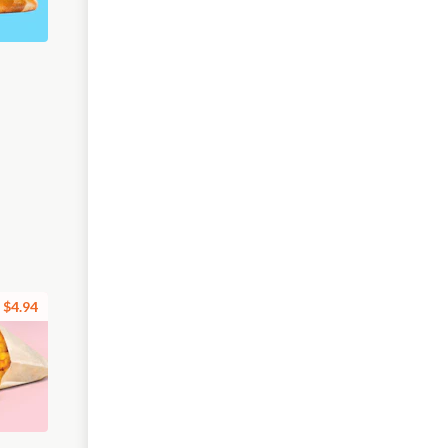
$4.94