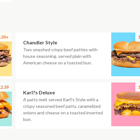
.39+
Chandler Style
Two smashed crispy beef patties with
house seasoning, served plain with
American cheese on a toasted bun.
2.39
Karl?s Deluxe
A patty melt served Karl?s Style with a
crispy seasoned beef patty, caramelized
onions and cheese on a toasted inverted
bun.