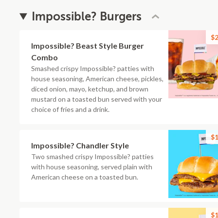
Impossible? Burgers
$2
Impossible? Beast Style Burger
Combo
Smashed crispy Impossible? patties with
house seasoning, American cheese, pickles,
diced onion, mayo, ketchup, and brown
mustard on a toasted bun served with your
choice of fries and a drink.
$1
Impossible? Chandler Style
Two smashed crispy Impossible? patties
with house seasoning, served plain with
American cheese on a toasted bun.
$1