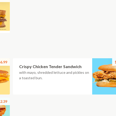
6.99
Crispy Chicken Tender Sandwich
with mayo, shredded lettuce and pickles on
a toasted bun.
2.39