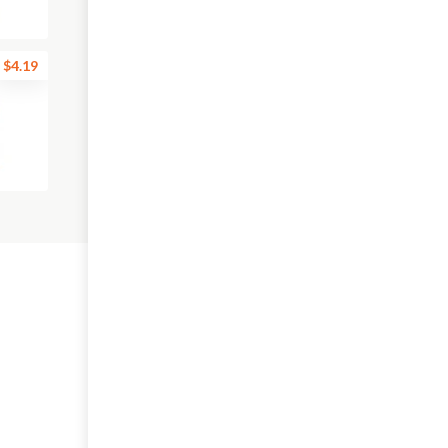
$4.19