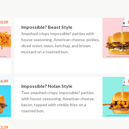
0.09
Impossible? Beast Style
Smashed crispy Impossible? patties with
house seasoning, American cheese, pickles,
diced onion, mayo, ketchup, and brown
mustard on a toasted bun.
4.49
Impossible? Nolan Style
Two smashed crispy Impossible? patties
with house seasoning, American cheese,
bacon, topped with crinkle fries on a
toasted bun.
3.39