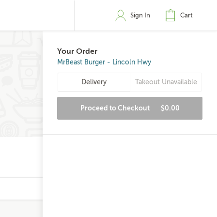
Sign In
Cart
Your Order
MrBeast Burger - Lincoln Hwy
Delivery
Takeout Unavailable
Proceed to Checkout
$0.00