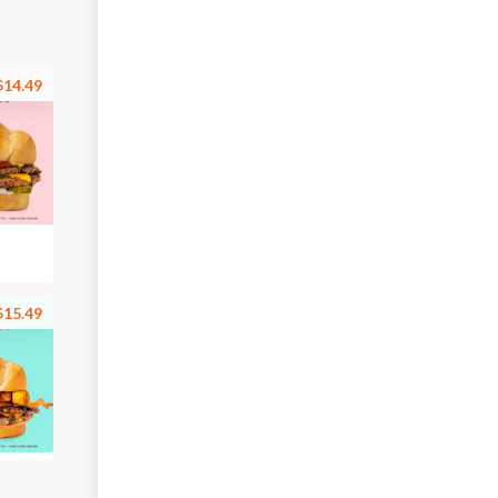
$14.49
$15.49