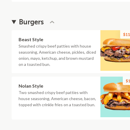
Burgers
$11
Beast Style
Smashed crispy beef patties with house
seasoning, American cheese, pickles, diced
onion, mayo, ketchup, and brown mustard
on a toasted bun.
$1
Nolan Style
Two smashed crispy beef patties with
house seasoning, American cheese, bacon,
topped with crinkle fries on a toasted bun.