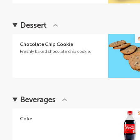
Dessert
$
Chocolate Chip Cookie
Freshly baked chocolate chip cookie.
Beverages
$
Coke