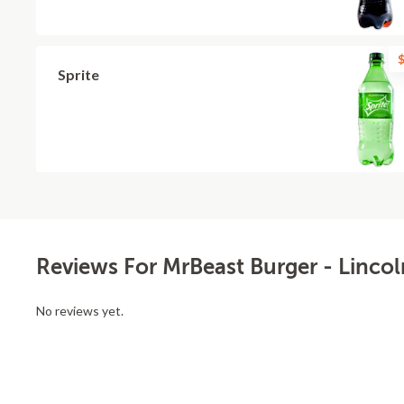
$
Sprite
Reviews For MrBeast Burger - Linco
No reviews yet.