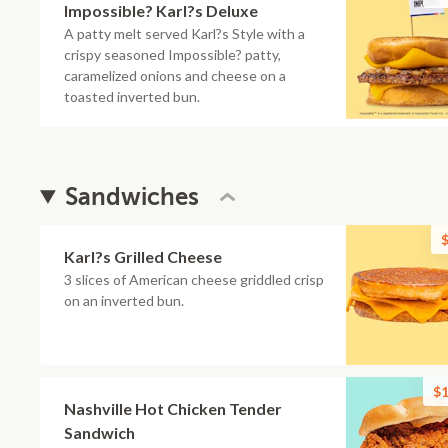
Impossible? Karl?s Deluxe
A patty melt served Karl?s Style with a
crispy seasoned Impossible? patty,
caramelized onions and cheese on a
toasted inverted bun.
Sandwiches
$
Karl?s Grilled Cheese
3 slices of American cheese griddled crisp
on an inverted bun.
$1
Nashville Hot Chicken Tender
Sandwich