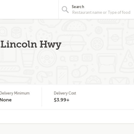
Search
 Lincoln Hwy
Delivery Minimum
Delivery Cost
None
$3.99+