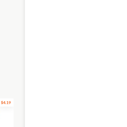
$4.19