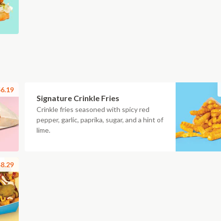
6.19
Signature Crinkle Fries
Crinkle fries seasoned with spicy red
pepper, garlic, paprika, sugar, and a hint of
lime.
8.29