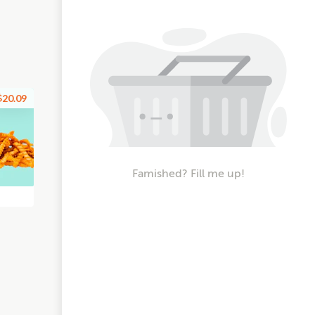
$20.09
Famished? Fill me up!