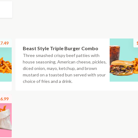
7.49
Beast Style Triple Burger Combo
Three smashed crispy beef patties with
house seasoning, American cheese, pickles,
diced onion, mayo, ketchup, and brown
mustard on a toasted bun served with your
choice of fries and a drink.
6.99