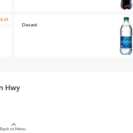
4.19
Dasani
ln Hwy
Back to Menu