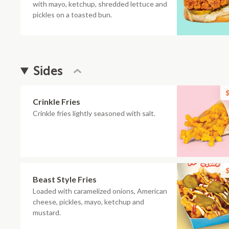
with mayo, ketchup, shredded lettuce and
pickles on a toasted bun.
Sides
$
Crinkle Fries
Crinkle fries lightly seasoned with salt.
$
Beast Style Fries
Loaded with caramelized onions, American
cheese, pickles, mayo, ketchup and
mustard.