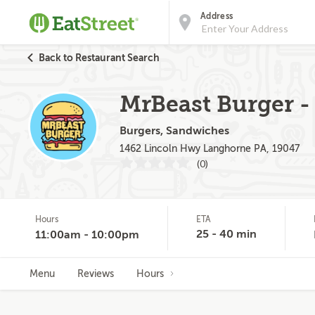
Address
Back to Restaurant Search
MrBeast Burger -
Burgers, Sandwiches
1462 Lincoln Hwy Langhorne PA, 19047
(0)
Hours
ETA
25 - 40 min
11:00am - 10:00pm
Menu
Reviews
Hours