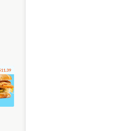
$11.39