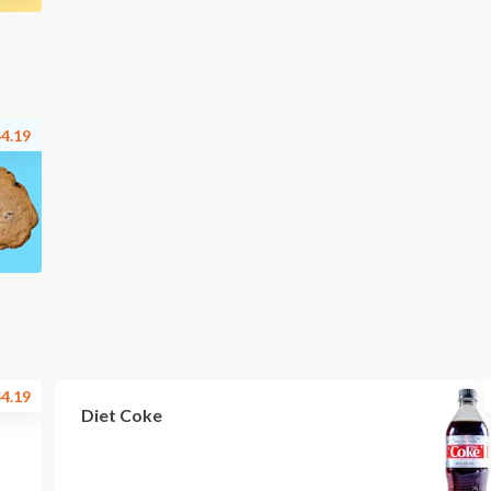
4.19
4.19
Diet Coke