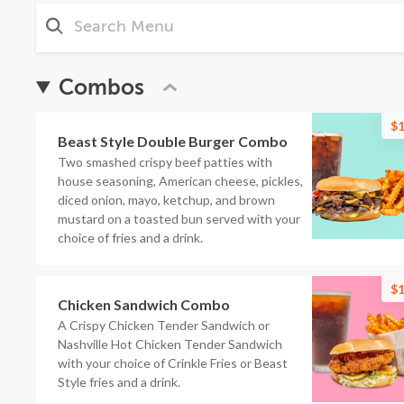
Combos
$1
Beast Style Double Burger Combo
Two smashed crispy beef patties with
house seasoning, American cheese, pickles,
diced onion, mayo, ketchup, and brown
mustard on a toasted bun served with your
choice of fries and a drink.
$1
Chicken Sandwich Combo
A Crispy Chicken Tender Sandwich or
Nashville Hot Chicken Tender Sandwich
with your choice of Crinkle Fries or Beast
Style fries and a drink.