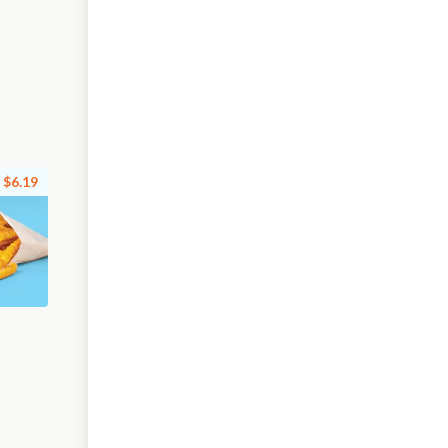
$6.19