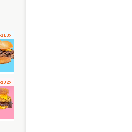
$11.39
$10.29