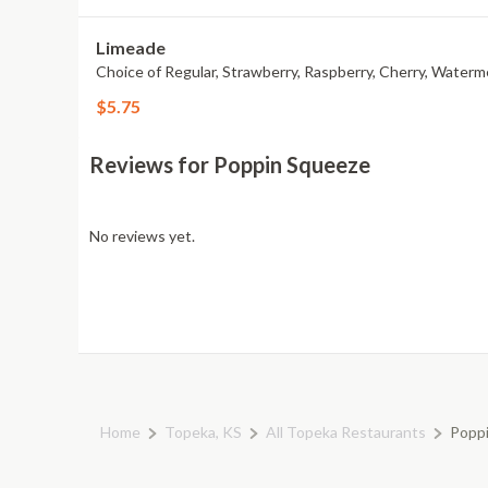
Limeade
Choice of Regular, Strawberry, Raspberry, Cherry, Waterm
$5.75
Reviews for Poppin Squeeze
No reviews yet.
Home
Topeka, KS
All Topeka Restaurants
Popp