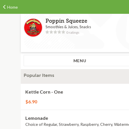
Home
Poppin Squeeze
Smoothies & Juices, Snacks
0 ratings
MENU
Popular Items
Kettle Corn - One
$6.90
Lemonade
Choice of Regular, Strawberry, Raspberry, Cherry, Waterm