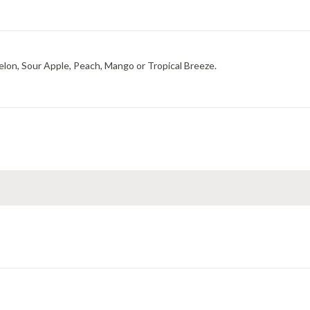
elon, Sour Apple, Peach, Mango or Tropical Breeze.