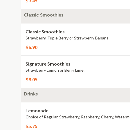
$3.45
Classic Smoothies
Classic Smoothies
Strawberry, Triple Berry or Strawberry Banana.
$6.90
Signature Smoothies
Strawberry Lemon or Berry Lime.
$8.05
Drinks
Lemonade
Choice of Regular, Strawberry, Raspberry, Cherry, Waterm
$5.75