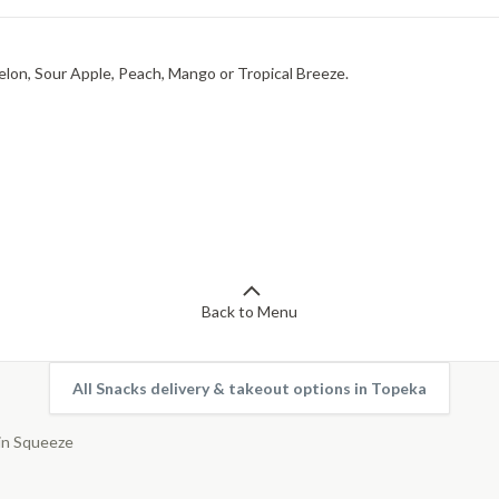
elon, Sour Apple, Peach, Mango or Tropical Breeze.
Back to Menu
All Snacks delivery & takeout options in Topeka
in Squeeze