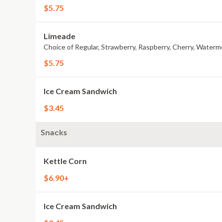
$5.75
Limeade
Choice of Regular, Strawberry, Raspberry, Cherry, Waterm
$5.75
Ice Cream Sandwich
$3.45
Snacks
Kettle Corn
$6.90+
Ice Cream Sandwich