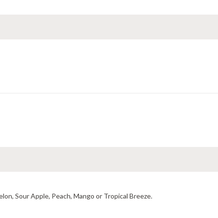
elon, Sour Apple, Peach, Mango or Tropical Breeze.