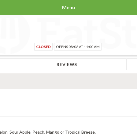
Menu
CLOSED
OPENS 08/06 AT 11:00 AM
REVIEWS
elon, Sour Apple, Peach, Mango or Tropical Breeze.