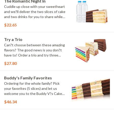
The Romantic Night In
Cuddle up close with your sweetheart
and we?ll deliver the two slices of cake
and two drinks for you to share while
you binge watch Cake Dynasty!
$22.65
Try a Trio
Can?t choose between these amazing
flavors? The good news is you don?t
have to! Order a trio and try three
flavors! Just make sure to let us know
$27.80
which was your favorite!
Buddy's Family Favorites
Ordering for the whole family? Pick
your favorites (5 slices) and let us
welcome you to the Buddy V?s Cake
Slice Family!
$46.34