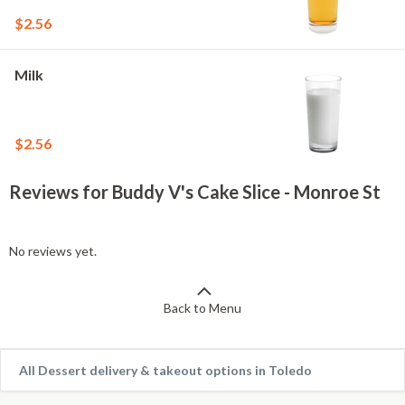
$2.56
Milk
$2.56
Reviews for Buddy V's Cake Slice - Monroe St
No reviews yet.
Back to Menu
All Dessert delivery & takeout options in Toledo