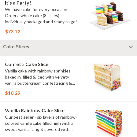
It's a Party!
We have cake for every occasion!
Order a whole cake (8 slices)
individually packaged and ready to go!
You pick the flavors!
$73.12
Cake Slices
Confetti Cake Slice
Vanilla cake with rainbow sprinkles
baked in, filled & iced with velvety
vanilla buttercream confetti icing &
rainbow sprinkles
$10.29
Vanilla Rainbow Cake Slice
Our best seller - six layers of rainbow-
colored vanilla cake filled high with a
sweet vanilla icing & covered with
rainbow sprinkles