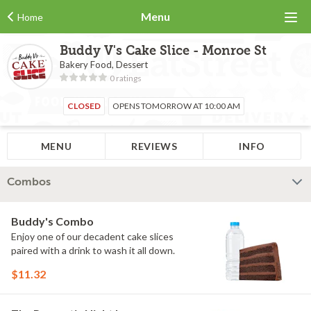
Menu
Home
Buddy V's Cake Slice - Monroe St
Bakery Food, Dessert
0 ratings
CLOSED
OPENS TOMORROW AT 10:00 AM
MENU
REVIEWS
INFO
Combos
Buddy's Combo
Enjoy one of our decadent cake slices
paired with a drink to wash it all down.
$11.32