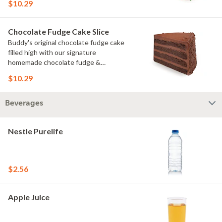
$10.29
Chocolate Fudge Cake Slice
Buddy's original chocolate fudge cake
filled high with our signature
homemade chocolate fudge &
slathered in chocolate sprinkles
$10.29
Beverages
Nestle Purelife
$2.56
Apple Juice