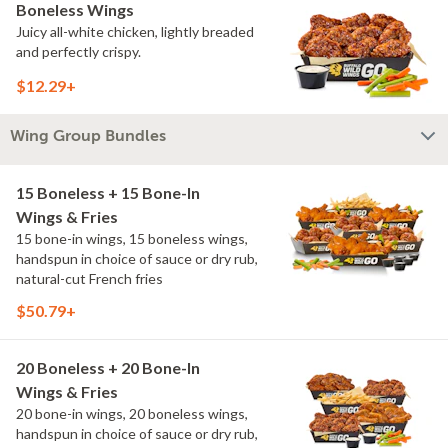
Boneless Wings
Juicy all-white chicken, lightly breaded
and perfectly crispy.
$12.29+
Wing Group Bundles
15 Boneless + 15 Bone-In
Wings & Fries
15 bone-in wings, 15 boneless wings,
handspun in choice of sauce or dry rub,
natural-cut French fries
$50.79+
20 Boneless + 20 Bone-In
Wings & Fries
20 bone-in wings, 20 boneless wings,
handspun in choice of sauce or dry rub,