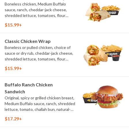
Boneless chicken, Medium Buffalo
sauce, ranch, cheddar-jack cheese,
shredded lettuce, tomatoes, flour
tortilla, natural-cut French fries
$15.99+
Classic Chicken Wrap
Boneless or pulled chicken, choice of
sauce or dry rub, cheddar-jack cheese,
shredded lettuce, tomatoes, flour
tortilla, natural-cut French fries
$15.99+
Buffalo Ranch Chicken
Sandwich
Original, spicy or grilled chicken breast,
Medium Buffalo sauce, ranch, shredded
lettuce, tomato, challah bun, natural-
cut French fries.
$17.29+