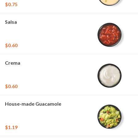
$0.75
Salsa
$0.60
Crema
$0.60
House-made Guacamole
$1.19