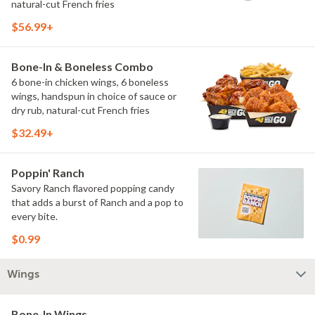
natural-cut French fries
$56.99+
Bone-In & Boneless Combo
6 bone-in chicken wings, 6 boneless
wings, handspun in choice of sauce or
dry rub, natural-cut French fries
$32.49+
Poppin' Ranch
Savory Ranch flavored popping candy
that adds a burst of Ranch and a pop to
every bite.
$0.99
Wings
Bone-In Wings