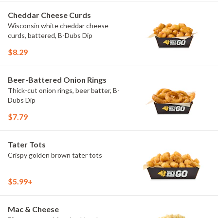
Cheddar Cheese Curds
Wisconsin white cheddar cheese
curds, battered, B-Dubs Dip
$8.29
Beer-Battered Onion Rings
Thick-cut onion rings, beer batter, B-
Dubs Dip
$7.79
Tater Tots
Crispy golden brown tater tots
$5.99+
Mac & Cheese