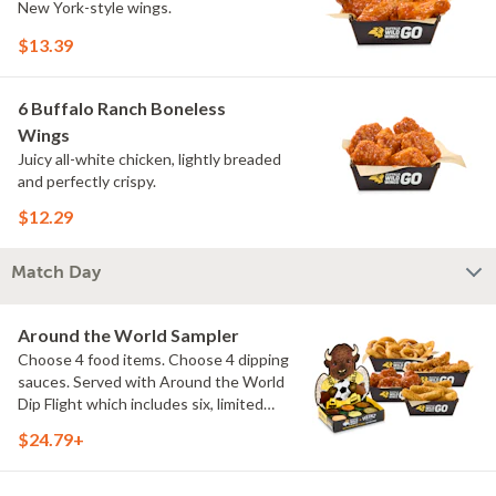
New York-style wings.
$13.39
6 Buffalo Ranch Boneless
Wings
Juicy all-white chicken, lightly breaded
and perfectly crispy.
$12.29
Match Day
Around the World Sampler
Choose 4 food items. Choose 4 dipping
sauces. Served with Around the World
Dip Flight which includes six, limited
time only dipping sauces inspired by
$24.79+
flavors from around the world. Sauce
flavors include Peri Peri, Yuzu Wasabi,
Maple Sweet Chili, Sweet Curry, Smoky