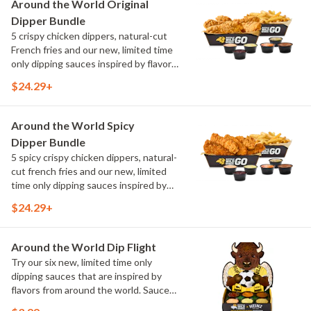
Around the World Original
Elote and Chimichurri
Dipper Bundle
5 crispy chicken dippers, natural-cut
French fries and our new, limited time
only dipping sauces inspired by flavors
from around the world. Sauce flavors
$24.29+
include Peri Peri, Yuzu Wasabi, Maple
Sweet Chili, Sweet Curry, Smoky Elote
and Chimichurri
Around the World Spicy
Dipper Bundle
5 spicy crispy chicken dippers, natural-
cut french fries and our new, limited
time only dipping sauces inspired by
flavors from around the world. Sauce
$24.29+
flavors include Peri Peri, Yuzu Wasabi,
Maple Sweet Chili, Sweet Curry, Smoky
Elote and Chimichurri
Around the World Dip Flight
Try our six new, limited time only
dipping sauces that are inspired by
flavors from around the world. Sauce
flavors include Peri Peri, Yuzu Wasabi,