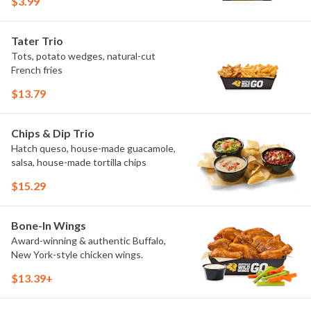
$3.99
Maple Sweet Chili, Sweet Curry, Smoky
Elote and Chimichurri. They are bold,
craveable and impossible to try just
Tater Trio
once.
Tots, potato wedges, natural-cut
French fries
$13.79
Chips & Dip Trio
Hatch queso, house-made guacamole,
salsa, house-made tortilla chips
$15.29
Bone-In Wings
Award-winning & authentic Buffalo,
New York-style chicken wings.
$13.39+