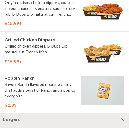
Original crispy chicken dippers, coated
in your choice of signature sauce or dry
rub, B-Dubs Dip, natural-cut French
fries
$15.99+
Grilled Chicken Dippers
Grilled chicken dippers, B-Dubs Dip,
natural-cut French fries
$15.99+
Poppin' Ranch
Savory Ranch flavored popping candy
that adds a burst of Ranch and a pop to
every bite.
$0.99
Burgers