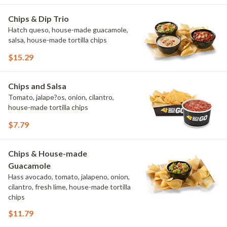
Chips & Dip Trio
Hatch queso, house-made guacamole,
salsa, house-made tortilla chips
$15.29
Chips and Salsa
Tomato, jalape?os, onion, cilantro,
house-made tortilla chips
$7.79
Chips & House-made
Guacamole
Hass avocado, tomato, jalapeno, onion,
cilantro, fresh lime, house-made tortilla
chips
$11.79