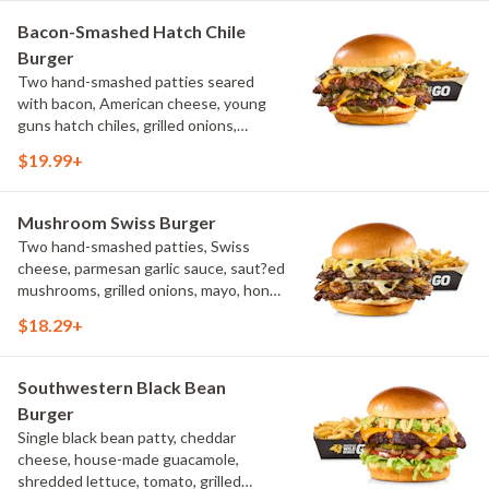
Bacon-Smashed Hatch Chile
Burger
Two hand-smashed patties seared
with bacon, American cheese, young
guns hatch chiles, grilled onions,
pickled hot peppers, hatch chile aioli,
$19.99+
challah bun, natural-cut French fries
Mushroom Swiss Burger
Two hand-smashed patties, Swiss
cheese, parmesan garlic sauce, saut?ed
mushrooms, grilled onions, mayo, honey
mustard, challah bun, natural-cut
$18.29+
French fries
Southwestern Black Bean
Burger
Single black bean patty, cheddar
cheese, house-made guacamole,
shredded lettuce, tomato, grilled