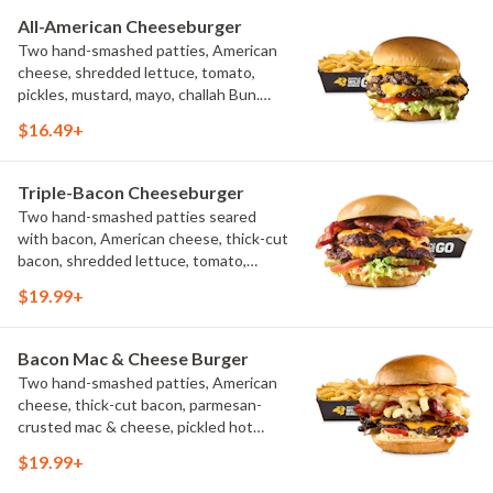
All-American Cheeseburger
Two hand-smashed patties, American
cheese, shredded lettuce, tomato,
pickles, mustard, mayo, challah Bun.
Natural-cut French fries
$16.49+
Triple-Bacon Cheeseburger
Two hand-smashed patties seared
with bacon, American cheese, thick-cut
bacon, shredded lettuce, tomato,
pickles, bacon aioli, challah bun, natural-
$19.99+
cut French fries
Bacon Mac & Cheese Burger
Two hand-smashed patties, American
cheese, thick-cut bacon, parmesan-
crusted mac & cheese, pickled hot
peppers, hatch chile aioli, challah bun,
$19.99+
natural-cut French fries