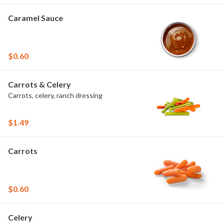
Caramel Sauce
$0.60
Carrots & Celery
Carrots, celery, ranch dressing
$1.49
Carrots
$0.60
Celery