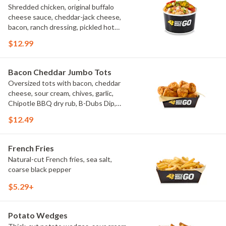
Shredded chicken, original buffalo
cheese sauce, cheddar-jack cheese,
bacon, ranch dressing, pickled hot
peppers, green onions, house-made
$12.99
tortilla chips, celery sticks
Bacon Cheddar Jumbo Tots
Oversized tots with bacon, cheddar
cheese, sour cream, chives, garlic,
Chipotle BBQ dry rub, B-Dubs Dip,
ranch
$12.49
French Fries
Natural-cut French fries, sea salt,
coarse black pepper
$5.29+
Potato Wedges