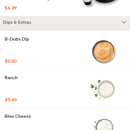
$6.49
Dips & Extras
B-Dubs Dip
$0.60
Ranch
$0.60
Bleu Cheese