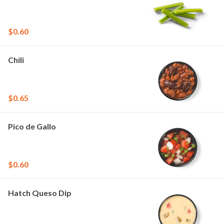
$0.60
Chili
$0.65
Pico de Gallo
$0.60
Hatch Queso Dip