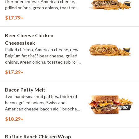
tire? beer cheese, American cheese,
grilled onions, green onions, toasted
sub roll, natural cut fries
$17.79+
Beer Cheese Chicken
Cheesesteak
Pulled chicken, American cheese, new
Belgium fat tire?? beer cheese, grilled
onions, green onions, toasted sub roll,
natural-cut French fries.
$17.29+
Bacon Patty Melt
Two hand-smashed patties, thick-cut
bacon, grilled onions, Swiss and
American cheese, bacon aioli, brioche
toast, natural-cut French fries
$18.29+
Buffalo Ranch Chicken Wrap