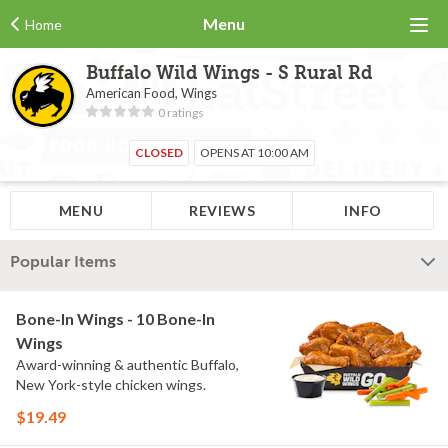
Menu
Home
Buffalo Wild Wings - S Rural Rd
American Food, Wings
0 ratings
CLOSED
OPENS AT 10:00 AM
MENU
REVIEWS
INFO
Popular Items
Bone-In Wings - 10 Bone-In
Wings
Award-winning & authentic Buffalo,
New York-style chicken wings.
$19.49