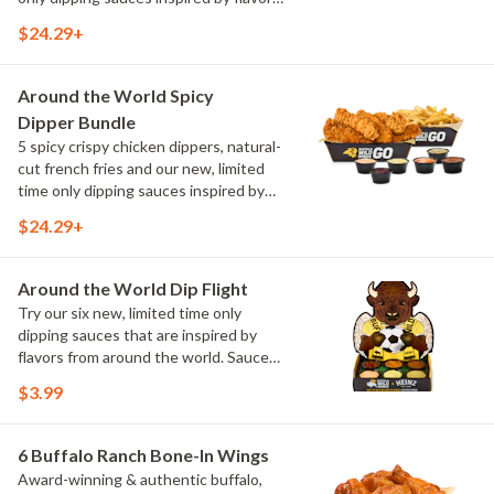
from around the world. Sauce flavors
$24.29+
include Peri Peri, Yuzu Wasabi, Maple
Sweet Chili, Sweet Curry, Smoky Elote
and Chimichurri
Around the World Spicy
Dipper Bundle
5 spicy crispy chicken dippers, natural-
cut french fries and our new, limited
time only dipping sauces inspired by
flavors from around the world. Sauce
$24.29+
flavors include Peri Peri, Yuzu Wasabi,
Maple Sweet Chili, Sweet Curry, Smoky
Elote and Chimichurri
Around the World Dip Flight
Try our six new, limited time only
dipping sauces that are inspired by
flavors from around the world. Sauce
flavors include Peri Peri, Yuzu Wasabi,
$3.99
Maple Sweet Chili, Sweet Curry, Smoky
Elote and Chimichurri. They are bold,
craveable and impossible to try just
6 Buffalo Ranch Bone-In Wings
once.
Award-winning & authentic buffalo,