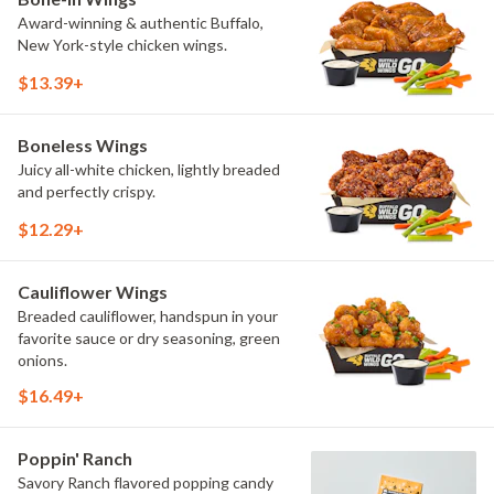
Award-winning & authentic Buffalo,
New York-style chicken wings.
$13.39+
Boneless Wings
Juicy all-white chicken, lightly breaded
and perfectly crispy.
$12.29+
Cauliflower Wings
Breaded cauliflower, handspun in your
favorite sauce or dry seasoning, green
onions.
$16.49+
Poppin' Ranch
Savory Ranch flavored popping candy