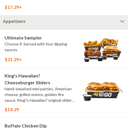
onions, pickles, southwestern ranch,
$17.29+
challah bun, natural-cut French fries
Appetizers
Ultimate Sampler
Choose 4. Served with four dipping
sauces.
$21.29+
King's Hawaiian?
Cheeseburger Sliders
Hand-smashed mini patties, American
cheese, grilled onions, golden fire
sauce, King?s Hawaiian? original slider
buns, ranch
$14.29
Buffalo Chicken Dip