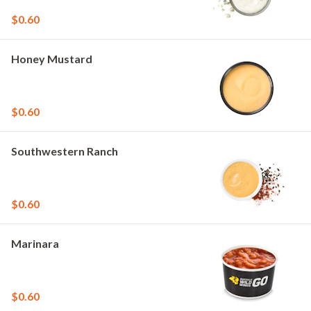
$0.60
Honey Mustard
$0.60
Southwestern Ranch
$0.60
Marinara
$0.60