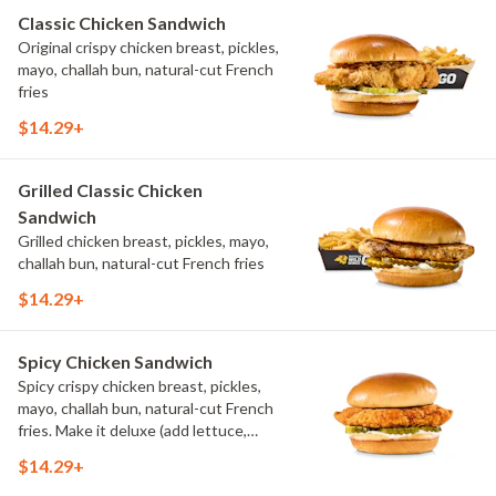
Classic Chicken Sandwich
Original crispy chicken breast, pickles,
mayo, challah bun, natural-cut French
fries
$14.29+
Grilled Classic Chicken
Sandwich
Grilled chicken breast, pickles, mayo,
challah bun, natural-cut French fries
$14.29+
Spicy Chicken Sandwich
Spicy crispy chicken breast, pickles,
mayo, challah bun, natural-cut French
fries. Make it deluxe (add lettuce,
tomato, cheese)
$14.29+