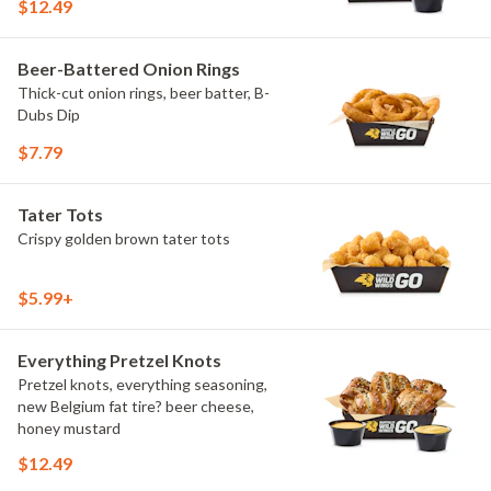
$12.49
Beer-Battered Onion Rings
Thick-cut onion rings, beer batter, B-
Dubs Dip
$7.79
Tater Tots
Crispy golden brown tater tots
$5.99+
Everything Pretzel Knots
Pretzel knots, everything seasoning,
new Belgium fat tire? beer cheese,
honey mustard
$12.49