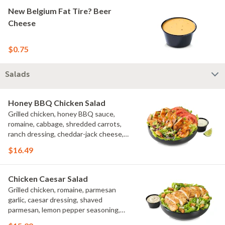
New Belgium Fat Tire? Beer
Cheese
$0.75
Salads
Honey BBQ Chicken Salad
Grilled chicken, honey BBQ sauce,
romaine, cabbage, shredded carrots,
ranch dressing, cheddar-jack cheese,
tomatoes, bacon crumbles, croutons,
$16.49
green onions, lime
Chicken Caesar Salad
Grilled chicken, romaine, parmesan
garlic, caesar dressing, shaved
parmesan, lemon pepper seasoning,
croutons