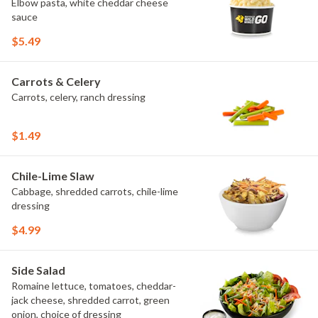
Elbow pasta, white cheddar cheese
sauce
$5.49
Carrots & Celery
Carrots, celery, ranch dressing
$1.49
Chile-Lime Slaw
Cabbage, shredded carrots, chile-lime
dressing
$4.99
Side Salad
Romaine lettuce, tomatoes, cheddar-
jack cheese, shredded carrot, green
onion, choice of dressing