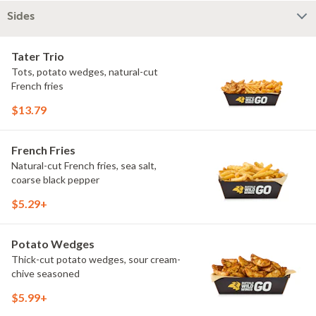
Sides
Tater Trio
Tots, potato wedges, natural-cut
French fries
$13.79
French Fries
Natural-cut French fries, sea salt,
coarse black pepper
$5.29+
Potato Wedges
Thick-cut potato wedges, sour cream-
chive seasoned
$5.99+