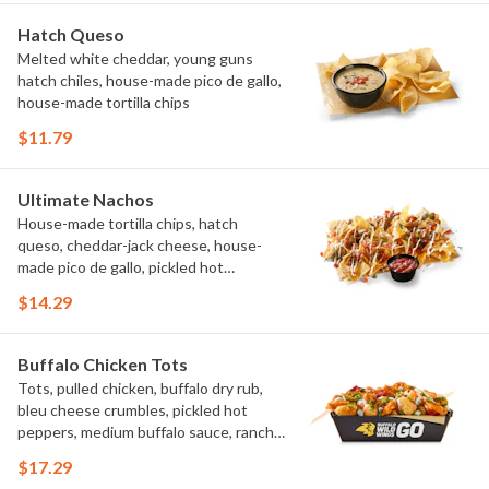
Hatch Queso
Melted white cheddar, young guns
hatch chiles, house-made pico de gallo,
house-made tortilla chips
$11.79
Ultimate Nachos
House-made tortilla chips, hatch
queso, cheddar-jack cheese, house-
made pico de gallo, pickled hot
peppers, crema, cilantro, salsa
$14.29
Buffalo Chicken Tots
Tots, pulled chicken, buffalo dry rub,
bleu cheese crumbles, pickled hot
peppers, medium buffalo sauce, ranch,
green onions
$17.29