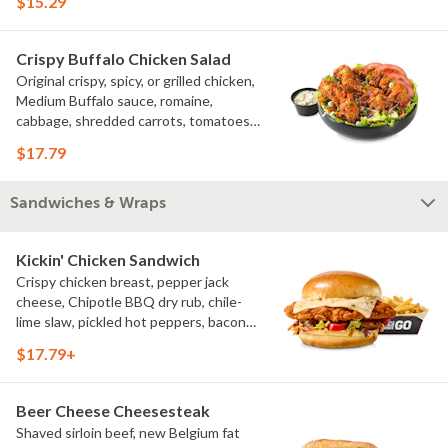
$15.29
Crispy Buffalo Chicken Salad
Original crispy, spicy, or grilled chicken,
Medium Buffalo sauce, romaine,
cabbage, shredded carrots, tomatoes,
bacon crumbles, bleu cheese dressing,
$17.79
bleu cheese crumbles, green onions
Sandwiches & Wraps
Kickin' Chicken Sandwich
Crispy chicken breast, pepper jack
cheese, Chipotle BBQ dry rub, chile-
lime slaw, pickled hot peppers, bacon
aioli, challah bun, natural-cut French
$17.79+
fries
Beer Cheese Cheesesteak
Shaved sirloin beef, new Belgium fat