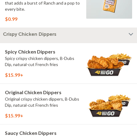
that adds a burst of Ranch and a pop to
every bite.
$0.99
Crispy Chicken Dippers
Spicy Chicken Dippers
Spicy crispy chicken dippers, B-Dubs
Dip, natural-cut French fries
$15.99+
Original Chicken Dippers
Original crispy chicken dippers, B-Dubs
Dip, natural-cut French fries
$15.99+
Saucy Chicken Dippers