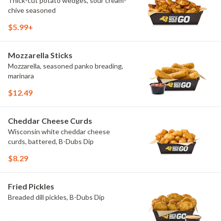
Thick-cut potato wedges, sour cream-
chive seasoned
$5.99+
Mozzarella Sticks
Mozzarella, seasoned panko breading,
marinara
$12.49
Cheddar Cheese Curds
Wisconsin white cheddar cheese
curds, battered, B-Dubs Dip
$8.29
Fried Pickles
Breaded dill pickles, B-Dubs Dip