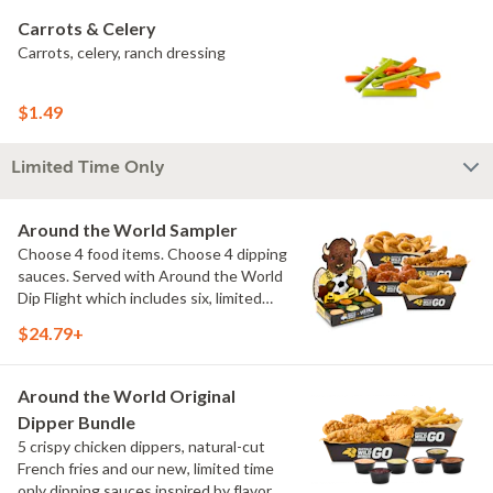
Carrots & Celery
Carrots, celery, ranch dressing
$1.49
Limited Time Only
Around the World Sampler
Choose 4 food items. Choose 4 dipping
sauces. Served with Around the World
Dip Flight which includes six, limited
time only dipping sauces inspired by
$24.79+
flavors from around the world. Sauce
flavors include Peri Peri, Yuzu Wasabi,
Maple Sweet Chili, Sweet Curry, Smoky
Around the World Original
Elote and Chimichurri
Dipper Bundle
5 crispy chicken dippers, natural-cut
French fries and our new, limited time
only dipping sauces inspired by flavors