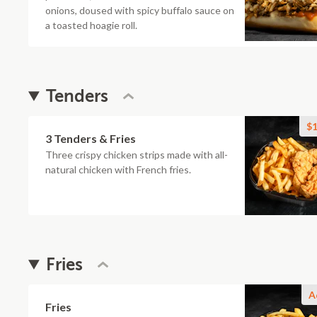
onions, doused with spicy buffalo sauce on
a toasted hoagie roll.
Tenders
$1
3 Tenders & Fries
Three crispy chicken strips made with all-
natural chicken with French fries.
Fries
A
Fries