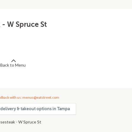
 - W Spruce St
Back to Menu
dback with us: menus@eatstreet.com
delivery & takeout options in Tampa
sesteak - W Spruce St