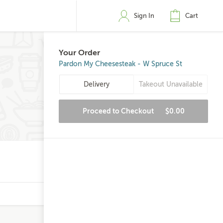
Sign In
Cart
Your Order
Pardon My Cheesesteak - W Spruce St
Delivery
Takeout Unavailable
Proceed to Checkout
$0.00