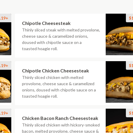
.19+
$
Chipotle Cheesesteak
Thinly sliced steak with melted provolone,
cheese sauce & caramelized onions,
doused with chipotle sauce on a
toasted hoagie roll.
.19+
$
Chipotle Chicken Cheesesteak
Thinly sliced chicken with melted
provolone, cheese sauce & caramelized
onions, doused with chipotle sauce on a
toasted hoagie roll.
.19+
$
Chicken Bacon Ranch Cheesesteak
Thinly sliced chicken with hickory-smoked
bacon, melted provolone, cheese sauce &