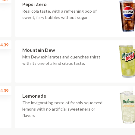
Pepsi Zero
Real cola taste, with a refreshing pop of
sweet, fizzy bubbles without sugar
4.39
Mountain Dew
Mtn Dew exhilarates and quenches thirst
with its one of a kind citrus taste.
4.39
Lemonade
The invigorating taste of freshly squeezed
lemons with no artificial sweeteners or
flavors