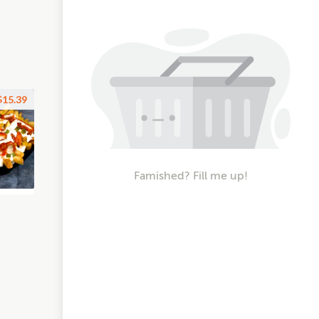
$15.39
Famished? Fill me up!