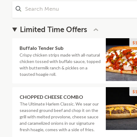
Limited Time Offers
$1
Buffalo Tender Sub
Crispy chicken strips made with all-natural
chicken tossed with buffalo sauce, topped
with buttermilk ranch & pickles on a
toasted hoagie roll.
$1
CHOPPED CHEESE COMBO
The Ultimate Harlem Classic. We sear our
seasoned ground beef and chop it on the
grill with melted provolone, cheese sauce
and caramelized onions in our signature
fresh hoagie, comes with a side of fries.