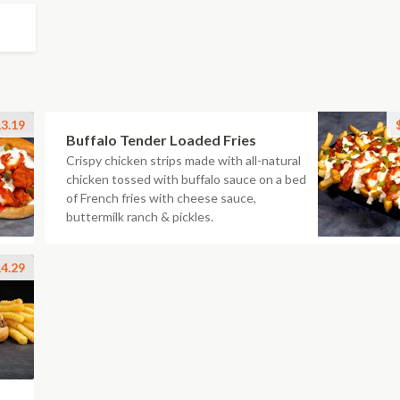
3.19
Buffalo Tender Loaded Fries
Crispy chicken strips made with all-natural
chicken tossed with buffalo sauce on a bed
of French fries with cheese sauce,
buttermilk ranch & pickles.
4.29