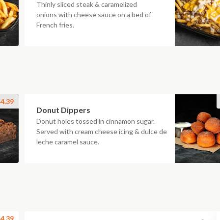
Thinly sliced steak & caramelized
onions with cheese sauce on a bed of
French fries.
4.39
Donut Dippers
Donut holes tossed in cinnamon sugar.
Served with cream cheese icing & dulce de
leche caramel sauce.
4.39