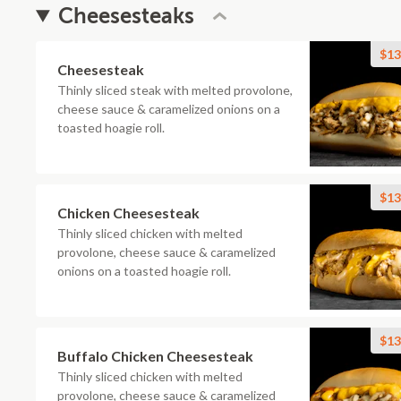
Cheesesteaks
$13
Cheesesteak
Thinly sliced steak with melted provolone,
cheese sauce & caramelized onions on a
toasted hoagie roll.
$13
Chicken Cheesesteak
Thinly sliced chicken with melted
provolone, cheese sauce & caramelized
onions on a toasted hoagie roll.
$13
Buffalo Chicken Cheesesteak
Thinly sliced chicken with melted
provolone, cheese sauce & caramelized