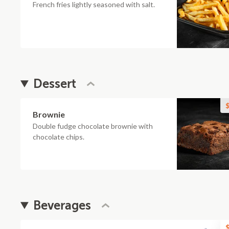
French fries lightly seasoned with salt.
Dessert
$
Brownie
Double fudge chocolate brownie with
chocolate chips.
Beverages
$