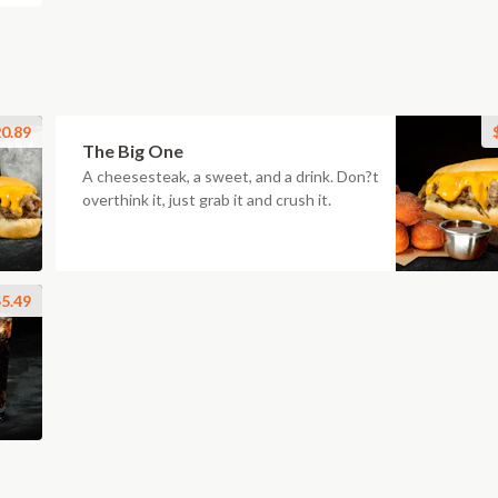
0.89
The Big One
A cheesesteak, a sweet, and a drink. Don?t
overthink it, just grab it and crush it.
5.49