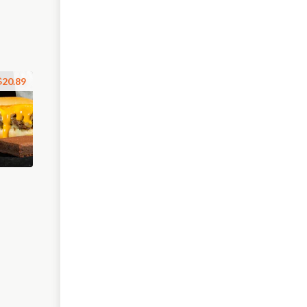
$20.89