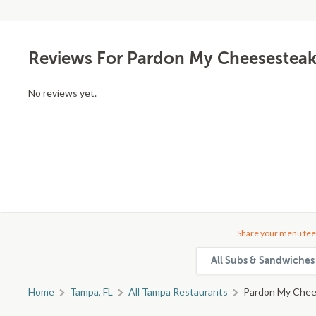
Reviews For Pardon My Cheesesteak
No reviews yet.
Share your menu fee
All Subs & Sandwiches 
Home
Tampa, FL
All Tampa Restaurants
Pardon My Chee