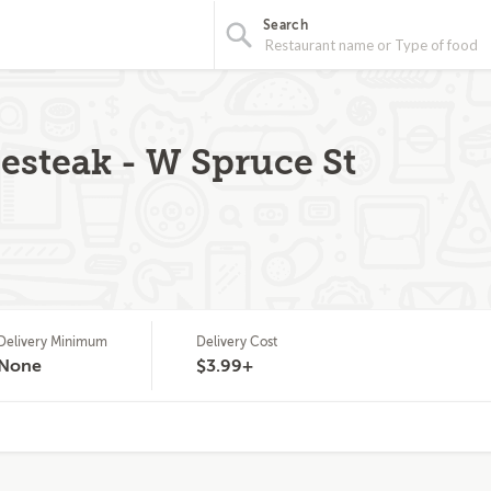
Search
steak - W Spruce St
Delivery Minimum
Delivery Cost
None
$3.99+