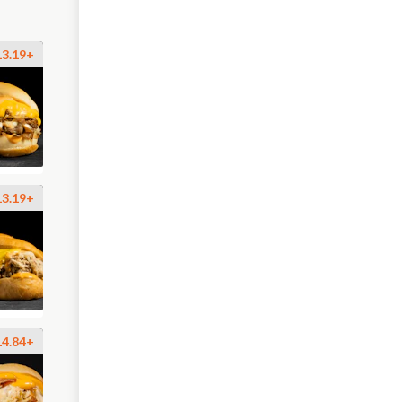
13.19+
13.19+
14.84+