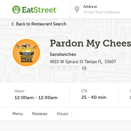
Address
Back to Restaurant Search
Pardon My Cheese
Sandwiches
4910 W Spruce St Tampa FL, 33607
(0)
Hours
ETA
25 - 40 min
12:00am - 12:00am
Menu
Reviews
Hours