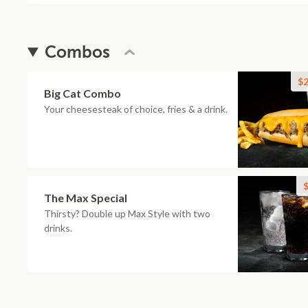
Combos
$2
Big Cat Combo
Your cheesesteak of choice, fries & a drink.
$
The Max Special
Thirsty? Double up Max Style with two
drinks.