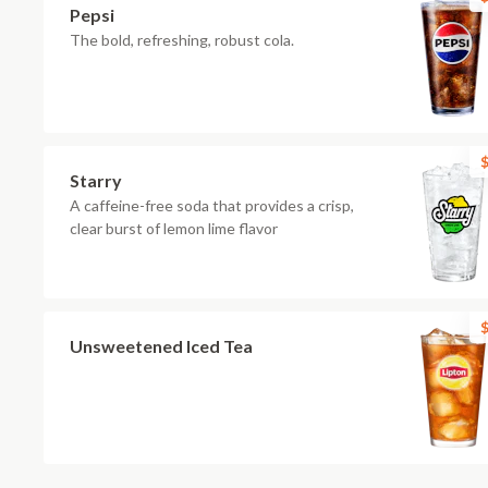
Pepsi
The bold, refreshing, robust cola.
$
Starry
A caffeine-free soda that provides a crisp,
clear burst of lemon lime flavor
$
Unsweetened Iced Tea