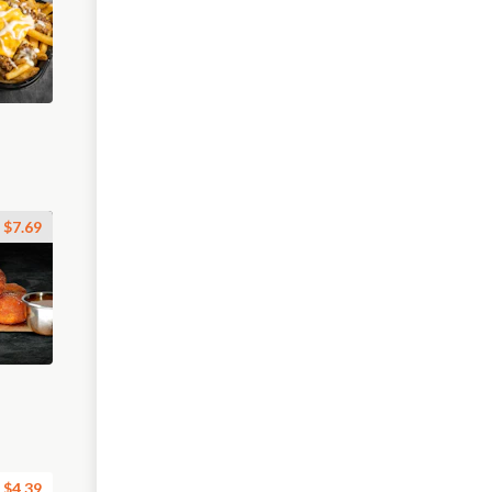
$7.69
$4.39