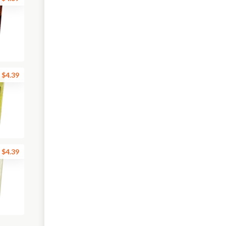
$4.39
$4.39