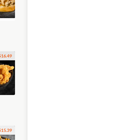
$16.49
$15.39