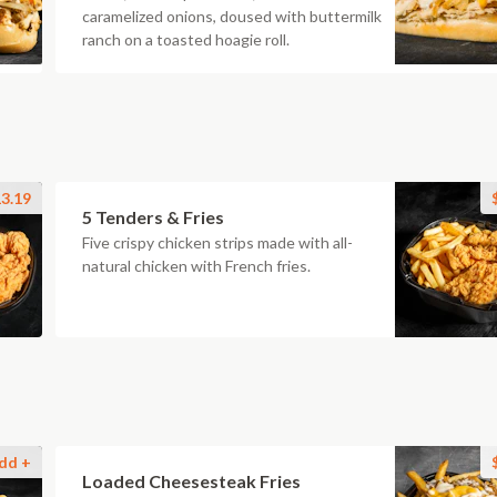
caramelized onions, doused with buttermilk
ranch on a toasted hoagie roll.
3.19
5 Tenders & Fries
Five crispy chicken strips made with all-
natural chicken with French fries.
dd +
Loaded Cheesesteak Fries