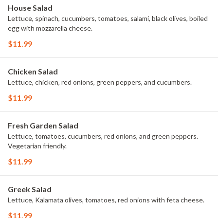
House Salad
Lettuce, spinach, cucumbers, tomatoes, salami, black olives, boiled
egg with mozzarella cheese.
$11.99
Chicken Salad
Lettuce, chicken, red onions, green peppers, and cucumbers.
$11.99
Fresh Garden Salad
Lettuce, tomatoes, cucumbers, red onions, and green peppers.
Vegetarian friendly.
$11.99
Greek Salad
Lettuce, Kalamata olives, tomatoes, red onions with feta cheese.
$11.99