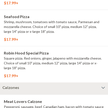
$17.99+
Seafood Pizza
Shrimp, mushroom, tomatoes with tomato sauce, Parmesan and
mozzarella cheese. Choice of small 10" pizza, medium 12" pizza,
large 14" pizza or x-large 18" pizza.
$17.99+
Robin Hood Special Pizza
Square pizza. Red onions, ginger, jalapeno with mozzarella cheese.
Choice of small 10" pizza, medium 12" pizza, large 14" pizza or x-
large 18" pizza.
$17.99+
Calzones
Meat Lovers Calzone
Pepperoni, sausage, beef, Canadian ham, bacon with tomato sauce