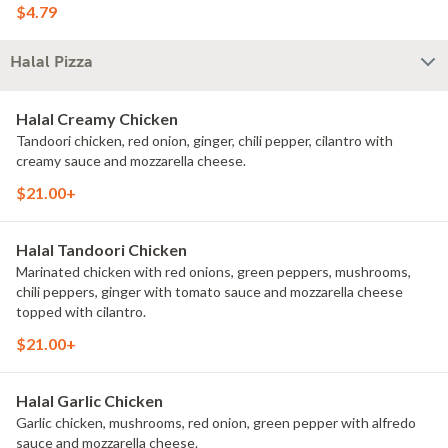
$4.79
Halal Pizza
Halal Creamy Chicken
Tandoori chicken, red onion, ginger, chili pepper, cilantro with
creamy sauce and mozzarella cheese.
$21.00+
Halal Tandoori Chicken
Marinated chicken with red onions, green peppers, mushrooms,
chili peppers, ginger with tomato sauce and mozzarella cheese
topped with cilantro.
$21.00+
Halal Garlic Chicken
Garlic chicken, mushrooms, red onion, green pepper with alfredo
sauce and mozzarella cheese.