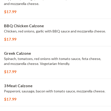
and mozzarella cheese.
$17.99
BBQ Chicken Calzone
Chicken, red onions, garlic with BBQ sauce and mozzarella cheese.
$17.99
Greek Calzone
Spinach, tomatoes, red onions with tomato sauce, feta cheese,
and mozzarella cheese. Vegetarian friendly.
$17.99
3 Meat Calzone
Pepperoni, sausage, bacon with tomato sauce, mozzarella cheese.
$17.99