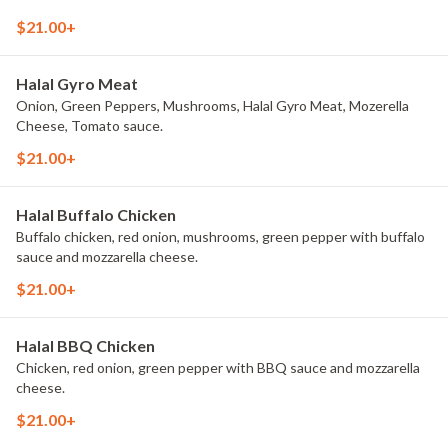
$21.00+
Halal Gyro Meat
Onion, Green Peppers, Mushrooms, Halal Gyro Meat, Mozerella
Cheese, Tomato sauce.
$21.00+
Halal Buffalo Chicken
Buffalo chicken, red onion, mushrooms, green pepper with buffalo
sauce and mozzarella cheese.
$21.00+
Halal BBQ Chicken
Chicken, red onion, green pepper with BBQ sauce and mozzarella
cheese.
$21.00+