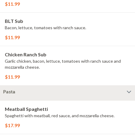
$11.99
BLT Sub
Bacon, lettuce, tomatoes with ranch sauce.
$11.99
Chicken Ranch Sub
Garlic chicken, bacon, lettuce, tomatoes with ranch sauce and
mozzarella cheese.
$11.99
Pasta
Meatball Spaghetti
Spaghetti with meatball, red sauce, and mozzarella cheese.
$17.99