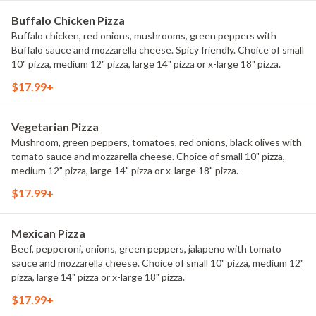
Buffalo Chicken Pizza
Buffalo chicken, red onions, mushrooms, green peppers with
Buffalo sauce and mozzarella cheese. Spicy friendly. Choice of small
10" pizza, medium 12" pizza, large 14" pizza or x-large 18" pizza.
$17.99+
Vegetarian Pizza
Mushroom, green peppers, tomatoes, red onions, black olives with
tomato sauce and mozzarella cheese. Choice of small 10" pizza,
medium 12" pizza, large 14" pizza or x-large 18" pizza.
$17.99+
Mexican Pizza
Beef, pepperoni, onions, green peppers, jalapeno with tomato
sauce and mozzarella cheese. Choice of small 10" pizza, medium 12"
pizza, large 14" pizza or x-large 18" pizza.
$17.99+