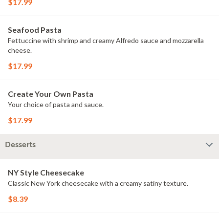
$17.99
Seafood Pasta
Fettuccine with shrimp and creamy Alfredo sauce and mozzarella
cheese.
$17.99
Create Your Own Pasta
Your choice of pasta and sauce.
$17.99
Desserts
NY Style Cheesecake
Classic New York cheesecake with a creamy satiny texture.
$8.39