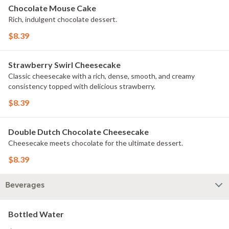
Chocolate Mouse Cake
Rich, indulgent chocolate dessert.
$8.39
Strawberry Swirl Cheesecake
Classic cheesecake with a rich, dense, smooth, and creamy
consistency topped with delicious strawberry.
$8.39
Double Dutch Chocolate Cheesecake
Cheesecake meets chocolate for the ultimate dessert.
$8.39
Beverages
Bottled Water