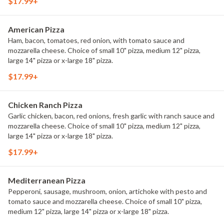
$17.99+
American Pizza
Ham, bacon, tomatoes, red onion, with tomato sauce and
mozzarella cheese. Choice of small 10" pizza, medium 12" pizza,
large 14" pizza or x-large 18" pizza.
$17.99+
Chicken Ranch Pizza
Garlic chicken, bacon, red onions, fresh garlic with ranch sauce and
mozzarella cheese. Choice of small 10" pizza, medium 12" pizza,
large 14" pizza or x-large 18" pizza.
$17.99+
Mediterranean Pizza
Pepperoni, sausage, mushroom, onion, artichoke with pesto and
tomato sauce and mozzarella cheese. Choice of small 10" pizza,
medium 12" pizza, large 14" pizza or x-large 18" pizza.