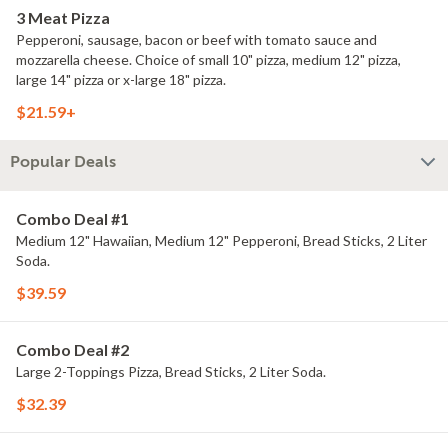
3 Meat Pizza
Pepperoni, sausage, bacon or beef with tomato sauce and
mozzarella cheese. Choice of small 10" pizza, medium 12" pizza,
large 14" pizza or x-large 18" pizza.
$21.59+
Popular Deals
Combo Deal #1
Medium 12" Hawaiian, Medium 12" Pepperoni, Bread Sticks, 2 Liter
Soda.
$39.59
Combo Deal #2
Large 2-Toppings Pizza, Bread Sticks, 2 Liter Soda.
$32.39