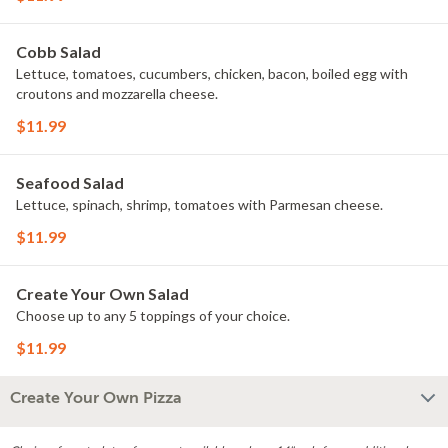
Cobb Salad
Lettuce, tomatoes, cucumbers, chicken, bacon, boiled egg with
croutons and mozzarella cheese.
$11.99
Seafood Salad
Lettuce, spinach, shrimp, tomatoes with Parmesan cheese.
$11.99
Create Your Own Salad
Choose up to any 5 toppings of your choice.
$11.99
Create Your Own Pizza