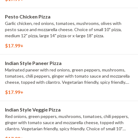
Pesto Chicken Pizza
Garlic chicken, red onions, tomatoes, mushrooms, olives with
pesto sauce and mozzarella cheese. Choice of small 10" pizza,
medium 12" pizza, large 14" pizza or x-large 18" pizza.
$17.99+
Indian Style Paneer Pizza
Marinated paneer with red onions, green peppers, mushrooms,
tomatoes, chili peppers, ginger with tomato sauce and mozzarella
cheese, topped with cilantro. Vegetarian friendly, spicy friendly.
Choice of small 10" pizza, medium 12" pizza, large 14" pizza or x-
$17.99+
large 18" pizza.
Indian Style Veggie Pizza
Red onions, green peppers, mushrooms, tomatoes, chili peppers,
ginger with tomato sauce and mozzarella cheese, topped with
cilantro. Vegetarian friendly, spicy friendly. Choice of small 10"
pizza, medium 12" pizza, large 14" pizza or x-large 18" pizza.