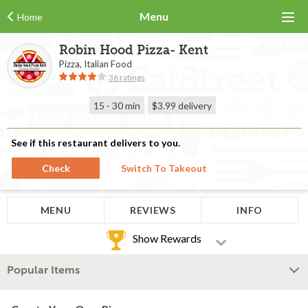
Menu
Home
Robin Hood Pizza- Kent
Pizza, Italian Food
36 ratings
15 - 30 min
$3.99
delivery
See if this restaurant delivers to you.
Check
Switch To Takeout
MENU
REVIEWS
INFO
Show Rewards
Popular Items