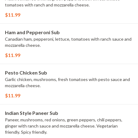
tomatoes with ranch and mozzarella cheese.
$11.99
Ham and Pepperoni Sub
Canadian ham, pepperoni, lettuce, tomatoes with ranch sauce and
mozzarella cheese.
$11.99
Pesto Chicken Sub
Garlic chicken, mushrooms, fresh tomatoes with pesto sauce and
mozzarella cheese.
$11.99
Indian Style Paneer Sub
Paneer, mushrooms, red onions, green peppers, chili peppers,
ginger with ranch sauce and mozzarella cheese. Vegetarian
friendly. Spicy friendly.