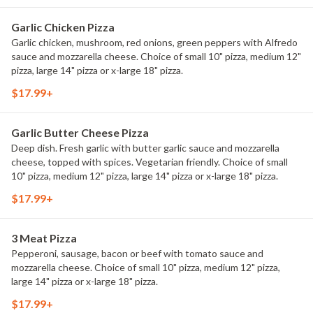
Garlic Chicken Pizza
Garlic chicken, mushroom, red onions, green peppers with Alfredo
sauce and mozzarella cheese. Choice of small 10" pizza, medium 12"
pizza, large 14" pizza or x-large 18" pizza.
$17.99+
Garlic Butter Cheese Pizza
Deep dish. Fresh garlic with butter garlic sauce and mozzarella
cheese, topped with spices. Vegetarian friendly. Choice of small
10" pizza, medium 12" pizza, large 14" pizza or x-large 18" pizza.
$17.99+
3 Meat Pizza
Pepperoni, sausage, bacon or beef with tomato sauce and
mozzarella cheese. Choice of small 10" pizza, medium 12" pizza,
large 14" pizza or x-large 18" pizza.
$17.99+