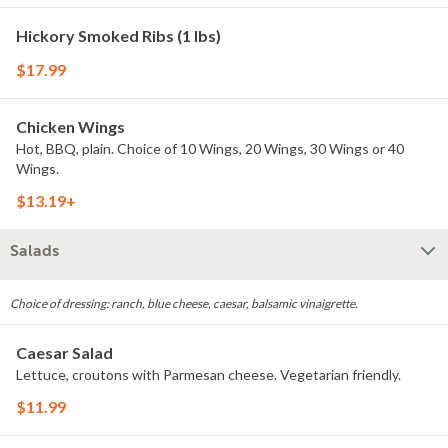
Hickory Smoked Ribs (1 lbs)
$17.99
Chicken Wings
Hot, BBQ, plain. Choice of 10 Wings, 20 Wings, 30 Wings or 40
Wings.
$13.19+
Salads
Choice of dressing: ranch, blue cheese, caesar, balsamic vinaigrette.
Caesar Salad
Lettuce, croutons with Parmesan cheese. Vegetarian friendly.
$11.99