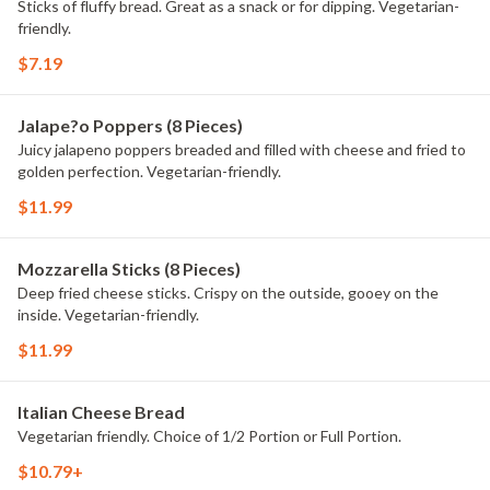
Sticks of fluffy bread. Great as a snack or for dipping. Vegetarian-
friendly.
$7.19
Jalape?o Poppers (8 Pieces)
Juicy jalapeno poppers breaded and filled with cheese and fried to
golden perfection. Vegetarian-friendly.
$11.99
Mozzarella Sticks (8 Pieces)
Deep fried cheese sticks. Crispy on the outside, gooey on the
inside. Vegetarian-friendly.
$11.99
Italian Cheese Bread
Vegetarian friendly. Choice of 1/2 Portion or Full Portion.
$10.79+