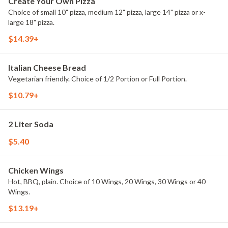
Create Your Own Pizza
Choice of small 10" pizza, medium 12" pizza, large 14" pizza or x-
large 18" pizza.
$14.39+
Italian Cheese Bread
Vegetarian friendly. Choice of 1/2 Portion or Full Portion.
$10.79+
2 Liter Soda
$5.40
Chicken Wings
Hot, BBQ, plain. Choice of 10 Wings, 20 Wings, 30 Wings or 40
Wings.
$13.19+