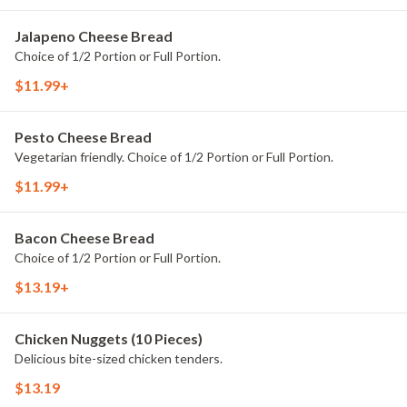
Jalapeno Cheese Bread
Choice of 1/2 Portion or Full Portion.
$11.99+
Pesto Cheese Bread
Vegetarian friendly. Choice of 1/2 Portion or Full Portion.
$11.99+
Bacon Cheese Bread
Choice of 1/2 Portion or Full Portion.
$13.19+
Chicken Nuggets (10 Pieces)
Delicious bite-sized chicken tenders.
$13.19