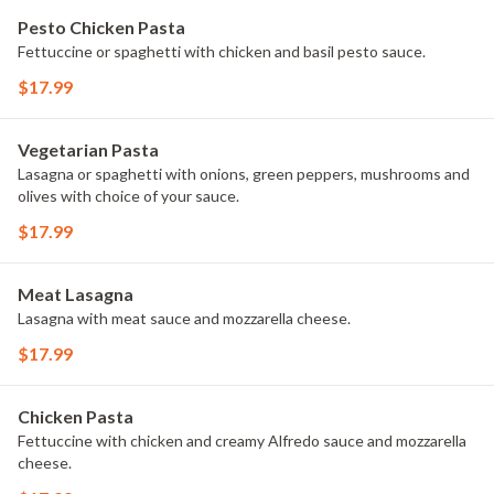
Pesto Chicken Pasta
Fettuccine or spaghetti with chicken and basil pesto sauce.
$17.99
Vegetarian Pasta
Lasagna or spaghetti with onions, green peppers, mushrooms and
olives with choice of your sauce.
$17.99
Meat Lasagna
Lasagna with meat sauce and mozzarella cheese.
$17.99
Chicken Pasta
Fettuccine with chicken and creamy Alfredo sauce and mozzarella
cheese.