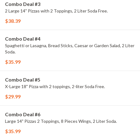
Combo Deal #3
2 Large 14" Pizzas with 2 Toppings, 2 Liter Soda Free.
$38.39
Combo Deal #4
Spaghetti or Lasagna, Bread Sticks, Caesar or Garden Salad, 2 Liter
Soda.
$35.99
Combo Deal #5
X-Large 18" Pizza with 2 toppings, 2-liter Soda Free.
$29.99
Combo Deal #6
Large 14" Pizzas 2 Toppings, 8 Pieces Wings, 2 Liter Soda.
$35.99