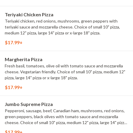
Teriyaki Chicken Pizza
Teriyaki chicken, red onions, mushrooms, green peppers with
teriyaki sauce and mozzarella cheese. Choice of small 10" pizza,
medium 12" pizza, large 14" pizza or x-large 18" pizza.
$17.99+
Margherita Pizza
Fresh basil, tomatoes, olive oil with tomato sauce and mozzarella
cheese. Vegetarian friendly. Choice of small 10" pizza, medium 12"
pizza, large 14" pizza or x-large 18" pizza.
$17.99+
Jumbo Supreme Pizza
Pepperoni, sausage, beef, Canadian ham, mushrooms, red onions,
green peppers, black olives with tomato sauce and mozzarella
cheese. Choice of small 10" pizza, medium 12" pizza, large 14" pizza
or x-large 18" pizza.
$17.99+