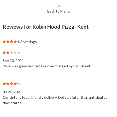
Back to Menu
Reviews for Robin Hood Pizza- Kent
36 ratings
Sep 10, 2021
Pizza was good but felt like overcharged by Eat Street
Jul 26, 2021
Consistent food, friendly delivery. Delivery later than anticipated
time stated.