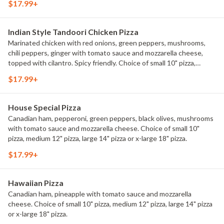
$17.99+
Indian Style Tandoori Chicken Pizza
Marinated chicken with red onions, green peppers, mushrooms,
chili peppers, ginger with tomato sauce and mozzarella cheese,
topped with cilantro. Spicy friendly. Choice of small 10" pizza,
medium 12" pizza, large 14" pizza or x-large 18" pizza.
$17.99+
House Special Pizza
Canadian ham, pepperoni, green peppers, black olives, mushrooms
with tomato sauce and mozzarella cheese. Choice of small 10"
pizza, medium 12" pizza, large 14" pizza or x-large 18" pizza.
$17.99+
Hawaiian Pizza
Canadian ham, pineapple with tomato sauce and mozzarella
cheese. Choice of small 10" pizza, medium 12" pizza, large 14" pizza
or x-large 18" pizza.