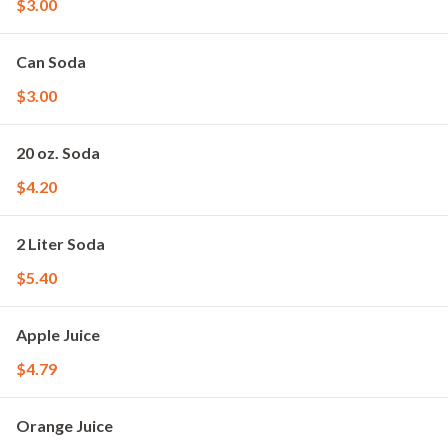
$3.00
Can Soda
$3.00
20 oz. Soda
$4.20
2 Liter Soda
$5.40
Apple Juice
$4.79
Orange Juice