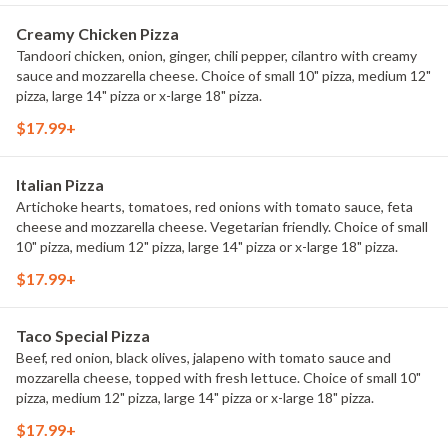
Creamy Chicken Pizza
Tandoori chicken, onion, ginger, chili pepper, cilantro with creamy
sauce and mozzarella cheese. Choice of small 10" pizza, medium 12"
pizza, large 14" pizza or x-large 18" pizza.
$17.99+
Italian Pizza
Artichoke hearts, tomatoes, red onions with tomato sauce, feta
cheese and mozzarella cheese. Vegetarian friendly. Choice of small
10" pizza, medium 12" pizza, large 14" pizza or x-large 18" pizza.
$17.99+
Taco Special Pizza
Beef, red onion, black olives, jalapeno with tomato sauce and
mozzarella cheese, topped with fresh lettuce. Choice of small 10"
pizza, medium 12" pizza, large 14" pizza or x-large 18" pizza.
$17.99+