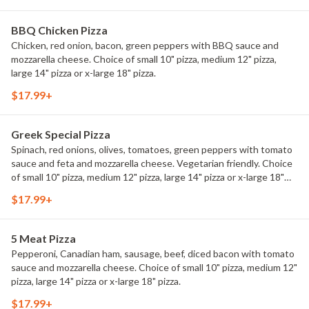
BBQ Chicken Pizza
Chicken, red onion, bacon, green peppers with BBQ sauce and
mozzarella cheese. Choice of small 10" pizza, medium 12" pizza,
large 14" pizza or x-large 18" pizza.
$17.99+
Greek Special Pizza
Spinach, red onions, olives, tomatoes, green peppers with tomato
sauce and feta and mozzarella cheese. Vegetarian friendly. Choice
of small 10" pizza, medium 12" pizza, large 14" pizza or x-large 18"
pizza.
$17.99+
5 Meat Pizza
Pepperoni, Canadian ham, sausage, beef, diced bacon with tomato
sauce and mozzarella cheese. Choice of small 10" pizza, medium 12"
pizza, large 14" pizza or x-large 18" pizza.
$17.99+