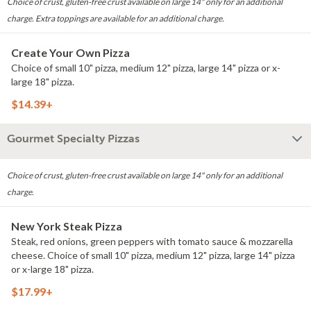
Choice of crust, gluten-free crust available on large 14" only for an additional
charge. Extra toppings are available for an additional charge.
Create Your Own Pizza
Choice of small 10" pizza, medium 12" pizza, large 14" pizza or x-
large 18" pizza.
$14.39+
Gourmet Specialty Pizzas
Choice of crust, gluten-free crust available on large 14" only for an additional
charge.
New York Steak Pizza
Steak, red onions, green peppers with tomato sauce & mozzarella
cheese. Choice of small 10" pizza, medium 12" pizza, large 14" pizza
or x-large 18" pizza.
$17.99+