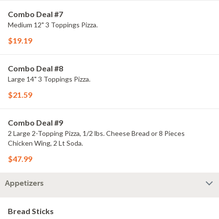
Combo Deal #7
Medium 12" 3 Toppings Pizza.
$19.19
Combo Deal #8
Large 14" 3 Toppings Pizza.
$21.59
Combo Deal #9
2 Large 2-Topping Pizza, 1/2 lbs. Cheese Bread or 8 Pieces
Chicken Wing, 2 Lt Soda.
$47.99
Appetizers
Bread Sticks