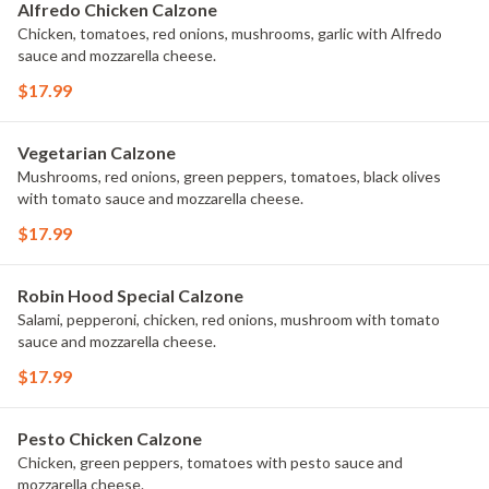
Alfredo Chicken Calzone
Chicken, tomatoes, red onions, mushrooms, garlic with Alfredo
sauce and mozzarella cheese.
$17.99
Vegetarian Calzone
Mushrooms, red onions, green peppers, tomatoes, black olives
with tomato sauce and mozzarella cheese.
$17.99
Robin Hood Special Calzone
Salami, pepperoni, chicken, red onions, mushroom with tomato
sauce and mozzarella cheese.
$17.99
Pesto Chicken Calzone
Chicken, green peppers, tomatoes with pesto sauce and
mozzarella cheese.