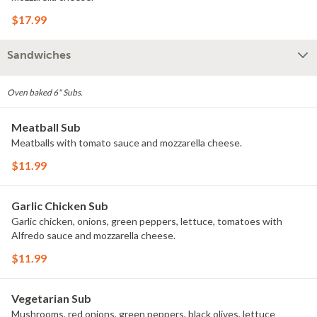
$17.99
Sandwiches
Oven baked 6" Subs.
Meatball Sub
Meatballs with tomato sauce and mozzarella cheese.
$11.99
Garlic Chicken Sub
Garlic chicken, onions, green peppers, lettuce, tomatoes with
Alfredo sauce and mozzarella cheese.
$11.99
Vegetarian Sub
Mushrooms, red onions, green peppers, black olives, lettuce