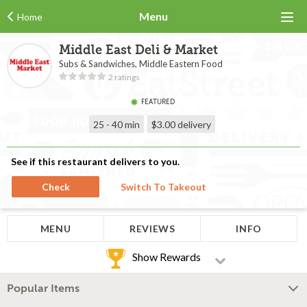
Menu
Home
Middle East Deli & Market
Subs & Sandwiches, Middle Eastern Food
2 ratings
FEATURED
25 - 40 min
$3.00
delivery
See if this restaurant delivers to you.
Check
Switch To Takeout
MENU
REVIEWS
INFO
Show Rewards
Popular Items