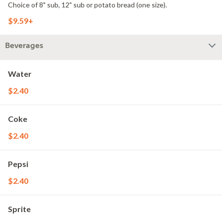
Choice of 8" sub, 12" sub or potato bread (one size).
$9.59+
Beverages
Water
$2.40
Coke
$2.40
Pepsi
$2.40
Sprite