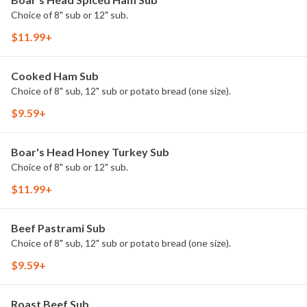
Choice of 8" sub or 12" sub.
$11.99+
Cooked Ham Sub
Choice of 8" sub, 12" sub or potato bread (one size).
$9.59+
Boar's Head Honey Turkey Sub
Choice of 8" sub or 12" sub.
$11.99+
Beef Pastrami Sub
Choice of 8" sub, 12" sub or potato bread (one size).
$9.59+
Roast Beef Sub