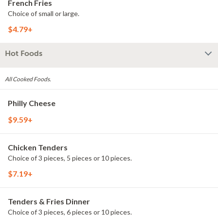
French Fries
Choice of small or large.
$4.79+
Hot Foods
All Cooked Foods.
Philly Cheese
$9.59+
Chicken Tenders
Choice of 3 pieces, 5 pieces or 10 pieces.
$7.19+
Tenders & Fries Dinner
Choice of 3 pieces, 6 pieces or 10 pieces.