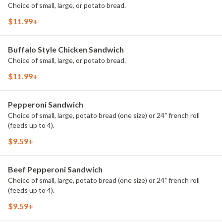
Choice of small, large, or potato bread.
$11.99+
Buffalo Style Chicken Sandwich
Choice of small, large, or potato bread.
$11.99+
Pepperoni Sandwich
Choice of small, large, potato bread (one size) or 24" french roll
(feeds up to 4).
$9.59+
Beef Pepperoni Sandwich
Choice of small, large, potato bread (one size) or 24" french roll
(feeds up to 4).
$9.59+