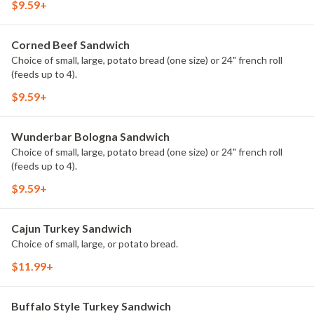
$9.59+
Corned Beef Sandwich
Choice of small, large, potato bread (one size) or 24" french roll
(feeds up to 4).
$9.59+
Wunderbar Bologna Sandwich
Choice of small, large, potato bread (one size) or 24" french roll
(feeds up to 4).
$9.59+
Cajun Turkey Sandwich
Choice of small, large, or potato bread.
$11.99+
Buffalo Style Turkey Sandwich