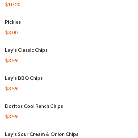
$10.20
Pickles
$3.00
Lay's Classic Chips
$3.59
Lay's BBQ Chips
$3.59
Doritos Cool Ranch Chips
$3.59
Lay's Sour Cream & Onion Chips