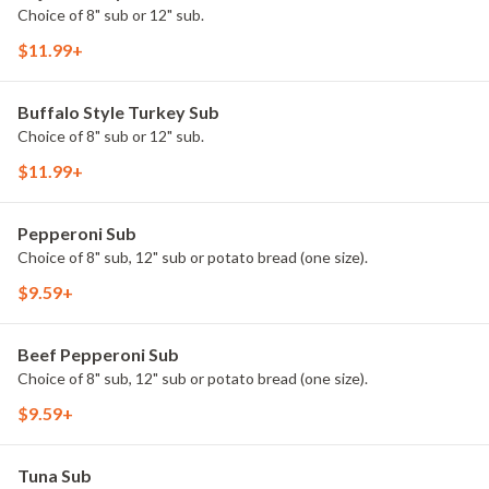
Choice of 8" sub or 12" sub.
$11.99+
Buffalo Style Turkey Sub
Choice of 8" sub or 12" sub.
$11.99+
Pepperoni Sub
Choice of 8" sub, 12" sub or potato bread (one size).
$9.59+
Beef Pepperoni Sub
Choice of 8" sub, 12" sub or potato bread (one size).
$9.59+
Tuna Sub