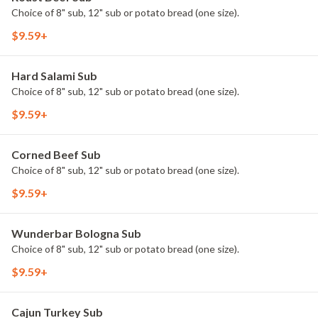
Choice of 8" sub, 12" sub or potato bread (one size).
$9.59+
Hard Salami Sub
Choice of 8" sub, 12" sub or potato bread (one size).
$9.59+
Corned Beef Sub
Choice of 8" sub, 12" sub or potato bread (one size).
$9.59+
Wunderbar Bologna Sub
Choice of 8" sub, 12" sub or potato bread (one size).
$9.59+
Cajun Turkey Sub