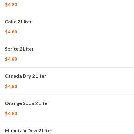
$4.80
Coke 2 Liter
$4.80
Sprite 2 Liter
$4.80
Canada Dry 2 Liter
$4.80
Orange Soda 2 Liter
$4.80
Mountain Dew 2 Liter