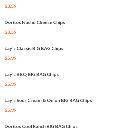
$3.59
Doritos Nacho Cheese Chips
$3.59
Lay's Classic BIG BAG Chips
$5.99
Lay's BBQ BIG BAG Chips
$5.99
Lay's Sour Cream & Onion BIG BAG Chips
$5.99
Doritos Cool Ranch BIG BAG Chips