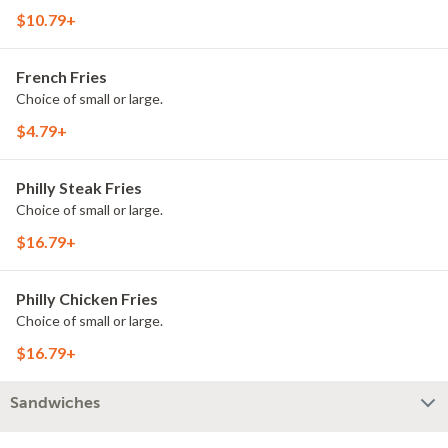
$10.79+
French Fries
Choice of small or large.
$4.79+
Philly Steak Fries
Choice of small or large.
$16.79+
Philly Chicken Fries
Choice of small or large.
$16.79+
Sandwiches