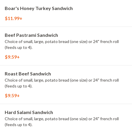
Boar's Honey Turkey Sandwich
$11.99+
Beef Pastrami Sandwich
Choice of small, large, potato bread (one size) or 24" french roll
(feeds up to 4).
$9.59+
Roast Beef Sandwich
Choice of small, large, potato bread (one size) or 24" french roll
(feeds up to 4).
$9.59+
Hard Salami Sandwich
Choice of small, large, potato bread (one size) or 24" french roll
(feeds up to 4).