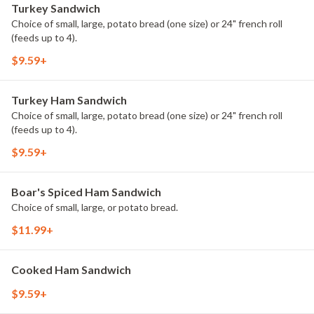
Turkey Sandwich
Choice of small, large, potato bread (one size) or 24" french roll
(feeds up to 4).
$9.59+
Turkey Ham Sandwich
Choice of small, large, potato bread (one size) or 24" french roll
(feeds up to 4).
$9.59+
Boar's Spiced Ham Sandwich
Choice of small, large, or potato bread.
$11.99+
Cooked Ham Sandwich
$9.59+