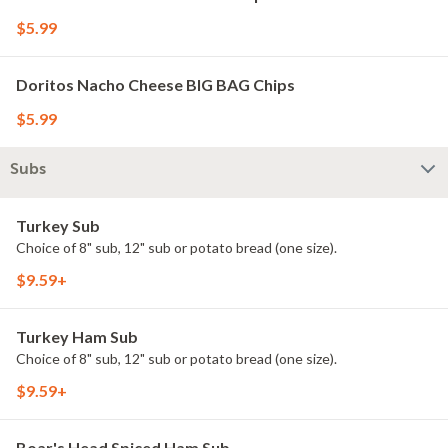
$5.99
Doritos Nacho Cheese BIG BAG Chips
$5.99
Subs
Turkey Sub
Choice of 8" sub, 12" sub or potato bread (one size).
$9.59+
Turkey Ham Sub
Choice of 8" sub, 12" sub or potato bread (one size).
$9.59+
Boar's Head Spiced Ham Sub