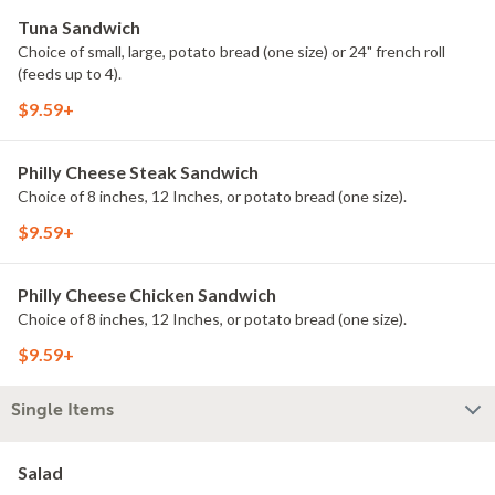
Tuna Sandwich
Choice of small, large, potato bread (one size) or 24" french roll
(feeds up to 4).
$9.59+
Philly Cheese Steak Sandwich
Choice of 8 inches, 12 Inches, or potato bread (one size).
$9.59+
Philly Cheese Chicken Sandwich
Choice of 8 inches, 12 Inches, or potato bread (one size).
$9.59+
Single Items
Salad