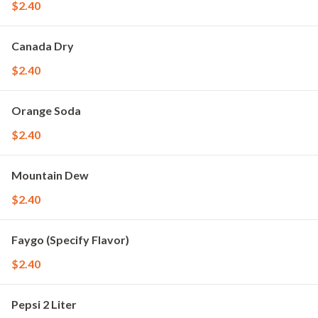
$2.40
Canada Dry
$2.40
Orange Soda
$2.40
Mountain Dew
$2.40
Faygo (Specify Flavor)
$2.40
Pepsi 2 Liter