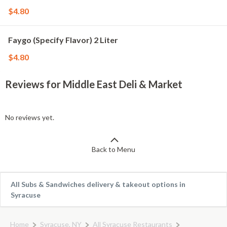
$4.80
Faygo (Specify Flavor) 2 Liter
$4.80
Reviews for Middle East Deli & Market
No reviews yet.
Back to Menu
All Subs & Sandwiches delivery & takeout options in
Syracuse
Home
Syracuse, NY
All Syracuse Restaurants