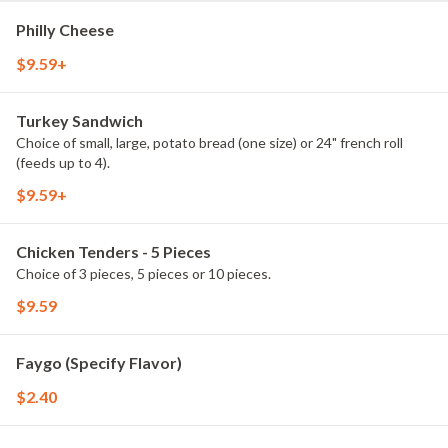
Philly Cheese
$9.59+
Turkey Sandwich
Choice of small, large, potato bread (one size) or 24" french roll
(feeds up to 4).
$9.59+
Chicken Tenders - 5 Pieces
Choice of 3 pieces, 5 pieces or 10 pieces.
$9.59
Faygo (Specify Flavor)
$2.40