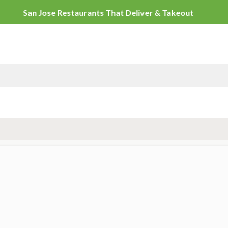
San Jose Restaurants That Deli