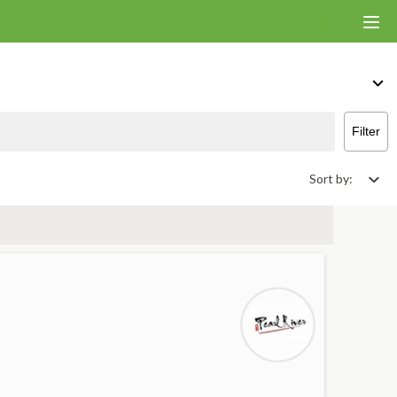
ver & Takeout
Filter
Sort by: