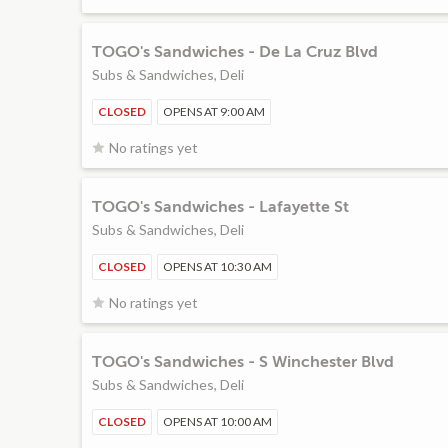
TOGO's Sandwiches - De La Cruz Blvd
Subs & Sandwiches, Deli
CLOSED
OPENS AT 9:00 AM
No ratings yet
TOGO's Sandwiches - Lafayette St
Subs & Sandwiches, Deli
CLOSED
OPENS AT 10:30 AM
No ratings yet
TOGO's Sandwiches - S Winchester Blvd
Subs & Sandwiches, Deli
CLOSED
OPENS AT 10:00 AM