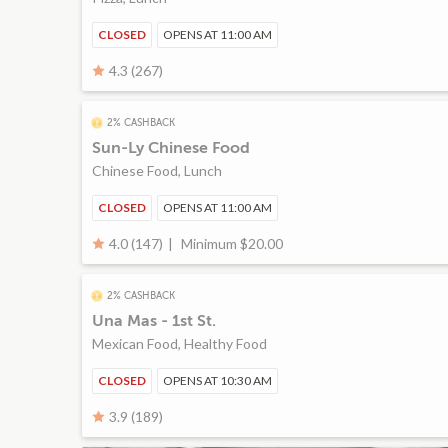
CLOSED
OPENS AT 11:00 AM
4.3 (267)
2% CASHBACK
Sun-Ly Chinese Food
Chinese Food, Lunch
CLOSED
OPENS AT 11:00 AM
Minimum $20.00
4.0 (147)
2% CASHBACK
Una Mas - 1st St.
Mexican Food, Healthy Food
CLOSED
OPENS AT 10:30 AM
3.9 (189)