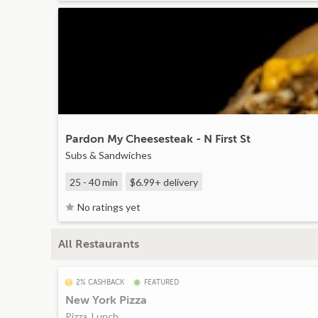
Pardon My Cheesesteak - N First St
Subs & Sandwiches
25 - 40 min
$6.99+
delivery
No ratings yet
All Restaurants
2% CASHBACK
FEATURED
New York Pizza
Pizza, Lunch