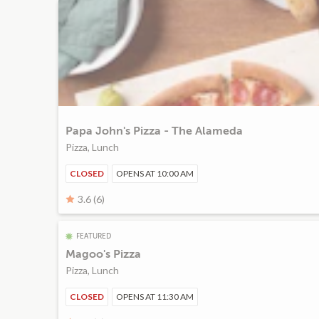
Papa John's Pizza - The Alameda
Pizza, Lunch
CLOSED
OPENS AT 10:00 AM
3.6 (6)
FEATURED
Magoo's Pizza
Pizza, Lunch
CLOSED
OPENS AT 11:30 AM