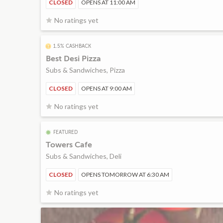
CLOSED
OPENS AT 11:00 AM
No ratings yet
1.5% CASHBACK
Best Desi Pizza
Subs & Sandwiches, Pizza
CLOSED
OPENS AT 9:00 AM
No ratings yet
FEATURED
Towers Cafe
Subs & Sandwiches, Deli
CLOSED
OPENS TOMORROW AT 6:30 AM
No ratings yet