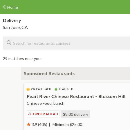
Home
Delivery
San Jose, CA
29 matches near you
Sponsored Restaurants
2% CASHBACK
FEATURED
Pearl River Chinese Restaurant - Blossom Hill
Chinese Food, Lunch
ORDER AHEAD
$8.00
delivery
Minimum $25.00
3.9 (405)