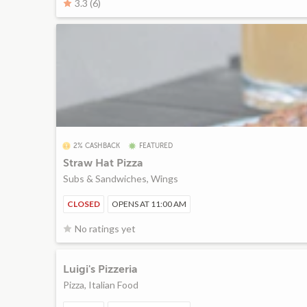
3.3 (6)
2% CASHBACK
FEATURED
Straw Hat Pizza
Subs & Sandwiches, Wings
CLOSED
OPENS AT 11:00 AM
No ratings yet
Luigi's Pizzeria
Pizza, Italian Food