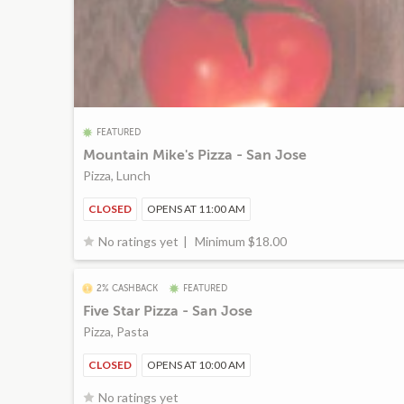
FEATURED
Mountain Mike's Pizza - San Jose
Pizza, Lunch
CLOSED
OPENS AT 11:00 AM
Minimum $18.00
No ratings yet
2% CASHBACK
FEATURED
Five Star Pizza - San Jose
Pizza, Pasta
CLOSED
OPENS AT 10:00 AM
No ratings yet