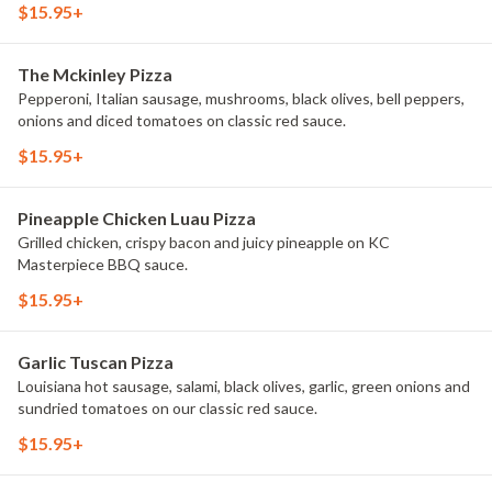
$15.95+
The Mckinley Pizza
Pepperoni, Italian sausage, mushrooms, black olives, bell peppers,
onions and diced tomatoes on classic red sauce.
$15.95+
Pineapple Chicken Luau Pizza
Grilled chicken, crispy bacon and juicy pineapple on KC
Masterpiece BBQ sauce.
$15.95+
Garlic Tuscan Pizza
Louisiana hot sausage, salami, black olives, garlic, green onions and
sundried tomatoes on our classic red sauce.
$15.95+