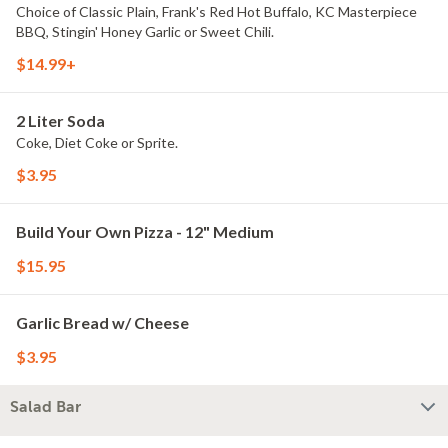
Choice of Classic Plain, Frank's Red Hot Buffalo, KC Masterpiece
BBQ, Stingin' Honey Garlic or Sweet Chili.
$14.99+
2 Liter Soda
Coke, Diet Coke or Sprite.
$3.95
Build Your Own Pizza - 12" Medium
$15.95
Garlic Bread w/ Cheese
$3.95
Salad Bar