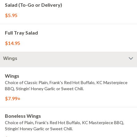
Salad (To-Go or Delivery)
$5.95
Full Tray Salad
$14.95
Wings
Wings
Choice of Classic Plain, Frank's Red Hot Buffalo, KC Masterpiece
BBQ, Stingin' Honey Garlic or Sweet Chili.
$7.99+
Boneless Wings
Choice of Plain, Frank's Red Hot Buffalo, KC Masterpiece BBQ,
Stingin' Honey Garlic or Sweet Chili.