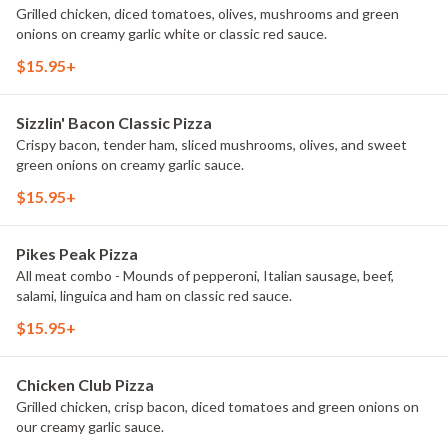
Grilled chicken, diced tomatoes, olives, mushrooms and green
onions on creamy garlic white or classic red sauce.
$15.95+
Sizzlin' Bacon Classic Pizza
Crispy bacon, tender ham, sliced mushrooms, olives, and sweet
green onions on creamy garlic sauce.
$15.95+
Pikes Peak Pizza
All meat combo - Mounds of pepperoni, Italian sausage, beef,
salami, linguica and ham on classic red sauce.
$15.95+
Chicken Club Pizza
Grilled chicken, crisp bacon, diced tomatoes and green onions on
our creamy garlic sauce.