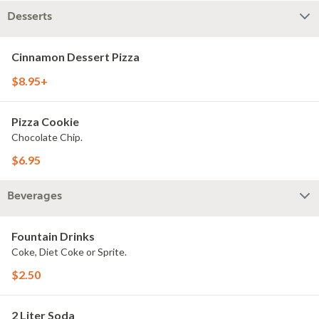
Desserts
Cinnamon Dessert Pizza
$8.95+
Pizza Cookie
Chocolate Chip.
$6.95
Beverages
Fountain Drinks
Coke, Diet Coke or Sprite.
$2.50
2 Liter Soda