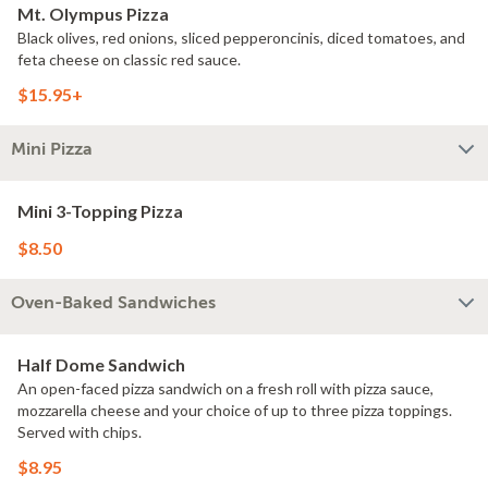
Mt. Olympus Pizza
Black olives, red onions, sliced pepperoncinis, diced tomatoes, and
feta cheese on classic red sauce.
$15.95+
Mini Pizza
Mini 3-Topping Pizza
$8.50
Oven-Baked Sandwiches
Half Dome Sandwich
An open-faced pizza sandwich on a fresh roll with pizza sauce,
mozzarella cheese and your choice of up to three pizza toppings.
Served with chips.
$8.95