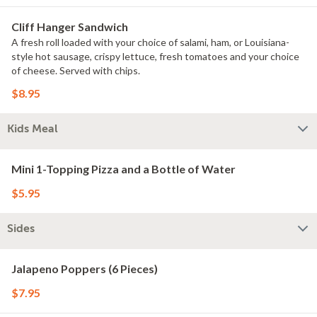
Cliff Hanger Sandwich
A fresh roll loaded with your choice of salami, ham, or Louisiana-
style hot sausage, crispy lettuce, fresh tomatoes and your choice
of cheese. Served with chips.
$8.95
Kids Meal
Mini 1-Topping Pizza and a Bottle of Water
$5.95
Sides
Jalapeno Poppers (6 Pieces)
$7.95