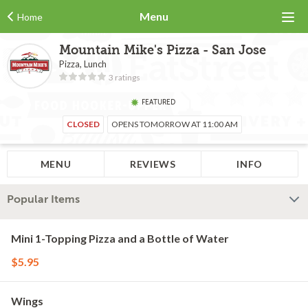
Menu
Home
Mountain Mike's Pizza - San Jose
Pizza, Lunch
3 ratings
FEATURED
CLOSED
OPENS TOMORROW AT 11:00 AM
MENU
REVIEWS
INFO
Popular Items
Mini 1-Topping Pizza and a Bottle of Water
$5.95
Wings