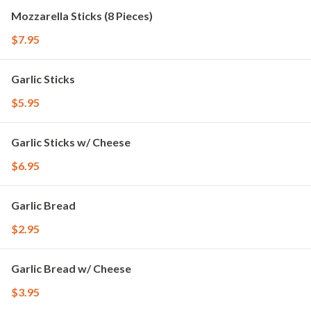
Mozzarella Sticks (8 Pieces)
$7.95
Garlic Sticks
$5.95
Garlic Sticks w/ Cheese
$6.95
Garlic Bread
$2.95
Garlic Bread w/ Cheese
$3.95