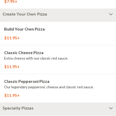
$7.95+
Create Your Own Pizza
Build Your Own Pizza
$11.95+
Classic Cheese Pizza
Extra cheesy with our classic red sauce.
$11.95+
Classic Pepperoni Pizza
Our legendary pepperoni, cheese and classic red sauce.
$11.95+
Specialty Pizzas