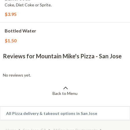
Coke, Diet Coke or Sprite.
$3.95
Bottled Water
$1.50
Reviews for Mountain Mike's Pizza - San Jose
No reviews yet.
Back to Menu
All Pizza delivery & takeout options in San Jose