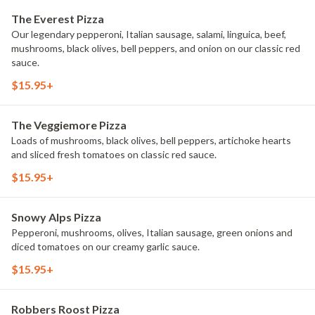
The Everest Pizza
Our legendary pepperoni, Italian sausage, salami, linguica, beef,
mushrooms, black olives, bell peppers, and onion on our classic red
sauce.
$15.95+
The Veggiemore Pizza
Loads of mushrooms, black olives, bell peppers, artichoke hearts
and sliced fresh tomatoes on classic red sauce.
$15.95+
Snowy Alps Pizza
Pepperoni, mushrooms, olives, Italian sausage, green onions and
diced tomatoes on our creamy garlic sauce.
$15.95+
Robbers Roost Pizza