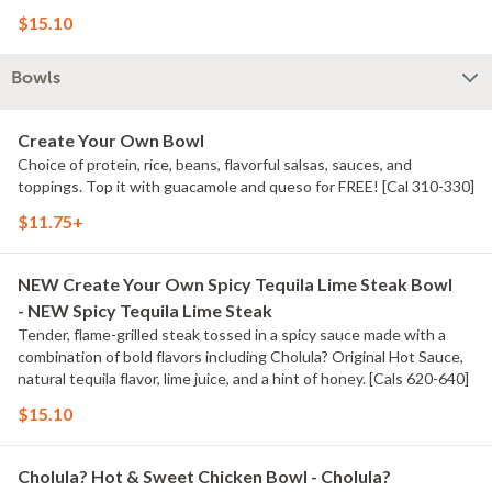
[Cal 980] For additional ingredients or substitutions, please order a
$15.10
Create Your Own Entree.
Bowls
Create Your Own Bowl
Choice of protein, rice, beans, flavorful salsas, sauces, and
toppings. Top it with guacamole and queso for FREE! [Cal 310-330]
$11.75+
NEW Create Your Own Spicy Tequila Lime Steak Bowl
- NEW Spicy Tequila Lime Steak
Tender, flame-grilled steak tossed in a spicy sauce made with a
combination of bold flavors including Cholula? Original Hot Sauce,
natural tequila flavor, lime juice, and a hint of honey. [Cals 620-640]
$15.10
Cholula? Hot & Sweet Chicken Bowl - Cholula?