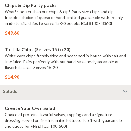
Chips & Dip Party packs
What?s better than our chips & dip? Party size chips and dip.
Includes choice of queso or hand-crafted guacamole with freshly
made tortilla chips to serve 15-20 people. [Cal 8130 - 8360]
$49.60
Tortilla Chips (Serves 15 to 20)
White corn chips freshly fried and seasoned in-house with salt and
lime juice. Pairs perfectly with our hand-smashed guacamole or
flavorful salsas. Serves 15-20
$14.90
Salads
Create Your Own Salad
Choice of protein, flavorful salsas, toppings and a signature
dressing served on fresh romaine lettuce. Top it with guacamole
and queso for FREE! [Cal 100-500]