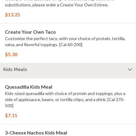
substitutions, please order a Create Your Own Entree.
$13.25
Create Your Own Taco
Customize the perfect taco, with your choice of protein, tortilla,
salsa, and flavorful toppings. [Cal 60-200]
$5.30
Kids Meals
Quesadilla Kids Meal
Kids-sized quesadilla with choice of protein and toppings, plus a
side of applesauce, beans, or tortilla chips, and a drink. [Cal 370-
500]
$7.15
3-Cheese Nachos Kids Meal