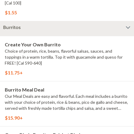
[Cal 100]
$1.55
Burritos
Create Your Own Burrito
Choice of protein, rice, beans, flavorful salsas, sauces, and
toppings in a warm tortilla. Top it with guacamole and queso for
FREE! [Cal 590-640]
$11.75+
Burrito Meal Deal
Our Meal Deals are easy and flavorful. Each meal includes a burrito
with your choice of protein, rice & beans, pico de gallo and cheese,
served with freshly made tortilla chips and salsa, and a sweet
treat. Great for individuals or small groups. [Cal 940-1350]
$15.90+