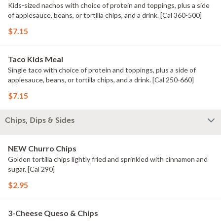
Kids-sized nachos with choice of protein and toppings, plus a side
of applesauce, beans, or tortilla chips, and a drink. [Cal 360-500]
$7.15
Taco Kids Meal
Single taco with choice of protein and toppings, plus a side of
applesauce, beans, or tortilla chips, and a drink. [Cal 250-660]
$7.15
Chips, Dips & Sides
NEW Churro Chips
Golden tortilla chips lightly fried and sprinkled with cinnamon and
sugar. [Cal 290]
$2.95
3-Cheese Queso & Chips