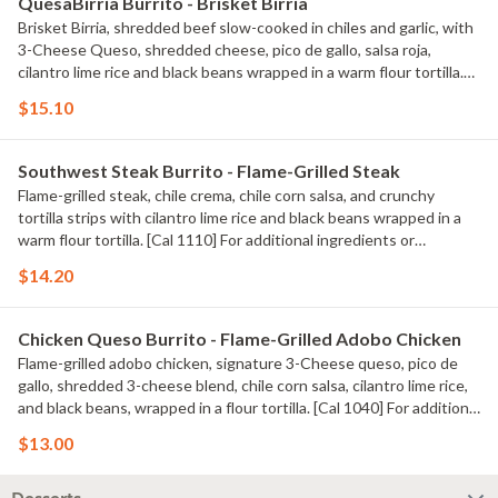
QuesaBirria Burrito - Brisket Birria
Brisket Birria, shredded beef slow-cooked in chiles and garlic, with
3-Cheese Queso, shredded cheese, pico de gallo, salsa roja,
cilantro lime rice and black beans wrapped in a warm flour tortilla.
[Cal 980] For additional ingredients or substitutions, please order a
$15.10
Create Your Own Entree.
Southwest Steak Burrito - Flame-Grilled Steak
Flame-grilled steak, chile crema, chile corn salsa, and crunchy
tortilla strips with cilantro lime rice and black beans wrapped in a
warm flour tortilla. [Cal 1110] For additional ingredients or
substitutions, please order a Create Your Own Entree.
$14.20
Chicken Queso Burrito - Flame-Grilled Adobo Chicken
Flame-grilled adobo chicken, signature 3-Cheese queso, pico de
gallo, shredded 3-cheese blend, chile corn salsa, cilantro lime rice,
and black beans, wrapped in a flour tortilla. [Cal 1040] For additional
ingredients or substitutions, please order a Create Your Own
$13.00
Entree.