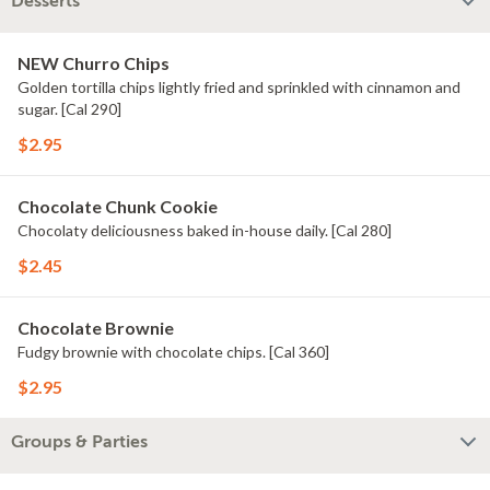
Desserts
NEW Churro Chips
Golden tortilla chips lightly fried and sprinkled with cinnamon and
sugar. [Cal 290]
$2.95
Chocolate Chunk Cookie
Chocolaty deliciousness baked in-house daily. [Cal 280]
$2.45
Chocolate Brownie
Fudgy brownie with chocolate chips. [Cal 360]
$2.95
Groups & Parties