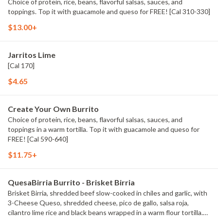
Choice of protein, rice, beans, flavorful salsas, sauces, and
toppings. Top it with guacamole and queso for FREE! [Cal 310-330]
$13.00+
Jarritos Lime
[Cal 170]
$4.65
Create Your Own Burrito
Choice of protein, rice, beans, flavorful salsas, sauces, and
toppings in a warm tortilla. Top it with guacamole and queso for
FREE! [Cal 590-640]
$11.75+
QuesaBirria Burrito - Brisket Birria
Brisket Birria, shredded beef slow-cooked in chiles and garlic, with
3-Cheese Queso, shredded cheese, pico de gallo, salsa roja,
cilantro lime rice and black beans wrapped in a warm flour tortilla.