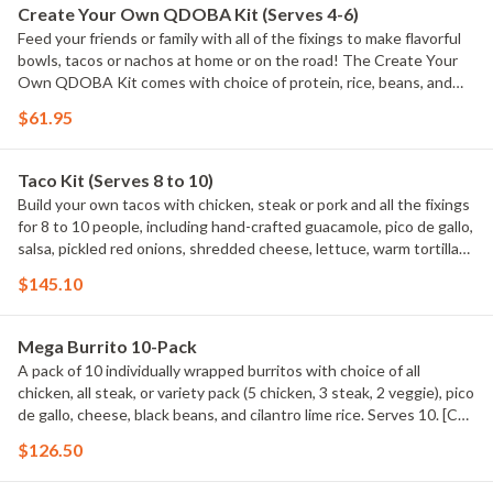
Create Your Own QDOBA Kit (Serves 4-6)
Feed your friends or family with all of the fixings to make flavorful
bowls, tacos or nachos at home or on the road! The Create Your
Own QDOBA Kit comes with choice of protein, rice, beans, and
salsa. Includes hand-crafted guacamole, signature 3-Cheese
$61.95
queso, pico de gallo, shredded cheese, tortilla chips, and 12 soft
flour tortillas. [Cal 7000 - 8360] Maximum of 3 QDOBA Kits per
order. QDOBA Kits do NOT come with chaffing racks or fuel cans.
Taco Kit (Serves 8 to 10)
Build your own tacos with chicken, steak or pork and all the fixings
for 8 to 10 people, including hand-crafted guacamole, pico de gallo,
salsa, pickled red onions, shredded cheese, lettuce, warm tortillas
and tortilla chips. Taco Kits do NOT come with chaffing racks or
$145.10
fuel cans. Serves 8 to 10 Maximum of 3 Taco Kits per order. Taco
Kits do NOT come with chaffing racks or sternos. Serves 10 based
on 2 tacos per person. [Cal 7720 ? 9640] Maximum of 3 Taco Kits
Mega Burrito 10-Pack
per order.
A pack of 10 individually wrapped burritos with choice of all
chicken, all steak, or variety pack (5 chicken, 3 steak, 2 veggie), pico
de gallo, cheese, black beans, and cilantro lime rice. Serves 10. [Cal
9310 - 11270]
$126.50