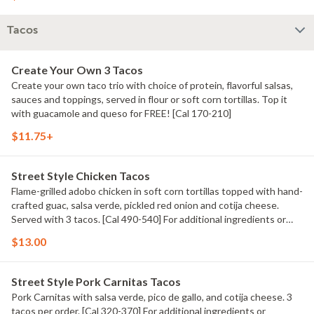
Tacos
Create Your Own 3 Tacos
Create your own taco trio with choice of protein, flavorful salsas,
sauces and toppings, served in flour or soft corn tortillas. Top it
with guacamole and queso for FREE! [Cal 170-210]
$11.75+
Street Style Chicken Tacos
Flame-grilled adobo chicken in soft corn tortillas topped with hand-
crafted guac, salsa verde, pickled red onion and cotija cheese.
Served with 3 tacos. [Cal 490-540] For additional ingredients or
substitutions, please order a Create Your Own Entree.
$13.00
Street Style Pork Carnitas Tacos
Pork Carnitas with salsa verde, pico de gallo, and cotija cheese. 3
tacos per order. [Cal 320-370] For additional ingredients or