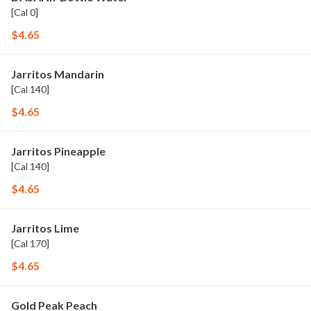
[Cal 0]
$4.65
Jarritos Mandarin
[Cal 140]
$4.65
Jarritos Pineapple
[Cal 140]
$4.65
Jarritos Lime
[Cal 170]
$4.65
Gold Peak Peach