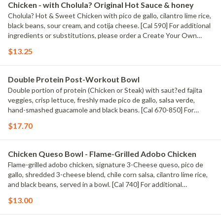
Chicken - with Cholula? Original Hot Sauce & honey
Cholula? Hot & Sweet Chicken with pico de gallo, cilantro lime rice,
black beans, sour cream, and cotija cheese. [Cal 590] For additional
ingredients or substitutions, please order a Create Your Own
Entree.
$13.25
Double Protein Post-Workout Bowl
Double portion of protein (Chicken or Steak) with saut?ed fajita
veggies, crisp lettuce, freshly made pico de gallo, salsa verde,
hand-smashed guacamole and black beans. [Cal 670-850] For
additional ingredients or substitutions, please order a Create Your
$17.70
Own Entree.
Chicken Queso Bowl - Flame-Grilled Adobo Chicken
Flame-grilled adobo chicken, signature 3-Cheese queso, pico de
gallo, shredded 3-cheese blend, chile corn salsa, cilantro lime rice,
and black beans, served in a bowl. [Cal 740] For additional
ingredients or substitutions, please order a Create Your Own
$13.00
Entree.