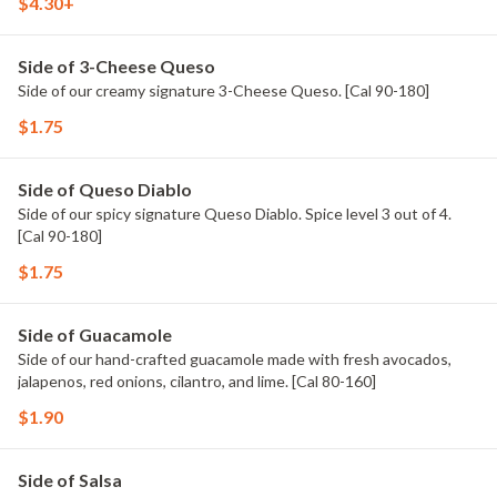
$4.30+
Side of 3-Cheese Queso
Side of our creamy signature 3-Cheese Queso. [Cal 90-180]
$1.75
Side of Queso Diablo
Side of our spicy signature Queso Diablo. Spice level 3 out of 4.
[Cal 90-180]
$1.75
Side of Guacamole
Side of our hand-crafted guacamole made with fresh avocados,
jalapenos, red onions, cilantro, and lime. [Cal 80-160]
$1.90
Side of Salsa