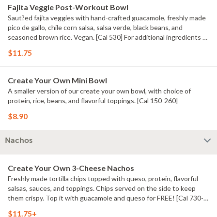
Fajita Veggie Post-Workout Bowl
Saut?ed fajita veggies with hand-crafted guacamole, freshly made
pico de gallo, chile corn salsa, salsa verde, black beans, and
seasoned brown rice. Vegan. [Cal 530] For additional ingredients or
substitutions, please order a Create Your Own Entree.
$11.75
Create Your Own Mini Bowl
A smaller version of our create your own bowl, with choice of
protein, rice, beans, and flavorful toppings. [Cal 150-260]
$8.90
Nachos
Create Your Own 3-Cheese Nachos
Freshly made tortilla chips topped with queso, protein, flavorful
salsas, sauces, and toppings. Chips served on the side to keep
them crispy. Top it with guacamole and queso for FREE! [Cal 730-
740]
$11.75+