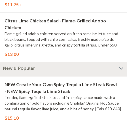
$11.75+
Citrus Lime Chicken Salad - Flame-Grilled Adobo
Chicken
Flame-grilled adobo chicken served on fresh romaine lettuce and
black beans, topped with chile corn salsa, freshly made pico de
gallo, citrus lime vinaigrette, and crispy tortilla strips. Under 550
calories. [Cal 540] For additional ingredients or substitutions,
$13.00
please order a Create Your Own Entree.
New & Popular
NEW Create Your Own Spicy Tequila Lime Steak Bowl
- NEW Spicy Tequila Lime Steak
Tender, flame-grilled steak tossed in a spicy sauce made with a
combination of bold flavors including Cholula? Original Hot Sauce,
natural tequila flavor, lime juice, and a hint of honey. [Cals 620-640]
$15.10