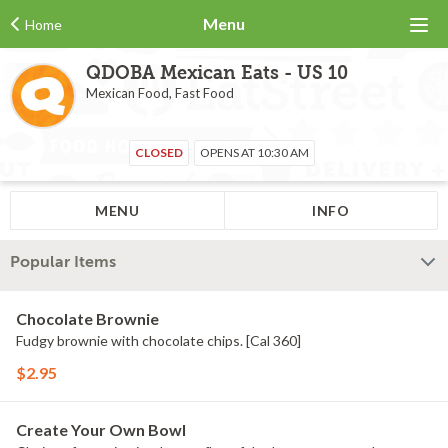
Menu
Home
QDOBA Mexican Eats - US 10
Mexican Food, Fast Food
CLOSED
OPENS AT 10:30 AM
MENU
INFO
Popular Items
Chocolate Brownie
Fudgy brownie with chocolate chips. [Cal 360]
$2.95
Create Your Own Bowl