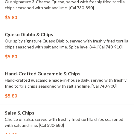
Our signature 3-Cheese Queso, served with freshly fried tortilla
chips seasoned with salt and lime. [Cal 730-890]
$5.80
Queso Diablo & Chips
Our spicy signature Queso Diablo, served with freshly fried tortilla
chips seasoned with salt and lime. Spice level 3/4. [Cal 740-910]
$5.80
Hand-Crafted Guacamole & Chips
Hand-crafted guacamole made-in-house daily, served with freshly
fried tortilla chips seasoned with salt and lime. [Cal 740-900]
$5.80
Salsa & Chips
Choice of salsa, served with freshly fried tortilla chips seasoned
with salt and lime. [Cal 580-680]