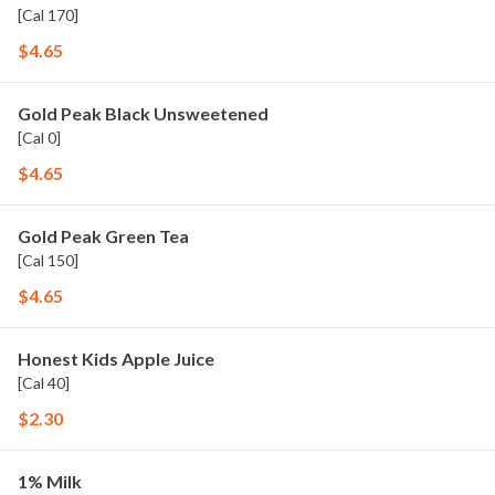
[Cal 170]
$4.65
Gold Peak Black Unsweetened
[Cal 0]
$4.65
Gold Peak Green Tea
[Cal 150]
$4.65
Honest Kids Apple Juice
[Cal 40]
$2.30
1% Milk