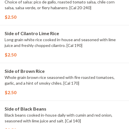
Choice of salsa: pico de gallo, roasted tomato salsa, chile corn
salsa, salsa verde, or fiery habanero. [Cal 20-240]
$2.50
Side of Cilantro Lime Rice
Long grain white rice cooked in-house and seasoned with lime
juice and freshly chopped cilantro. [Cal 190]
$2.50
Side of Brown Rice
Whole grain brown rice seasoned with fire roasted tomatoes,
garlic, and a hint of smoky chiles. [Cal 170]
$2.50
Side of Black Beans
Black beans cooked in-house daily with cumin and red onion,
seasoned with lime juice and salt. [Cal 140]