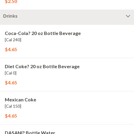
$2.50
Drinks
Coca-Cola? 20 oz Bottle Beverage
[Cal 240]
$4.65
Diet Coke? 20 oz Bottle Beverage
[Cal 0]
$4.65
Mexican Coke
[Cal 150]
$4.65
DASANI? Bottle Water