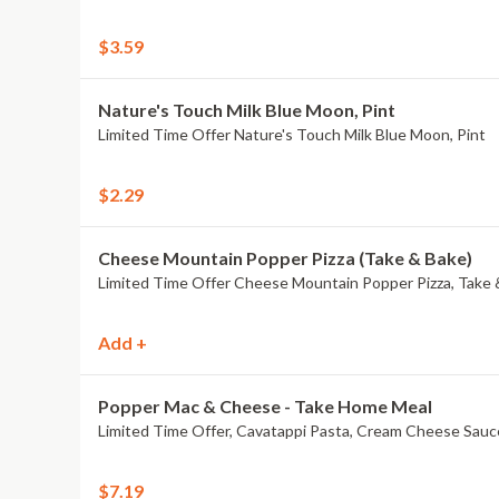
$3.59
Nature's Touch Milk Blue Moon, Pint
Limited Time Offer Nature's Touch Milk Blue Moon, Pint
$2.29
Cheese Mountain Popper Pizza (Take & Bake)
Limited Time Offer Cheese Mountain Popper Pizza, Take 
Add +
Popper Mac & Cheese - Take Home Meal
Limited Time Offer, Cavatappi Pasta, Cream Cheese Sauc
$7.19