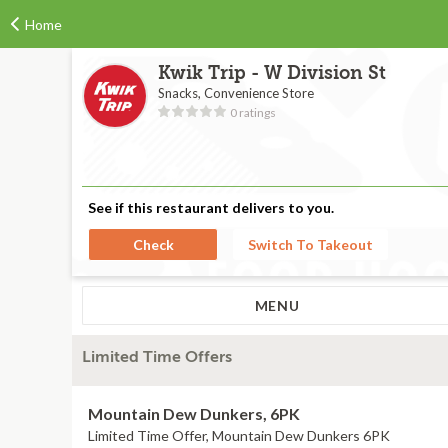
Home
Kwik Trip - W Division St
Snacks, Convenience Store
0 ratings
See if this restaurant delivers to you.
Check
Switch To Takeout
MENU
Limited Time Offers
Mountain Dew Dunkers, 6PK
Limited Time Offer, Mountain Dew Dunkers 6PK