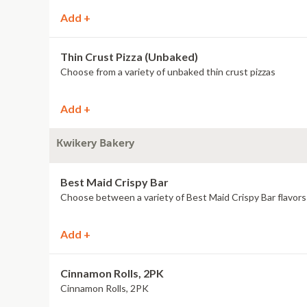
Add +
Thin Crust Pizza (Unbaked)
Choose from a variety of unbaked thin crust pizzas
Add +
Kwikery Bakery
Best Maid Crispy Bar
Choose between a variety of Best Maid Crispy Bar flavors
Add +
Cinnamon Rolls, 2PK
Cinnamon Rolls, 2PK