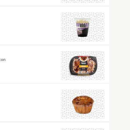
heese, and Bacon