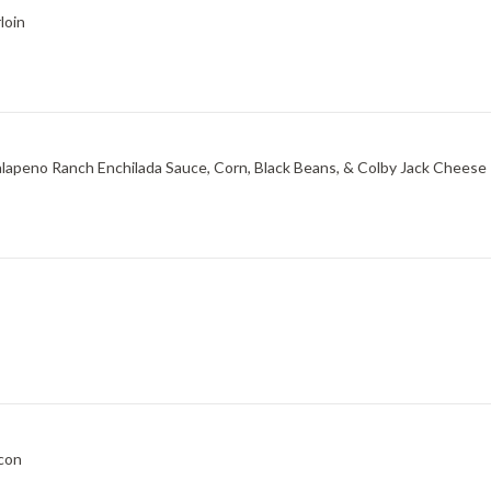
loin
Jalapeno Ranch Enchilada Sauce, Corn, Black Beans, & Colby Jack Cheese
acon