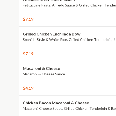
Fettuccine Pasta, Alfredo Sauce & Grilled Chicken Tender
$7.19
Grilled Chicken Enchilada Bowl
Spanish-Style & White Rice, Grilled Chicken Tenderloin, 
$7.19
Macaroni & Cheese
Macaroni & Cheese Sauce
$4.19
Chicken Bacon Macaroni & Cheese
Macaroni, Cheese Sauce, Grilled Chicken Tenderloin & B