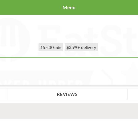
Menu
15 - 30 min
$3.99+
delivery
REVIEWS