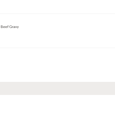
 Beef Gravy