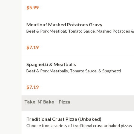
$5.99
Meatloaf Mashed Potatoes Gravy
Beef & Pork Meatloaf, Tomato Sauce, Mashed Potatoes &
$7.19
Spaghetti & Meatballs
Beef & Pork Meatballs, Tomato Sauce, & Spaghetti
$7.19
Take 'N' Bake - Pizza
Traditional Crust Pizza (Unbaked)
Choose from a variety of traditional crust unbaked pizzas