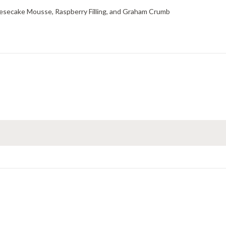
esecake Mousse, Raspberry Filling, and Graham Crumb