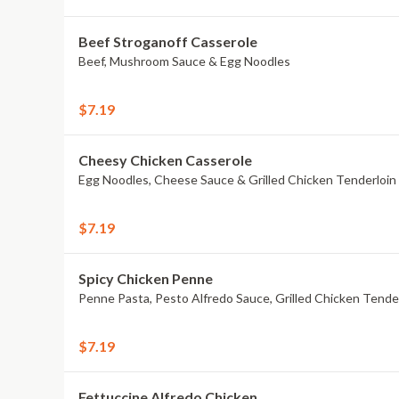
Beef Stroganoff Casserole
Beef, Mushroom Sauce & Egg Noodles
$7.19
Cheesy Chicken Casserole
Egg Noodles, Cheese Sauce & Grilled Chicken Tenderloin
$7.19
Spicy Chicken Penne
Penne Pasta, Pesto Alfredo Sauce, Grilled Chicken Tend
$7.19
Fettuccine Alfredo Chicken