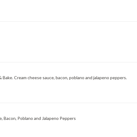
& Bake. Cream cheese sauce, bacon, poblano and jalapeno peppers.
e, Bacon, Poblano and Jalapeno Peppers