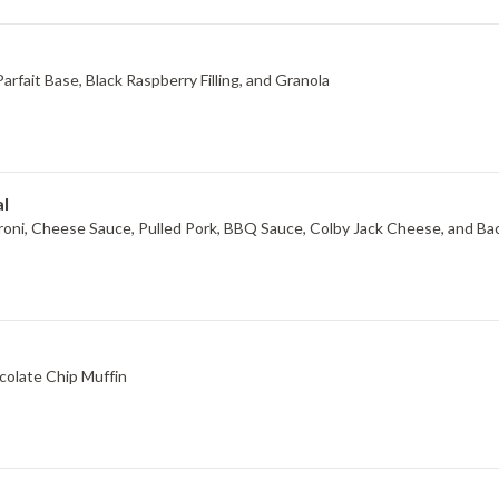
rfait Base, Black Raspberry Filling, and Granola
l
Limited Time Offer, BBQ Pulled Pork Mac & Cheese Macaroni, Cheese Sauce, Pulled Pork, BBQ Sauce, Colby Jack C
colate Chip Muffin