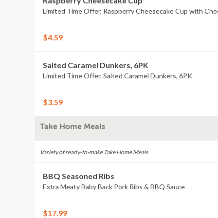
Raspberry Cheesecake Cup
Limited Time Offer, Raspberry Cheesecake Cup with Che
$4.59
Salted Caramel Dunkers, 6PK
Limited Time Offer, Salted Caramel Dunkers, 6PK
$3.59
Take Home Meals
Variety of ready-to-make Take Home Meals
BBQ Seasoned Ribs
Extra Meaty Baby Back Pork Ribs & BBQ Sauce
$17.99