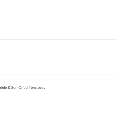
erloin & Sun-Dried Tomatoes