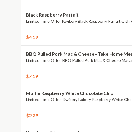
Black Raspberry Parfait
Limited Time Offer Kwikery Black Raspberry Parfait with Pa
$4.19
BBQ Pulled Pork Mac & Cheese - Take Home Mea
$7.19
Muffin Raspberry White Chocolate Chip
Limited Time Offer, Kwikery Bakery Raspberry White Cho
$2.39