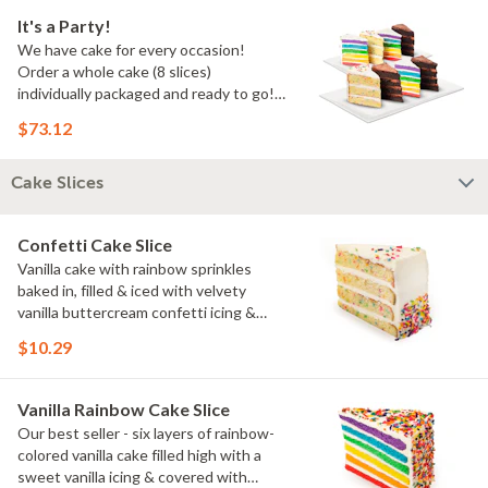
It's a Party!
We have cake for every occasion!
Order a whole cake (8 slices)
individually packaged and ready to go!
You pick the flavors!
$73.12
Cake Slices
Confetti Cake Slice
Vanilla cake with rainbow sprinkles
baked in, filled & iced with velvety
vanilla buttercream confetti icing &
rainbow sprinkles
$10.29
Vanilla Rainbow Cake Slice
Our best seller - six layers of rainbow-
colored vanilla cake filled high with a
sweet vanilla icing & covered with