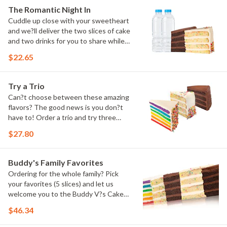
The Romantic Night In
Cuddle up close with your sweetheart
and we?ll deliver the two slices of cake
and two drinks for you to share while
you binge watch Cake Dynasty!
$22.65
Try a Trio
Can?t choose between these amazing
flavors? The good news is you don?t
have to! Order a trio and try three
flavors! Just make sure to let us know
$27.80
which was your favorite!
Buddy's Family Favorites
Ordering for the whole family? Pick
your favorites (5 slices) and let us
welcome you to the Buddy V?s Cake
Slice Family!
$46.34