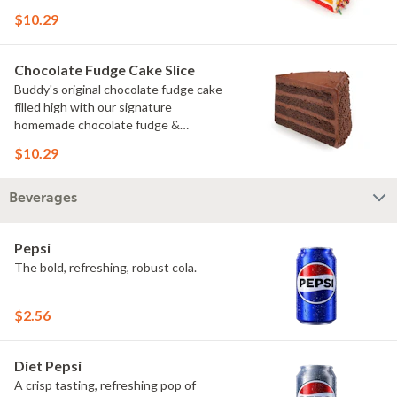
rainbow sprinkles
$10.29
Chocolate Fudge Cake Slice
Buddy's original chocolate fudge cake
filled high with our signature
homemade chocolate fudge &
slathered in chocolate sprinkles
$10.29
Beverages
Pepsi
The bold, refreshing, robust cola.
$2.56
Diet Pepsi
A crisp tasting, refreshing pop of