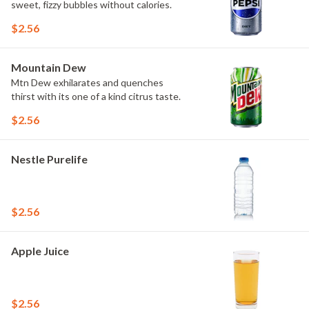
sweet, fizzy bubbles without calories.
$2.56
Mountain Dew
Mtn Dew exhilarates and quenches
thirst with its one of a kind citrus taste.
$2.56
Nestle Purelife
$2.56
Apple Juice
$2.56