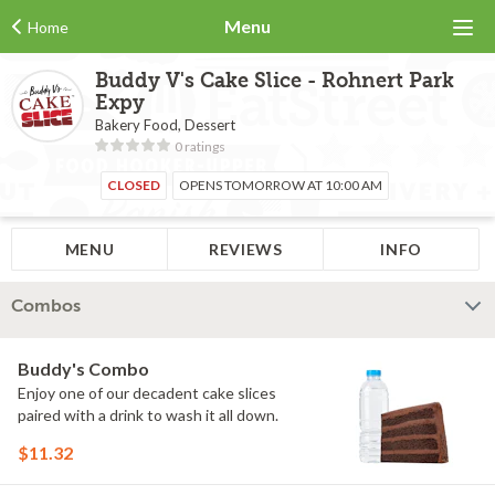
Menu
Home
Buddy V's Cake Slice - Rohnert Park
Expy
Bakery Food, Dessert
0 ratings
CLOSED
OPENS TOMORROW AT 10:00 AM
MENU
REVIEWS
INFO
Combos
Buddy's Combo
Enjoy one of our decadent cake slices
paired with a drink to wash it all down.
$11.32