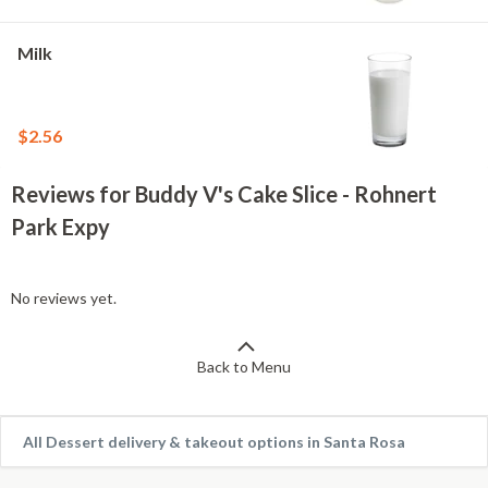
Milk
$2.56
Reviews for Buddy V's Cake Slice - Rohnert
Park Expy
No reviews yet.
Back to Menu
All Dessert delivery & takeout options in Santa Rosa