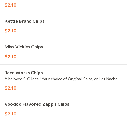
$2.10
Kettle Brand Chips
$2.10
Miss Vickies Chips
$2.10
Taco Works Chips
A beloved SLO local! Your choice of Original, Salsa, or Hot Nacho.
$2.10
Voodoo Flavored Zapp's Chips
$2.10