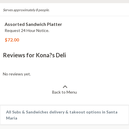
Serves approximately 8 people.
Assorted Sandwich Platter
Request 24 Hour Notice.
$72.00
Reviews for Kona?s Deli
No reviews yet.
Back to Menu
All Subs & Sandwiches delivery & takeout options in Santa
Maria