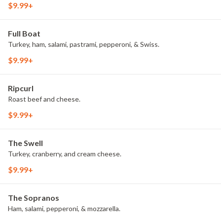
$9.99+
Full Boat
Turkey, ham, salami, pastrami, pepperoni, & Swiss.
$9.99+
Ripcurl
Roast beef and cheese.
$9.99+
The Swell
Turkey, cranberry, and cream cheese.
$9.99+
The Sopranos
Ham, salami, pepperoni, & mozzarella.