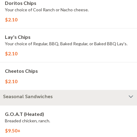
Doritos Chips
Your choice of Cool Ranch or Nacho cheese.
$2.10
Lay's Chips
Your choice of Regular, BBQ, Baked Regular, or Baked BBQ Lay's.
$2.10
Cheetos Chips
$2.10
Seasonal Sandwiches
G.O.A.T (Heated)
Breaded chicken, ranch.
$9.50+