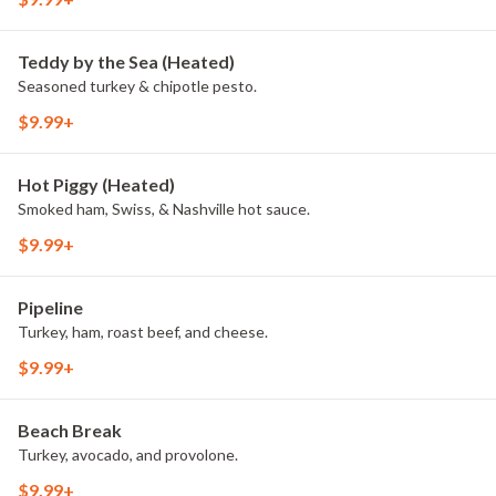
Teddy by the Sea (Heated)
Seasoned turkey & chipotle pesto.
$9.99+
Hot Piggy (Heated)
Smoked ham, Swiss, & Nashville hot sauce.
$9.99+
Pipeline
Turkey, ham, roast beef, and cheese.
$9.99+
Beach Break
Turkey, avocado, and provolone.
$9.99+