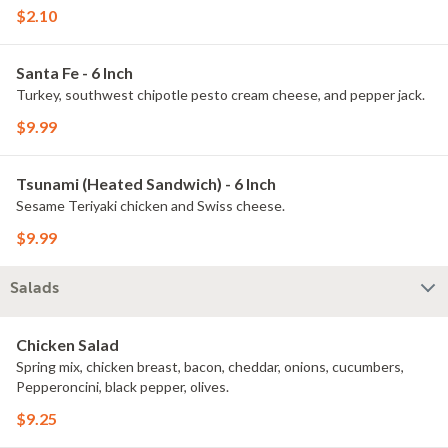
$2.10
Santa Fe - 6 Inch
Turkey, southwest chipotle pesto cream cheese, and pepper jack.
$9.99
Tsunami (Heated Sandwich) - 6 Inch
Sesame Teriyaki chicken and Swiss cheese.
$9.99
Salads
Chicken Salad
Spring mix, chicken breast, bacon, cheddar, onions, cucumbers,
Pepperoncini, black pepper, olives.
$9.25