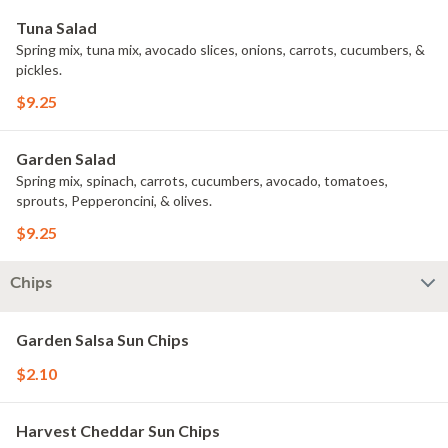
Tuna Salad
Spring mix, tuna mix, avocado slices, onions, carrots, cucumbers, &
pickles.
$9.25
Garden Salad
Spring mix, spinach, carrots, cucumbers, avocado, tomatoes,
sprouts, Pepperoncini, & olives.
$9.25
Chips
Garden Salsa Sun Chips
$2.10
Harvest Cheddar Sun Chips