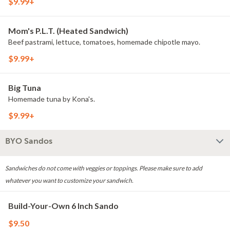
$9.99+
Mom's P.L.T. (Heated Sandwich)
Beef pastrami, lettuce, tomatoes, homemade chipotle mayo.
$9.99+
Big Tuna
Homemade tuna by Kona's.
$9.99+
BYO Sandos
Sandwiches do not come with veggies or toppings. Please make sure to add
whatever you want to customize your sandwich.
Build-Your-Own 6 Inch Sando
$9.50