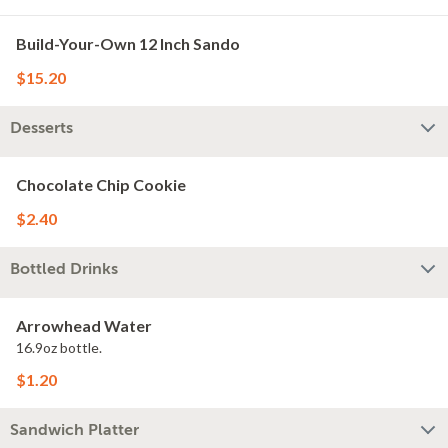
Build-Your-Own 12 Inch Sando
$15.20
Desserts
Chocolate Chip Cookie
$2.40
Bottled Drinks
Arrowhead Water
16.9oz bottle.
$1.20
Sandwich Platter