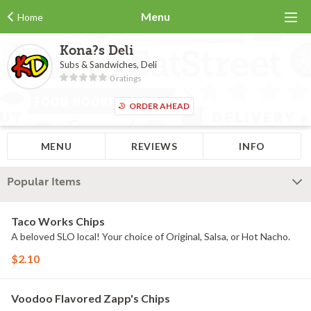
Menu
Home
Kona?s Deli
Subs & Sandwiches, Deli
0 ratings
ORDER AHEAD
MENU
REVIEWS
INFO
Popular Items
Taco Works Chips
A beloved SLO local! Your choice of Original, Salsa, or Hot Nacho.
$2.10
Voodoo Flavored Zapp's Chips