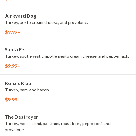
Junkyard Dog
Turkey, pesto cream cheese, and provolone.
$9.99+
Santa Fe
Turkey, southwest chipotle pesto cream cheese, and pepper jack.
$9.99+
Kona's Klub
Turkey, ham, and bacon.
$9.99+
The Destroyer
Turkey, ham, salami, pastrami, roast beef, pepperoni, and
provolone.