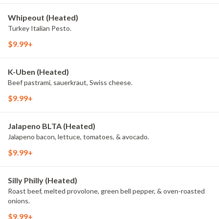
Whipeout (Heated)
Turkey Italian Pesto.
$9.99+
K-Uben (Heated)
Beef pastrami, sauerkraut, Swiss cheese.
$9.99+
Jalapeno BLTA (Heated)
Jalapeno bacon, lettuce, tomatoes, & avocado.
$9.99+
Silly Philly (Heated)
Roast beef, melted provolone, green bell pepper, & oven-roasted
onions.
$9.99+