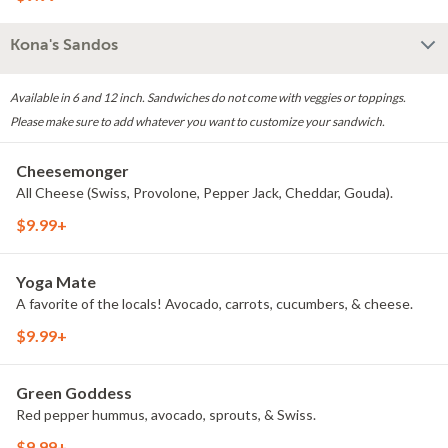
Kona's Sandos
Available in 6 and 12 inch. Sandwiches do not come with veggies or toppings.
Please make sure to add whatever you want to customize your sandwich.
Cheesemonger
All Cheese (Swiss, Provolone, Pepper Jack, Cheddar, Gouda).
$9.99+
Yoga Mate
A favorite of the locals! Avocado, carrots, cucumbers, & cheese.
$9.99+
Green Goddess
Red pepper hummus, avocado, sprouts, & Swiss.
$9.99+