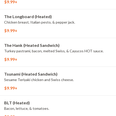
$9.99+
The Longboard (Heated)
Chicken breast, Italian pesto, & pepper jack.
$9.99+
The Hank (Heated Sandwich)
Turkey pastrami, bacon, melted Swiss, & Cayucos HOT sauce.
$9.99+
Tsunami (Heated Sandwich)
Sesame Teriyaki chicken and Swiss cheese.
$9.99+
BLT (Heated)
Bacon, lettuce, & tomatoes.