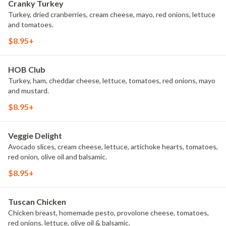
Cranky Turkey
Turkey, dried cranberries, cream cheese, mayo, red onions, lettuce
and tomatoes.
$8.95+
HOB Club
Turkey, ham, cheddar cheese, lettuce, tomatoes, red onions, mayo
and mustard.
$8.95+
Veggie Delight
Avocado slices, cream cheese, lettuce, artichoke hearts, tomatoes,
red onion, olive oil and balsamic.
$8.95+
Tuscan Chicken
Chicken breast, homemade pesto, provolone cheese, tomatoes,
red onions, lettuce, olive oil & balsamic.