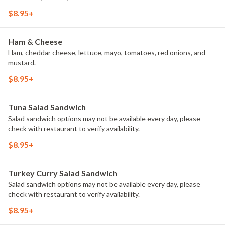
$8.95+
Ham & Cheese
Ham, cheddar cheese, lettuce, mayo, tomatoes, red onions, and
mustard.
$8.95+
Tuna Salad Sandwich
Salad sandwich options may not be available every day, please
check with restaurant to verify availability.
$8.95+
Turkey Curry Salad Sandwich
Salad sandwich options may not be available every day, please
check with restaurant to verify availability.
$8.95+