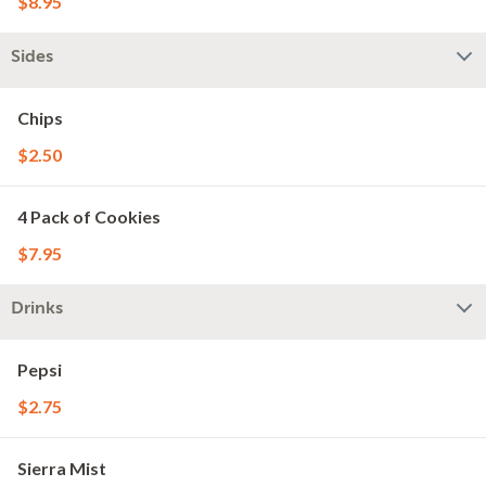
$8.95
Sides
Chips
$2.50
4 Pack of Cookies
$7.95
Drinks
Pepsi
$2.75
Sierra Mist