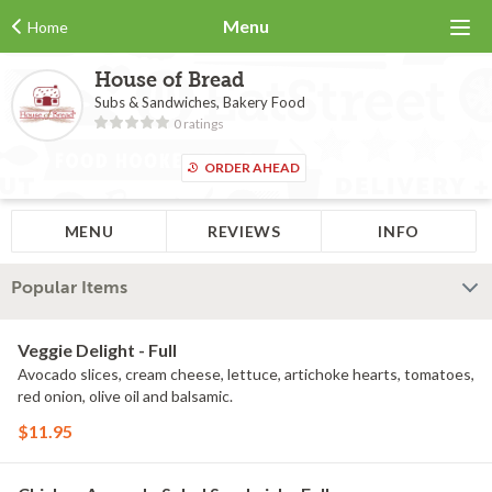
Menu
Home
House of Bread
Subs & Sandwiches, Bakery Food
0 ratings
ORDER AHEAD
MENU
REVIEWS
INFO
Popular Items
Veggie Delight - Full
Avocado slices, cream cheese, lettuce, artichoke hearts, tomatoes,
red onion, olive oil and balsamic.
$11.95