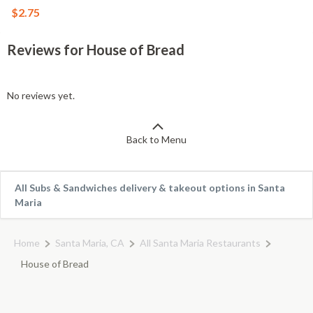
$2.75
Reviews for House of Bread
No reviews yet.
Back to Menu
All Subs & Sandwiches delivery & takeout options in Santa
Maria
Home
Santa Maria, CA
All Santa Maria Restaurants
House of Bread