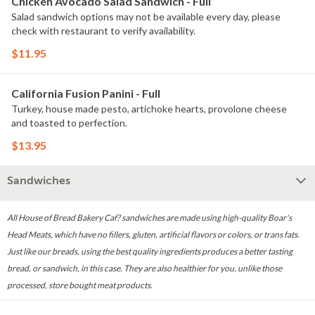
Chicken Avocado Salad Sandwich - Full
Salad sandwich options may not be available every day, please
check with restaurant to verify availability.
$11.95
California Fusion Panini - Full
Turkey, house made pesto, artichoke hearts, provolone cheese
and toasted to perfection.
$13.95
Sandwiches
All House of Bread Bakery Caf? sandwiches are made using high-quality Boar's
Head Meats, which have no fillers, gluten, artificial flavors or colors, or trans fats.
Just like our breads, using the best quality ingredients produces a better tasting
bread, or sandwich, in this case. They are also healthier for you, unlike those
processed, store bought meat products.