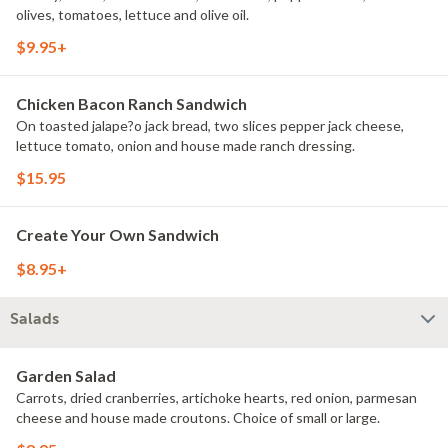
olives, tomatoes, lettuce and olive oil.
$9.95+
Chicken Bacon Ranch Sandwich
On toasted jalape?o jack bread, two slices pepper jack cheese,
lettuce tomato, onion and house made ranch dressing.
$15.95
Create Your Own Sandwich
$8.95+
Salads
Garden Salad
Carrots, dried cranberries, artichoke hearts, red onion, parmesan
cheese and house made croutons. Choice of small or large.