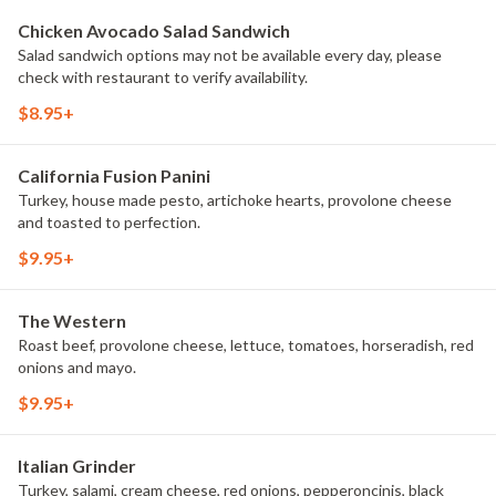
Chicken Avocado Salad Sandwich
Salad sandwich options may not be available every day, please
check with restaurant to verify availability.
$8.95+
California Fusion Panini
Turkey, house made pesto, artichoke hearts, provolone cheese
and toasted to perfection.
$9.95+
The Western
Roast beef, provolone cheese, lettuce, tomatoes, horseradish, red
onions and mayo.
$9.95+
Italian Grinder
Turkey, salami, cream cheese, red onions, pepperoncinis, black