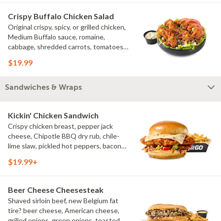
Crispy Buffalo Chicken Salad
Original crispy, spicy, or grilled chicken,
Medium Buffalo sauce, romaine,
cabbage, shredded carrots, tomatoes,
bacon crumbles, bleu cheese dressing,
$19.99
bleu cheese crumbles, green onions
Sandwiches & Wraps
Kickin' Chicken Sandwich
Crispy chicken breast, pepper jack
cheese, Chipotle BBQ dry rub, chile-
lime slaw, pickled hot peppers, bacon
aioli, challah bun, natural-cut French
$19.99+
fries
Beer Cheese Cheesesteak
Shaved sirloin beef, new Belgium fat
tire? beer cheese, American cheese,
grilled onions, green onions, toasted