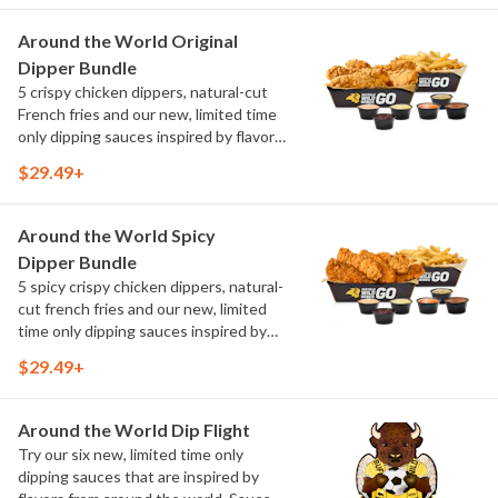
flavors include Peri Peri, Yuzu Wasabi,
Maple Sweet Chili, Sweet Curry, Smoky
Around the World Original
Elote and Chimichurri
Dipper Bundle
5 crispy chicken dippers, natural-cut
French fries and our new, limited time
only dipping sauces inspired by flavors
from around the world. Sauce flavors
$29.49+
include Peri Peri, Yuzu Wasabi, Maple
Sweet Chili, Sweet Curry, Smoky Elote
and Chimichurri
Around the World Spicy
Dipper Bundle
5 spicy crispy chicken dippers, natural-
cut french fries and our new, limited
time only dipping sauces inspired by
flavors from around the world. Sauce
$29.49+
flavors include Peri Peri, Yuzu Wasabi,
Maple Sweet Chili, Sweet Curry, Smoky
Elote and Chimichurri
Around the World Dip Flight
Try our six new, limited time only
dipping sauces that are inspired by