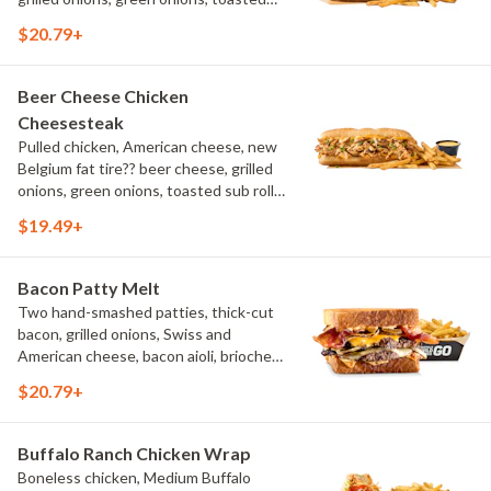
sub roll, natural cut fries
$20.79+
Beer Cheese Chicken
Cheesesteak
Pulled chicken, American cheese, new
Belgium fat tire?? beer cheese, grilled
onions, green onions, toasted sub roll,
natural-cut French fries.
$19.49+
Bacon Patty Melt
Two hand-smashed patties, thick-cut
bacon, grilled onions, Swiss and
American cheese, bacon aioli, brioche
toast, natural-cut French fries
$20.79+
Buffalo Ranch Chicken Wrap
Boneless chicken, Medium Buffalo