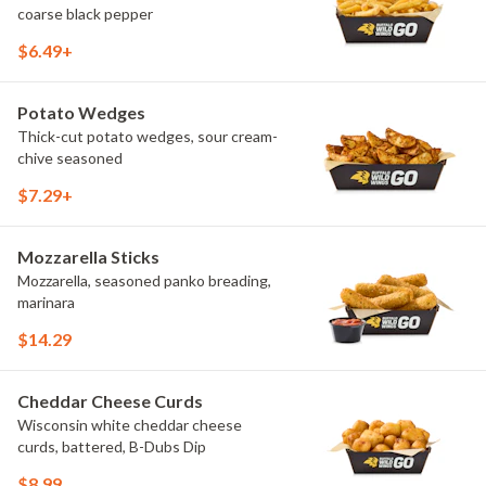
coarse black pepper
$6.49+
Potato Wedges
Thick-cut potato wedges, sour cream-
chive seasoned
$7.29+
Mozzarella Sticks
Mozzarella, seasoned panko breading,
marinara
$14.29
Cheddar Cheese Curds
Wisconsin white cheddar cheese
curds, battered, B-Dubs Dip
$8.99