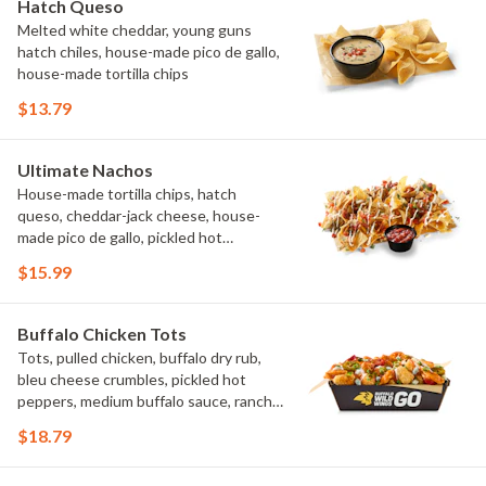
Hatch Queso
Melted white cheddar, young guns
hatch chiles, house-made pico de gallo,
house-made tortilla chips
$13.79
Ultimate Nachos
House-made tortilla chips, hatch
queso, cheddar-jack cheese, house-
made pico de gallo, pickled hot
peppers, crema, cilantro, salsa
$15.99
Buffalo Chicken Tots
Tots, pulled chicken, buffalo dry rub,
bleu cheese crumbles, pickled hot
peppers, medium buffalo sauce, ranch,
green onions
$18.79