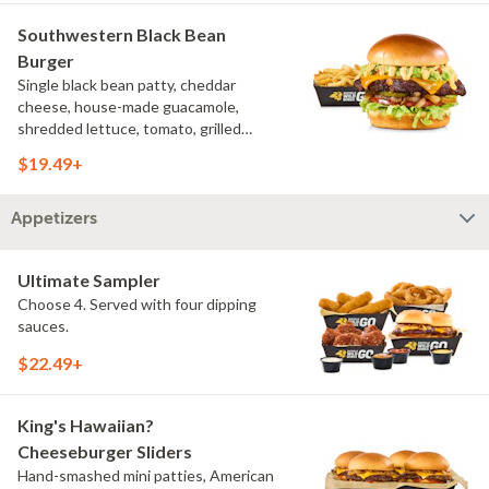
Southwestern Black Bean
Burger
Single black bean patty, cheddar
cheese, house-made guacamole,
shredded lettuce, tomato, grilled
onions, pickles, southwestern ranch,
$19.49+
challah bun, natural-cut French fries
Appetizers
Ultimate Sampler
Choose 4. Served with four dipping
sauces.
$22.49+
King's Hawaiian?
Cheeseburger Sliders
Hand-smashed mini patties, American