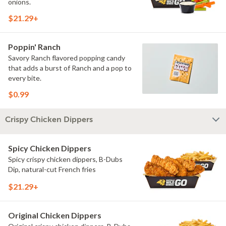
onions.
$21.29+
Poppin' Ranch
Savory Ranch flavored popping candy
that adds a burst of Ranch and a pop to
every bite.
$0.99
Crispy Chicken Dippers
Spicy Chicken Dippers
Spicy crispy chicken dippers, B-Dubs
Dip, natural-cut French fries
$21.29+
Original Chicken Dippers