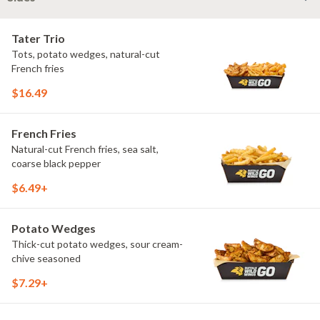
Tater Trio
Tots, potato wedges, natural-cut
French fries
$16.49
French Fries
Natural-cut French fries, sea salt,
coarse black pepper
$6.49+
Potato Wedges
Thick-cut potato wedges, sour cream-
chive seasoned
$7.29+