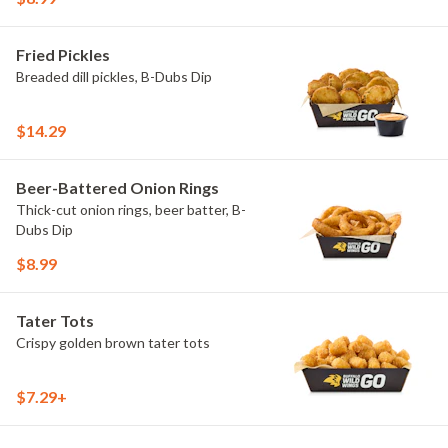
Fried Pickles
Breaded dill pickles, B-Dubs Dip
$14.29
Beer-Battered Onion Rings
Thick-cut onion rings, beer batter, B-
Dubs Dip
$8.99
Tater Tots
Crispy golden brown tater tots
$7.29+