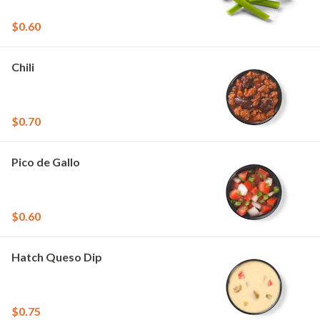
$0.60
Chili
$0.70
Pico de Gallo
$0.60
Hatch Queso Dip
$0.75