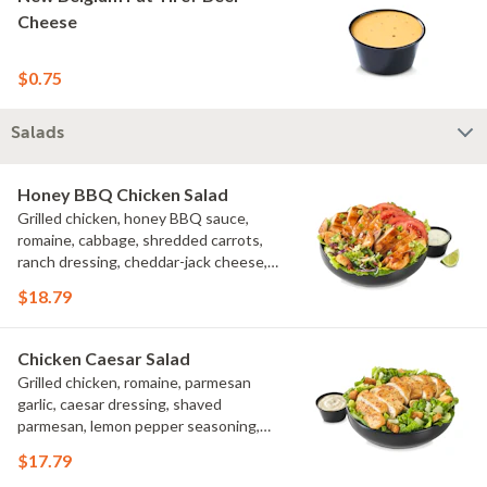
Cheese
$0.75
Salads
Honey BBQ Chicken Salad
Grilled chicken, honey BBQ sauce,
romaine, cabbage, shredded carrots,
ranch dressing, cheddar-jack cheese,
tomatoes, bacon crumbles, croutons,
$18.79
green onions, lime
Chicken Caesar Salad
Grilled chicken, romaine, parmesan
garlic, caesar dressing, shaved
parmesan, lemon pepper seasoning,
croutons
$17.79