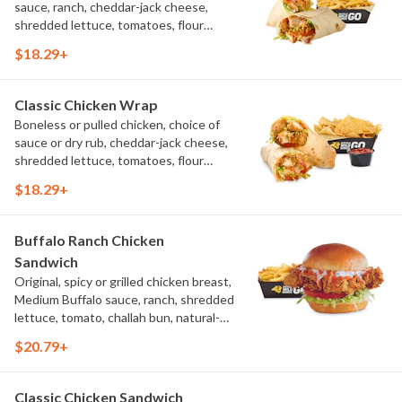
sauce, ranch, cheddar-jack cheese,
shredded lettuce, tomatoes, flour
tortilla, natural-cut French fries
$18.29+
Classic Chicken Wrap
Boneless or pulled chicken, choice of
sauce or dry rub, cheddar-jack cheese,
shredded lettuce, tomatoes, flour
tortilla, natural-cut French fries
$18.29+
Buffalo Ranch Chicken
Sandwich
Original, spicy or grilled chicken breast,
Medium Buffalo sauce, ranch, shredded
lettuce, tomato, challah bun, natural-
cut French fries.
$20.79+
Classic Chicken Sandwich