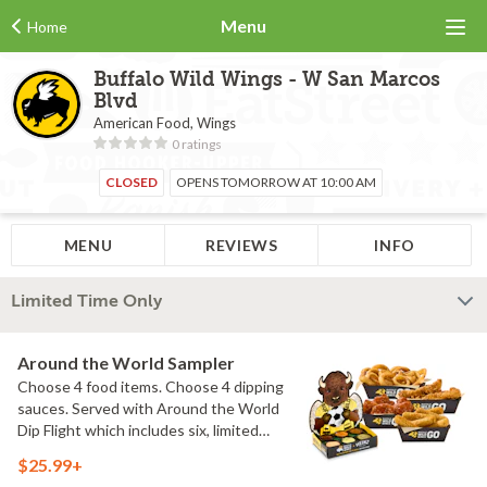
Menu
Home
Buffalo Wild Wings - W San Marcos
Blvd
American Food, Wings
0 ratings
CLOSED
OPENS TOMORROW AT 10:00 AM
MENU
REVIEWS
INFO
Limited Time Only
Around the World Sampler
Choose 4 food items. Choose 4 dipping
sauces. Served with Around the World
Dip Flight which includes six, limited
time only dipping sauces inspired by
$25.99+
flavors from around the world. Sauce