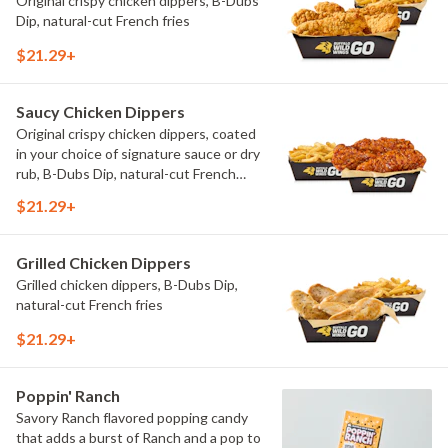
Original crispy chicken dippers, B-Dubs
Dip, natural-cut French fries
$21.29+
Saucy Chicken Dippers
Original crispy chicken dippers, coated
in your choice of signature sauce or dry
rub, B-Dubs Dip, natural-cut French
fries
$21.29+
Grilled Chicken Dippers
Grilled chicken dippers, B-Dubs Dip,
natural-cut French fries
$21.29+
Poppin' Ranch
Savory Ranch flavored popping candy
that adds a burst of Ranch and a pop to