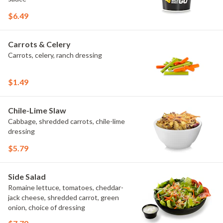
$6.49
Carrots & Celery
Carrots, celery, ranch dressing
$1.49
Chile-Lime Slaw
Cabbage, shredded carrots, chile-lime
dressing
$5.79
Side Salad
Romaine lettuce, tomatoes, cheddar-
jack cheese, shredded carrot, green
onion, choice of dressing