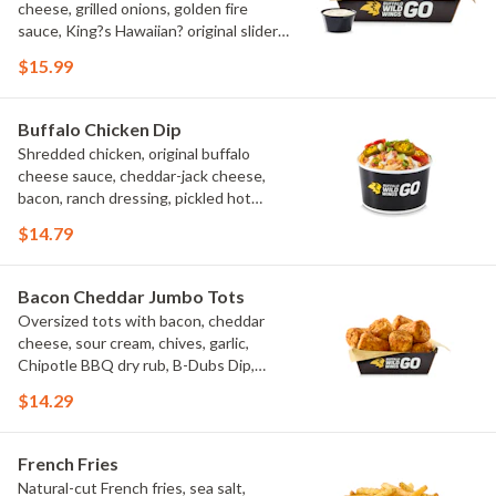
cheese, grilled onions, golden fire
sauce, King?s Hawaiian? original slider
buns, ranch
$15.99
Buffalo Chicken Dip
Shredded chicken, original buffalo
cheese sauce, cheddar-jack cheese,
bacon, ranch dressing, pickled hot
peppers, green onions, house-made
$14.79
tortilla chips, celery sticks
Bacon Cheddar Jumbo Tots
Oversized tots with bacon, cheddar
cheese, sour cream, chives, garlic,
Chipotle BBQ dry rub, B-Dubs Dip,
ranch
$14.29
French Fries
Natural-cut French fries, sea salt,