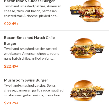
Bacon Mac & Cheese Burger
Two hand-smashed patties, American
cheese, thick-cut bacon, parmesan-
crusted mac & cheese, pickled hot
peppers, hatch chile aioli, challah bun,
$22.49+
natural-cut French fries
Bacon-Smashed Hatch Chile
Burger
Two hand-smashed patties seared
with bacon, American cheese, young
guns hatch chiles, grilled onions,
pickled hot peppers, hatch chile aioli,
$22.49+
challah bun, natural-cut French fries
Mushroom Swiss Burger
Two hand-smashed patties, Swiss
cheese, parmesan garlic sauce, saut?ed
mushrooms, grilled onions, mayo, honey
mustard, challah bun, natural-cut
$20.79+
French fries