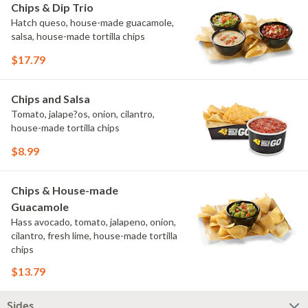
Chips & Dip Trio
Hatch queso, house-made guacamole,
salsa, house-made tortilla chips
$17.79
Chips and Salsa
Tomato, jalape?os, onion, cilantro,
house-made tortilla chips
$8.99
Chips & House-made
Guacamole
Hass avocado, tomato, jalapeno, onion,
cilantro, fresh lime, house-made tortilla
chips
$13.79
Sides