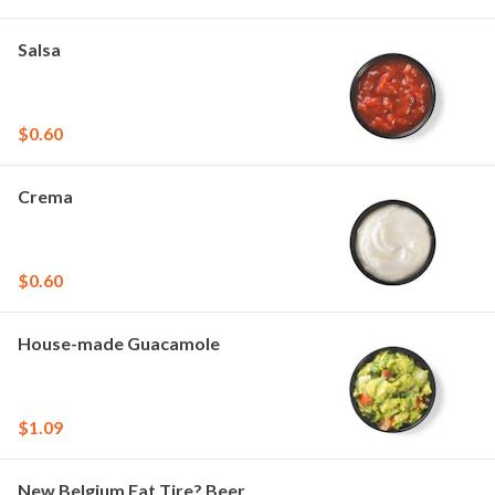
Salsa
$0.60
Crema
$0.60
House-made Guacamole
$1.09
New Belgium Fat Tire? Beer