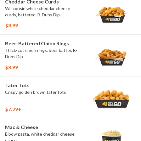
Cheddar Cheese Curds
Wisconsin white cheddar cheese
curds, battered, B-Dubs Dip
$8.99
Beer-Battered Onion Rings
Thick-cut onion rings, beer batter, B-
Dubs Dip
$8.99
Tater Tots
Crispy golden brown tater tots
$7.29+
Mac & Cheese
Elbow pasta, white cheddar cheese
sauce