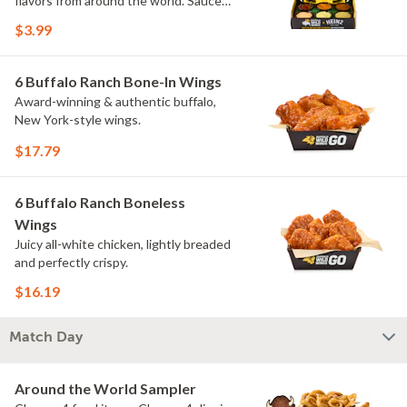
flavors from around the world. Sauce
flavors include Peri Peri, Yuzu Wasabi,
$3.99
Maple Sweet Chili, Sweet Curry, Smoky
Elote and Chimichurri. They are bold,
craveable and impossible to try just
6 Buffalo Ranch Bone-In Wings
once.
Award-winning & authentic buffalo,
New York-style wings.
$17.79
6 Buffalo Ranch Boneless
Wings
Juicy all-white chicken, lightly breaded
and perfectly crispy.
$16.19
Match Day
Around the World Sampler