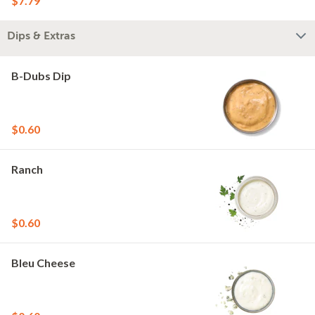
$7.79
Dips & Extras
B-Dubs Dip
$0.60
Ranch
$0.60
Bleu Cheese