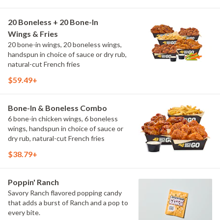
20 Boneless + 20 Bone-In
Wings & Fries
20 bone-in wings, 20 boneless wings,
handspun in choice of sauce or dry rub,
natural-cut French fries
$59.49+
Bone-In & Boneless Combo
6 bone-in chicken wings, 6 boneless
wings, handspun in choice of sauce or
dry rub, natural-cut French fries
$38.79+
Poppin' Ranch
Savory Ranch flavored popping candy
that adds a burst of Ranch and a pop to
every bite.