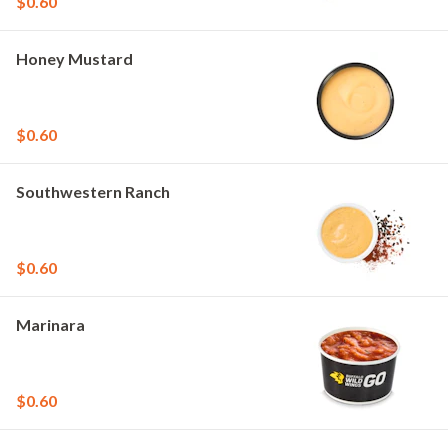
$0.60
Honey Mustard
$0.60
Southwestern Ranch
$0.60
Marinara
$0.60