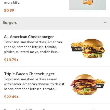
every bite.
$0.99
Burgers
All-American Cheeseburger
Two hand-smashed patties, American
cheese, shredded lettuce, tomato,
pickles, mustard, mayo, challah Bun.
Natural-cut French fries
$18.79+
Triple-Bacon Cheeseburger
Two hand-smashed patties seared
with bacon, American cheese, thick-cut
bacon, shredded lettuce, tomato,
pickles, bacon aioli, challah bun, natural-
$22.49+
cut French fries