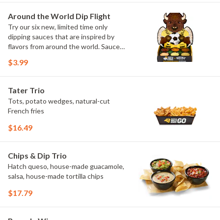
Maple Sweet Chili, Sweet Curry, Smoky
Elote and Chimichurri
Around the World Dip Flight
Try our six new, limited time only
dipping sauces that are inspired by
flavors from around the world. Sauce
flavors include Peri Peri, Yuzu Wasabi,
$3.99
Maple Sweet Chili, Sweet Curry, Smoky
Elote and Chimichurri. They are bold,
craveable and impossible to try just
Tater Trio
once.
Tots, potato wedges, natural-cut
French fries
$16.49
Chips & Dip Trio
Hatch queso, house-made guacamole,
salsa, house-made tortilla chips
$17.79