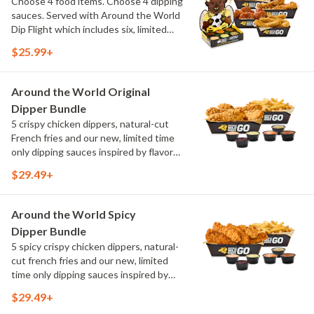
Choose 4 food items. Choose 4 dipping
sauces. Served with Around the World
Dip Flight which includes six, limited
time only dipping sauces inspired by
$25.99+
flavors from around the world. Sauce
flavors include Peri Peri, Yuzu Wasabi,
Maple Sweet Chili, Sweet Curry, Smoky
Around the World Original
Elote and Chimichurri
Dipper Bundle
5 crispy chicken dippers, natural-cut
French fries and our new, limited time
only dipping sauces inspired by flavors
from around the world. Sauce flavors
$29.49+
include Peri Peri, Yuzu Wasabi, Maple
Sweet Chili, Sweet Curry, Smoky Elote
and Chimichurri
Around the World Spicy
Dipper Bundle
5 spicy crispy chicken dippers, natural-
cut french fries and our new, limited
time only dipping sauces inspired by
flavors from around the world. Sauce
$29.49+
flavors include Peri Peri, Yuzu Wasabi,