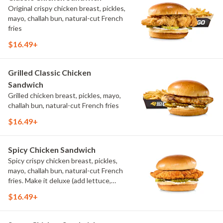
Original crispy chicken breast, pickles,
mayo, challah bun, natural-cut French
fries
$16.49+
Grilled Classic Chicken
Sandwich
Grilled chicken breast, pickles, mayo,
challah bun, natural-cut French fries
$16.49+
Spicy Chicken Sandwich
Spicy crispy chicken breast, pickles,
mayo, challah bun, natural-cut French
fries. Make it deluxe (add lettuce,
tomato, cheese)
$16.49+