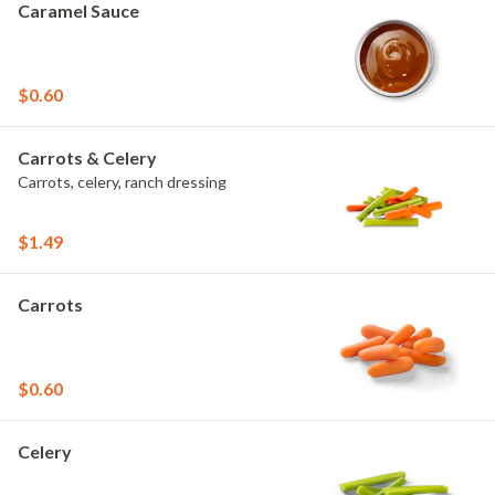
Caramel Sauce
$0.60
Carrots & Celery
Carrots, celery, ranch dressing
$1.49
Carrots
$0.60
Celery