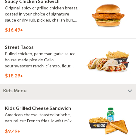
Saucy Chicken Sandwich
Original, spicy or grilled chicken breast,
coated in your choice of signature
sauce or dry rub, pickles, challah bun,
natural-cut French fries. Make it deluxe
$16.49+
(add lettuce, tomato, cheese)
Street Tacos
Pulled chicken, parmesan garlic sauce,
house-made pico de Gallo,
southwestern ranch, cilantro, flour
tortillas, natural-cut French fries
$18.29+
Kids Menu
Kids Grilled Cheese Sandwich
American cheese, toasted brioche,
natural-cut French fries, lowfat milk
$9.49+