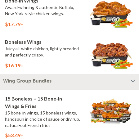
Bone-In Wings
Award-winning & authentic Buffalo,
New York-style chicken wings.
$17.79+
Boneless Wings
Juicy all-white chicken, lightly breaded
and perfectly crispy.
$16.19+
Wing Group Bundles
15 Boneless + 15 Bone-In
Wings & Fries
15 bone-in wings, 15 boneless wings,
handspun in choice of sauce or dry rub,
natural-cut French fries
$53.49+