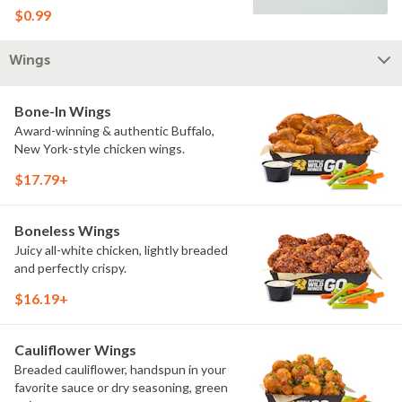
$0.99
Wings
Bone-In Wings
Award-winning & authentic Buffalo,
New York-style chicken wings.
$17.79+
Boneless Wings
Juicy all-white chicken, lightly breaded
and perfectly crispy.
$16.19+
Cauliflower Wings
Breaded cauliflower, handspun in your
favorite sauce or dry seasoning, green