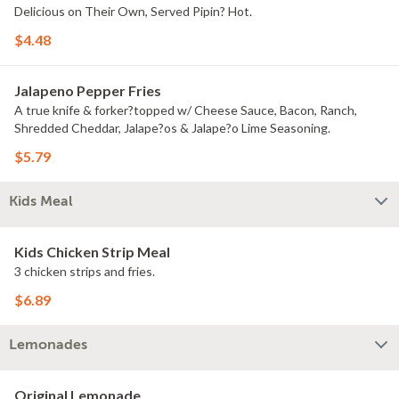
Delicious on Their Own, Served Pipin? Hot.
$4.48
Jalapeno Pepper Fries
A true knife & forker?topped w/ Cheese Sauce, Bacon, Ranch,
Shredded Cheddar, Jalape?os & Jalape?o Lime Seasoning.
$5.79
Kids Meal
Kids Chicken Strip Meal
3 chicken strips and fries.
$6.89
Lemonades
Original Lemonade