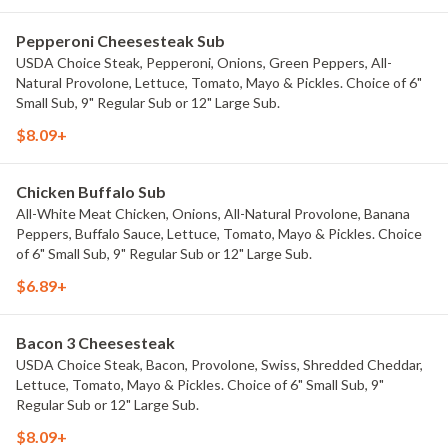
Pepperoni Cheesesteak Sub
USDA Choice Steak, Pepperoni, Onions, Green Peppers, All-
Natural Provolone, Lettuce, Tomato, Mayo & Pickles. Choice of 6"
Small Sub, 9" Regular Sub or 12" Large Sub.
$8.09+
Chicken Buffalo Sub
All-White Meat Chicken, Onions, All-Natural Provolone, Banana
Peppers, Buffalo Sauce, Lettuce, Tomato, Mayo & Pickles. Choice
of 6" Small Sub, 9" Regular Sub or 12" Large Sub.
$6.89+
Bacon 3 Cheesesteak
USDA Choice Steak, Bacon, Provolone, Swiss, Shredded Cheddar,
Lettuce, Tomato, Mayo & Pickles. Choice of 6" Small Sub, 9"
Regular Sub or 12" Large Sub.
$8.09+