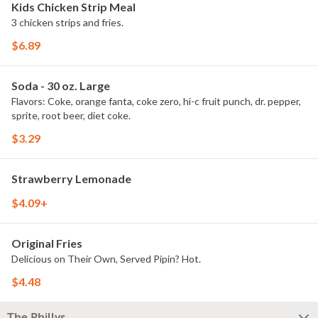
Kids Chicken Strip Meal
3 chicken strips and fries.
$6.89
Soda - 30 oz. Large
Flavors: Coke, orange fanta, coke zero, hi-c fruit punch, dr. pepper,
sprite, root beer, diet coke.
$3.29
Strawberry Lemonade
$4.09+
Original Fries
Delicious on Their Own, Served Pipin? Hot.
$4.48
The Phillys