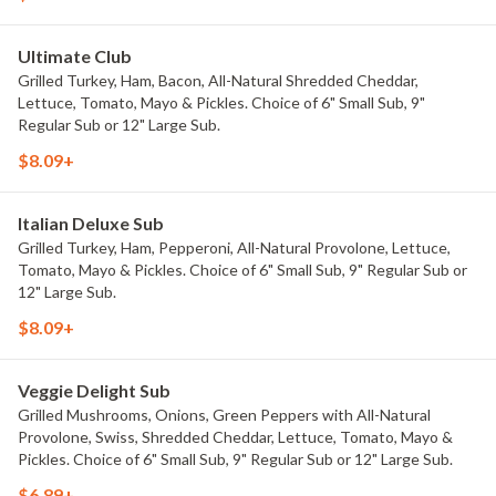
Ultimate Club
Grilled Turkey, Ham, Bacon, All-Natural Shredded Cheddar,
Lettuce, Tomato, Mayo & Pickles. Choice of 6" Small Sub, 9"
Regular Sub or 12" Large Sub.
$8.09+
Italian Deluxe Sub
Grilled Turkey, Ham, Pepperoni, All-Natural Provolone, Lettuce,
Tomato, Mayo & Pickles. Choice of 6" Small Sub, 9" Regular Sub or
12" Large Sub.
$8.09+
Veggie Delight Sub
Grilled Mushrooms, Onions, Green Peppers with All-Natural
Provolone, Swiss, Shredded Cheddar, Lettuce, Tomato, Mayo &
Pickles. Choice of 6" Small Sub, 9" Regular Sub or 12" Large Sub.
$6.89+