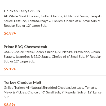
Chicken Teriyaki Sub
All-White Meat Chicken, Grilled Onions, All-Natural Swiss, Teriyaki
Sauce, Lettuce, Tomato, Mayo & Pickles. Choice of 6" Small Sub, 9"
Regular Sub or 12" Large Sub.
$6.89+
Prime BBQ Cheesesteak
USDA Choice Steak, Bacon, Onions, All-Natural Provolone, Onion
Straws, Jalape?os & BBQ Sauce. Choice of 6" Small Sub, 9" Regular
Sub or 12" Large Sub.
$9.19+
Turkey Cheddar Melt
Grilled Turkey, All-Natural Shredded Cheddar, Lettuce, Tomato,
Mayo & Pickles. Choice of 6" Small Sub, 9" Regular Sub or 12" Large
Sub.
$6.89+