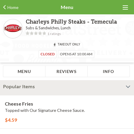
Menu
Home
Charleys Philly Steaks - Temecula
Subs & Sandwiches, Lunch
1 ratings
TAKEOUT ONLY
CLOSED
OPENS AT 10:00 AM
MENU
REVIEWS
INFO
Popular Items
Cheese Fries
Topped with Our Signature Cheese Sauce.
$4.59