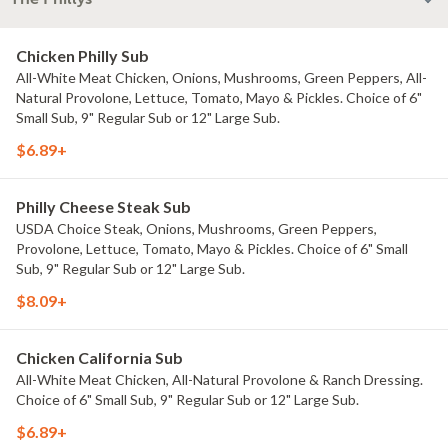
Chicken Philly Sub
All-White Meat Chicken, Onions, Mushrooms, Green Peppers, All-
Natural Provolone, Lettuce, Tomato, Mayo & Pickles. Choice of 6"
Small Sub, 9" Regular Sub or 12" Large Sub.
$6.89+
Philly Cheese Steak Sub
USDA Choice Steak, Onions, Mushrooms, Green Peppers,
Provolone, Lettuce, Tomato, Mayo & Pickles. Choice of 6" Small
Sub, 9" Regular Sub or 12" Large Sub.
$8.09+
Chicken California Sub
All-White Meat Chicken, All-Natural Provolone & Ranch Dressing.
Choice of 6" Small Sub, 9" Regular Sub or 12" Large Sub.
$6.89+