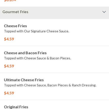
Gourmet Fries
Cheese Fries
Topped with Our Signature Cheese Sauce.
$4.59
Cheese and Bacon Fries
Topped with Cheese Sauce & Bacon Pieces.
$4.59
Ultimate Cheese Fries
Topped with Cheese Sauce, Bacon Pieces & Ranch Dressing.
$4.59
Original Fries