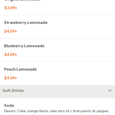
$3.09+
Strawberry Lemonade
$4.09+
Blueberry Lemonade
$4.09+
Peach Lemonade
$4.09+
Soft Drinks
Soda
Flavors: Coke, orange fanta, coke zero, hi-c fruit punch, dr. pepper,