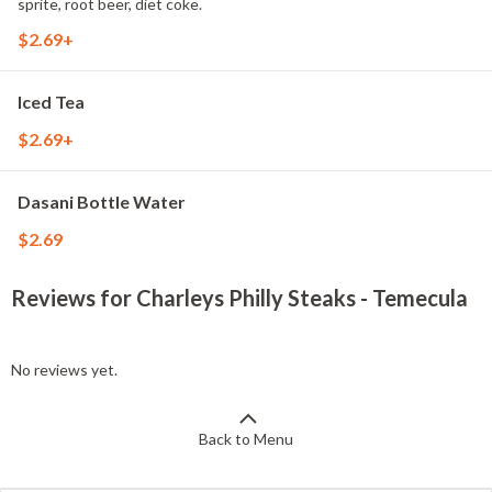
sprite, root beer, diet coke.
$2.69+
Iced Tea
$2.69+
Dasani Bottle Water
$2.69
Reviews for Charleys Philly Steaks - Temecula
No reviews yet.
Back to Menu