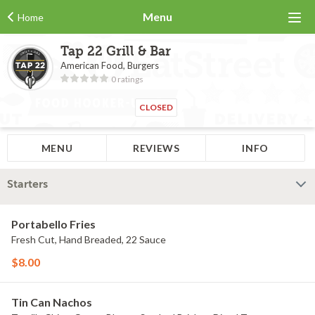
Menu
Home
Tap 22 Grill & Bar
American Food, Burgers
0 ratings
CLOSED
MENU
REVIEWS
INFO
Starters
Portabello Fries
Fresh Cut, Hand Breaded, 22 Sauce
$8.00
Tin Can Nachos