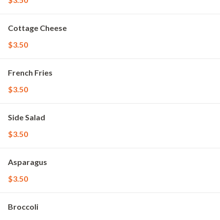
Cottage Cheese
$3.50
French Fries
$3.50
Side Salad
$3.50
Asparagus
$3.50
Broccoli