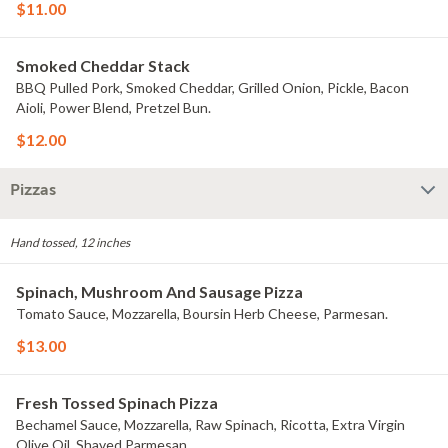
$11.00
Smoked Cheddar Stack
BBQ Pulled Pork, Smoked Cheddar, Grilled Onion, Pickle, Bacon
Aioli, Power Blend, Pretzel Bun.
$12.00
Pizzas
Hand tossed, 12 inches
Spinach, Mushroom And Sausage Pizza
Tomato Sauce, Mozzarella, Boursin Herb Cheese, Parmesan.
$13.00
Fresh Tossed Spinach Pizza
Bechamel Sauce, Mozzarella, Raw Spinach, Ricotta, Extra Virgin
Olive Oil, Shaved Parmesan.