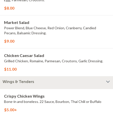
$8.00
Market Salad
Power Blend, Blue Cheese, Red Onion, Cranberry, Candied
Pecans, Balsamic Dressing.
$9.00
Chicken Caesar Salad
Grilled Chicken, Romaine, Parmesan, Croutons, Garlic Dressing.
$11.00
Wings & Tenders
Crispy Chicken Wings
Bone-in and boneless. 22 Sauce, Bourbon, Thai Chili or Buffalo
$5.00+