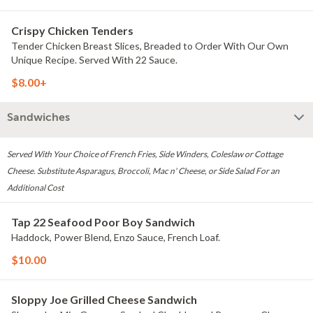
Crispy Chicken Tenders
Tender Chicken Breast Slices, Breaded to Order With Our Own
Unique Recipe. Served With 22 Sauce.
$8.00+
Sandwiches
Served With Your Choice of French Fries, Side Winders, Coleslaw or Cottage
Cheese. Substitute Asparagus, Broccoli, Mac n' Cheese, or Side Salad For an
Additional Cost
Tap 22 Seafood Poor Boy Sandwich
Haddock, Power Blend, Enzo Sauce, French Loaf.
$10.00
Sloppy Joe Grilled Cheese Sandwich