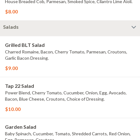
House Breaded Cob, Parmesan, Smoked Spice, Cilantro Lime Aioli.
$8.00
Salads
Grilled BLT Salad
Charred Romaine, Bacon, Cherry Tomato, Parmesan, Croutons,
Garlic Bacon Dressing.
$9.00
Tap 22 Salad
Power Blend, Cherry Tomato, Cucumber, Onion, Egg, Avocado,
Bacon, Blue Cheese, Croutons, Choice of Dressing.
$10.00
Garden Salad
Baby Spinach, Cucumber, Tomato, Shredded Carrots, Red Onion,
Egg, Parmesan, Croutons.