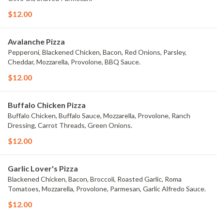
$12.00
Avalanche Pizza
Pepperoni, Blackened Chicken, Bacon, Red Onions, Parsley,
Cheddar, Mozzarella, Provolone, BBQ Sauce.
$12.00
Buffalo Chicken Pizza
Buffalo Chicken, Buffalo Sauce, Mozzarella, Provolone, Ranch
Dressing, Carrot Threads, Green Onions.
$12.00
Garlic Lover's Pizza
Blackened Chicken, Bacon, Broccoli, Roasted Garlic, Roma
Tomatoes, Mozzarella, Provolone, Parmesan, Garlic Alfredo Sauce.
$12.00