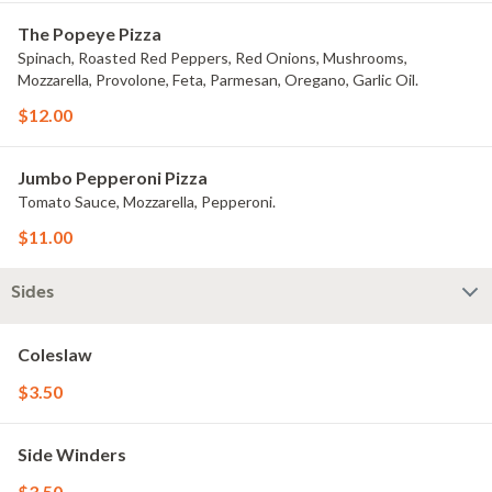
The Popeye Pizza
Spinach, Roasted Red Peppers, Red Onions, Mushrooms,
Mozzarella, Provolone, Feta, Parmesan, Oregano, Garlic Oil.
$12.00
Jumbo Pepperoni Pizza
Tomato Sauce, Mozzarella, Pepperoni.
$11.00
Sides
Coleslaw
$3.50
Side Winders
$3.50