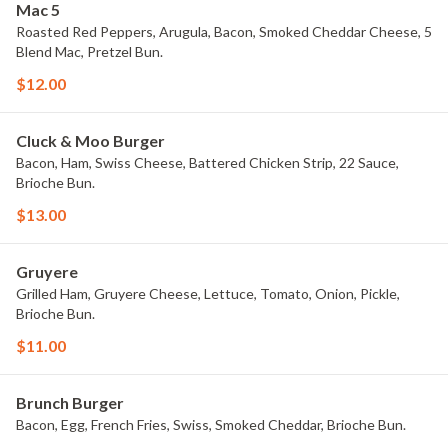
Mac 5
Roasted Red Peppers, Arugula, Bacon, Smoked Cheddar Cheese, 5
Blend Mac, Pretzel Bun.
$12.00
Cluck & Moo Burger
Bacon, Ham, Swiss Cheese, Battered Chicken Strip, 22 Sauce,
Brioche Bun.
$13.00
Gruyere
Grilled Ham, Gruyere Cheese, Lettuce, Tomato, Onion, Pickle,
Brioche Bun.
$11.00
Brunch Burger
Bacon, Egg, French Fries, Swiss, Smoked Cheddar, Brioche Bun.