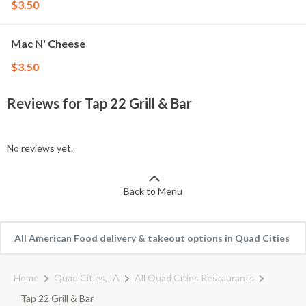
$3.50
Mac N' Cheese
$3.50
Reviews for Tap 22 Grill & Bar
No reviews yet.
Back to Menu
All American Food delivery & takeout options in Quad Cities
Home
Quad Cities, IA
All Quad Cities Restaurants
Tap 22 Grill & Bar