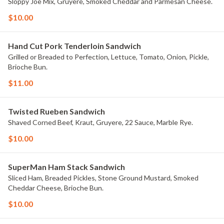
Sloppy Joe Mix, Gruyere, Smoked Cheddar and Parmesan Cheese.
$10.00
Hand Cut Pork Tenderloin Sandwich
Grilled or Breaded to Perfection, Lettuce, Tomato, Onion, Pickle,
Brioche Bun.
$11.00
Twisted Rueben Sandwich
Shaved Corned Beef, Kraut, Gruyere, 22 Sauce, Marble Rye.
$10.00
SuperMan Ham Stack Sandwich
Sliced Ham, Breaded Pickles, Stone Ground Mustard, Smoked
Cheddar Cheese, Brioche Bun.
$10.00