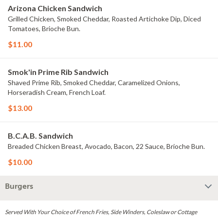
Arizona Chicken Sandwich
Grilled Chicken, Smoked Cheddar, Roasted Artichoke Dip, Diced
Tomatoes, Brioche Bun.
$11.00
Smok'in Prime Rib Sandwich
Shaved Prime Rib, Smoked Cheddar, Caramelized Onions,
Horseradish Cream, French Loaf.
$13.00
B.C.A.B. Sandwich
Breaded Chicken Breast, Avocado, Bacon, 22 Sauce, Brioche Bun.
$10.00
Burgers
Served With Your Choice of French Fries, Side Winders, Coleslaw or Cottage