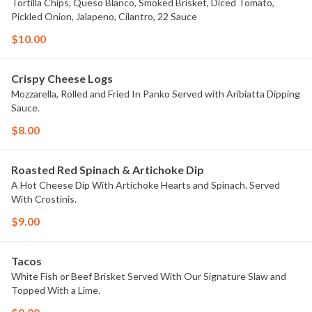
Tortilla Chips, Queso Blanco, Smoked Brisket, Diced Tomato,
Pickled Onion, Jalapeno, Cilantro, 22 Sauce
$10.00
Crispy Cheese Logs
Mozzarella, Rolled and Fried In Panko Served with Aribiatta Dipping
Sauce.
$8.00
Roasted Red Spinach & Artichoke Dip
A Hot Cheese Dip With Artichoke Hearts and Spinach. Served
With Crostinis.
$9.00
Tacos
White Fish or Beef Brisket Served With Our Signature Slaw and
Topped With a Lime.