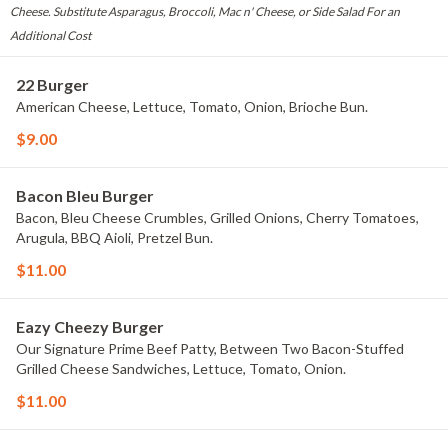
Cheese. Substitute Asparagus, Broccoli, Mac n' Cheese, or Side Salad For an
Additional Cost
22 Burger
American Cheese, Lettuce, Tomato, Onion, Brioche Bun.
$9.00
Bacon Bleu Burger
Bacon, Bleu Cheese Crumbles, Grilled Onions, Cherry Tomatoes,
Arugula, BBQ Aioli, Pretzel Bun.
$11.00
Eazy Cheezy Burger
Our Signature Prime Beef Patty, Between Two Bacon-Stuffed
Grilled Cheese Sandwiches, Lettuce, Tomato, Onion.
$11.00