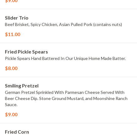
$9.00
Slider Trio
Beef Brisket, Spicy Chicken, Asian Pulled Pork (contains nuts)
$11.00
Fried Pickle Spears
Pickle Spears Hand Battered In Our Unique Home Made Batter.
$8.00
Smiling Pretzel
German Pretzel Sprinkled With Parmesan Cheese Served With
Beer Cheese Dip. Stone Ground Mustard, and Moonshine Ranch
Sauce.
$9.00
Fried Corn