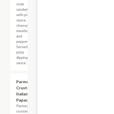
style
sandwich
with pizza
sauce,
cheese,
meatballs
and
pepperoni.
Served with
pizza
dipping
sauce.
Parmesan
$8.99
Crusted
Italian
Papadias
Parmesan
crusted