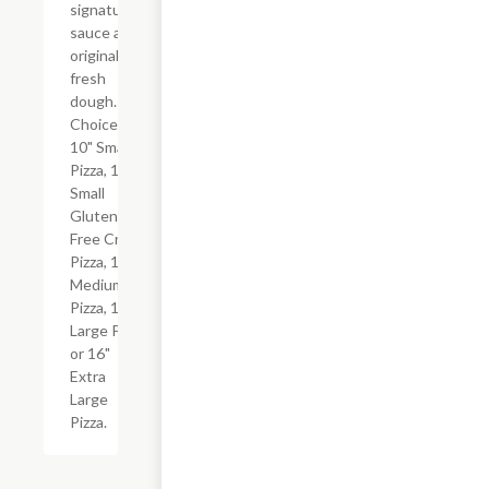
signature
sauce and
original
fresh
dough.
Choice of
10" Small
Pizza, 10"
Small
Gluten-
Free Crust
Pizza, 12"
Medium
Pizza, 14"
Large Pizza
or 16"
Extra
Large
Pizza.