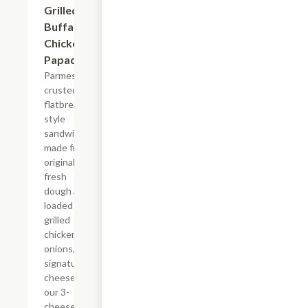
Grilled
Buffalo
Chicken
Papadia
Parmesan
crusted
flatbread-
style
sandwich
made from
original
fresh
dough and
loaded with
grilled
chicken,
onions, our
signature
cheese plus
our 3-
cheese