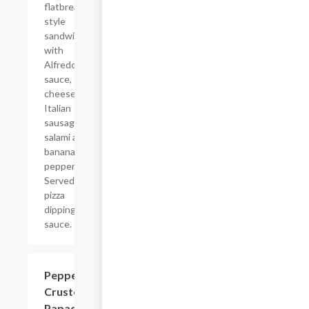
flatbread-
style
sandwich
with
Alfredo
sauce,
cheese,
Italian
sausage,
salami and
banana
peppers.
Served with
pizza
dipping
sauce.
Pepperoni
$7.99
Crusted
Papadias