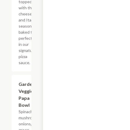
topped
with three
cheeses
and Italian
seasoning,
baked to
perfection
in our
signature
pizza
sauce.
Garden
$8.49
Veggie
Papa
Bowl
Spinach,
mushrooms,
onions,
green