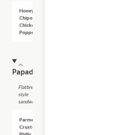
Honey
$7.99+
Chipotle
Chicken
Poppers
Papadias
Flatbread-
style
sandwich
Parmesan
$8.99
Crusted
Philly