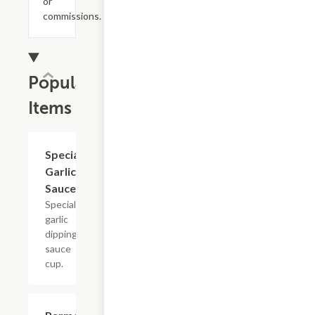
or
commissions.
Popular
Items
Special
$0.99
Garlic
Sauce
Special
garlic
dipping
sauce
cup.
$8.99