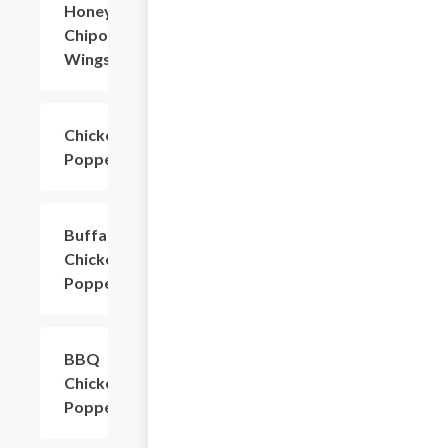
Honey
$8.49+
Chipotle
Wings
Chicken
$7.99+
Poppers
Buffalo
$7.99+
Chicken
Poppers
BBQ
$7.99+
Chicken
Poppers