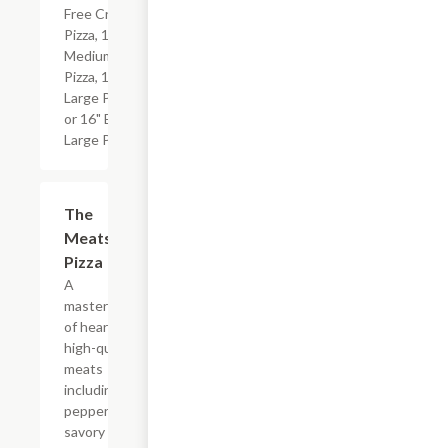
Free Crust
Pizza, 12"
Medium
Pizza, 14"
Large Pizza
or 16" Extra
Large Pizza.
The
$19.99+
Meats
Pizza
A
masterpiece
of hearty,
high-quality
meats
including
pepperoni,
savory