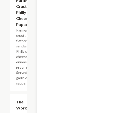
Parmesan
Crusted
Philly
Cheesesteak
Papadias
Parmesan
crusted
flatbread-style
sandwich with
Philly sauce,
cheese, steak,
onions and
green peppers.
Served with
garlic dipping
sauce.
The
$29.99
Works