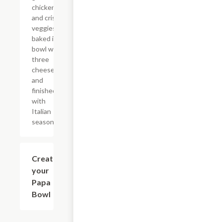
chicken,
and crisp
veggies
baked in a
bowl with
three
cheeses
and
finished
with
Italian
seasoning.
Create
$8.49
your
Papa
Bowl