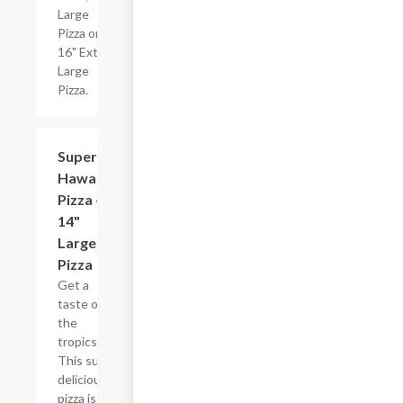
Large
Pizza or
16" Extra
Large
Pizza.
Super
$26.99
Hawaiian
Pizza -
14"
Large
Pizza
Get a
taste of
the
tropics.
This super
delicious
pizza is