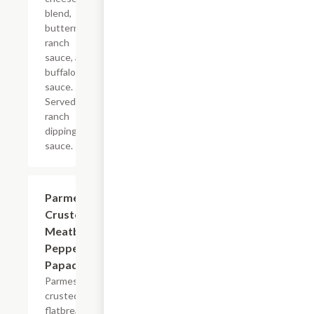
blend,
buttermilk
ranch
sauce, and
buffalo
sauce.
Served with
ranch
dipping
sauce.
Parmesan
$8.99
Crusted
Meatball
Pepperoni
Papadias
Parmesan
crusted
flatbread-