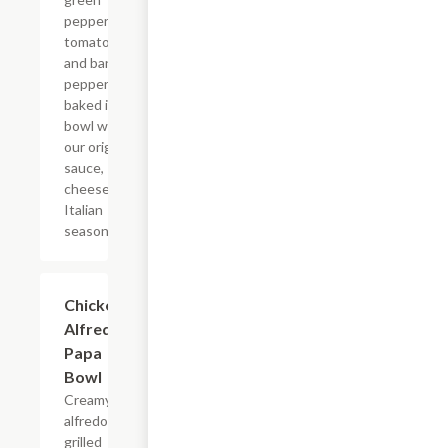
peppers,
tomatoes,
and banana
peppers
baked in a
bowl with
our original
sauce,
cheese, and
Italian
seasoning.
Chicken
$8.49
Alfredo
Papa
Bowl
Creamy
alfredo,
grilled