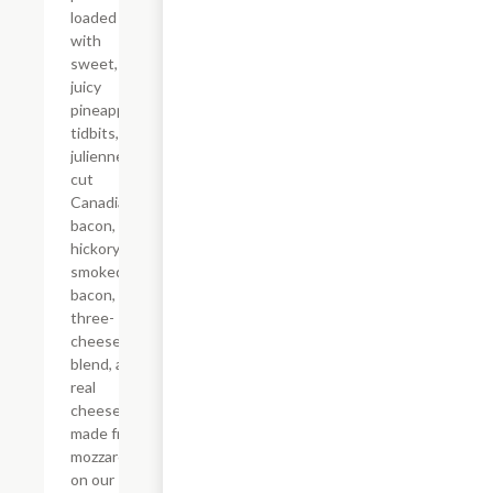
loaded
with
sweet,
juicy
pineapple
tidbits,
julienne-
cut
Canadian
bacon,
hickory-
smoked
bacon, a
three-
cheese
blend, and
real
cheese
made from
mozzarella
on our