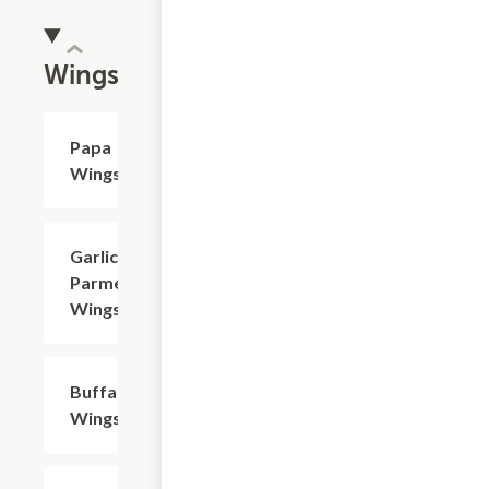
Wings
Papa
$8.49+
Wings
Garlic
$8.49+
Parmesan
Wings
Buffalo
$8.49+
Wings