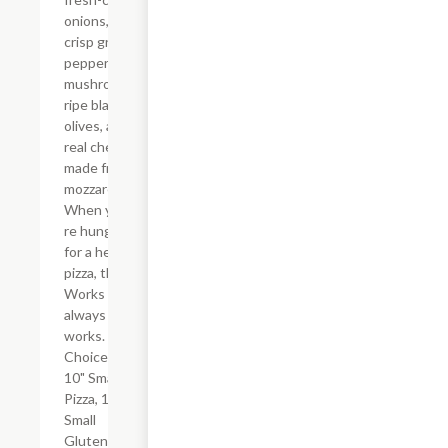
onions,
crisp green
peppers,
mushrooms,
ripe black
olives, and
real cheese
made from
mozzarella.
When you?
re hungry
for a hearty
pizza, the
Works
always
works.
Choice of
10" Small
Pizza, 10"
Small
Gluten-