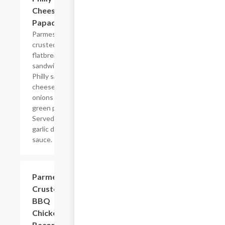
Cheesesteak
Papadias
Parmesan
crusted
flatbread-style
sandwich with
Philly sauce,
cheese, steak,
onions and
green peppers.
Served with
garlic dipping
sauce.
Parmesan
$8.99
Crusted
BBQ
Chicken &
Bacon