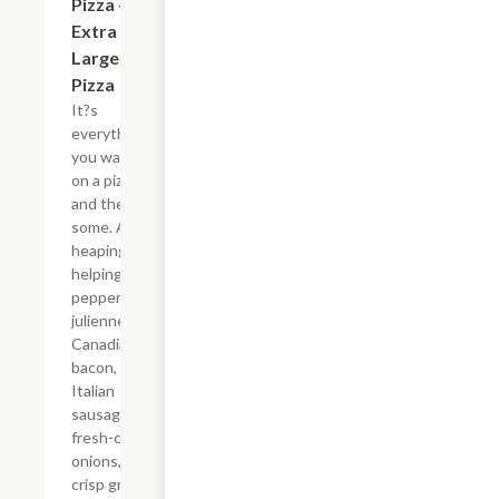
Pizza - 16"
Extra
Large
Pizza
It?s
everything
you want
on a pizza -
and then
some. A
heaping
helping of
pepperoni,
julienne-cut
Canadian
bacon, spicy
Italian
sausage,
fresh-cut
onions,
crisp green