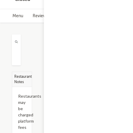
Menu
Reviews
Hours
Restaurant
Notes
Restaurants
may
be
charged
platform
fees