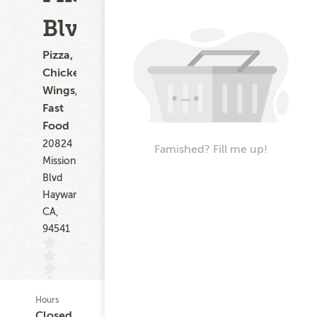
Blvd
Pizza,
Chicken
Wings,
Fast
Food
20824
Famished? Fill me up!
Mission
Blvd
Hayward
CA,
94541
Hours
(0)
Closed