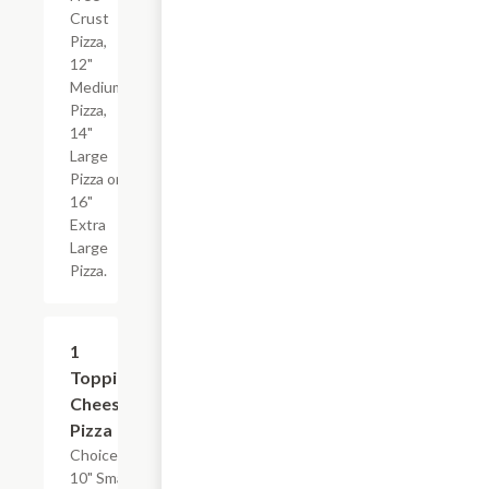
Crust
Pizza,
12"
Medium
Pizza,
14"
Large
Pizza or
16"
Extra
Large
Pizza.
1
$17.24+
Topping
Cheese
Pizza
Choice of
10" Small