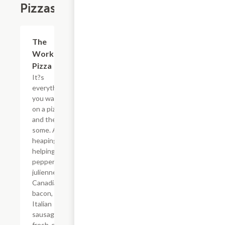
Pizzas
The
$19.99+
Works
Pizza
It?s
everything
you want
on a pizza -
and then
some. A
heaping
helping of
pepperoni,
julienne-cut
Canadian
bacon, spicy
Italian
sausage,
fresh-cut