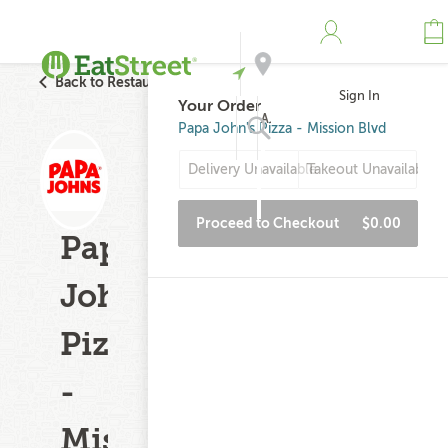
Back to Restaurant Search
Sign In
Your Order
Address
Papa John's Pizza - Mission Blvd
Delivery Unavailable
Takeout Unavailable
Search
Proceed to Checkout
$0.00
Papa
John's
Pizza
-
Mission