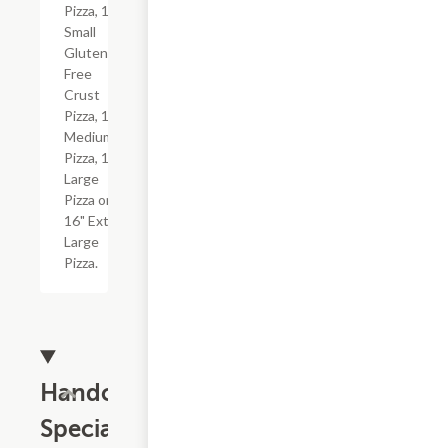
Pizza, 10"
Small
Gluten-
Free
Crust
Pizza, 12"
Medium
Pizza, 14"
Large
Pizza or
16" Extra
Large
Pizza.
Handcrafted
Specialties