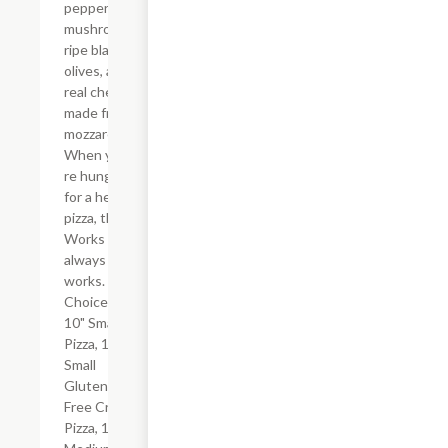
peppers,
mushrooms,
ripe black
olives, and
real cheese
made from
mozzarella.
When you?
re hungry
for a hearty
pizza, the
Works
always
works.
Choice of
10" Small
Pizza, 10"
Small
Gluten-
Free Crust
Pizza, 12"