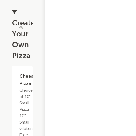
Create
Your
Own
Pizza
Cheese
$15.99+
Pizza
Choice
of 10"
Small
Pizza,
10"
Small
Gluten-
Free