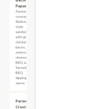
Papadias
Parmesan
crusted
flatbread-
style
sandwich
with grilled
chicken,
bacon,
onions,
cheese, and
BBQ sauce.
Served with
BBQ
dipping
sauce.
Parmesan
$8.99
Crusted