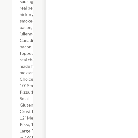
sausage,
real beef,
hickory-
smoked
bacon, and
julienne-cut
Canadian
bacon, all
topped with
real cheese
made from
mozzarella.
Choice of
10" Small
Pizza, 10"
Small
Gluten-Free
Crust Pizza,
12" Medium
Pizza, 14"
Large Pizza
or 16" Extra