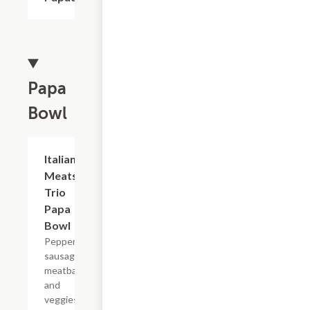
Papa
Bowl
Italian
$8.49
Meats
Trio
Papa
Bowl
Pepperoni,
sausage,
meatballs,
and
veggies