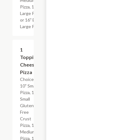
Medium
Pizza, 14"
Large Pizza
or 16" Extra
Large Pizza.
1
$17.24+
Topping
Cheese
Pizza
Choice of
10" Small
Pizza, 10"
Small
Gluten-
Free
Crust
Pizza, 12"
Medium
Pizza, 14"