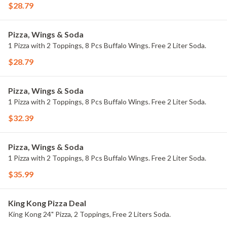
$28.79
Pizza, Wings & Soda
1 Pizza with 2 Toppings, 8 Pcs Buffalo Wings. Free 2 Liter Soda.
$28.79
Pizza, Wings & Soda
1 Pizza with 2 Toppings, 8 Pcs Buffalo Wings. Free 2 Liter Soda.
$32.39
Pizza, Wings & Soda
1 Pizza with 2 Toppings, 8 Pcs Buffalo Wings. Free 2 Liter Soda.
$35.99
King Kong Pizza Deal
King Kong 24" Pizza, 2 Toppings, Free 2 Liters Soda.