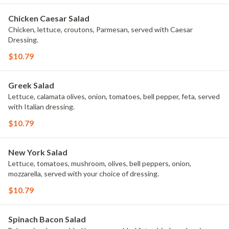
Chicken Caesar Salad
Chicken, lettuce, croutons, Parmesan, served with Caesar
Dressing.
$10.79
Greek Salad
Lettuce, calamata olives, onion, tomatoes, bell pepper, feta, served
with Italian dressing.
$10.79
New York Salad
Lettuce, tomatoes, mushroom, olives, bell peppers, onion,
mozzarella, served with your choice of dressing.
$10.79
Spinach Bacon Salad