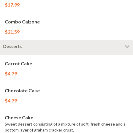
$17.99
Combo Calzone
$21.59
Desserts
Carrot Cake
$4.79
Chocolate Cake
$4.79
Cheese Cake
Sweet dessert consisting of a mixture of soft, fresh cheese and a
bottom layer of graham cracker crust.