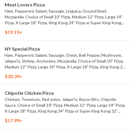
Meat Lovers Pizza
Ham, Pepperoni, Salami, Sausage, Linguica, Ground Beef,
Mozzarella. Choice of Small 10" Pizza, Medium 12" Pizza, Large 14"
Pizza, X-Large 18" Pizza, King Kong 24" Pizza or Super King Kong
32" Pizza.
$19.19+
NY Special Pizza
Ham, Pepperoni, Salami, Sausage, Onion, Bell Pepper, Mushroom,
Jalape?o, Shrimp, Anchovies, Mozzarella. Choice of Small 10" Pizza,
Medium 12" Pizza, Large 14" Pizza, X-Large 18" Pizza, King Kong 24"
Pizza or Super King Kong 32" Pizza.
$20.39+
Chipotle Chicken Pizza
Chicken, Tomatoes, Red onion, Jalape?o, Bacon Bits, Chipotle
Sauce. Choice of Small 10" Pizza, Medium 12" Pizza, Large 14" Pizza,
X-Large 18" Pizza, King Kong 24" Pizza or Super King Kong 32"
Pizza.
$17.99+