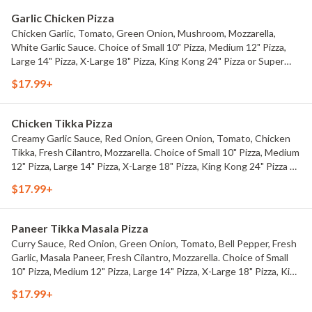
Garlic Chicken Pizza
Chicken Garlic, Tomato, Green Onion, Mushroom, Mozzarella,
White Garlic Sauce. Choice of Small 10" Pizza, Medium 12" Pizza,
Large 14" Pizza, X-Large 18" Pizza, King Kong 24" Pizza or Super
King Kong 32" Pizza.
$17.99+
Chicken Tikka Pizza
Creamy Garlic Sauce, Red Onion, Green Onion, Tomato, Chicken
Tikka, Fresh Cilantro, Mozzarella. Choice of Small 10" Pizza, Medium
12" Pizza, Large 14" Pizza, X-Large 18" Pizza, King Kong 24" Pizza or
Super King Kong 32" Pizza.
$17.99+
Paneer Tikka Masala Pizza
Curry Sauce, Red Onion, Green Onion, Tomato, Bell Pepper, Fresh
Garlic, Masala Paneer, Fresh Cilantro, Mozzarella. Choice of Small
10" Pizza, Medium 12" Pizza, Large 14" Pizza, X-Large 18" Pizza, King
Kong 24" Pizza or Super King Kong 32" Pizza.
$17.99+