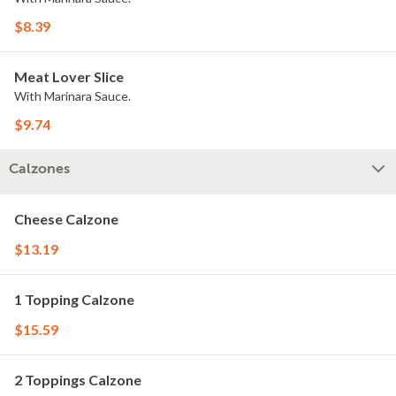
$8.39
Meat Lover Slice
With Marinara Sauce.
$9.74
Calzones
Cheese Calzone
$13.19
1 Topping Calzone
$15.59
2 Toppings Calzone