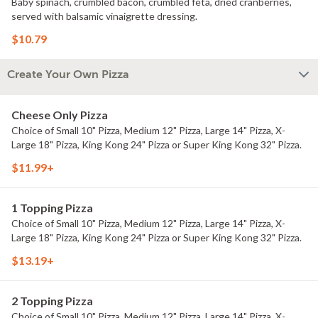
Baby spinach, crumbled bacon, crumbled feta, dried cranberries,
served with balsamic vinaigrette dressing.
$10.79
Create Your Own Pizza
Cheese Only Pizza
Choice of Small 10" Pizza, Medium 12" Pizza, Large 14" Pizza, X-
Large 18" Pizza, King Kong 24" Pizza or Super King Kong 32" Pizza.
$11.99+
1 Topping Pizza
Choice of Small 10" Pizza, Medium 12" Pizza, Large 14" Pizza, X-
Large 18" Pizza, King Kong 24" Pizza or Super King Kong 32" Pizza.
$13.19+
2 Topping Pizza
Choice of Small 10" Pizza, Medium 12" Pizza, Large 14" Pizza, X-