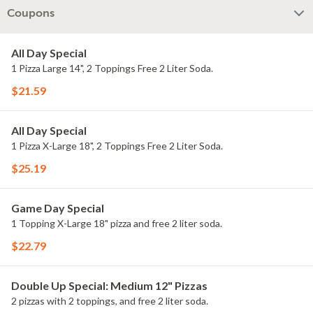
Coupons
All Day Special
1 Pizza Large 14", 2 Toppings Free 2 Liter Soda.
$21.59
All Day Special
1 Pizza X-Large 18", 2 Toppings Free 2 Liter Soda.
$25.19
Game Day Special
1 Topping X-Large 18" pizza and free 2 liter soda.
$22.79
Double Up Special: Medium 12" Pizzas
2 pizzas with 2 toppings, and free 2 liter soda.