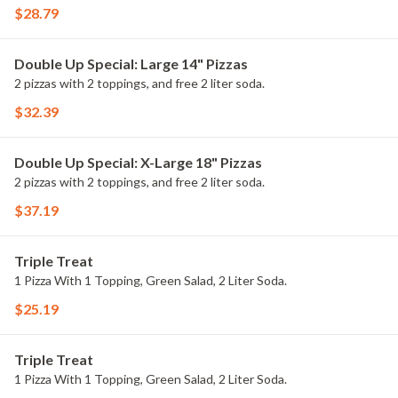
$28.79
Double Up Special: Large 14" Pizzas
2 pizzas with 2 toppings, and free 2 liter soda.
$32.39
Double Up Special: X-Large 18" Pizzas
2 pizzas with 2 toppings, and free 2 liter soda.
$37.19
Triple Treat
1 Pizza With 1 Topping, Green Salad, 2 Liter Soda.
$25.19
Triple Treat
1 Pizza With 1 Topping, Green Salad, 2 Liter Soda.