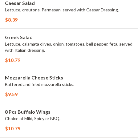
Caesar Salad
Lettuce, croutons, Parmesan, served with Caesar Dressing.
$8.39
Greek Salad
Lettuce, calamata olives, onion, tomatoes, bell pepper, feta, served
with Italian dressing.
$10.79
Mozzarella Cheese Sticks
Battered and fried mozzarella sticks.
$9.59
8 Pcs Buffalo Wings
Choice of Mild, Spicy or BBQ.
$10.79