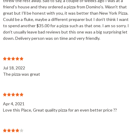
threw the rest away. Sad to say, a couple of weeks ago I was at a
friend's house and they ordered a pizza from Domino's. Wasn't that
great but I'll be honest with you, it was better than New York Pizza.
Could be a fluke, maybe a different preparer but I don't think I want
to spend another $35.00 for a pizza such as that one. I am so sorry. I
don't usually leave bad reviews but this one was a big surprising let
down. Delivery person was on time and very friendly.
Jul 18, 2022
The pizza was great
Apr 4, 2021
Love this Place, Great quality pizza for an even better price ??