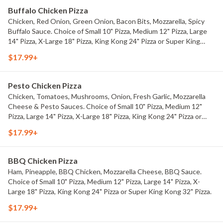
Buffalo Chicken Pizza
Chicken, Red Onion, Green Onion, Bacon Bits, Mozzarella, Spicy
Buffalo Sauce. Choice of Small 10" Pizza, Medium 12" Pizza, Large
14" Pizza, X-Large 18" Pizza, King Kong 24" Pizza or Super King
Kong 32" Pizza.
$17.99+
Pesto Chicken Pizza
Chicken, Tomatoes, Mushrooms, Onion, Fresh Garlic, Mozzarella
Cheese & Pesto Sauces. Choice of Small 10" Pizza, Medium 12"
Pizza, Large 14" Pizza, X-Large 18" Pizza, King Kong 24" Pizza or
Super King Kong 32" Pizza.
$17.99+
BBQ Chicken Pizza
Ham, Pineapple, BBQ Chicken, Mozzarella Cheese, BBQ Sauce.
Choice of Small 10" Pizza, Medium 12" Pizza, Large 14" Pizza, X-
Large 18" Pizza, King Kong 24" Pizza or Super King Kong 32" Pizza.
$17.99+