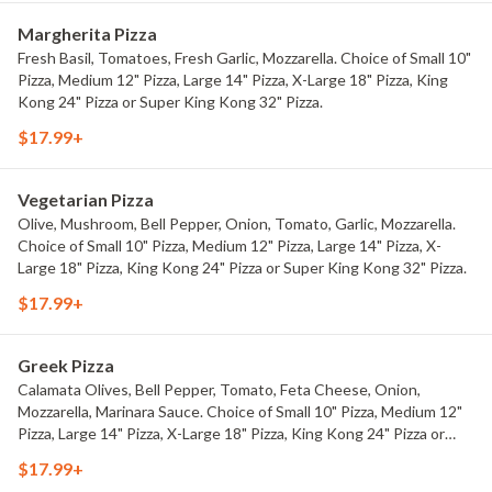
Margherita Pizza
Fresh Basil, Tomatoes, Fresh Garlic, Mozzarella. Choice of Small 10"
Pizza, Medium 12" Pizza, Large 14" Pizza, X-Large 18" Pizza, King
Kong 24" Pizza or Super King Kong 32" Pizza.
$17.99+
Vegetarian Pizza
Olive, Mushroom, Bell Pepper, Onion, Tomato, Garlic, Mozzarella.
Choice of Small 10" Pizza, Medium 12" Pizza, Large 14" Pizza, X-
Large 18" Pizza, King Kong 24" Pizza or Super King Kong 32" Pizza.
$17.99+
Greek Pizza
Calamata Olives, Bell Pepper, Tomato, Feta Cheese, Onion,
Mozzarella, Marinara Sauce. Choice of Small 10" Pizza, Medium 12"
Pizza, Large 14" Pizza, X-Large 18" Pizza, King Kong 24" Pizza or
Super King Kong 32" Pizza.
$17.99+