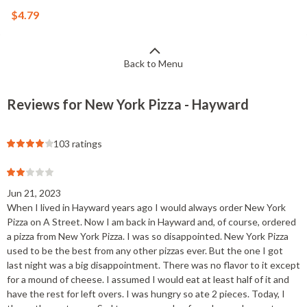
$4.79
Back to Menu
Reviews for New York Pizza - Hayward
103 ratings
Jun 21, 2023
When I lived in Hayward years ago I would always order New York
Pizza on A Street. Now I am back in Hayward and, of course, ordered
a pizza from New York Pizza. I was so disappointed. New York Pizza
used to be the best from any other pizzas ever. But the one I got
last night was a big disappointment. There was no flavor to it except
for a mound of cheese. I assumed I would eat at least half of it and
have the rest for left overs. I was hungry so ate 2 pieces. Today, I