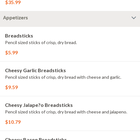
$35.99
Appetizers
Breadsticks
Pencil sized sticks of crisp, dry bread.
$5.99
Cheesy Garlic Breadsticks
Pencil sized sticks of crisp, dry bread with cheese and garlic.
$9.59
Cheesy Jalape?o Breadsticks
Pencil sized sticks of crisp, dry bread with cheese and jalapeno.
$10.79
Cheesy Bacon Breadsticks