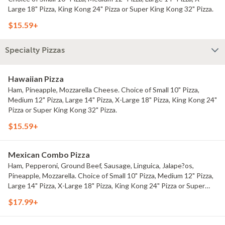
Large 18" Pizza, King Kong 24" Pizza or Super King Kong 32" Pizza.
$15.59+
Specialty Pizzas
Hawaiian Pizza
Ham, Pineapple, Mozzarella Cheese. Choice of Small 10" Pizza,
Medium 12" Pizza, Large 14" Pizza, X-Large 18" Pizza, King Kong 24"
Pizza or Super King Kong 32" Pizza.
$15.59+
Mexican Combo Pizza
Ham, Pepperoni, Ground Beef, Sausage, Linguica, Jalape?os,
Pineapple, Mozzarella. Choice of Small 10" Pizza, Medium 12" Pizza,
Large 14" Pizza, X-Large 18" Pizza, King Kong 24" Pizza or Super
King Kong 32" Pizza.
$17.99+