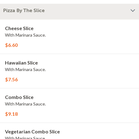
Pizza By The Slice
Cheese Slice
With Marinara Sauce.
$6.60
Hawaiian Slice
With Marinara Sauce.
$7.56
Combo Slice
With Marinara Sauce.
$9.18
Vegetarian Combo Slice
With Marinara Sauce.