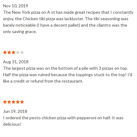
Nov 10, 2019
The New York pizza on A st has made great recipes that I constantly
enjoy, the Chicken tiki pizza was lackluster. The tiki seasoning was
barely noticeable (I have a decent pallet) and the cilantro was the
only saving grace.
Aug 31, 2018
The largest pizza was on the bottom of a pile with 3 pizzas on top.
Half the pizza was ruined because the toppings stuck to the top! I'd
like a credit or refund from the restaurant.
Jun 19, 2018
I ordered the pesto chicken pizza with pepperoni on half. It was
delicious!