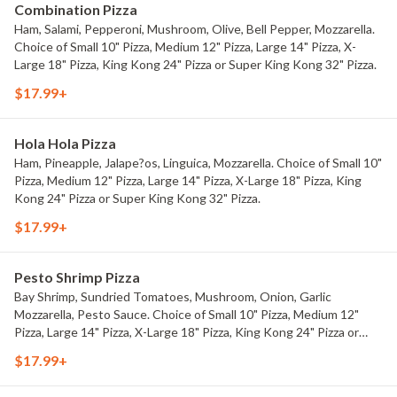
Combination Pizza
Ham, Salami, Pepperoni, Mushroom, Olive, Bell Pepper, Mozzarella.
Choice of Small 10" Pizza, Medium 12" Pizza, Large 14" Pizza, X-
Large 18" Pizza, King Kong 24" Pizza or Super King Kong 32" Pizza.
$17.99+
Hola Hola Pizza
Ham, Pineapple, Jalape?os, Linguica, Mozzarella. Choice of Small 10"
Pizza, Medium 12" Pizza, Large 14" Pizza, X-Large 18" Pizza, King
Kong 24" Pizza or Super King Kong 32" Pizza.
$17.99+
Pesto Shrimp Pizza
Bay Shrimp, Sundried Tomatoes, Mushroom, Onion, Garlic
Mozzarella, Pesto Sauce. Choice of Small 10" Pizza, Medium 12"
Pizza, Large 14" Pizza, X-Large 18" Pizza, King Kong 24" Pizza or
Super King Kong 32" Pizza.
$17.99+