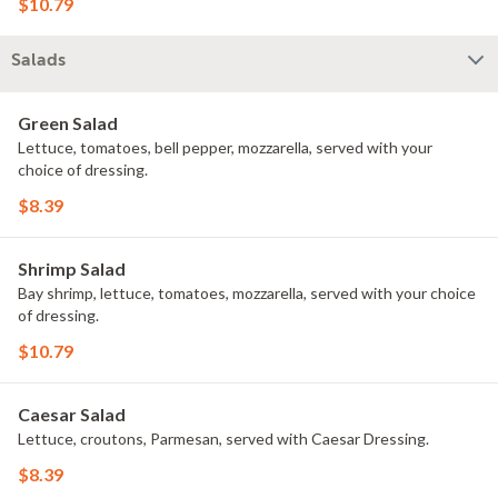
$10.79
Salads
Green Salad
Lettuce, tomatoes, bell pepper, mozzarella, served with your
choice of dressing.
$8.39
Shrimp Salad
Bay shrimp, lettuce, tomatoes, mozzarella, served with your choice
of dressing.
$10.79
Caesar Salad
Lettuce, croutons, Parmesan, served with Caesar Dressing.
$8.39