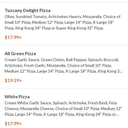
Tuscany Delight Pizza
Olive, Sundried Tomato, Artichokes Hearts, Mozzarella. Choice of
Small 10" Pizza, Medium 12" Pizza, Large 14" Pizza, X-Large 18"
Pizza, King Kong 24" Pizza or Super King Kong 32" Pizza.
$17.99+
All Green Pizza
Cream Garlic Sauce, Green Onion, Bell Pepper, Spinach, Broccoli,
Artichoke, Fresh Garlic, Mozzarella. Choice of Small 10" Pizza,
Medium 12" Pizza, Large 14" Pizza, X-Large 18" Pizza, King Kong 24"
Pizza or Super King Kong 32" Pizza.
$19.19+
White Pizza
Cream White Garlic Sauce, Spinach, Artichoke, Fresh Basil, Feta
Cheese, Mozzarella Cheese. Choice of Small 10" Pizza, Medium 12"
Pizza, Large 14" Pizza, X-Large 18" Pizza, King Kong 24" Pizza or
Super King Kong 32" Pizza.
$17.99+