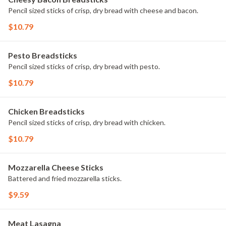
Pencil sized sticks of crisp, dry bread with cheese and bacon.
$10.79
Pesto Breadsticks
Pencil sized sticks of crisp, dry bread with pesto.
$10.79
Chicken Breadsticks
Pencil sized sticks of crisp, dry bread with chicken.
$10.79
Mozzarella Cheese Sticks
Battered and fried mozzarella sticks.
$9.59
Meat Lasagna