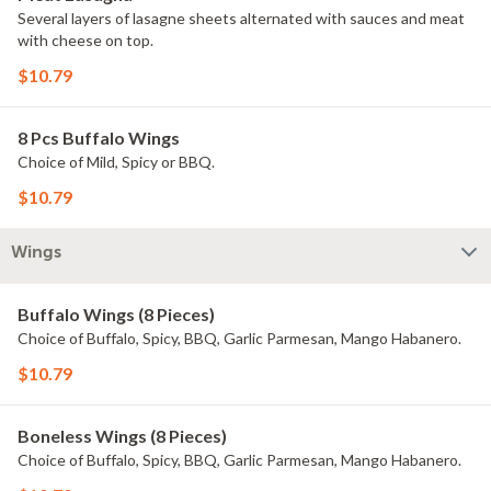
Several layers of lasagne sheets alternated with sauces and meat
with cheese on top.
$10.79
8 Pcs Buffalo Wings
Choice of Mild, Spicy or BBQ.
$10.79
Wings
Buffalo Wings (8 Pieces)
Choice of Buffalo, Spicy, BBQ, Garlic Parmesan, Mango Habanero.
$10.79
Boneless Wings (8 Pieces)
Choice of Buffalo, Spicy, BBQ, Garlic Parmesan, Mango Habanero.