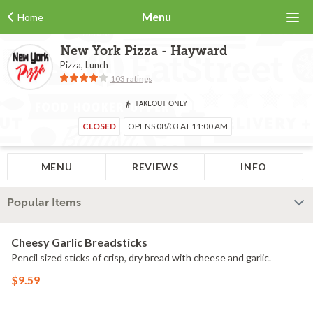
Menu
Home
New York Pizza - Hayward
Pizza, Lunch
103 ratings
TAKEOUT ONLY
CLOSED
OPENS 08/03 AT 11:00 AM
MENU
REVIEWS
INFO
Popular Items
Cheesy Garlic Breadsticks
Pencil sized sticks of crisp, dry bread with cheese and garlic.
$9.59