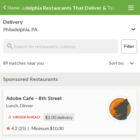
Philadelphia Restaurants That Deliver & Takeout
Home
Delivery
Philadelphia, PA
Filter
89 matches near you
Sort by:
Sponsored Restaurants
Adobe Cafe - 8th Street
Lunch, Dinner
ORDER AHEAD
$2.00
delivery
Minimum $10.00
4.2 (25)