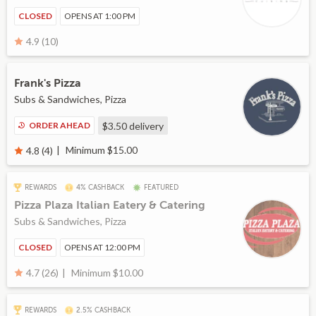
CLOSED
OPENS AT 1:00 PM
4.9 (10)
Frank's Pizza
Subs & Sandwiches, Pizza
ORDER AHEAD
$3.50
delivery
Minimum $15.00
4.8 (4)
REWARDS
4% CASHBACK
FEATURED
Pizza Plaza Italian Eatery & Catering
Subs & Sandwiches, Pizza
CLOSED
OPENS AT 12:00 PM
Minimum $10.00
4.7 (26)
REWARDS
2.5% CASHBACK