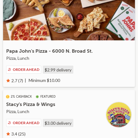
Papa John's Pizza - 6000 N. Broad St.
Pizza, Lunch
ORDER AHEAD
$2.99
delivery
Minimum $10.00
2.7 (7)
2% CASHBACK
FEATURED
Stacy's Pizza & Wings
Pizza, Lunch
ORDER AHEAD
$3.00
delivery
3.4 (25)