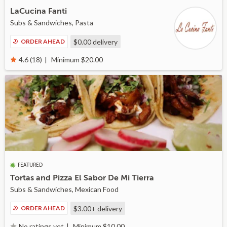
LaCucina Fanti
Subs & Sandwiches, Pasta
ORDER AHEAD
$0.00
delivery
Minimum $20.00
4.6 (18)
FEATURED
Tortas and Pizza El Sabor De Mi Tierra
Subs & Sandwiches, Mexican Food
ORDER AHEAD
$3.00+
delivery
Minimum $10.00
No ratings yet