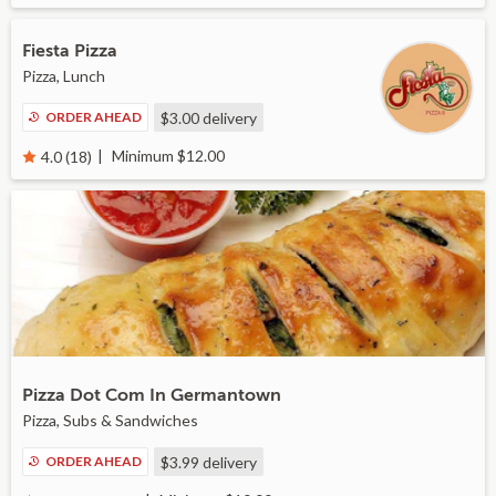
Fiesta Pizza
Pizza, Lunch
ORDER AHEAD
$3.00
delivery
Minimum $12.00
4.0 (18)
Pizza Dot Com In Germantown
Pizza, Subs & Sandwiches
ORDER AHEAD
$3.99
delivery