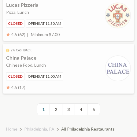
Lucas Pizzeria
Pizza, Lunch
CLOSED
OPENS AT 11:30 AM
Minimum $7.00
4.5 (62)
2% CASHBACK
China Palace
Chinese Food, Lunch
CLOSED
OPENS AT 11:00 AM
4.5 (17)
1
2
3
4
5
Home
Philadelphia, PA
All Philadelphia Restaurants