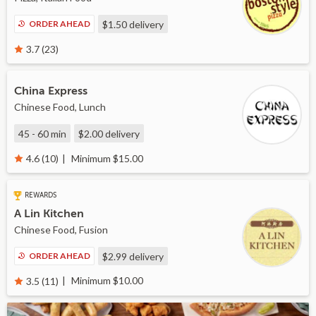
ORDER AHEAD
$1.50
delivery
3.7 (23)
China Express
Chinese Food, Lunch
45 - 60 min
$2.00
delivery
Minimum $15.00
4.6 (10)
REWARDS
A Lin Kitchen
Chinese Food, Fusion
ORDER AHEAD
$2.99
delivery
Minimum $10.00
3.5 (11)