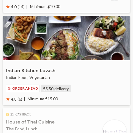
Minimum $10.00
4.0 (14)
Indian Kitchen Lovash
Indian Food, Vegetarian
ORDER AHEAD
$5.50
delivery
Minimum $15.00
4.8 (6)
2% CASHBACK
House of Thai Cuisine
Thai Food, Lunch