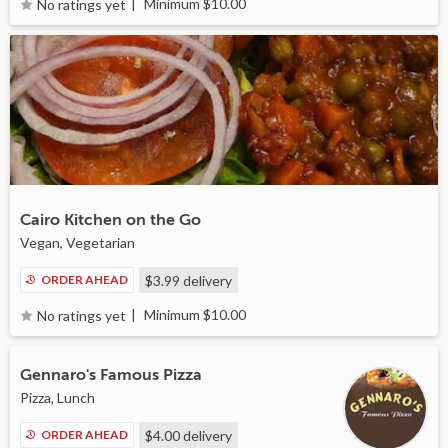
Minimum $10.00
No ratings yet
Cairo Kitchen on the Go
Vegan, Vegetarian
ORDER AHEAD
$3.99
delivery
Minimum $10.00
No ratings yet
Gennaro's Famous Pizza
Pizza, Lunch
ORDER AHEAD
$4.00
delivery