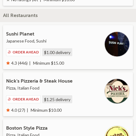
All Restaurants
Sushi Planet
Japanese Food, Sushi
ORDER AHEAD
$1.00
delivery
Minimum $15.00
4.3 (446)
Nick's Pizzeria & Steak House
Pizza, Italian Food
ORDER AHEAD
$1.25
delivery
Minimum $10.00
4.0 (27)
Boston Style Pizza
Pizza, Italian Food