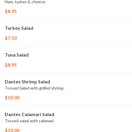
Ham, turkey & cheese.
$8.95
Turkey Salad
$7.50
Tuna Salad
$8.95
Dantes Shrimp Salad
Tossed Salad with grilled shrimp.
$10.00
Dantes Calamari Salad
Tossed salad with calamari.
$10.00