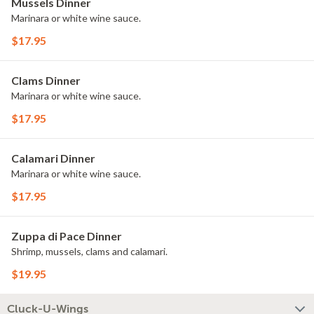
Mussels Dinner
Marinara or white wine sauce.
$17.95
Clams Dinner
Marinara or white wine sauce.
$17.95
Calamari Dinner
Marinara or white wine sauce.
$17.95
Zuppa di Pace Dinner
Shrimp, mussels, clams and calamari.
$19.95
Cluck-U-Wings