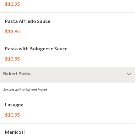
$13.95
Pasta Alfredo Sauce
$13.95
Pasta with Bolognese Sauce
$13.95
Baked Pasta
Served with salad and bread.
Lasagna
$13.95
Manicoti