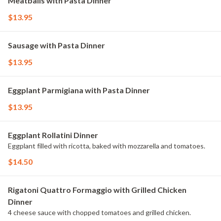
Meatballs with Pasta Dinner
$13.95
Sausage with Pasta Dinner
$13.95
Eggplant Parmigiana with Pasta Dinner
$13.95
Eggplant Rollatini Dinner
Eggplant filled with ricotta, baked with mozzarella and tomatoes.
$14.50
Rigatoni Quattro Formaggio with Grilled Chicken
Dinner
4 cheese sauce with chopped tomatoes and grilled chicken.