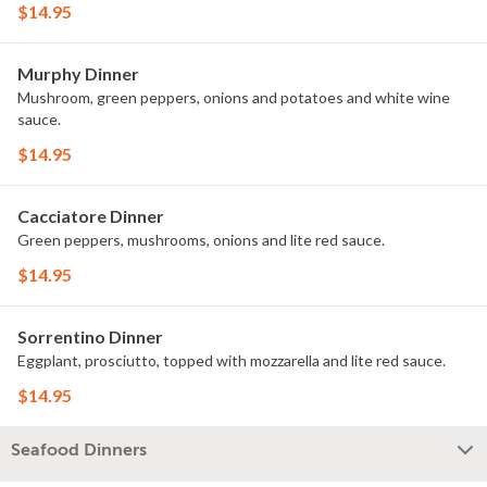
$14.95
Murphy Dinner
Mushroom, green peppers, onions and potatoes and white wine
sauce.
$14.95
Cacciatore Dinner
Green peppers, mushrooms, onions and lite red sauce.
$14.95
Sorrentino Dinner
Eggplant, prosciutto, topped with mozzarella and lite red sauce.
$14.95
Seafood Dinners