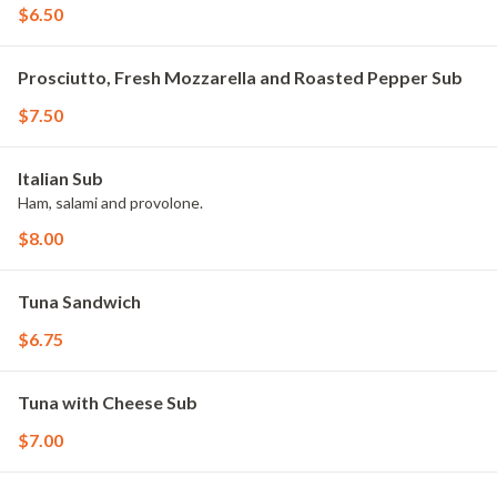
$6.50
Prosciutto, Fresh Mozzarella and Roasted Pepper Sub
$7.50
Italian Sub
Ham, salami and provolone.
$8.00
Tuna Sandwich
$6.75
Tuna with Cheese Sub
$7.00