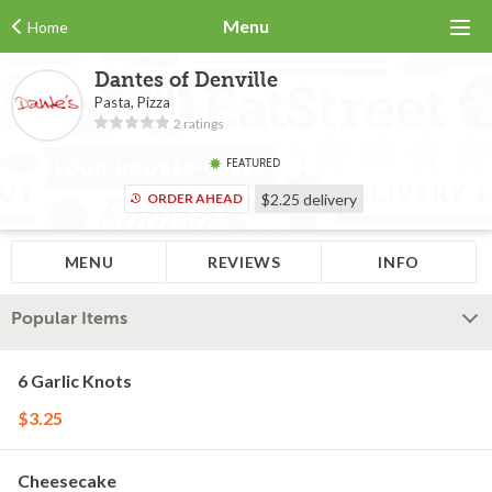
Menu
Home
Dantes of Denville
Pasta, Pizza
2 ratings
FEATURED
ORDER AHEAD
$2.25
delivery
MENU
REVIEWS
INFO
Popular Items
6 Garlic Knots
$3.25
Cheesecake