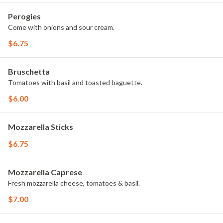
Perogies
Come with onions and sour cream.
$6.75
Bruschetta
Tomatoes with basil and toasted baguette.
$6.00
Mozzarella Sticks
$6.75
Mozzarella Caprese
Fresh mozzarella cheese, tomatoes & basil.
$7.00