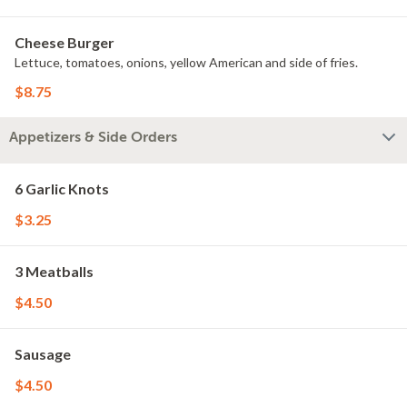
Cheese Burger
Lettuce, tomatoes, onions, yellow American and side of fries.
$8.75
Appetizers & Side Orders
6 Garlic Knots
$3.25
3 Meatballs
$4.50
Sausage
$4.50