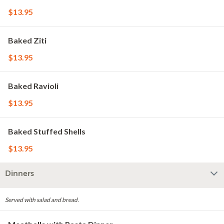
$13.95
Baked Ziti
$13.95
Baked Ravioli
$13.95
Baked Stuffed Shells
$13.95
Dinners
Served with salad and bread.