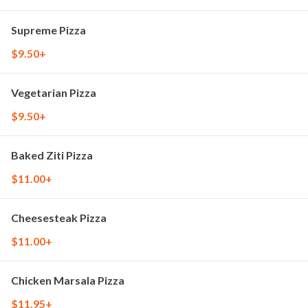
Supreme Pizza
$9.50+
Vegetarian Pizza
$9.50+
Baked Ziti Pizza
$11.00+
Cheesesteak Pizza
$11.00+
Chicken Marsala Pizza
$11.95+