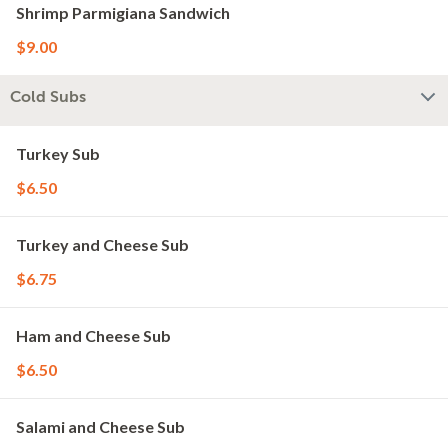
Shrimp Parmigiana Sandwich
$9.00
Cold Subs
Turkey Sub
$6.50
Turkey and Cheese Sub
$6.75
Ham and Cheese Sub
$6.50
Salami and Cheese Sub