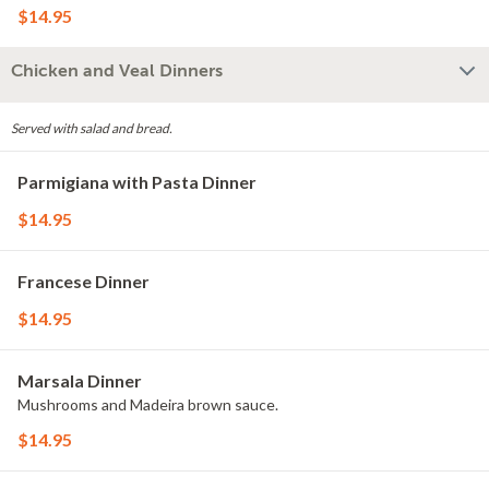
$14.95
Chicken and Veal Dinners
Served with salad and bread.
Parmigiana with Pasta Dinner
$14.95
Francese Dinner
$14.95
Marsala Dinner
Mushrooms and Madeira brown sauce.
$14.95