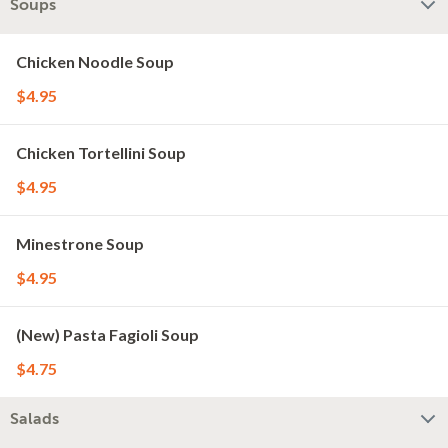
Soups
Chicken Noodle Soup
$4.95
Chicken Tortellini Soup
$4.95
Minestrone Soup
$4.95
(New) Pasta Fagioli Soup
$4.75
Salads