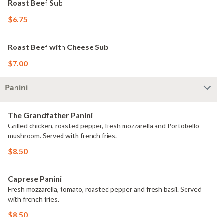
Roast Beef Sub
$6.75
Roast Beef with Cheese Sub
$7.00
Panini
The Grandfather Panini
Grilled chicken, roasted pepper, fresh mozzarella and Portobello
mushroom. Served with french fries.
$8.50
Caprese Panini
Fresh mozzarella, tomato, roasted pepper and fresh basil. Served
with french fries.
$8.50