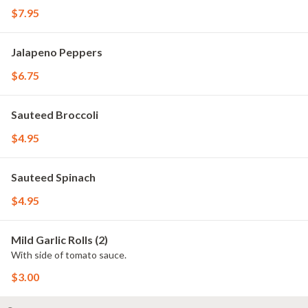
$7.95
Jalapeno Peppers
$6.75
Sauteed Broccoli
$4.95
Sauteed Spinach
$4.95
Mild Garlic Rolls (2)
With side of tomato sauce.
$3.00