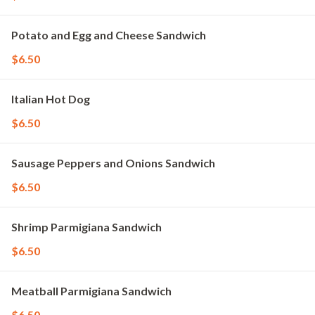
Potato and Egg and Cheese Sandwich
$6.50
Italian Hot Dog
$6.50
Sausage Peppers and Onions Sandwich
$6.50
Shrimp Parmigiana Sandwich
$6.50
Meatball Parmigiana Sandwich
$6.50