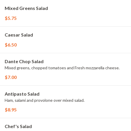
Mixed Greens Salad
$5.75
Caesar Salad
$6.50
Dante Chop Salad
Mixed greens, chopped tomatoes and Fresh mozzarella cheese.
$7.00
Antipasto Salad
Ham, salami and provolone over mixed salad.
$8.95
Chef's Salad