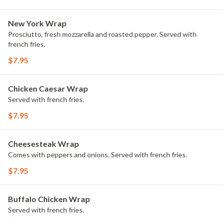
New York Wrap
Prosciutto, fresh mozzarella and roasted pepper. Served with
french fries.
$7.95
Chicken Caesar Wrap
Served with french fries.
$7.95
Cheesesteak Wrap
Comes with peppers and onions. Served with french fries.
$7.95
Buffalo Chicken Wrap
Served with french fries.