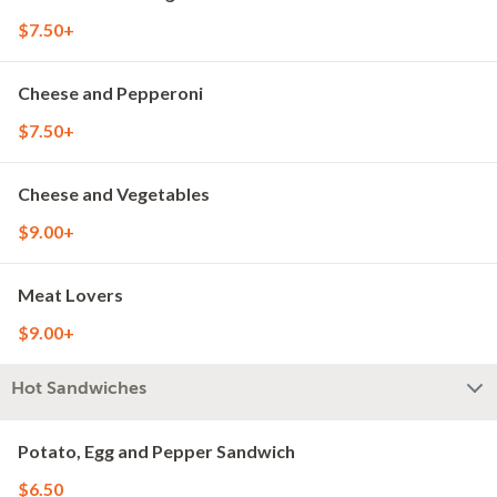
$7.50+
Cheese and Pepperoni
$7.50+
Cheese and Vegetables
$9.00+
Meat Lovers
$9.00+
Hot Sandwiches
Potato, Egg and Pepper Sandwich
$6.50