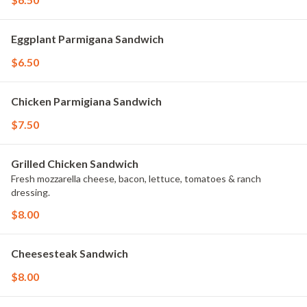
Eggplant Parmigana Sandwich
$6.50
Chicken Parmigiana Sandwich
$7.50
Grilled Chicken Sandwich
Fresh mozzarella cheese, bacon, lettuce, tomatoes & ranch
dressing.
$8.00
Cheesesteak Sandwich
$8.00