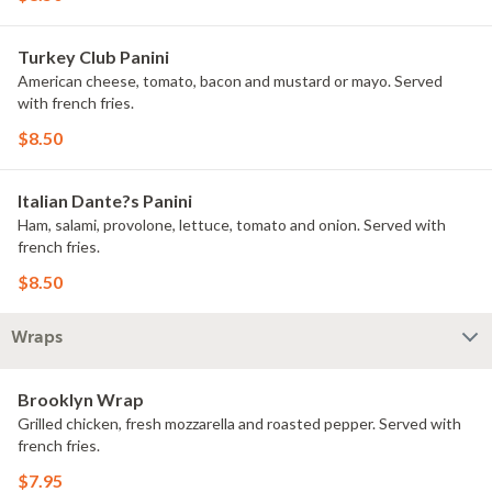
Turkey Club Panini
American cheese, tomato, bacon and mustard or mayo. Served
with french fries.
$8.50
Italian Dante?s Panini
Ham, salami, provolone, lettuce, tomato and onion. Served with
french fries.
$8.50
Wraps
Brooklyn Wrap
Grilled chicken, fresh mozzarella and roasted pepper. Served with
french fries.
$7.95