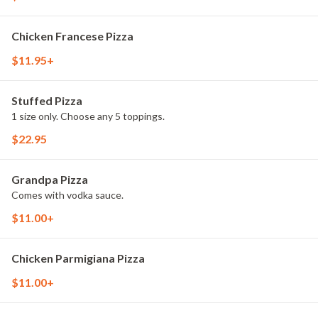
Chicken Francese Pizza
$11.95+
Stuffed Pizza
1 size only. Choose any 5 toppings.
$22.95
Grandpa Pizza
Comes with vodka sauce.
$11.00+
Chicken Parmigiana Pizza
$11.00+