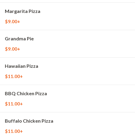
Margarita Pizza
$9.00+
Grandma Pie
$9.00+
Hawaiian Pizza
$11.00+
BBQ Chicken Pizza
$11.00+
Buffalo Chicken Pizza
$11.00+