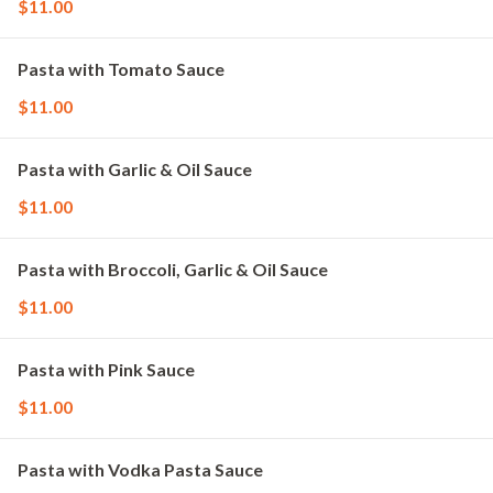
$11.00
Pasta with Tomato Sauce
$11.00
Pasta with Garlic & Oil Sauce
$11.00
Pasta with Broccoli, Garlic & Oil Sauce
$11.00
Pasta with Pink Sauce
$11.00
Pasta with Vodka Pasta Sauce