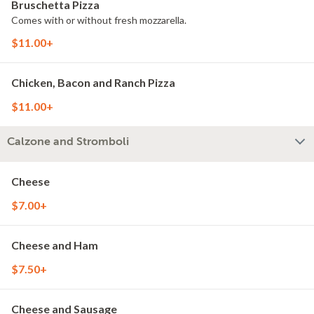
Bruschetta Pizza
Comes with or without fresh mozzarella.
$11.00+
Chicken, Bacon and Ranch Pizza
$11.00+
Calzone and Stromboli
Cheese
$7.00+
Cheese and Ham
$7.50+
Cheese and Sausage