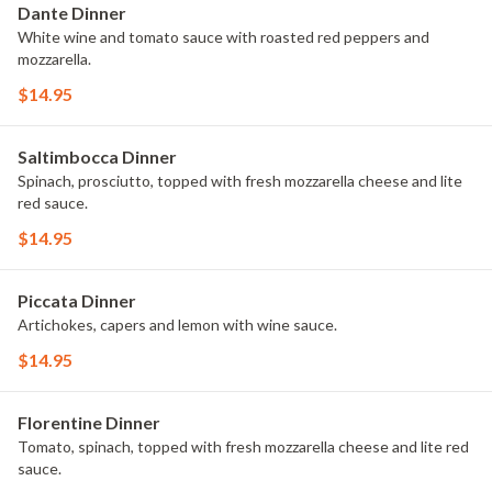
Dante Dinner
White wine and tomato sauce with roasted red peppers and
mozzarella.
$14.95
Saltimbocca Dinner
Spinach, prosciutto, topped with fresh mozzarella cheese and lite
red sauce.
$14.95
Piccata Dinner
Artichokes, capers and lemon with wine sauce.
$14.95
Florentine Dinner
Tomato, spinach, topped with fresh mozzarella cheese and lite red
sauce.