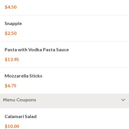
$4.50
Snapple
$2.50
Pasta with Vodka Pasta Sauce
$13.95
Mozzarella Sticks
$6.75
Menu Coupons
Calamari Salad
$10.00