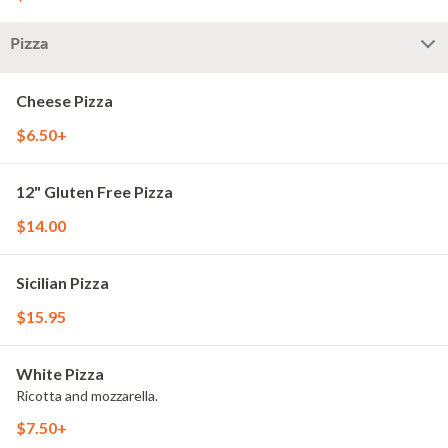
Pizza
Cheese Pizza
$6.50+
12" Gluten Free Pizza
$14.00
Sicilian Pizza
$15.95
White Pizza
Ricotta and mozzarella.
$7.50+