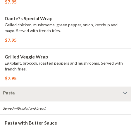
$7.95
Dante?s Special Wrap
Grilled chicken, mushrooms, green pepper, onion, ketchup and
mayo. Served with french fries.
$7.95
Grilled Veggie Wrap
Eggplant, broccoli, roasted peppers and mushrooms. Served with
french fries.
$7.95
Pasta
Served with salad and bread.
Pasta with Butter Sauce