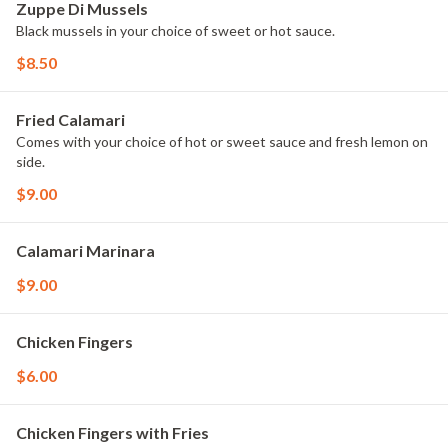
Zuppe Di Mussels
Black mussels in your choice of sweet or hot sauce.
$8.50
Fried Calamari
Comes with your choice of hot or sweet sauce and fresh lemon on
side.
$9.00
Calamari Marinara
$9.00
Chicken Fingers
$6.00
Chicken Fingers with Fries