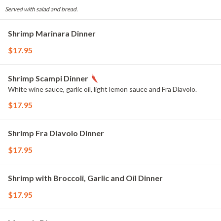
Served with salad and bread.
Shrimp Marinara Dinner
$17.95
Shrimp Scampi Dinner
White wine sauce, garlic oil, light lemon sauce and Fra Diavolo.
$17.95
Shrimp Fra Diavolo Dinner
$17.95
Shrimp with Broccoli, Garlic and Oil Dinner
$17.95