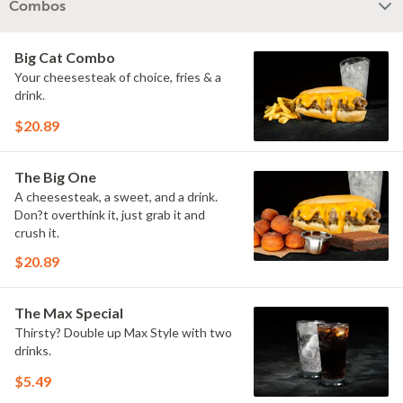
Combos
Big Cat Combo
Your cheesesteak of choice, fries & a
drink.
$20.89
The Big One
A cheesesteak, a sweet, and a drink.
Don?t overthink it, just grab it and
crush it.
$20.89
The Max Special
Thirsty? Double up Max Style with two
drinks.
$5.49