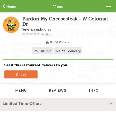
Menu
Home
Pardon My Cheesesteak - W Colonial
Dr
Subs & Sandwiches
0 ratings
DELIVERY ONLY
25 - 40 min
$3.99+
delivery
See if this restaurant delivers to you.
Check
MENU
REVIEWS
INFO
Limited Time Offers