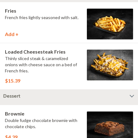
Fries
French fries lightly seasoned with salt.
Add +
Loaded Cheesesteak Fries
Thinly sliced steak & caramelized
onions with cheese sauce on a bed of
French fries.
$15.39
Dessert
Brownie
Double fudge chocolate brownie with
chocolate chips.
$4.39