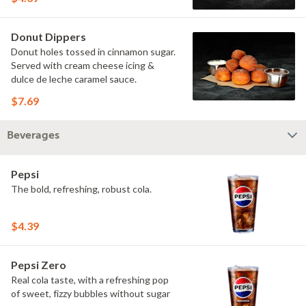
Donut Dippers
Donut holes tossed in cinnamon sugar.
Served with cream cheese icing &
dulce de leche caramel sauce.
$7.69
Beverages
Pepsi
The bold, refreshing, robust cola.
$4.39
Pepsi Zero
Real cola taste, with a refreshing pop
of sweet, fizzy bubbles without sugar