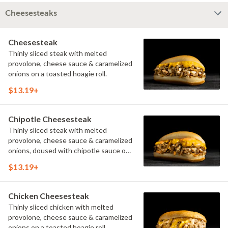
Cheesesteaks
Cheesesteak
Thinly sliced steak with melted
provolone, cheese sauce & caramelized
onions on a toasted hoagie roll.
$13.19+
Chipotle Cheesesteak
Thinly sliced steak with melted
provolone, cheese sauce & caramelized
onions, doused with chipotle sauce on
a toasted hoagie roll.
$13.19+
Chicken Cheesesteak
Thinly sliced chicken with melted
provolone, cheese sauce & caramelized
onions on a toasted hoagie roll.