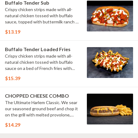
Buffalo Tender Sub
Crispy chicken strips made with all-
natural chicken tossed with buffalo
sauce, topped with buttermilk ranch &
pickles on a toasted hoagie roll.
$13.19
Buffalo Tender Loaded Fries
Crispy chicken strips made with all-
natural chicken tossed with buffalo
sauce on a bed of French fries with
cheese sauce, buttermilk ranch &
$15.39
pickles.
CHOPPED CHEESE COMBO
The Ultimate Harlem Classic. We sear
our seasoned ground beef and chop it
on the grill with melted provolone,
cheese sauce and caramelized onions
$14.29
in our signature fresh hoagie, comes
with a side of fries.