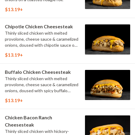
$13.19+
Chipotle Chicken Cheesesteak
Thinly sliced chicken with melted
provolone, cheese sauce & caramelized
onions, doused with chipotle sauce on
a toasted hoagie roll.
$13.19+
Buffalo Chicken Cheesesteak
Thinly sliced chicken with melted
provolone, cheese sauce & caramelized
onions, doused with spicy buffalo
sauce on a toasted hoagie roll.
$13.19+
Chicken Bacon Ranch
Cheesesteak
Thinly sliced chicken with hickory-