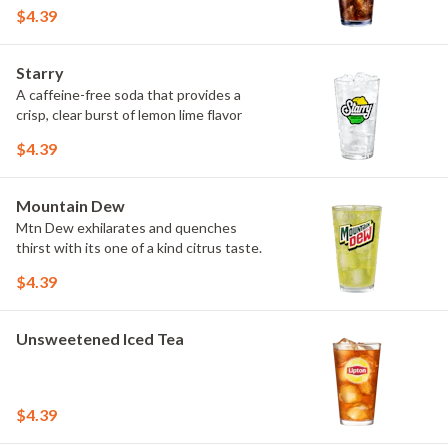
$4.39
Starry
A caffeine-free soda that provides a
crisp, clear burst of lemon lime flavor
$4.39
Mountain Dew
Mtn Dew exhilarates and quenches
thirst with its one of a kind citrus taste.
$4.39
Unsweetened Iced Tea
$4.39