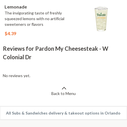
Lemonade
The invigorating taste of freshly
squeezed lemons with no artificial
sweeteners or flavors
$4.39
Reviews for Pardon My Cheesesteak - W
Colonial Dr
No reviews yet.
Back to Menu
All Subs & Sandwiches delivery & takeout options in Orlando