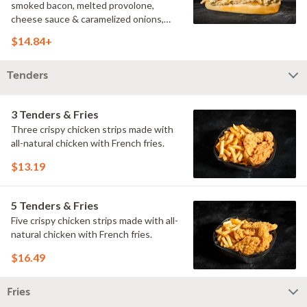
smoked bacon, melted provolone,
cheese sauce & caramelized onions,
doused with buttermilk ranch on a
$14.84+
toasted hoagie roll.
Tenders
3 Tenders & Fries
Three crispy chicken strips made with
all-natural chicken with French fries.
$13.19
5 Tenders & Fries
Five crispy chicken strips made with all-
natural chicken with French fries.
$16.49
Fries