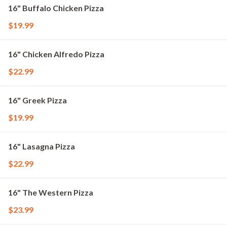
16" Buffalo Chicken Pizza
$19.99
16" Chicken Alfredo Pizza
$22.99
16" Greek Pizza
$19.99
16" Lasagna Pizza
$22.99
16" The Western Pizza
$23.99