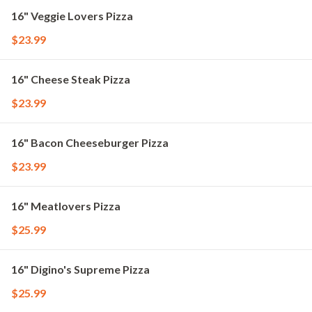
16" Veggie Lovers Pizza
$23.99
16" Cheese Steak Pizza
$23.99
16" Bacon Cheeseburger Pizza
$23.99
16" Meatlovers Pizza
$25.99
16" Digino's Supreme Pizza
$25.99