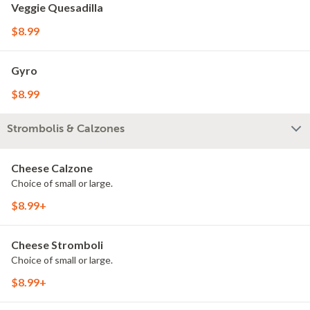
Veggie Quesadilla
$8.99
Gyro
$8.99
Strombolis & Calzones
Cheese Calzone
Choice of small or large.
$8.99+
Cheese Stromboli
Choice of small or large.
$8.99+