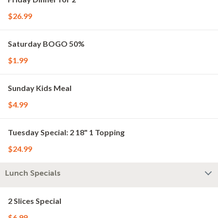
$26.99
Saturday BOGO 50%
$1.99
Sunday Kids Meal
$4.99
Tuesday Special: 2 18" 1 Topping
$24.99
Lunch Specials
2 Slices Special
$6.99