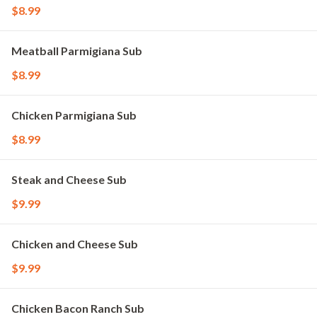
$8.99
Meatball Parmigiana Sub
$8.99
Chicken Parmigiana Sub
$8.99
Steak and Cheese Sub
$9.99
Chicken and Cheese Sub
$9.99
Chicken Bacon Ranch Sub