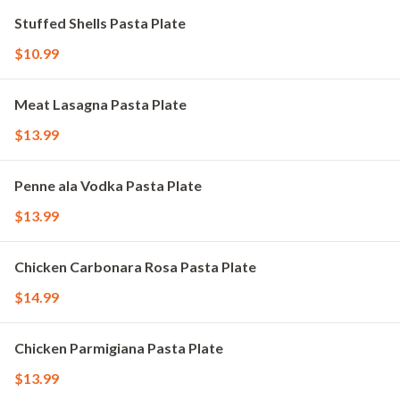
Stuffed Shells Pasta Plate
$10.99
Meat Lasagna Pasta Plate
$13.99
Penne ala Vodka Pasta Plate
$13.99
Chicken Carbonara Rosa Pasta Plate
$14.99
Chicken Parmigiana Pasta Plate
$13.99