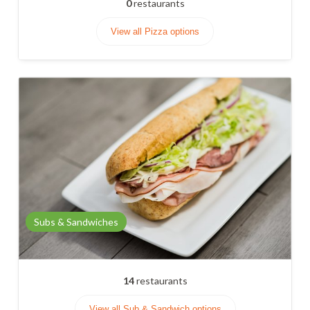
0
restaurants
View all Pizza options
Subs & Sandwiches
14
restaurants
View all Sub & Sandwich options