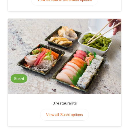
Sushi
0
restaurants
View all Sushi options