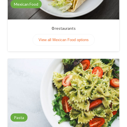
Mexican Food
0
restaurants
View all Mexican Food options
Pasta