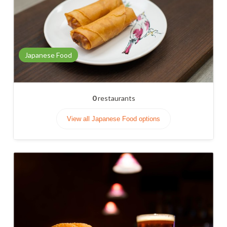
Japanese Food
0
restaurants
View all Japanese Food options