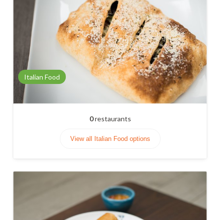
Italian Food
0
restaurants
View all Italian Food options