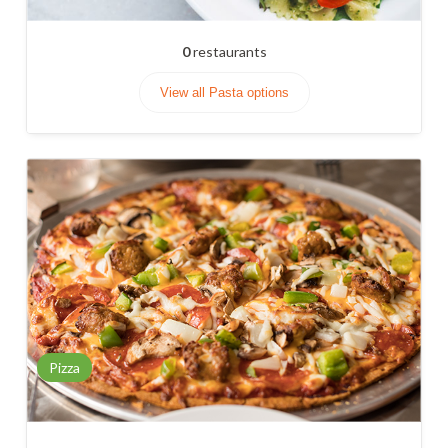
0
restaurants
View all Pasta options
Pizza