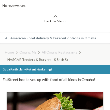
No reviews yet.
Back to Menu
All American Food delivery & takeout options in Omaha
Home
Omaha, NE
All Omaha Restaurants
NASCAR Tenders & Burgers - S 84th St
Got a Particularly Potent Hankering?
EatStreet hooks you up with food of all kinds in Omaha!