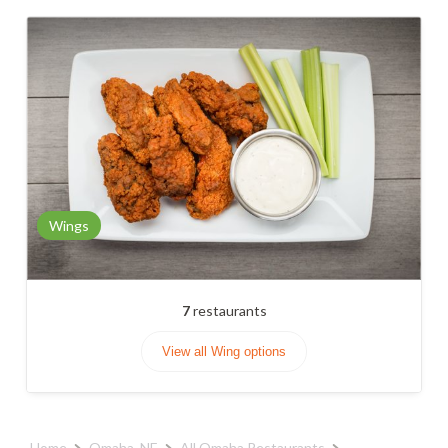
Wings
7
restaurants
View all Wing options
Home
Omaha, NE
All Omaha Restaurants