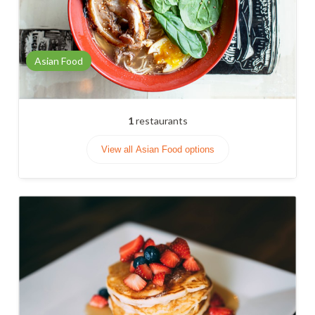
Asian Food
1
restaurants
View all Asian Food options