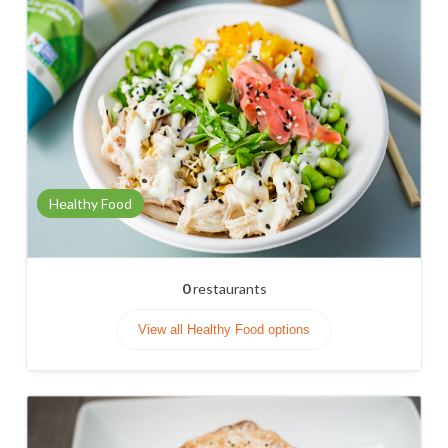
Healthy Food
0
restaurants
View all Healthy Food options