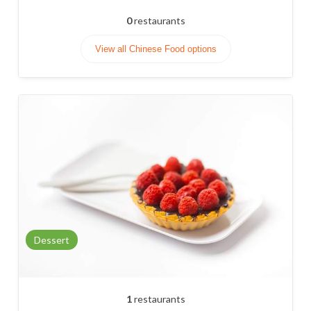
0
restaurants
View all Chinese Food options
Dessert
1
restaurants