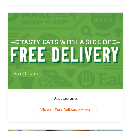
Free Delivery
0
restaurants
View all Free Delivery options