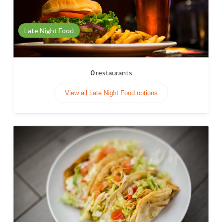
Late Night Food
0
restaurants
View all Late Night Food options