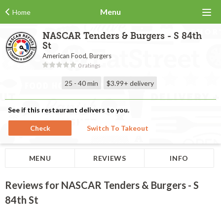
Menu
Home
NASCAR Tenders & Burgers - S 84th
St
American Food, Burgers
0 ratings
25 - 40 min
$3.99+
delivery
See if this restaurant delivers to you.
Check
Switch To Takeout
MENU
REVIEWS
INFO
Reviews for NASCAR Tenders & Burgers - S
84th St