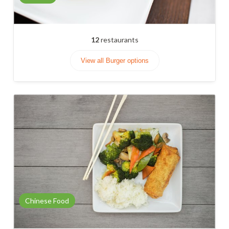
12
restaurants
View all Burger options
Chinese Food