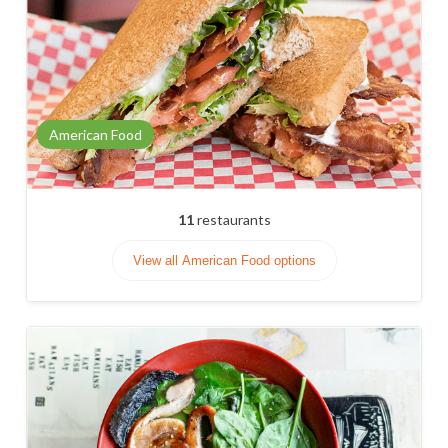
American Food
11
restaurants
View all American Food options