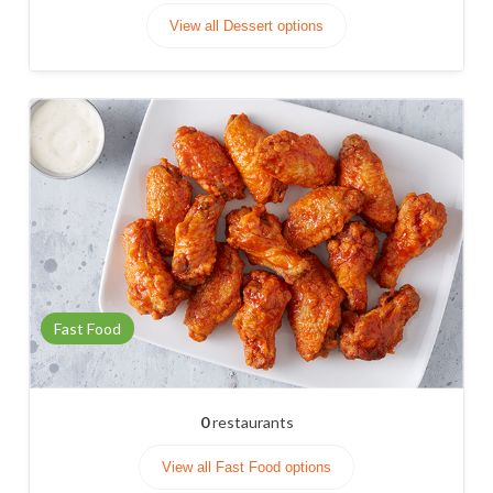
View all Dessert options
Fast Food
0
restaurants
View all Fast Food options