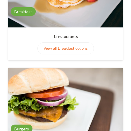
Breakfast
1
restaurants
View all Breakfast options
Burgers