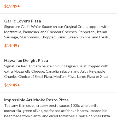
Pizza, Large Pizza or X-Large Pizza.
$19.49+
Garlic Lovers Pizza
Signature Garlic White Sauce on our Original Crust, topped with
Mozzarella, Parmesan, and Cheddar Cheeses, Pepperoni, Italian
Sausage, Mushrooms, Chopped Garlic, Green Onions, and Fresh
Roma Tomatoes. Choice of Small Pizza, Medium Pizza, Large Pizza
$19.49+
or X-Large Pizza.
Hawaiian Delight Pizza
Signature Red Tomato Sauce on our Original Crust, topped with
extra Mozzarella Cheese, Canadian Bacon, and Juicy Pineapple
Chunks. Choice of Small Pizza, Medium Pizza, Large Pizza or X-Large
Pizza.
$19.49+
Impossible Artichoke Pesto Pizza
Tuscany thin crust, creamy pesto sauce, 100% whole milk
mozzarella, green olives, marinated artichoke hearts, Impossible
beef made from plants, and diced tomatoes. Choice of Small Pizza,