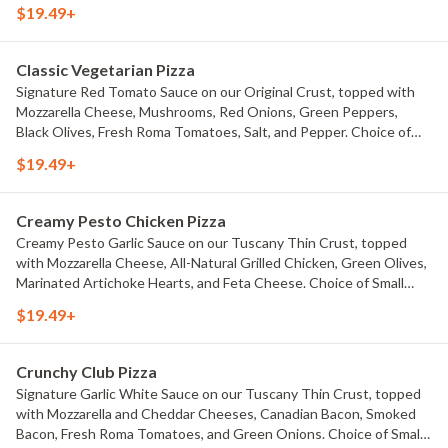
drizzle. Choice of Small Pizza, Medium Pizza, Large Pizza or X-Large
$19.49+
Pizza.
Classic Vegetarian Pizza
Signature Red Tomato Sauce on our Original Crust, topped with
Mozzarella Cheese, Mushrooms, Red Onions, Green Peppers,
Black Olives, Fresh Roma Tomatoes, Salt, and Pepper. Choice of
Small Pizza, Medium Pizza, Large Pizza or X-Large Pizza.
$19.49+
Creamy Pesto Chicken Pizza
Creamy Pesto Garlic Sauce on our Tuscany Thin Crust, topped
with Mozzarella Cheese, All-Natural Grilled Chicken, Green Olives,
Marinated Artichoke Hearts, and Feta Cheese. Choice of Small
Pizza, Medium Pizza, Large Pizza or X-Large Pizza.
$19.49+
Crunchy Club Pizza
Signature Garlic White Sauce on our Tuscany Thin Crust, topped
with Mozzarella and Cheddar Cheeses, Canadian Bacon, Smoked
Bacon, Fresh Roma Tomatoes, and Green Onions. Choice of Small