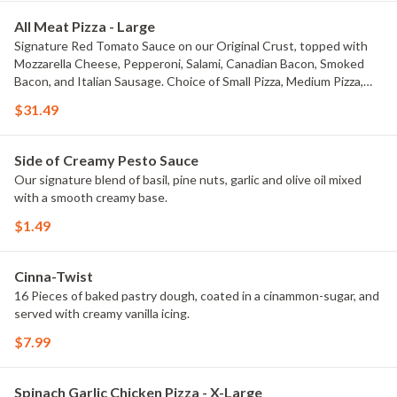
All Meat Pizza - Large
Signature Red Tomato Sauce on our Original Crust, topped with
Mozzarella Cheese, Pepperoni, Salami, Canadian Bacon, Smoked
Bacon, and Italian Sausage. Choice of Small Pizza, Medium Pizza,
Large Pizza or X-Large Pizza.
$31.49
Side of Creamy Pesto Sauce
Our signature blend of basil, pine nuts, garlic and olive oil mixed
with a smooth creamy base.
$1.49
Cinna-Twist
16 Pieces of baked pastry dough, coated in a cinammon-sugar, and
served with creamy vanilla icing.
$7.99
Spinach Garlic Chicken Pizza - X-Large