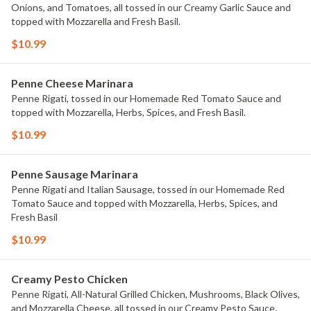
Onions, and Tomatoes, all tossed in our Creamy Garlic Sauce and
topped with Mozzarella and Fresh Basil.
$10.99
Penne Cheese Marinara
Penne Rigati, tossed in our Homemade Red Tomato Sauce and
topped with Mozzarella, Herbs, Spices, and Fresh Basil.
$10.99
Penne Sausage Marinara
Penne Rigati and Italian Sausage, tossed in our Homemade Red
Tomato Sauce and topped with Mozzarella, Herbs, Spices, and
Fresh Basil
$10.99
Creamy Pesto Chicken
Penne Rigati, All-Natural Grilled Chicken, Mushrooms, Black Olives,
and Mozzarella Cheese, all tossed in our Creamy Pesto Sauce.