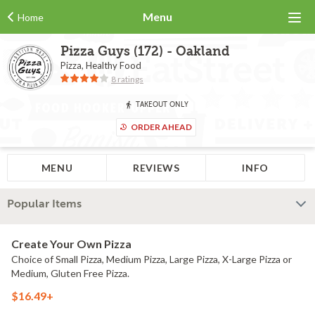
Menu
Home
Pizza Guys (172) - Oakland
Pizza, Healthy Food
8 ratings
TAKEOUT ONLY
ORDER AHEAD
MENU
REVIEWS
INFO
Popular Items
Create Your Own Pizza
Choice of Small Pizza, Medium Pizza, Large Pizza, X-Large Pizza or
Medium, Gluten Free Pizza.
$16.49+