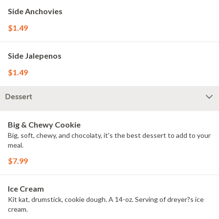
Side Anchovies
$1.49
Side Jalepenos
$1.49
Dessert
Big & Chewy Cookie
Big, soft, chewy, and chocolaty, it's the best dessert to add to your
meal.
$7.99
Ice Cream
Kit kat, drumstick, cookie dough. A 14-oz. Serving of dreyer?s ice
cream.