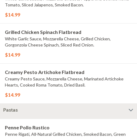
Tomato, Sliced Jalapenos, Smoked Bacon.
$14.99
Grilled Chicken Spinach Flatbread
White Garlic Sauce, Mozzarella Cheese, Grilled Chicken,
Gorgonzola Cheese Spinach, Sliced Red Onion.
$14.99
Creamy Pesto Artichoke Flatbread
Creamy Pesto Sauce, Mozzarella Cheese, Marinated Artichoke
Hearts, Cooked Roma Tomato, Dried Basil.
$14.99
Pastas
Penne Pollo Rustico
Penne Rigati, All-Natural Grilled Chicken, Smoked Bacon, Green