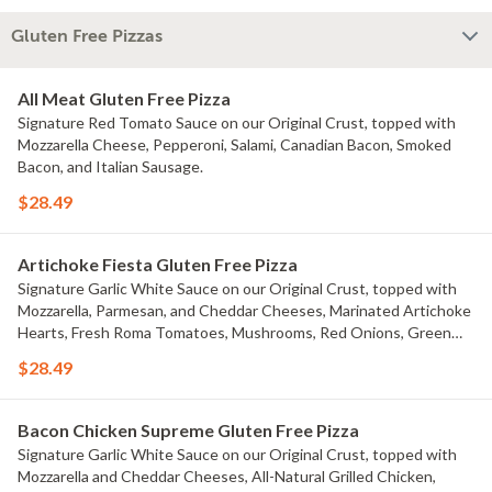
Gluten Free Pizzas
All Meat Gluten Free Pizza
Signature Red Tomato Sauce on our Original Crust, topped with
Mozzarella Cheese, Pepperoni, Salami, Canadian Bacon, Smoked
Bacon, and Italian Sausage.
$28.49
Artichoke Fiesta Gluten Free Pizza
Signature Garlic White Sauce on our Original Crust, topped with
Mozzarella, Parmesan, and Cheddar Cheeses, Marinated Artichoke
Hearts, Fresh Roma Tomatoes, Mushrooms, Red Onions, Green
Onions, and Black Olives.
$28.49
Bacon Chicken Supreme Gluten Free Pizza
Signature Garlic White Sauce on our Original Crust, topped with
Mozzarella and Cheddar Cheeses, All-Natural Grilled Chicken,