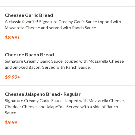
Cheezee Garlic Bread
A classic favorite! Signature Creamy Garlic Sauce topped with
Mozzarella Cheese and served with Ranch Sauce.
$8.99+
Cheezee Bacon Bread
Signature Creamy Garlic Sauce, topped with Mozzarella Cheese
and Smoked Bacon. Served with Ranch Sauce.
$9.99+
Cheezee Jalapeno Bread - Regular
Signature Creamy Garlic Sauce, topped with Mozzarella Cheese,
Cheddar Cheese, and Jalape?os. Served with a side of Ranch
Sauce.
$9.99