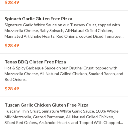
$28.49
Spinach Garlic Gluten Free Pizza
Signature Garlic White Sauce on our Tuscany Crust, topped with
Mozzarella Cheese, Baby Spinach, All-Natural Grilled Chicken,
Marinated Artichoke Hearts, Red Onions, cooked Diced Tomatoes,
and chopped Fresh Garlic
$28.49
Texas BBQ Gluten Free Pizza
Hot & Spicy Barbeque Sauce on our Original Crust, topped with
Mozzarella Cheese, All-Natural Grilled Chicken, Smoked Bacon, and
Red Onions.
$28.49
Tuscan Garlic Chicken Gluten Free Pizza
Tuscany Thin Crust, Signature White Garlic Sauce, 100% Whole
Milk Mozzarella, Grated Parmesan, All-Natural Grilled Chicken,
Sliced Red Onions, Artichoke Hearts, and Topped With Chopped