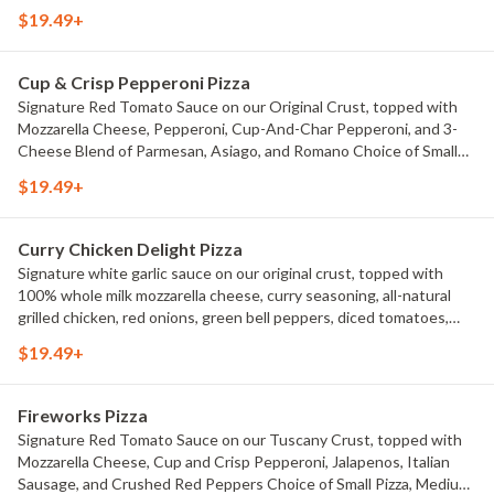
Pizza, Medium Pizza, Large Pizza or X-Large Pizza.
$19.49+
Cup & Crisp Pepperoni Pizza
Signature Red Tomato Sauce on our Original Crust, topped with
Mozzarella Cheese, Pepperoni, Cup-And-Char Pepperoni, and 3-
Cheese Blend of Parmesan, Asiago, and Romano Choice of Small
Pizza, Medium Pizza, Large Pizza or X-Large Pizza.
$19.49+
Curry Chicken Delight Pizza
Signature white garlic sauce on our original crust, topped with
100% whole milk mozzarella cheese, curry seasoning, all-natural
grilled chicken, red onions, green bell peppers, diced tomatoes,
and fresh cilantro. Choice of Small Pizza, Medium Pizza, Large Pizza
$19.49+
or X-Large Pizza.
Fireworks Pizza
Signature Red Tomato Sauce on our Tuscany Crust, topped with
Mozzarella Cheese, Cup and Crisp Pepperoni, Jalapenos, Italian
Sausage, and Crushed Red Peppers Choice of Small Pizza, Medium