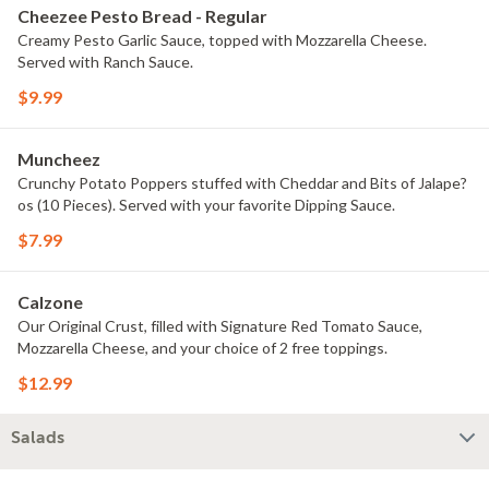
Cheezee Pesto Bread - Regular
Creamy Pesto Garlic Sauce, topped with Mozzarella Cheese.
Served with Ranch Sauce.
$9.99
Muncheez
Crunchy Potato Poppers stuffed with Cheddar and Bits of Jalape?
os (10 Pieces). Served with your favorite Dipping Sauce.
$7.99
Calzone
Our Original Crust, filled with Signature Red Tomato Sauce,
Mozzarella Cheese, and your choice of 2 free toppings.
$12.99
Salads