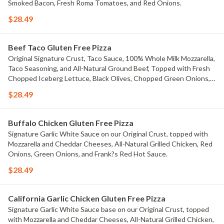
Smoked Bacon, Fresh Roma Tomatoes, and Red Onions.
$28.49
Beef Taco Gluten Free Pizza
Original Signature Crust, Taco Sauce, 100% Whole Milk Mozzarella,
Taco Seasoning, and All-Natural Ground Beef, Topped with Fresh
Chopped Iceberg Lettuce, Black Olives, Chopped Green Onions,
Fresh Diced Tomatoes, Jalape?os, And Cheddar Cheese.
$28.49
Buffalo Chicken Gluten Free Pizza
Signature Garlic White Sauce on our Original Crust, topped with
Mozzarella and Cheddar Cheeses, All-Natural Grilled Chicken, Red
Onions, Green Onions, and Frank?s Red Hot Sauce.
$28.49
California Garlic Chicken Gluten Free Pizza
Signature Garlic White Sauce base on our Original Crust, topped
with Mozzarella and Cheddar Cheeses, All-Natural Grilled Chicken,