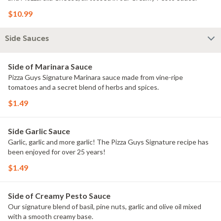
$10.99
Side Sauces
Side of Marinara Sauce
Pizza Guys Signature Marinara sauce made from vine-ripe
tomatoes and a secret blend of herbs and spices.
$1.49
Side Garlic Sauce
Garlic, garlic and more garlic! The Pizza Guys Signature recipe has
been enjoyed for over 25 years!
$1.49
Side of Creamy Pesto Sauce
Our signature blend of basil, pine nuts, garlic and olive oil mixed
with a smooth creamy base.