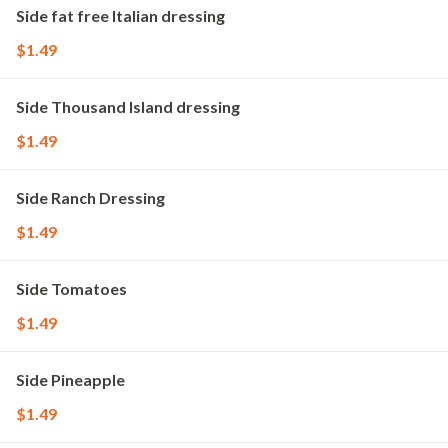
Side fat free Italian dressing
$1.49
Side Thousand Island dressing
$1.49
Side Ranch Dressing
$1.49
Side Tomatoes
$1.49
Side Pineapple
$1.49