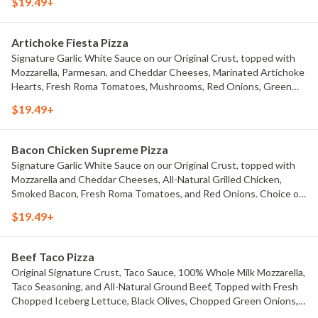
$19.49+
Artichoke Fiesta Pizza
Signature Garlic White Sauce on our Original Crust, topped with
Mozzarella, Parmesan, and Cheddar Cheeses, Marinated Artichoke
Hearts, Fresh Roma Tomatoes, Mushrooms, Red Onions, Green
Onions, and Black Olives. Choice of Small Pizza, Medium Pizza,
$19.49+
Large Pizza or X-Large Pizza.
Bacon Chicken Supreme Pizza
Signature Garlic White Sauce on our Original Crust, topped with
Mozzarella and Cheddar Cheeses, All-Natural Grilled Chicken,
Smoked Bacon, Fresh Roma Tomatoes, and Red Onions. Choice of
Small Pizza, Medium Pizza, Large Pizza or X-Large Pizza.
$19.49+
Beef Taco Pizza
Original Signature Crust, Taco Sauce, 100% Whole Milk Mozzarella,
Taco Seasoning, and All-Natural Ground Beef, Topped with Fresh
Chopped Iceberg Lettuce, Black Olives, Chopped Green Onions,
Fresh Diced Tomatoes, Jalape?os, And Cheddar Cheese. Choice of