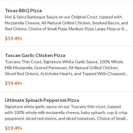
Texas BBQ Pizza
Hot & Spicy Barbeque Sauce on our Original Crust, topped with
Mozzarella Cheese, All-Natural Grilled Chicken, Smoked Bacon, and
Red Onions. Choice of Small Pizza, Medium Pizza, Large Pizza or X-
Large Pizza.
$19.49+
Tuscan Garlic Chicken Pizza
Tuscany Thin Crust, Signature White Garlic Sauce, 100% Whole
Milk Mozzarella, Grated Parmesan, All-Natural Grilled Chicken,
Sliced Red Onions, Artichoke Hearts, and Topped With Chopped
Green Onions, Fresh Diced Tomatoes, and Basil Seasoning. Choice
$19.49+
of Small Pizza, Medium Pizza, Large Pizza or X-Large Pizza.
Ultimate Spinach Pepperoni Pizza
Signature white garlic sauce on our Tuscany thin crust, topped
with 100% whole milk mozzarella cheese, baby spinach, cup & crisp
pepperoni, sliced red onions, and diced tomatoes. Choice of Small
Pizza, Medium Pizza, Large Pizza or X-Large Pizza.
$19.49+