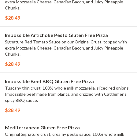
extra Mozzarella Cheese, Canadian Bacon, and Juicy Pineapple
Chunks.
$28.49
Impossible Artichoke Pesto Gluten Free Pizza
Signature Red Tomato Sauce on our Original Crust, topped with
extra Mozzarella Cheese, Canadian Bacon, and Juicy Pineapple
Chunks.
$28.49
Impossible Beef BBQ Gluten Free Pizza
Tuscany thin crust, 100% whole milk mozzarella, sliced red onions,
Impossible beef made from plants, and drizzled with Cattlemens
spicy BBQ sauce.
$28.49
Mediterranean Gluten Free Pizza
Original Signature crust, creamy pesto sauce, 100% whole milk