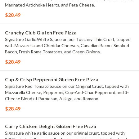
Marinated Artichoke Hearts, and Feta Cheese.
$28.49
Crunchy Club Gluten Free Pizza
Signature Garlic White Sauce on our Tuscany Thin Crust, topped
with Mozzarella and Cheddar Cheeses, Canadian Bacon, Smoked
Bacon, Fresh Roma Tomatoes, and Green Onions.
$28.49
Cup & Crisp Pepperoni Gluten Free Pizza
Signature Red Tomato Sauce on our Original Crust, topped with
Mozzarella Cheese, Pepperoni, Cup-And-Char Pepperoni, and 3-
Cheese Blend of Parmesan, Asiago, and Romano
$28.49
Curry Chicken Delight Gluten Free Pizza
Signature white garlic sauce on our original crust, topped with