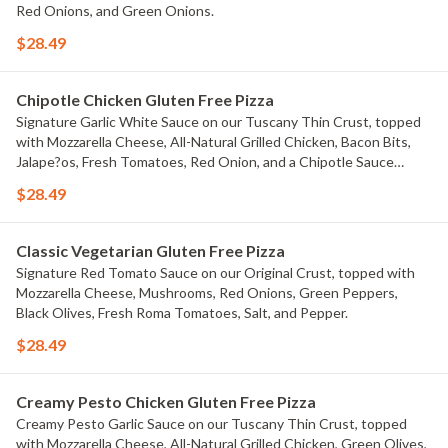
Red Onions, and Green Onions.
$28.49
Chipotle Chicken Gluten Free Pizza
Signature Garlic White Sauce on our Tuscany Thin Crust, topped
with Mozzarella Cheese, All-Natural Grilled Chicken, Bacon Bits,
Jalape?os, Fresh Tomatoes, Red Onion, and a Chipotle Sauce
drizzle.
$28.49
Classic Vegetarian Gluten Free Pizza
Signature Red Tomato Sauce on our Original Crust, topped with
Mozzarella Cheese, Mushrooms, Red Onions, Green Peppers,
Black Olives, Fresh Roma Tomatoes, Salt, and Pepper.
$28.49
Creamy Pesto Chicken Gluten Free Pizza
Creamy Pesto Garlic Sauce on our Tuscany Thin Crust, topped
with Mozzarella Cheese, All-Natural Grilled Chicken, Green Olives,