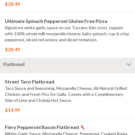
Green Onions, Fresh Diced Tomatoes, and Basil Seasoning.
$28.49
Ultimate Spinach Pepperoni Gluten Free Pizza
Signature white garlic sauce on our Tuscany thin crust, topped
with 100% whole milk mozzarella cheese, baby spinach, cup & crisp
pepperoni, sliced red onions, and diced tomatoes.
$28.49
Flatbread
Street Taco Flatbread
Taco Sauce and Seasoning, Mozzarella Cheese, All-Natural Grilled
Chicken, and Fresh Pico De Gallo. Comes with a Complimentary
Side of Lime and Cholula Hot Sauce.
$14.99
Fiery Pepperoni Bacon Flatbread
White Garlic Sauce, Mozzarella Cheese, Pepperoni, Cooked Roma