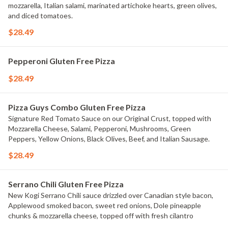
mozzarella, Italian salami, marinated artichoke hearts, green olives,
and diced tomatoes.
$28.49
Pepperoni Gluten Free Pizza
$28.49
Pizza Guys Combo Gluten Free Pizza
Signature Red Tomato Sauce on our Original Crust, topped with
Mozzarella Cheese, Salami, Pepperoni, Mushrooms, Green
Peppers, Yellow Onions, Black Olives, Beef, and Italian Sausage.
$28.49
Serrano Chili Gluten Free Pizza
New Kogi Serrano Chili sauce drizzled over Canadian style bacon,
Applewood smoked bacon, sweet red onions, Dole pineapple
chunks & mozzarella cheese, topped off with fresh cilantro