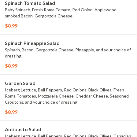
Spinach Tomato Salad
Baby Spinach, Fresh Roma Tomato, Red Onion, Applewood-
smoked Bacon, Gorgonzola Cheese.
$8.99
Spinach Pineapple Salad
Spinach, Bacon, Gorgonzola Cheese, Pineapple, and your choice of
dressing.
$8.99
Garden Salad
Iceberg Lettuce, Bell Peppers, Red Onions, Black Olives, Fresh
Roma Tomatoes, Mozzarella Cheese, Cheddar Cheese, Seasoned
Croutons, and your choice of dressing
$8.99
Antipasto Salad
Iceberg Lettuce, Bell Peppers, Red Onions, Black Olives, Canadian