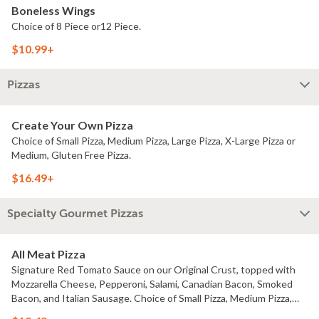
Boneless Wings
Choice of 8 Piece or12 Piece.
$10.99+
Pizzas
Create Your Own Pizza
Choice of Small Pizza, Medium Pizza, Large Pizza, X-Large Pizza or
Medium, Gluten Free Pizza.
$16.49+
Specialty Gourmet Pizzas
All Meat Pizza
Signature Red Tomato Sauce on our Original Crust, topped with
Mozzarella Cheese, Pepperoni, Salami, Canadian Bacon, Smoked
Bacon, and Italian Sausage. Choice of Small Pizza, Medium Pizza,
Large Pizza or X-Large Pizza.