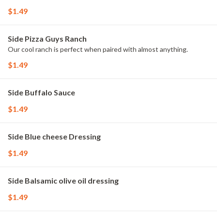
$1.49
Side Pizza Guys Ranch
Our cool ranch is perfect when paired with almost anything.
$1.49
Side Buffalo Sauce
$1.49
Side Blue cheese Dressing
$1.49
Side Balsamic olive oil dressing
$1.49