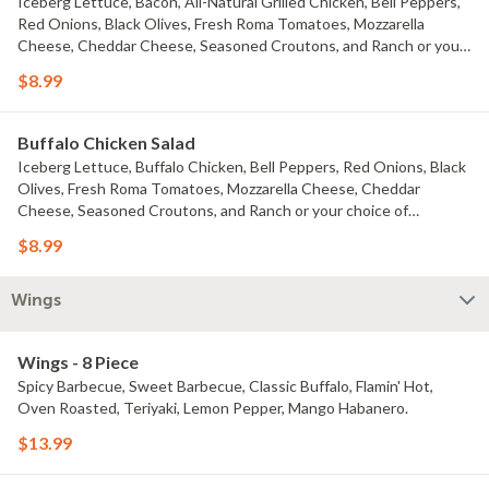
Iceberg Lettuce, Bacon, All-Natural Grilled Chicken, Bell Peppers,
Red Onions, Black Olives, Fresh Roma Tomatoes, Mozzarella
Cheese, Cheddar Cheese, Seasoned Croutons, and Ranch or your
choice of dressing
$8.99
Buffalo Chicken Salad
Iceberg Lettuce, Buffalo Chicken, Bell Peppers, Red Onions, Black
Olives, Fresh Roma Tomatoes, Mozzarella Cheese, Cheddar
Cheese, Seasoned Croutons, and Ranch or your choice of
dressing.
$8.99
Wings
Wings - 8 Piece
Spicy Barbecue, Sweet Barbecue, Classic Buffalo, Flamin' Hot,
Oven Roasted, Teriyaki, Lemon Pepper, Mango Habanero.
$13.99