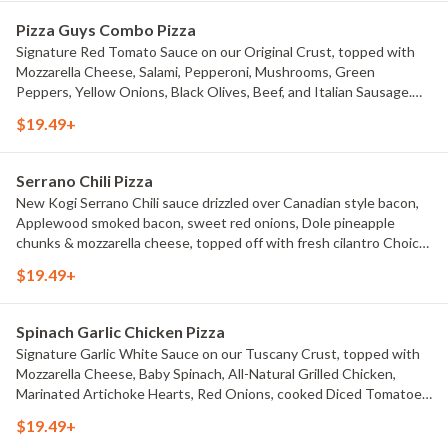
Pizza Guys Combo Pizza
Signature Red Tomato Sauce on our Original Crust, topped with
Mozzarella Cheese, Salami, Pepperoni, Mushrooms, Green
Peppers, Yellow Onions, Black Olives, Beef, and Italian Sausage.
Choice of Small Pizza, Medium Pizza, Large Pizza or X-Large Pizza.
$19.49+
Serrano Chili Pizza
New Kogi Serrano Chili sauce drizzled over Canadian style bacon,
Applewood smoked bacon, sweet red onions, Dole pineapple
chunks & mozzarella cheese, topped off with fresh cilantro Choice
of Small Pizza, Medium Pizza, Large Pizza or X-Large Pizza.
$19.49+
Spinach Garlic Chicken Pizza
Signature Garlic White Sauce on our Tuscany Crust, topped with
Mozzarella Cheese, Baby Spinach, All-Natural Grilled Chicken,
Marinated Artichoke Hearts, Red Onions, cooked Diced Tomatoes,
and chopped Fresh Garlic Choice of Small Pizza, Medium Pizza,
$19.49+
Large Pizza or X-Large Pizza.