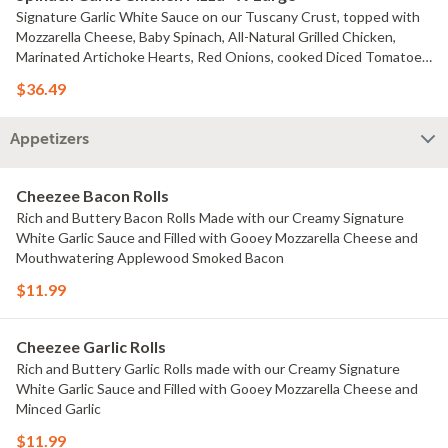
Signature Garlic White Sauce on our Tuscany Crust, topped with
Mozzarella Cheese, Baby Spinach, All-Natural Grilled Chicken,
Marinated Artichoke Hearts, Red Onions, cooked Diced Tomatoes,
and chopped Fresh Garlic Choice of Small Pizza, Medium Pizza,
$36.49
Large Pizza or X-Large Pizza.
Appetizers
Cheezee Bacon Rolls
Rich and Buttery Bacon Rolls Made with our Creamy Signature
White Garlic Sauce and Filled with Gooey Mozzarella Cheese and
Mouthwatering Applewood Smoked Bacon
$11.99
Cheezee Garlic Rolls
Rich and Buttery Garlic Rolls made with our Creamy Signature
White Garlic Sauce and Filled with Gooey Mozzarella Cheese and
Minced Garlic
$11.99