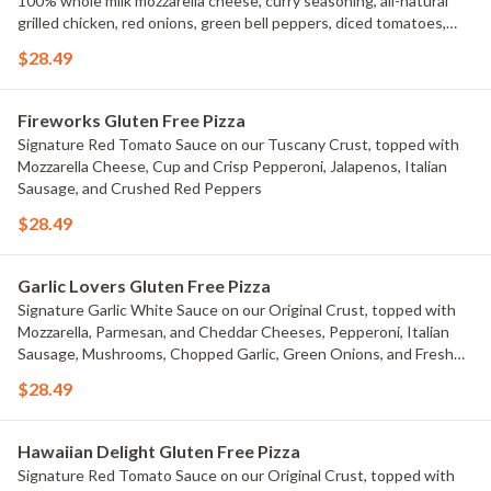
100% whole milk mozzarella cheese, curry seasoning, all-natural
grilled chicken, red onions, green bell peppers, diced tomatoes,
and fresh cilantro.
$28.49
Fireworks Gluten Free Pizza
Signature Red Tomato Sauce on our Tuscany Crust, topped with
Mozzarella Cheese, Cup and Crisp Pepperoni, Jalapenos, Italian
Sausage, and Crushed Red Peppers
$28.49
Garlic Lovers Gluten Free Pizza
Signature Garlic White Sauce on our Original Crust, topped with
Mozzarella, Parmesan, and Cheddar Cheeses, Pepperoni, Italian
Sausage, Mushrooms, Chopped Garlic, Green Onions, and Fresh
Roma Tomatoes.
$28.49
Hawaiian Delight Gluten Free Pizza
Signature Red Tomato Sauce on our Original Crust, topped with