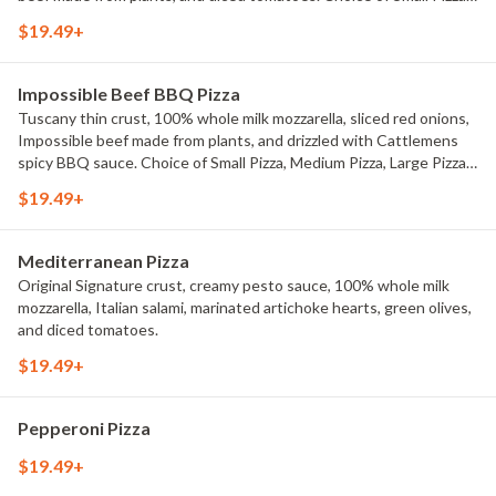
Medium Pizza, Large Pizza or X-Large Pizza.
$19.49+
Impossible Beef BBQ Pizza
Tuscany thin crust, 100% whole milk mozzarella, sliced red onions,
Impossible beef made from plants, and drizzled with Cattlemens
spicy BBQ sauce. Choice of Small Pizza, Medium Pizza, Large Pizza
or X-Large Pizza.
$19.49+
Mediterranean Pizza
Original Signature crust, creamy pesto sauce, 100% whole milk
mozzarella, Italian salami, marinated artichoke hearts, green olives,
and diced tomatoes.
$19.49+
Pepperoni Pizza
$19.49+