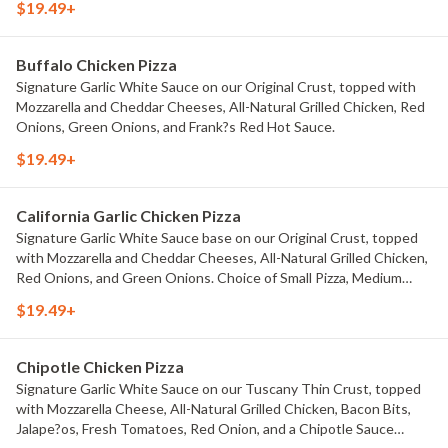
$19.49+
Small Pizza, Medium Pizza, Large Pizza or X-Large Pizza.
Buffalo Chicken Pizza
Signature Garlic White Sauce on our Original Crust, topped with
Mozzarella and Cheddar Cheeses, All-Natural Grilled Chicken, Red
Onions, Green Onions, and Frank?s Red Hot Sauce.
$19.49+
California Garlic Chicken Pizza
Signature Garlic White Sauce base on our Original Crust, topped
with Mozzarella and Cheddar Cheeses, All-Natural Grilled Chicken,
Red Onions, and Green Onions. Choice of Small Pizza, Medium
Pizza, Large Pizza or X-Large Pizza.
$19.49+
Chipotle Chicken Pizza
Signature Garlic White Sauce on our Tuscany Thin Crust, topped
with Mozzarella Cheese, All-Natural Grilled Chicken, Bacon Bits,
Jalape?os, Fresh Tomatoes, Red Onion, and a Chipotle Sauce