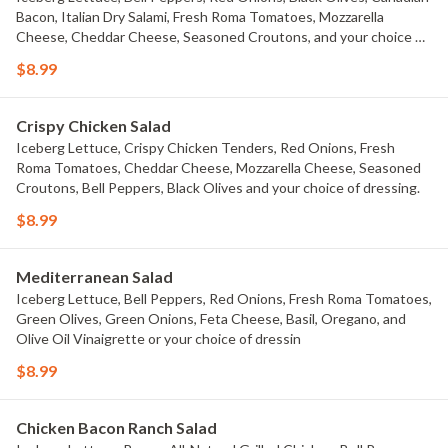
Bacon, Italian Dry Salami, Fresh Roma Tomatoes, Mozzarella
Cheese, Cheddar Cheese, Seasoned Croutons, and your choice of
dressing.
$8.99
Crispy Chicken Salad
Iceberg Lettuce, Crispy Chicken Tenders, Red Onions, Fresh
Roma Tomatoes, Cheddar Cheese, Mozzarella Cheese, Seasoned
Croutons, Bell Peppers, Black Olives and your choice of dressing.
$8.99
Mediterranean Salad
Iceberg Lettuce, Bell Peppers, Red Onions, Fresh Roma Tomatoes,
Green Olives, Green Onions, Feta Cheese, Basil, Oregano, and
Olive Oil Vinaigrette or your choice of dressin
$8.99
Chicken Bacon Ranch Salad