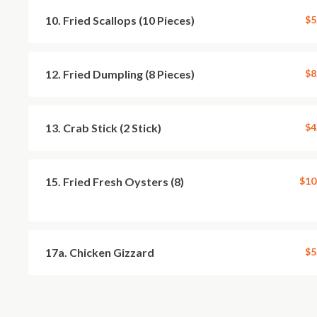
10. Fried Scallops (10 Pieces)
$5
12. Fried Dumpling (8 Pieces)
$8
13. Crab Stick (2 Stick)
$4
15. Fried Fresh Oysters (8)
$10
17a. Chicken Gizzard
$5