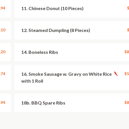
.94
11. Chinese Donut (10 Pieces)
$
.10
12. Steamed Dumpling (8 Pieces)
$
.20
14. Boneless Ribs
$8
.74
16. Smoke Sausage w. Gravy on White Rice
$5
with 1 Roll
.94
18b. BBQ Spare Ribs
$8