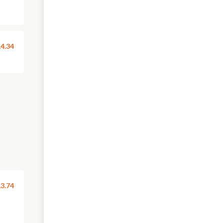
4.34
3.74