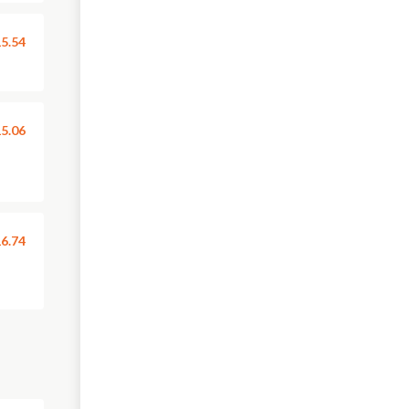
5.54
5.06
6.74