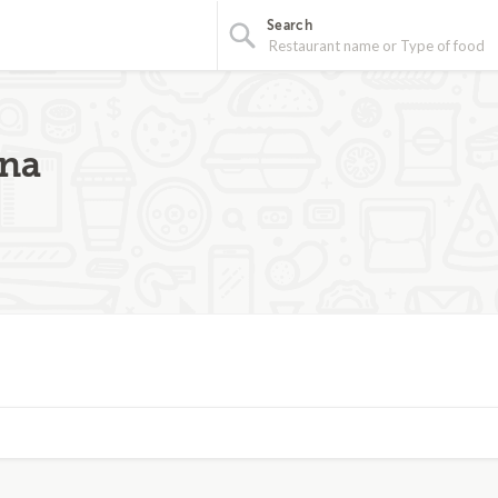
Search
ina