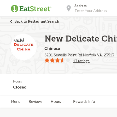
Address
Back to Restaurant Search
New Delicate Ch
Chinese
6201 Sewells Point Rd Norfolk VA, 23513
17 ratings
Hours
Closed
Menu
Reviews
Hours
Rewards Info