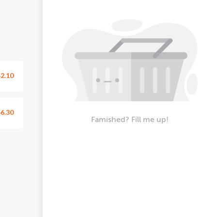
2.10
6.30
Famished? Fill me up!