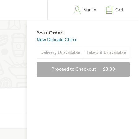
Sign In
Cart
Your Order
New Delicate China
Delivery Unavailable
Takeout Unavailable
Proceed to Checkout
$0.00