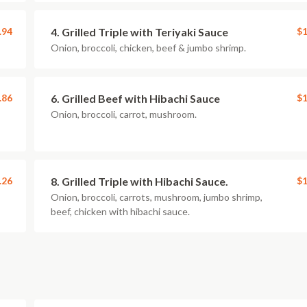
.94
4. Grilled Triple with Teriyaki Sauce
$1
Onion, broccoli, chicken, beef & jumbo shrimp.
.86
6. Grilled Beef with Hibachi Sauce
$1
Onion, broccoli, carrot, mushroom.
.26
8. Grilled Triple with Hibachi Sauce.
$1
Onion, broccoli, carrots, mushroom, jumbo shrimp,
beef, chicken with hibachi sauce.