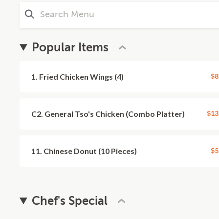
Popular Items
1. Fried Chicken Wings (4)
$8
C2. General Tso's Chicken (Combo Platter)
$13
11. Chinese Donut (10 Pieces)
$5
Chef's Special