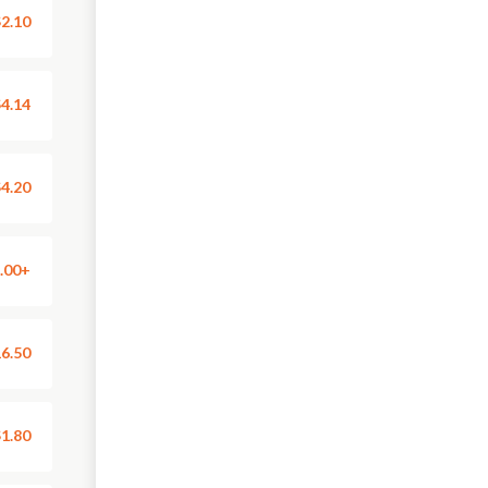
2.10
4.14
4.20
.00+
6.50
1.80