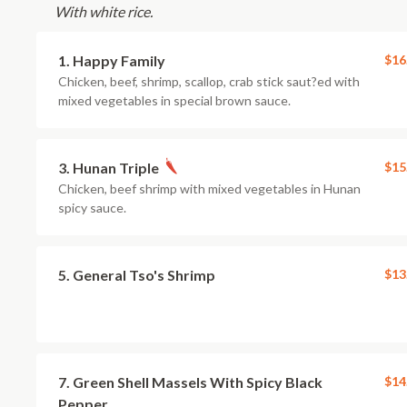
With white rice.
1. Happy Family
$16
Chicken, beef, shrimp, scallop, crab stick saut?ed with
mixed vegetables in special brown sauce.
3. Hunan Triple
$15
Chicken, beef shrimp with mixed vegetables in Hunan
spicy sauce.
5. General Tso's Shrimp
$13
7. Green Shell Massels With Spicy Black
$14
Pepper