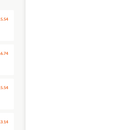
5.54
6.74
5.54
3.14