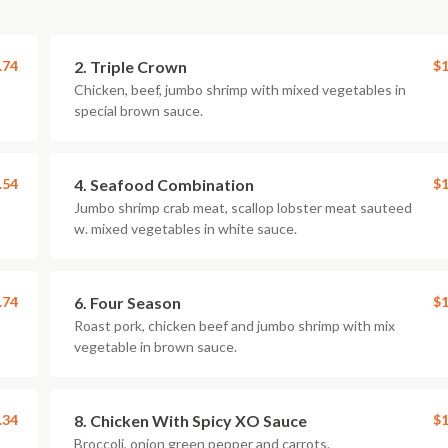
.74
2. Triple Crown
$1
Chicken, beef, jumbo shrimp with mixed vegetables in
special brown sauce.
.54
4. Seafood Combination
$1
Jumbo shrimp crab meat, scallop lobster meat sauteed
w. mixed vegetables in white sauce.
.74
6. Four Season
$1
Roast pork, chicken beef and jumbo shrimp with mix
vegetable in brown sauce.
.34
8. Chicken With Spicy XO Sauce
$1
Broccoli, onion green pepper and carrots.