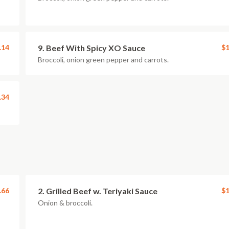
.14
9. Beef With Spicy XO Sauce
$1
Broccoli, onion green pepper and carrots.
.34
.66
2. Grilled Beef w. Teriyaki Sauce
$1
Onion & broccoli.