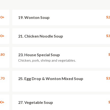
40+
19. Wonton Soup
$2
30+
21. Chicken Noodle Soup
$3
.80
23. House Special Soup
$
Chicken, pork, shrimp and vegetables.
.70
25. Egg Drop & Wonton Mixed Soup
$3
00+
27. Vegetable Soup
$