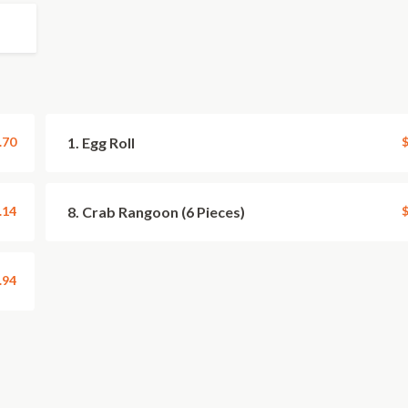
.70
1. Egg Roll
$
.14
8. Crab Rangoon (6 Pieces)
$
.94