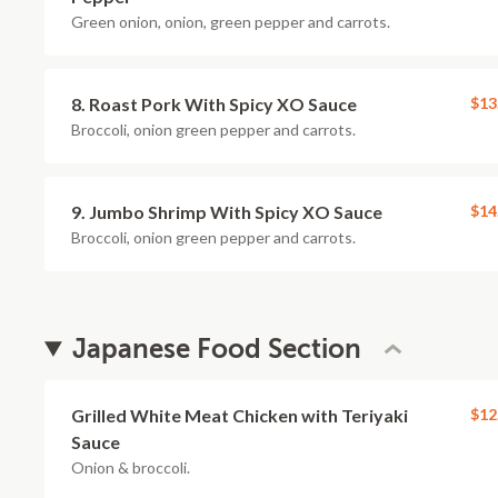
Green onion, onion, green pepper and carrots.
8. Roast Pork With Spicy XO Sauce
$13
Broccoli, onion green pepper and carrots.
9. Jumbo Shrimp With Spicy XO Sauce
$14
Broccoli, onion green pepper and carrots.
Japanese Food Section
Grilled White Meat Chicken with Teriyaki
$12
Sauce
Onion & broccoli.