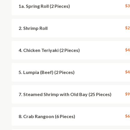
1a. Spring Roll (2 Pieces)
$3
2. Shrimp Roll
$2
4. Chicken Teriyaki (2 Pieces)
$4
5. Lumpia (Beef) (2 Pieces)
$4
7. Steamed Shrimp with Old Bay (25 Pieces)
$9
8. Crab Rangoon (6 Pieces)
$6