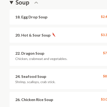
Soup
18. Egg Drop Soup
$2.
20. Hot & Sour Soup
$3.
22. Dragon Soup
$7
Chicken, crabmeat and vegetables.
24. Seafood Soup
$8
Shrimp, scallops, crab stick.
26. Chicken Rice Soup
$3.