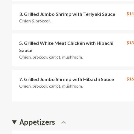
3. Grilled Jumbo Shrimp with Teriyaki Sauce
$14
Onion & broccoli.
5. Grilled White Meat Chicken with Hibachi
$13
Sauce
Onion, broccoli, carrot, mushroom.
7. Grilled Jumbo Shrimp with Hibachi Sauce
$16
Onion, broccoli, carrot, mushroom.
Appetizers