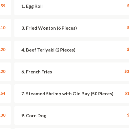
.59
1. Egg Roll
$
.10
3. Fried Wonton (6 Pieces)
$
.20
4. Beef Teriyaki (2 Pieces)
$
.20
6. French Fries
$3
.54
7. Steamed Shrimp with Old Bay (50 Pieces)
$1
.30
9. Corn Dog
$